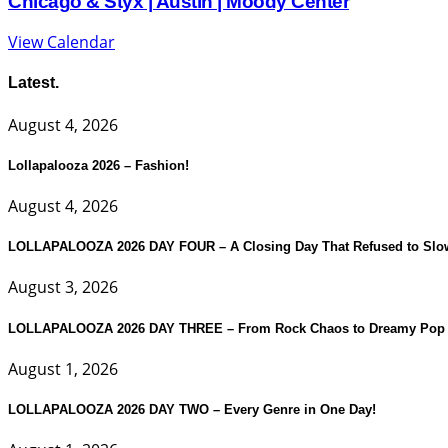
Chicago & Styx | Austin | Moody Center
View Calendar
Latest.
August 4, 2026
Lollapalooza 2026 – Fashion!
August 4, 2026
LOLLAPALOOZA 2026 DAY FOUR – A Closing Day That Refused to Slo
August 3, 2026
LOLLAPALOOZA 2026 DAY THREE – From Rock Chaos to Dreamy Pop 
August 1, 2026
LOLLAPALOOZA 2026 DAY TWO – Every Genre in One Day!