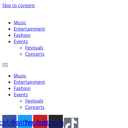
Skip to content
Music
Entertainment
Fashion
Events
Festivals
Concerts
Music
Entertainment
Fashion
Events
Festivals
Concerts
cebook
Twitter
Youtube
Instagram