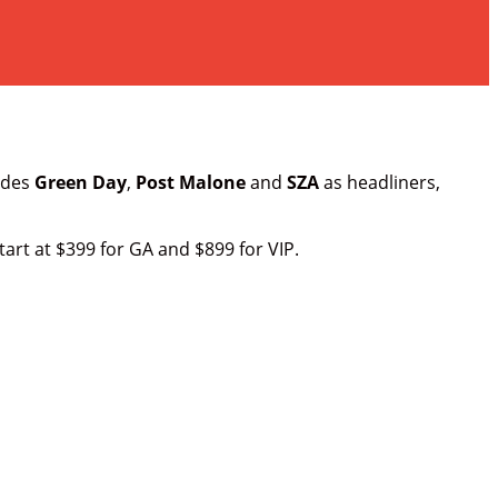
ludes
Green Day
,
Post Malone
and
SZA
as headliners,
tart at $399 for GA and $899 for VIP.