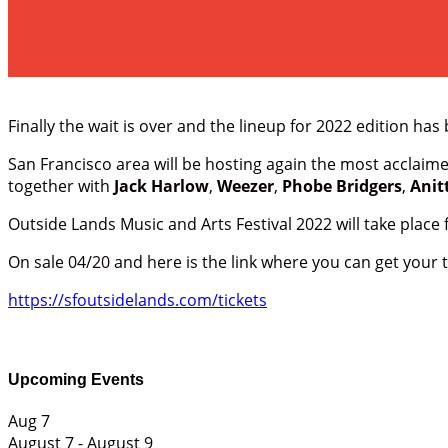
Finally the wait is over and the lineup for 2022 edition h
San Francisco area will be hosting again the most acclaimed
together with
Jack Harlow
,
Weezer
,
Phobe Bridgers
,
Anit
Outside Lands Music and Arts Festival 2022 will take place 
On sale 04/20 and here is the link where you can get your t
https://sfoutsidelands.com/tickets
Upcoming Events
Aug
7
August 7
-
August 9