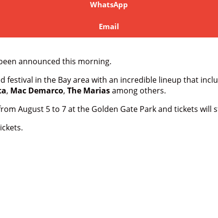
WhatsApp
Email
as been announced this morning.
 festival in the Bay area with an incredible lineup that inc
ta
,
Mac Demarco
,
The Marias
among others.
from August 5 to 7 at the Golden Gate Park and tickets will s
ickets.