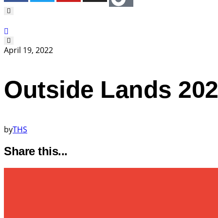
April 19, 2022
Outside Lands 202
by
THS
Share this...