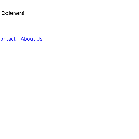
 Excitement!
ontact
|
About Us