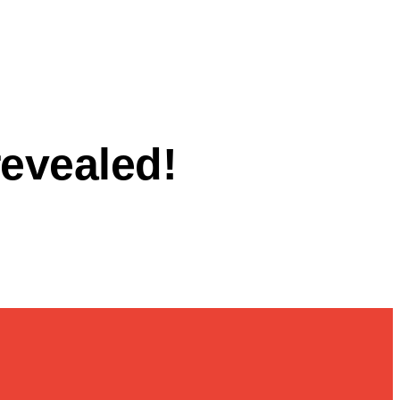
revealed!