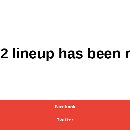
2 lineup has been 
Facebook
Twitter