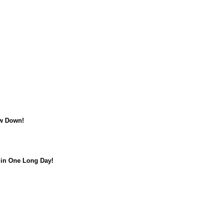
w Down!
in One Long Day!