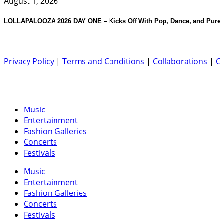
August 1, 2026
LOLLAPALOOZA 2026 DAY ONE – Kicks Off With Pop, Dance, and Pure
Privacy Policy
|
Terms and Conditions
|
Collaborations
|
C
Music
Entertainment
Fashion Galleries
Concerts
Festivals
Music
Entertainment
Fashion Galleries
Concerts
Festivals