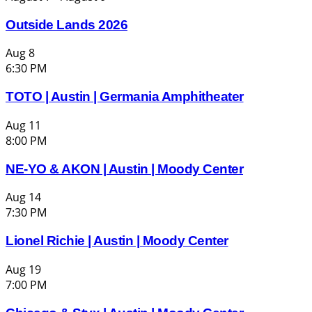
Outside Lands 2026
Aug
8
6:30 PM
TOTO | Austin | Germania Amphitheater
Aug
11
8:00 PM
NE-YO & AKON | Austin | Moody Center
Aug
14
7:30 PM
Lionel Richie | Austin | Moody Center
Aug
19
7:00 PM