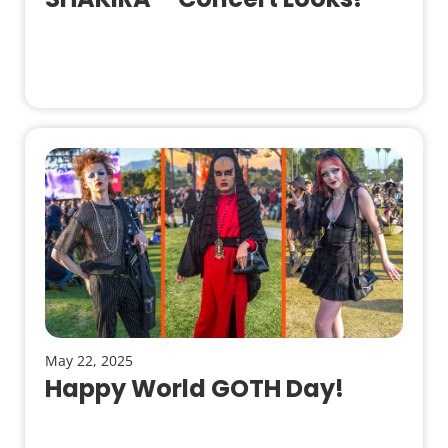
May 22, 2025
Happy World GOTH Day!