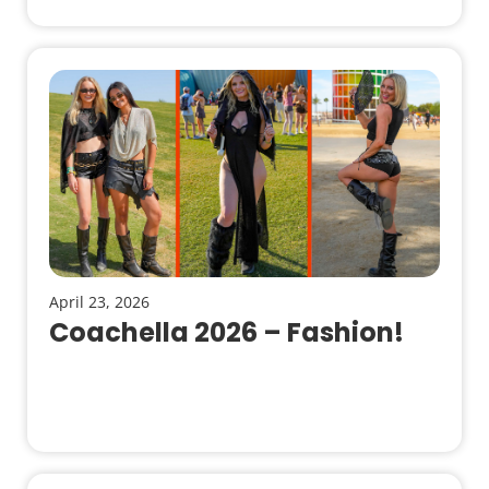
April 23, 2026
Coachella 2026 – Fashion!