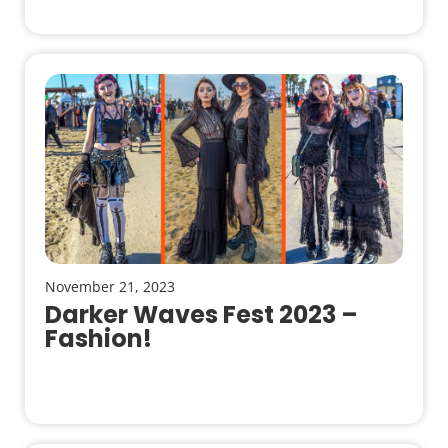
November 21, 2023
Darker Waves Fest 2023 –
Fashion!