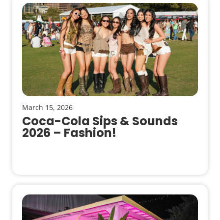
March 15, 2026
Coca-Cola Sips & Sounds
2026 – Fashion!