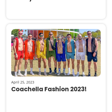
April 25, 2023
Coachella Fashion 2023!