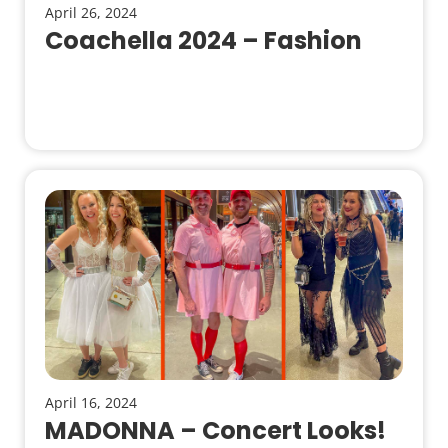
April 26, 2024
Coachella 2024 – Fashion
April 16, 2024
MADONNA – Concert Looks!