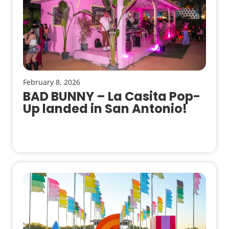
February 8, 2026
BAD BUNNY – La Casita Pop-
Up landed in San Antonio!