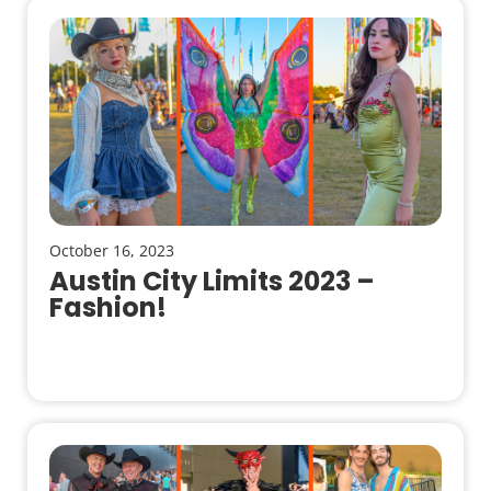
October 16, 2023
Austin City Limits 2023 –
Fashion!