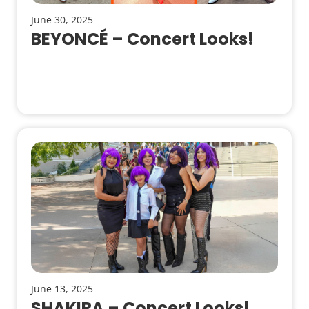
June 30, 2025
BEYONCÉ – Concert Looks!
June 13, 2025
SHAKIRA – Concert Looks!