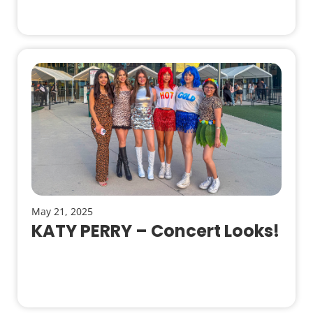
May 21, 2025
KATY PERRY – Concert Looks!