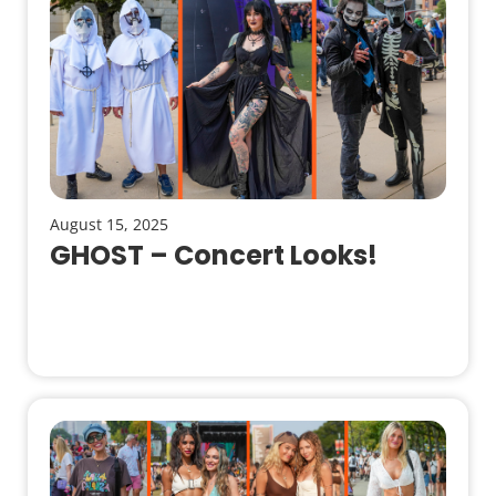
August 15, 2025
GHOST – Concert Looks!