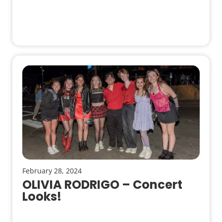
February 28, 2024
OLIVIA RODRIGO – Concert
Looks!