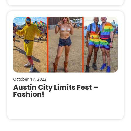
October 17, 2022
Austin City Limits Fest –
Fashion!