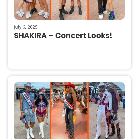
July 6, 2025
SHAKIRA – Concert Looks!