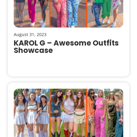
August 31, 2023
KAROL G – Awesome Outfits
Showcase