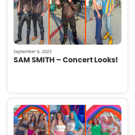
September 6, 2023
SAM SMITH – Concert Looks!