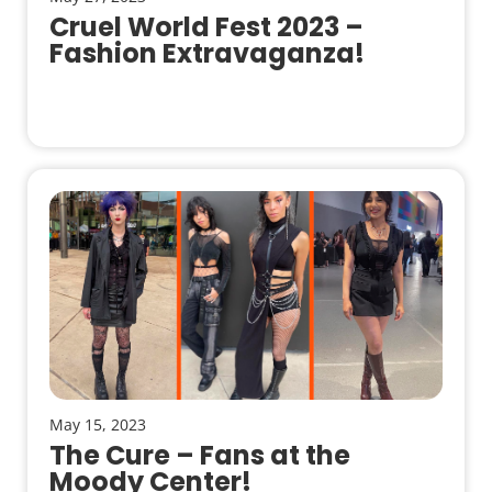
Cruel World Fest 2023 –
Fashion Extravaganza!
May 15, 2023
The Cure – Fans at the
Moody Center!