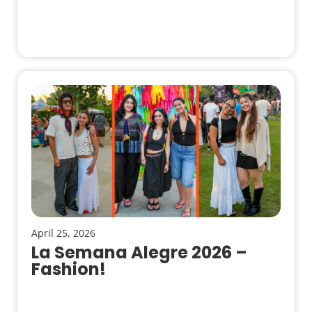
April 25, 2026
La Semana Alegre 2026 –
Fashion!