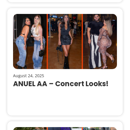
August 24, 2025
ANUEL AA – Concert Looks!