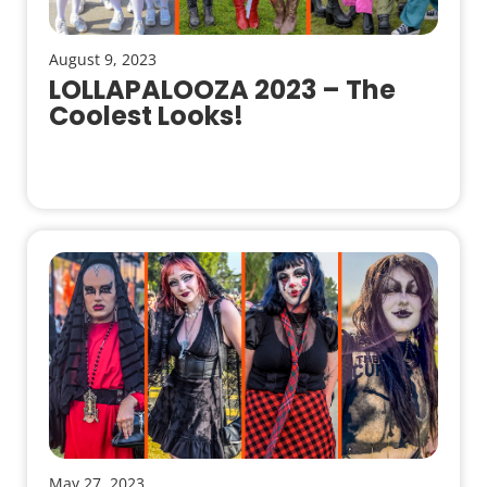
August 9, 2023
LOLLAPALOOZA 2023 – The
Coolest Looks!
May 27, 2023