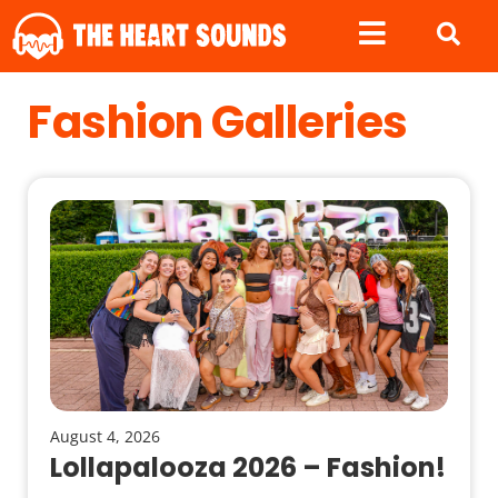
Fashion Galleries
August 4, 2026
Lollapalooza 2026 – Fashion!