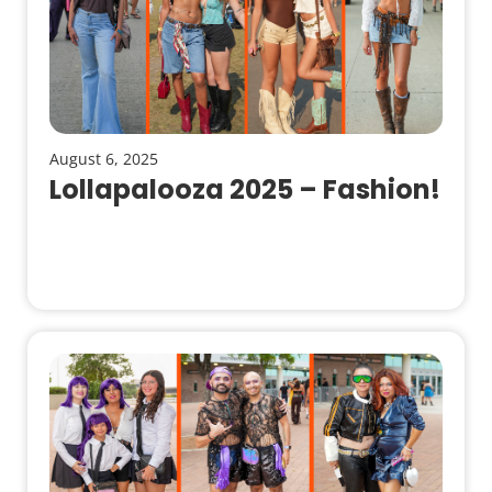
August 6, 2025
Lollapalooza 2025 – Fashion!