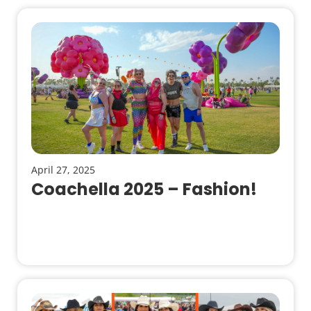
April 27, 2025
Coachella 2025 – Fashion!