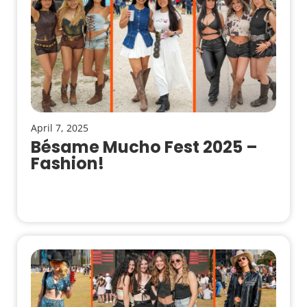
April 7, 2025
Bésame Mucho Fest 2025 –
Fashion!