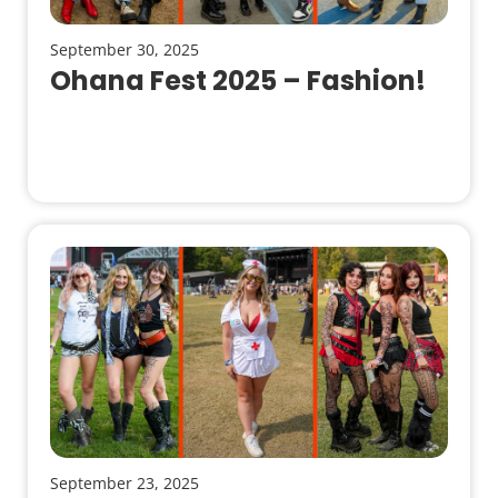
September 30, 2025
Ohana Fest 2025 – Fashion!
September 23, 2025