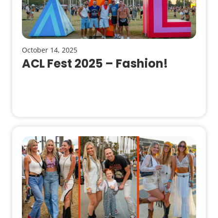
October 14, 2025
ACL Fest 2025 – Fashion!