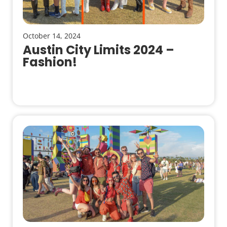
October 14, 2024
Austin City Limits 2024 –
Fashion!