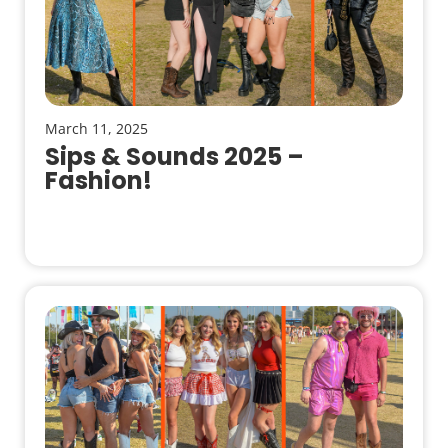
March 11, 2025
Sips & Sounds 2025 –
Fashion!