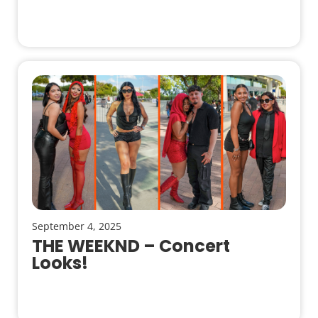
September 4, 2025
THE WEEKND – Concert
Looks!