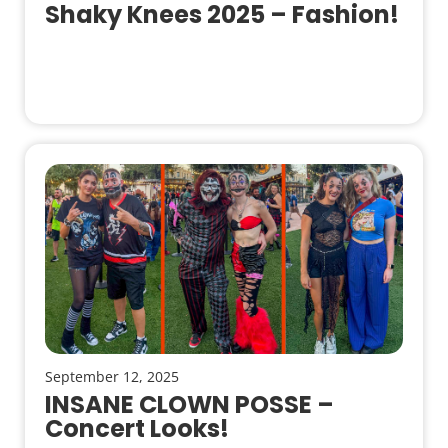
Shaky Knees 2025 – Fashion!
September 12, 2025
INSANE CLOWN POSSE –
Concert Looks!