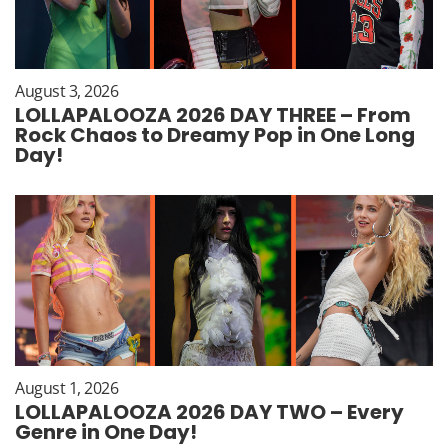
August 3, 2026
LOLLAPALOOZA 2026 DAY THREE – From
Rock Chaos to Dreamy Pop in One Long
Day!
August 1, 2026
LOLLAPALOOZA 2026 DAY TWO – Every
Genre in One Day!