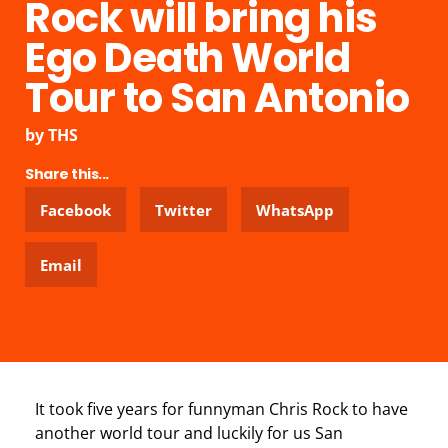
Rock will bring his
Ego Death World
Tour to San Antonio
by
THS
Share this...
Facebook
Twitter
WhatsApp
Email
It took five years for funnyman Chris Rock to have
another world tour and luckily for us San