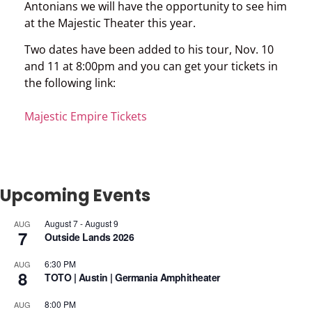
Antonians we will have the opportunity to see him
at the Majestic Theater this year.
Two dates have been added to his tour, Nov. 10
and 11 at 8:00pm and you can get your tickets in
the following link:
Majestic Empire Tickets
Upcoming Events
August 7
-
August 9
AUG
7
Outside Lands 2026
6:30 PM
AUG
8
TOTO | Austin | Germania Amphitheater
8:00 PM
AUG