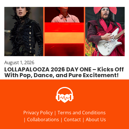
August 1, 2026
LOLLAPALOOZA 2026 DAY ONE – Kicks Off
With Pop, Dance, and Pure Excitement!
Privacy Policy
|
Terms and Conditions
|
Collaborations
|
Contact
|
About Us