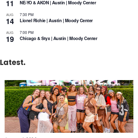
11
NE-YO & AKON | Austin | Moody Center
7:30 PM
AUG
14
Lionel Richie | Austin | Moody Center
7:00 PM
AUG
19
Chicago & Styx | Austin | Moody Center
Latest.