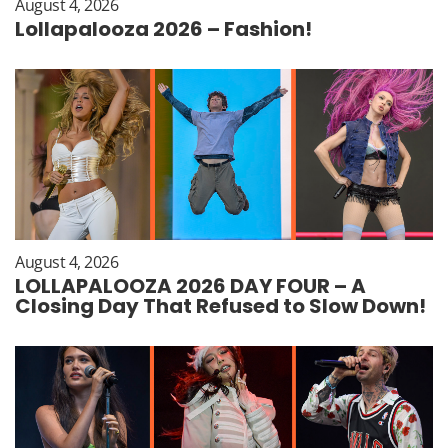
August 4, 2026
Lollapalooza 2026 – Fashion!
August 4, 2026
LOLLAPALOOZA 2026 DAY FOUR – A
Closing Day That Refused to Slow Down!