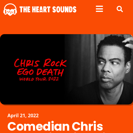
April 21, 2022
Comedian Chris