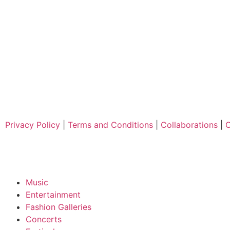
Privacy Policy
|
Terms and Conditions
|
Collaborations
|
C
Music
Entertainment
Fashion Galleries
Concerts