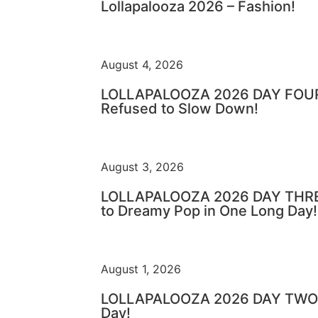
Lollapalooza 2026 – Fashion!
August 4, 2026
LOLLAPALOOZA 2026 DAY FOUR 
Refused to Slow Down!
August 3, 2026
LOLLAPALOOZA 2026 DAY THRE
to Dreamy Pop in One Long Day!
August 1, 2026
LOLLAPALOOZA 2026 DAY TWO –
Day!