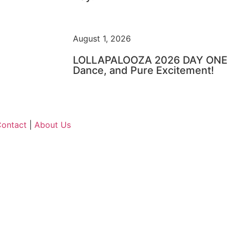
August 1, 2026
LOLLAPALOOZA 2026 DAY ONE – 
Dance, and Pure Excitement!
ontact
|
About Us