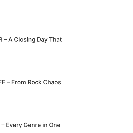
– A Closing Day That
E – From Rock Chaos
 Every Genre in One