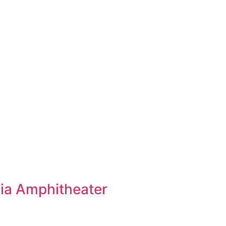
ia Amphitheater