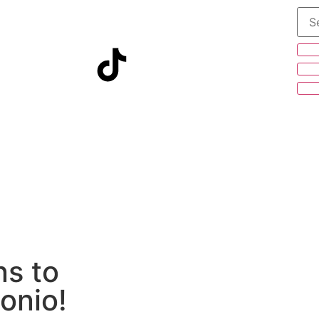
s to
tonio!