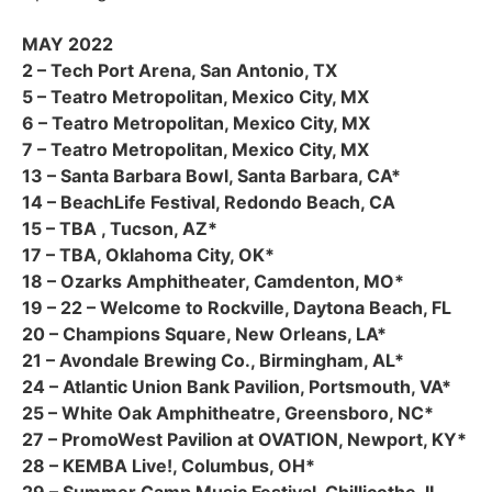
MAY 2022
2 – Tech Port Arena, San Antonio, TX
5 – Teatro Metropolitan, Mexico City, MX
6 – Teatro Metropolitan, Mexico City, MX
7 – Teatro Metropolitan, Mexico City, MX
13 – Santa Barbara Bowl, Santa Barbara, CA*
14 – BeachLife Festival, Redondo Beach, CA
15 – TBA , Tucson, AZ*
17 – TBA, Oklahoma City, OK*
18 – Ozarks Amphitheater, Camdenton, MO*
19 – 22 – Welcome to Rockville, Daytona Beach, FL
20 – Champions Square, New Orleans, LA*
21 – Avondale Brewing Co., Birmingham, AL*
24 – Atlantic Union Bank Pavilion, Portsmouth, VA*
25 – White Oak Amphitheatre, Greensboro, NC*
27 – PromoWest Pavilion at OVATION, Newport, KY*
28 – KEMBA Live!, Columbus, OH*