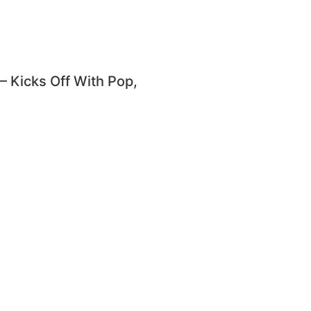
Kicks Off With Pop,