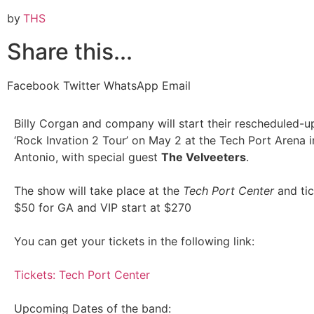
by
THS
Share this...
Facebook
Twitter
WhatsApp
Email
Billy Corgan and company will start their rescheduled-
‘Rock Invation 2 Tour’ on May 2 at the Tech Port Arena 
Antonio, with special guest
The Velveeters
.
The show will take place at the
Tech Port Center
and tic
$50 for GA and VIP start at $270
You can get your tickets in the following link:
Tickets: Tech Port Center
Upcoming Dates of the band: