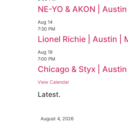
NE-YO & AKON | Austin
Aug
14
7:30 PM
Lionel Richie | Austin 
Aug
19
7:00 PM
Chicago & Styx | Austi
View Calendar
Latest.
August 4, 2026