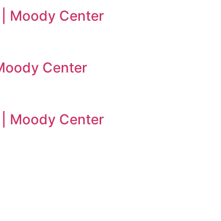
 | Moody Center
| Moody Center
n | Moody Center