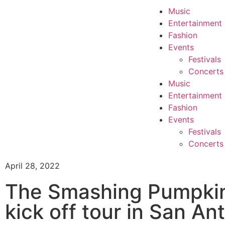
Music
Entertainment
Fashion
Events
Festivals
Concerts
Music
Entertainment
Fashion
Events
Festivals
Concerts
April 28, 2022
The Smashing Pumpkin
kick off tour in San An