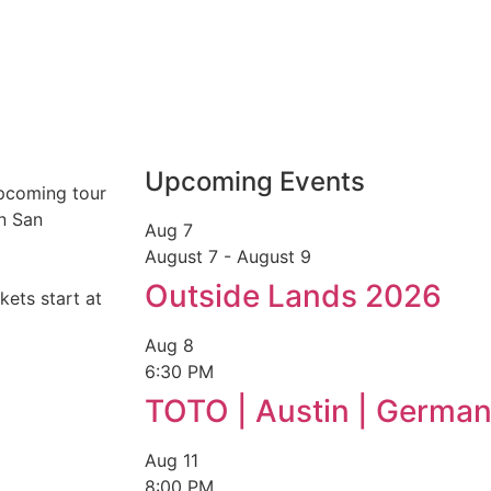
Upcoming Events
upcoming tour
in San
Aug
7
August 7
-
August 9
Outside Lands 2026
kets start at
Aug
8
6:30 PM
TOTO | Austin | German
Aug
11
8:00 PM