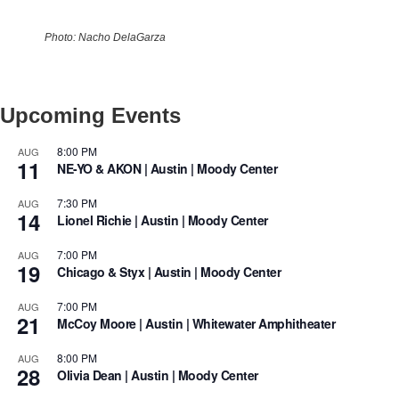
Photo: Nacho DelaGarza
Upcoming Events
8:00 PM
AUG
11
NE-YO & AKON | Austin | Moody Center
7:30 PM
AUG
14
Lionel Richie | Austin | Moody Center
7:00 PM
AUG
19
Chicago & Styx | Austin | Moody Center
7:00 PM
AUG
21
McCoy Moore | Austin | Whitewater Amphitheater
8:00 PM
AUG
28
Olivia Dean | Austin | Moody Center