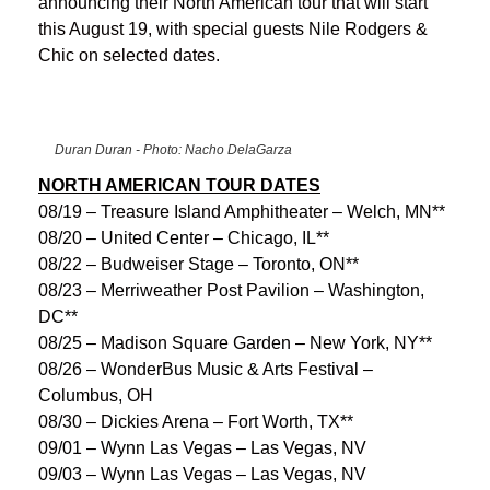
announcing their North American tour that will start
this August 19, with special guests Nile Rodgers &
Chic on selected dates.
Duran Duran - Photo: Nacho DelaGarza
NORTH AMERICAN TOUR DATES
08/19 – Treasure Island Amphitheater – Welch, MN**
08/20 – United Center – Chicago, IL**
08/22 – Budweiser Stage – Toronto, ON**
08/23 – Merriweather Post Pavilion – Washington,
DC**
08/25 – Madison Square Garden – New York, NY**
08/26 – WonderBus Music & Arts Festival –
Columbus, OH
08/30 – Dickies Arena – Fort Worth, TX**
09/01 – Wynn Las Vegas – Las Vegas, NV
09/03 – Wynn Las Vegas – Las Vegas, NV