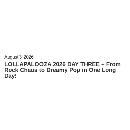
August 3, 2026
LOLLAPALOOZA 2026 DAY THREE – From
Rock Chaos to Dreamy Pop in One Long
Day!