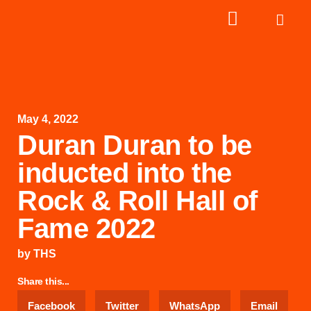
May 4, 2022
Duran Duran to be
inducted into the
Rock & Roll Hall of
Fame 2022
by
THS
Share this...
Facebook
Twitter
WhatsApp
Email