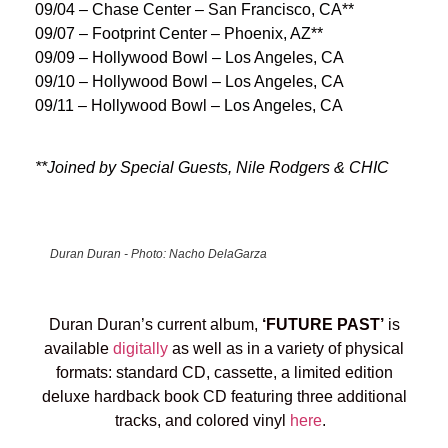
09/04 – Chase Center – San Francisco, CA**
09/07 – Footprint Center – Phoenix, AZ**
09/09 – Hollywood Bowl – Los Angeles, CA
09/10 – Hollywood Bowl – Los Angeles, CA
09/11 – Hollywood Bowl – Los Angeles, CA
**Joined by Special Guests, Nile Rodgers & CHIC
Duran Duran - Photo: Nacho DelaGarza
Duran Duran’s current album,
‘FUTURE PAST’
is
available
digitally
as well as in a variety of physical
formats: standard CD, cassette, a limited edition
deluxe hardback book CD featuring three additional
tracks, and colored vinyl
here
.