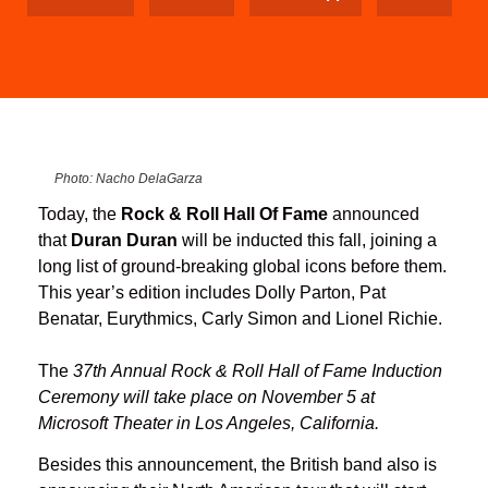
Photo: Nacho DelaGarza
Today, the
Rock & Roll Hall Of Fame
announced
that
Duran Duran
will be inducted this fall, joining a
long list of ground-breaking global icons before them.
This year’s edition includes Dolly Parton, Pat
Benatar, Eurythmics, Carly Simon and Lionel Richie.
The
37th Annual Rock & Roll Hall of Fame Induction
Ceremony will take place on November 5 at
Microsoft Theater in Los Angeles, California.
Besides this announcement, the British band also is