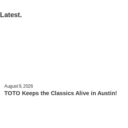
Latest.
August 9, 2026
TOTO Keeps the Classics Alive in Austin!