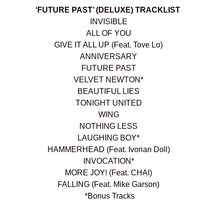
‘FUTURE PAST’ (DELUXE) TRACKLIST
INVISIBLE
ALL OF YOU
GIVE IT ALL UP (Feat. Tove Lo)
ANNIVERSARY
FUTURE PAST
VELVET NEWTON*
BEAUTIFUL LIES
TONIGHT UNITED
WING
NOTHING LESS
LAUGHING BOY*
HAMMERHEAD (Feat. Ivorian Doll)
INVOCATION*
MORE JOY! (Feat. CHAI)
FALLING (Feat. Mike Garson)
*Bonus Tracks