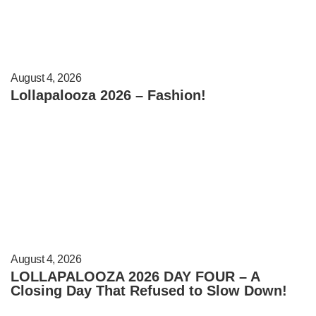
August 4, 2026
Lollapalooza 2026 – Fashion!
August 4, 2026
LOLLAPALOOZA 2026 DAY FOUR – A
Closing Day That Refused to Slow Down!