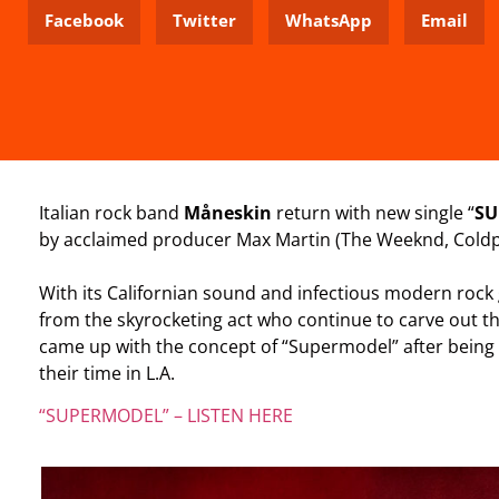
Facebook
Twitter
WhatsApp
Email
Italian rock band
Måneskin
return with new single “
SU
by acclaimed producer Max Martin (The Weeknd, Coldp
With its Californian sound and infectious modern rock
from the skyrocketing act who continue to carve out th
came up with the concept of “Supermodel” after being
their time in L.A.
“SUPERMODEL” – LISTEN HERE