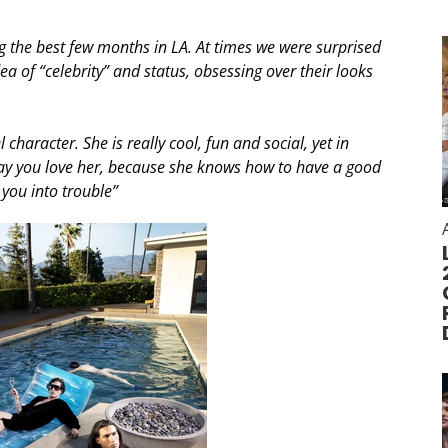
 the best few months in LA. At times we were surprised
a of “celebrity” and status, obsessing over their looks
aracter. She is really cool, fun and social, yet in
 way you love her, because she knows how to have a good
 you into trouble”