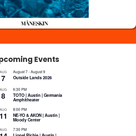
pcoming Events
August 7
-
August 9
AUG
7
Outside Lands 2026
6:30 PM
AUG
8
TOTO | Austin | Germania
Amphitheater
8:00 PM
AUG
11
NE-YO & AKON | Austin |
Moody Center
7:30 PM
AUG
14
Lionel Richie | Austin |