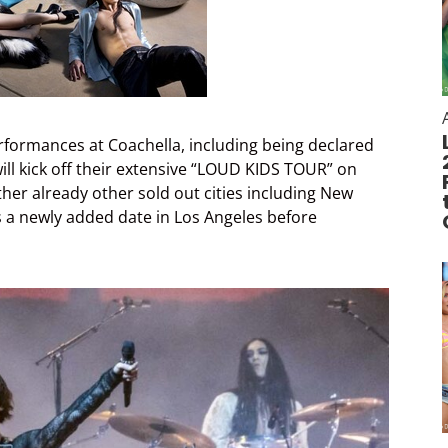
erformances at Coachella, including being declared
will kick off their extensive “LOUD KIDS TOUR” on
other already other sold out cities including New
s a newly added date in Los Angeles before