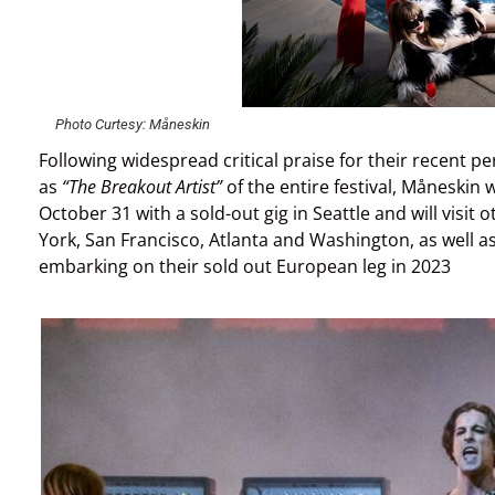
Photo Curtesy: Måneskin
Following widespread critical praise for their recent p
as
“The Breakout Artist”
of the entire festival, Måneskin 
October 31 with a sold-out gig in Seattle and will visit 
York, San Francisco, Atlanta and Washington, as well a
embarking on their sold out European leg in 2023