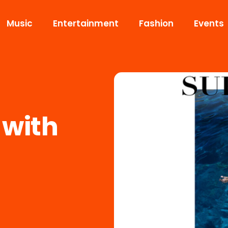
Music
Entertainment
Fashion
Events
 with