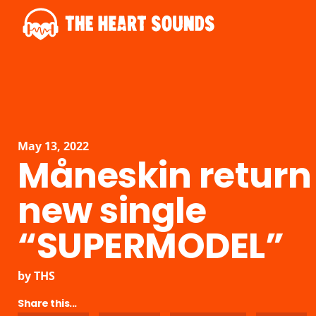
May 13, 2022
Måneskin return
new single
“SUPERMODEL”
by
THS
Share this...