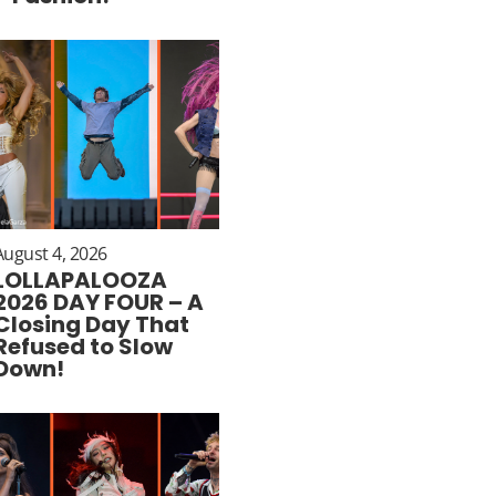
August 4, 2026
LOLLAPALOOZA
2026 DAY FOUR – A
Closing Day That
Refused to Slow
Down!