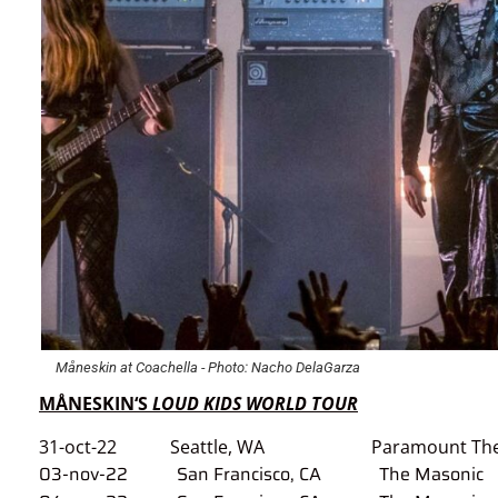
Måneskin at Coachella - Photo: Nacho DelaGarza
M
Å
NESKIN‘S
LOUD KIDS WORLD TOUR
31-oct-22 Seattle, WA Paramount The
03-nov-22 San Francisco, CA The Masonic