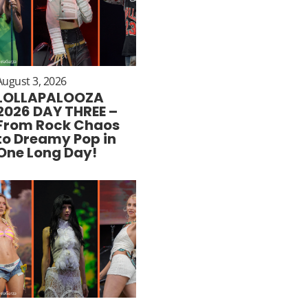
August 3, 2026
LOLLAPALOOZA
2026 DAY THREE –
From Rock Chaos
to Dreamy Pop in
One Long Day!