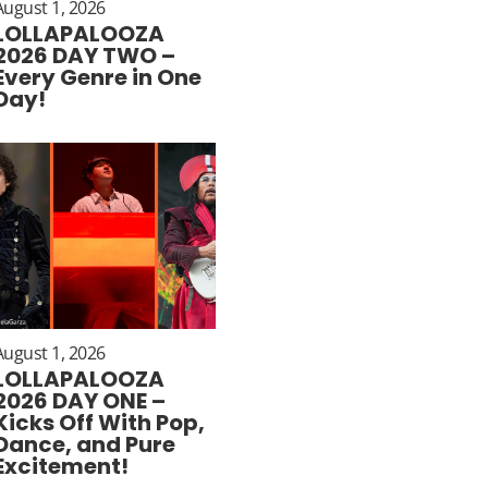
August 1, 2026
LOLLAPALOOZA
2026 DAY TWO –
Every Genre in One
Day!
August 1, 2026
LOLLAPALOOZA
2026 DAY ONE –
Kicks Off With Pop,
Dance, and Pure
Excitement!