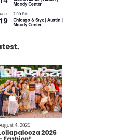
Moody Center
7:00 PM
AUG
19
Chicago & Styx | Austin |
Moody Center
atest.
August 4, 2026
Lollapalooza 2026
– Fashion!