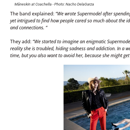
Måneskin at Coachella - Photo: Nacho DelaGarza
The band explained:
“We wrote Supermodel after spending
yet intrigued to find how people cared so much about the ide
and connections. “
They add:
“We started to imagine an enigmatic Supermodel ch
reality she is troubled, hiding sadness and addiction. In a
time, but you also want to avoid her, because she might get