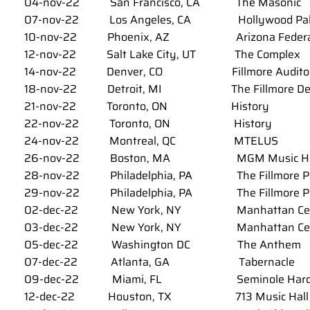
0
4
-nov-22 San Francisco, CA
The Masonic
07-nov-22 Los Angeles, CA
Hollywood Pa
10-nov-22 Phoenix, AZ Arizona Federal 
12-nov-22 Salt Lake City, UT The Complex
14-nov-22 Denver, CO Fillmore Auditor
18-nov-22 Detroit, MI The Fillmore Det
21-nov-22 Toronto, ON History
22-nov-22 Toronto, ON
History
24-nov-22 Montreal, QC MTELUS
26-nov-22 Boston, MA MGM Music Hall 
28-nov-22 Philadelphia, PA The Fillmore Phi
29-nov-22 Philadelphia, PA
The Fillmore P
02-dec-22 New York, NY Manhattan Center 
03-dec-22 New York, NY
Manhattan Ce
05-dec-22 Washington DC The Anthem
07-dec-22 Atlanta, GA Tabernacle
09-dec-22 Miami, FL
Seminole Hard
12-dec-22 Houston, TX
713 Music Hall