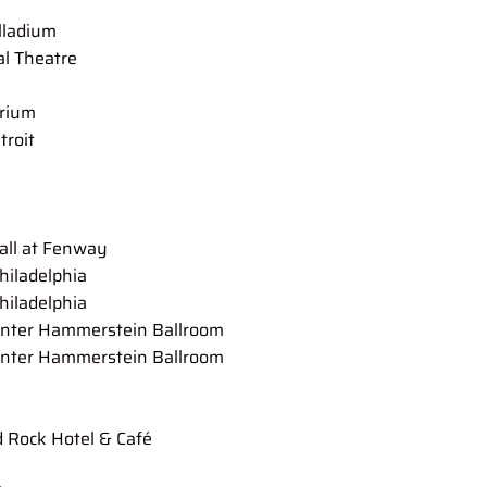
lladium
Theatre
ium
roit
at Fenway
ladelphia
hiladelphia
Hammerstein Ballroom
nter Hammerstein Ballroom
 Rock Hotel & Café