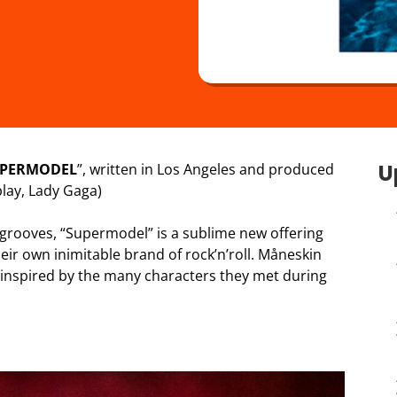
U
PERMODEL
”, written in Los Angeles and produced
lay, Lady Gaga)
 grooves, “Supermodel” is a sublime new offering
eir own inimitable brand of rock’n’roll. Måneskin
 inspired by the many characters they met during