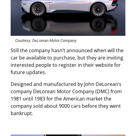
Courtesy: DeLorean Motor Company
Still the company hasn’t announced when will the
car be available to purchase, but they are inviting
interested people to register in their website for
future updates.
Designed and manufactured by John DeLorean’s
company DeLorean Motor Company (DMC) from
1981 until 1983 for the American market the
company sold about 9000 cars before they went
bankrupt.