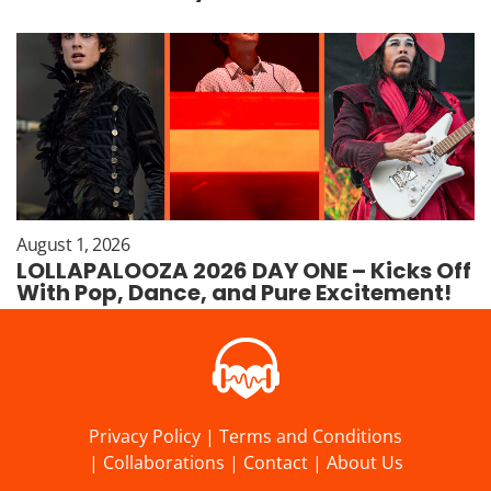
August 1, 2026
LOLLAPALOOZA 2026 DAY ONE – Kicks Off
With Pop, Dance, and Pure Excitement!
Privacy Policy
|
Terms and Conditions
|
Collaborations
|
Contact
|
About Us