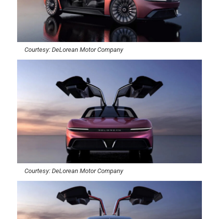
Courtesy: DeLorean Motor Company
Courtesy: DeLorean Motor Company