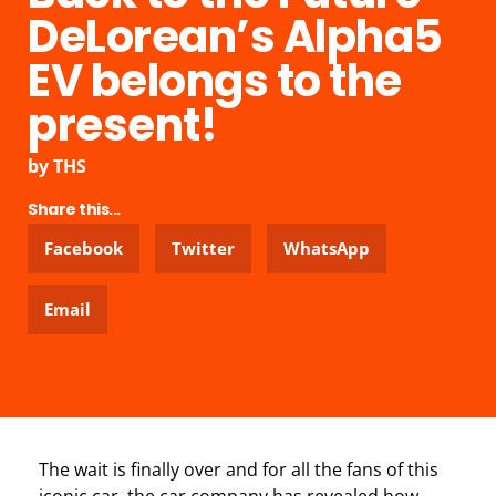
DeLorean’s Alpha5
EV belongs to the
present!
by
THS
Share this...
Facebook
Twitter
WhatsApp
Email
The wait is finally over and for all the fans of this
iconic car, the car company has revealed how