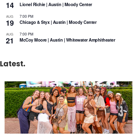
14
Lionel Richie | Austin | Moody Center
7:00 PM
AUG
19
Chicago & Styx | Austin | Moody Center
7:00 PM
AUG
21
McCoy Moore | Austin | Whitewater Amphitheater
Latest.