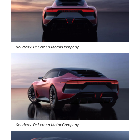
Courtesy: DeLorean Motor Company
Courtesy: DeLorean Motor Company