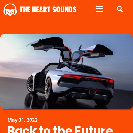
May 31, 2022
Back to the Future