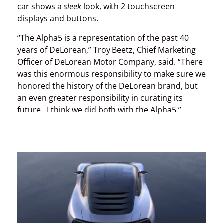
car shows a
sleek
look, with 2 touchscreen
displays and buttons.
“The Alpha5 is a representation of the past 40
years of DeLorean,” Troy Beetz, Chief Marketing
Officer of DeLorean Motor Company, said. “There
was this enormous responsibility to make sure we
honored the history of the DeLorean brand, but
an even greater responsibility in curating its
future…I think we did both with the Alpha5.”