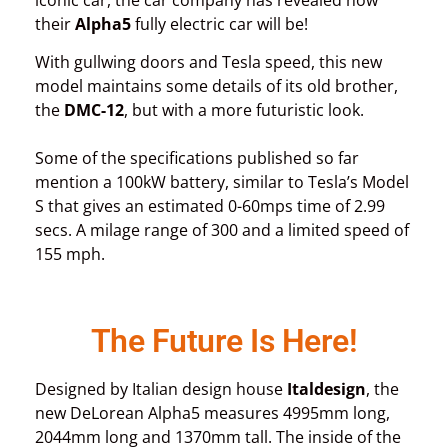
their
Alpha5
fully electric car will be!
With gullwing doors and Tesla speed, this new
model maintains some details of its old brother,
the
DMC-12
, but with a more futuristic look.
Some of the specifications published so far
mention a 100kW battery, similar to Tesla’s Model
S that gives an estimated 0-60mps time of 2.99
secs. A milage range of 300 and a limited speed of
155 mph.
The Future Is Here!
Designed by Italian design house
Italdesign
, the
new DeLorean Alpha5 measures 4995mm long,
2044mm long and 1370mm tall. The inside of the