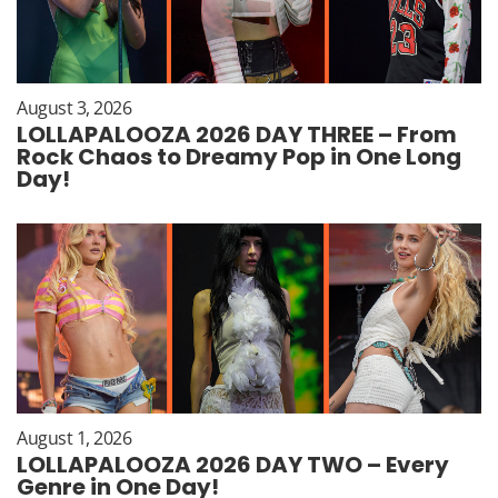
August 3, 2026
LOLLAPALOOZA 2026 DAY THREE – From
Rock Chaos to Dreamy Pop in One Long
Day!
August 1, 2026
LOLLAPALOOZA 2026 DAY TWO – Every
Genre in One Day!