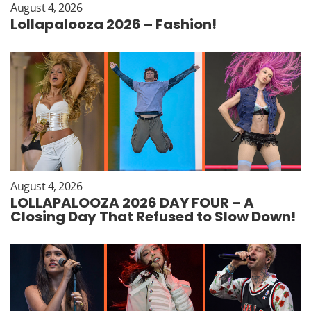
August 4, 2026
Lollapalooza 2026 – Fashion!
August 4, 2026
LOLLAPALOOZA 2026 DAY FOUR – A
Closing Day That Refused to Slow Down!