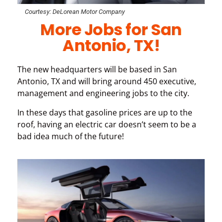
Courtesy: DeLorean Motor Company
More Jobs for San
Antonio, TX!
The new headquarters will be based in San
Antonio, TX and will bring around 450 executive,
management and engineering jobs to the city.
In these days that gasoline prices are up to the
roof, having an electric car doesn’t seem to be a
bad idea much of the future!