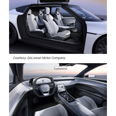
Courtesy: DeLorean Motor Company