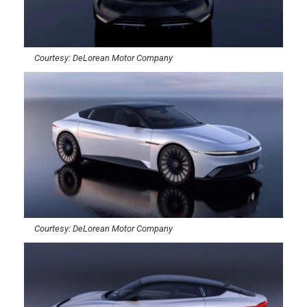
Courtesy: DeLorean Motor Company
Courtesy: DeLorean Motor Company