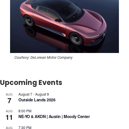
Courtesy: DeLorean Motor Company
Upcoming Events
August 7
-
August 9
AUG
7
Outside Lands 2026
8:00 PM
AUG
11
NE-YO & AKON | Austin | Moody Center
7:30 PM
AUG