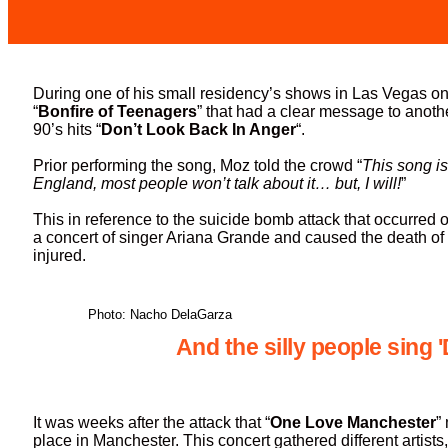
During one of his small residency’s shows in Las Vegas on
“
Bonfire of Teenagers
” that had a clear message to anot
90’s hits “
Don’t Look Back In Anger
“.
Prior performing the song, Moz told the crowd “
This song is
England, most people won’t talk about it… but, I will!
”
This in reference to the suicide bomb attack that occurred
a concert of singer Ariana Grande and caused the death of
injured.
Photo: Nacho DelaGarza
And the silly people sing 
It was weeks after the attack that “
One Love Manchester
”
place in Manchester. This concert gathered different artists