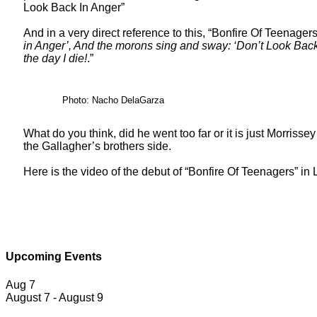
Look Back In Anger”
And in a very direct reference to this, “Bonfire Of Teenager
in Anger’, And the morons sing and sway: ‘Don’t Look Back in
the day I die!
.”
Photo: Nacho DelaGarza
What do you think, did he went too far or it is just Morriss
the Gallagher’s brothers side.
Here is the video of the debut of “Bonfire Of Teenagers” in
Upcoming Events
Aug
7
August 7
-
August 9