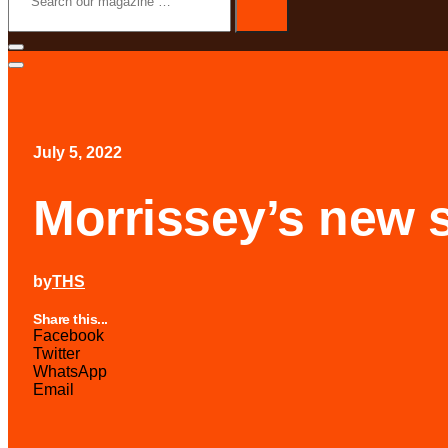
magazine
…
July 5, 2022
Morrissey’s new 
by
THS
Share this...
Facebook
Twitter
WhatsApp
Email