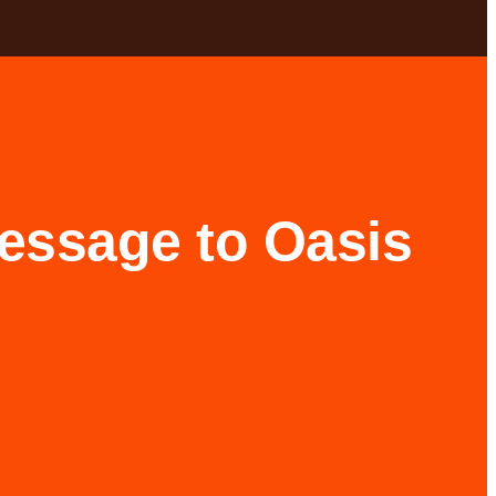
message to Oasis