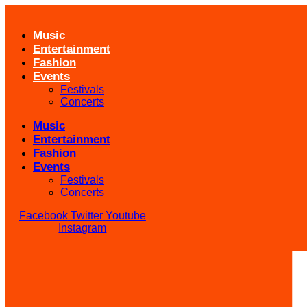
Skip
to
Music
content
Entertainment
Fashion
Events
Festivals
Concerts
Music
Entertainment
Fashion
Events
Festivals
Concerts
Facebook
Twitter
Youtube
Instagram