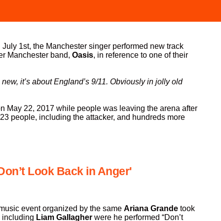
 July 1st, the Manchester singer performed new track
her Manchester band,
Oasis
, in reference to one of their
 new, it’s about England’s 9/11. Obviously in jolly old
 on May 22, 2017 while people was leaving the arena after
 23 people, including the attacker, and hundreds more
'Don’t Look Back in Anger'
 music event organized by the same
Ariana Grande
took
, including
Liam Gallagher
were he performed “Don’t