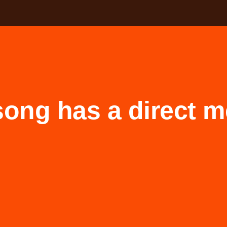
song has a direct 