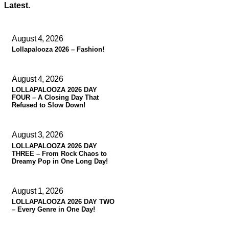
Latest.
August 4, 2026
Lollapalooza 2026 – Fashion!
August 4, 2026
LOLLAPALOOZA 2026 DAY
FOUR – A Closing Day That
Refused to Slow Down!
August 3, 2026
LOLLAPALOOZA 2026 DAY
THREE – From Rock Chaos to
Dreamy Pop in One Long Day!
August 1, 2026
LOLLAPALOOZA 2026 DAY TWO
– Every Genre in One Day!