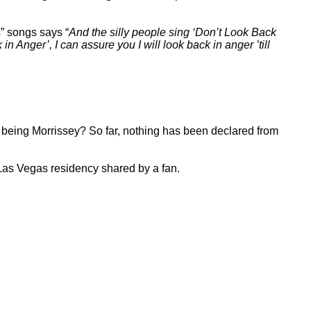
s” songs says “
And the silly people sing ‘Don’t Look Back
 Anger’, I can assure you I will look back in anger ’till
ey being Morrissey? So far, nothing has been declared from
 Las Vegas residency shared by a fan.