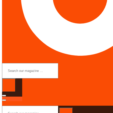
Search
our
magazine
…
Search
our