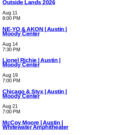
Outside Lands 2026
Aug
11
8:00 PM
NE-YO & AKON | Austin |
Moody Center
Aug
14
7:30 PM
Lionel Richie | Austin |
Moody Center
Aug
19
7:00 PM
Chicago & Styx | Austin |
Moody Center
Aug
21
7:00 PM
McCoy Moore | Austin |
Whitewater Amphitheater