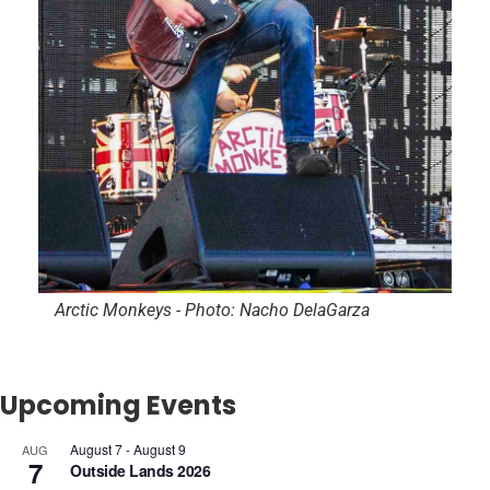
Arctic Monkeys - Photo: Nacho DelaGarza
Upcoming Events
August 7
-
August 9
AUG
7
Outside Lands 2026