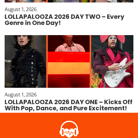
August 1, 2026
LOLLAPALOOZA 2026 DAY TWO – Every
Genre in One Day!
August 1, 2026
LOLLAPALOOZA 2026 DAY ONE – Kicks Off
With Pop, Dance, and Pure Excitement!