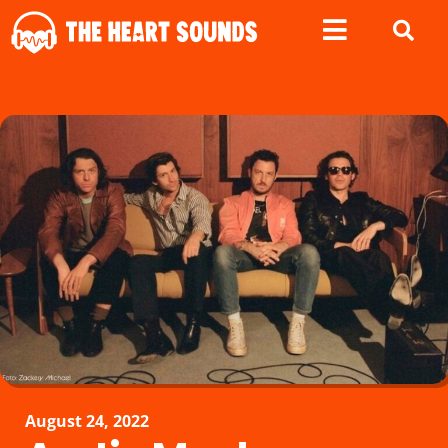
August 24, 2022