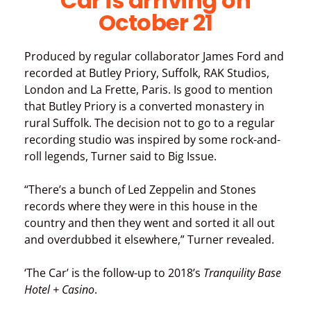
Car is arriving on
October 21
Produced by regular collaborator James Ford and
recorded at Butley Priory, Suffolk, RAK Studios,
London and La Frette, Paris. Is good to mention
that Butley Priory is a converted monastery in
rural Suffolk. The decision not to go to a regular
recording studio was inspired by some rock-and-
roll legends, Turner said to Big Issue.
“There’s a bunch of Led Zeppelin and Stones
records where they were in this house in the
country and then they went and sorted it all out
and overdubbed it elsewhere,” Turner revealed.
‘The Car’ is the follow-up to 2018’s
Tranquility Base
Hotel + Casino
.