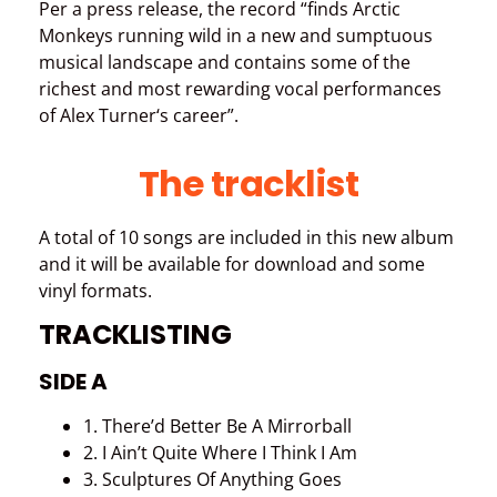
Per a press release, the record “finds Arctic
Monkeys running wild in a new and sumptuous
musical landscape and contains some of the
richest and most rewarding vocal performances
of Alex Turner‘s career”.
The tracklist
A total of 10 songs are included in this new album
and it will be available for download and some
vinyl formats.
TRACKLISTING
SIDE A
1. There’d Better Be A Mirrorball
2. I Ain’t Quite Where I Think I Am
3. Sculptures Of Anything Goes