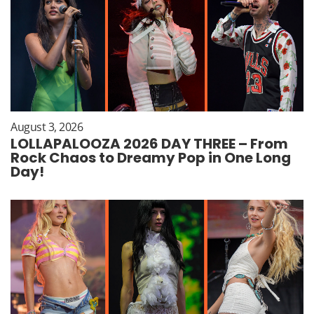
August 3, 2026
LOLLAPALOOZA 2026 DAY THREE – From
Rock Chaos to Dreamy Pop in One Long
Day!