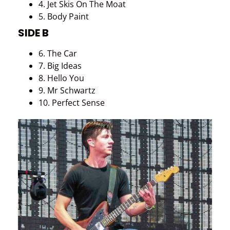
4. Jet Skis On The Moat
5. Body Paint
SIDE B
6. The Car
7. Big Ideas
8. Hello You
9. Mr Schwartz
10. Perfect Sense