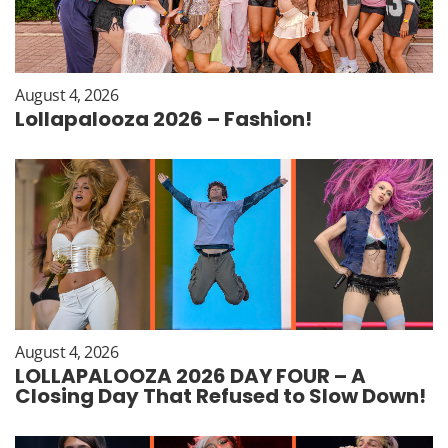
August 4, 2026
Lollapalooza 2026 – Fashion!
August 4, 2026
LOLLAPALOOZA 2026 DAY FOUR – A
Closing Day That Refused to Slow Down!