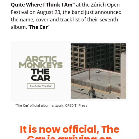
Quite Where I Think I Am”
at the Zúrich Open
Festival on August 23, the band just announced
the name, cover and track list of their seventh
album, ‘
The Car
‘
‘The Car’ official album artwork. CREDIT: Press
It is now official, The