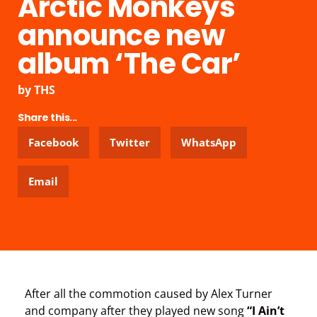
Arctic Monkeys
announce new
album ‘The Car’
by
THS
Share this...
Facebook
Twitter
WhatsApp
Email
After all the commotion caused by Alex Turner
and company after they played new song
“I Ain’t