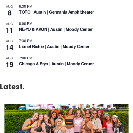
6:30 PM
AUG
8
TOTO | Austin | Germania Amphitheater
8:00 PM
AUG
11
NE-YO & AKON | Austin | Moody Center
7:30 PM
AUG
14
Lionel Richie | Austin | Moody Center
7:00 PM
AUG
19
Chicago & Styx | Austin | Moody Center
Latest.