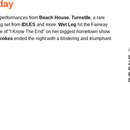
day
 performances from
Beach House
,
Turnstile
, a rare
ing set from
IDLES
and more.
Wet Leg
hit the Fairway
ale of “I Know The End” on her biggest hometown show
trokes
ended the night with a blistering and triumphant