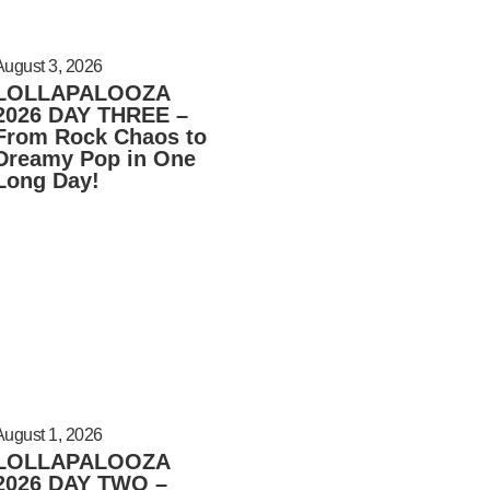
August 3, 2026
LOLLAPALOOZA
2026 DAY THREE –
From Rock Chaos to
Dreamy Pop in One
Long Day!
August 1, 2026
LOLLAPALOOZA
2026 DAY TWO –