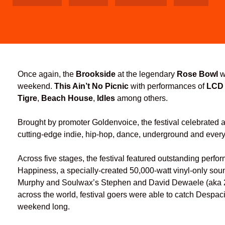
Once again, the
Brookside
at the legendary
Rose Bowl
w
weekend.
This Ain’t No Picnic
with performances of
LCD
Tigre
,
Beach House
,
Idles
among others.
Brought by promoter Goldenvoice, the festival celebrated ar
cutting-edge indie, hip-hop, dance, underground and every
Across five stages, the festival featured outstanding perf
Happiness, a specially-created 50,000-watt vinyl-only 
Murphy and Soulwax’s Stephen and David Dewaele (aka 2M
across the world, festival goers were able to catch Despa
weekend long.