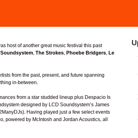
U
as host of another great music festival this past
 Soundsystem
,
The Strokes
,
Phoebe Bridgers
,
Le
tists from the past, present, and future spanning
thing in-between.
ormances from a star studded lineup plus Despacio Is
soundsystem designed by LCD Soundsystem’s James
anyDJs). Having played just a few select events
cio, powered by McIntosh and Jordan Acoustics, all