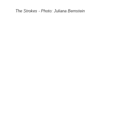
The Strokes - Photo: Juliana Bernstein