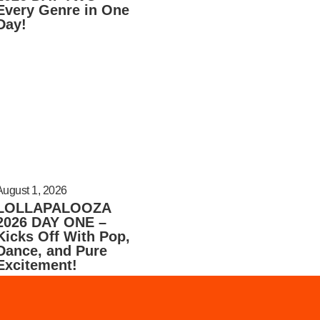
Every Genre in One
Day!
August 1, 2026
LOLLAPALOOZA
2026 DAY ONE –
Kicks Off With Pop,
Dance, and Pure
Excitement!