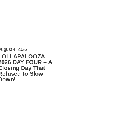
August 4, 2026
LOLLAPALOOZA
2026 DAY FOUR – A
Closing Day That
Refused to Slow
Down!