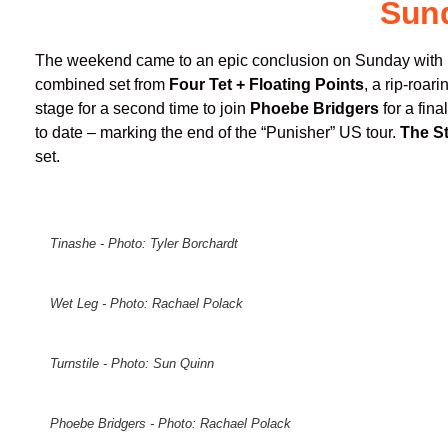
Sun
The weekend came to an epic conclusion on Sunday with
combined set from
Four Tet + Floating Points
, a rip-roar
stage for a second time to join
Phoebe Bridgers
for a fin
to date – marking the end of the “Punisher” US tour.
The S
set.
Tinashe - Photo: Tyler Borchardt
Wet Leg - Photo: Rachael Polack
Turnstile - Photo: Sun Quinn
Phoebe Bridgers - Photo: Rachael Polack