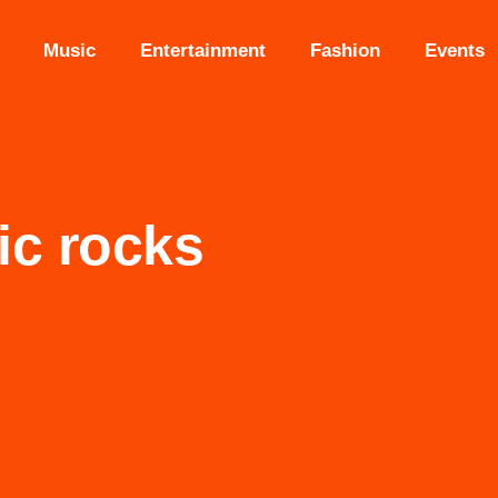
Music
Entertainment
Fashion
Events
ic rocks