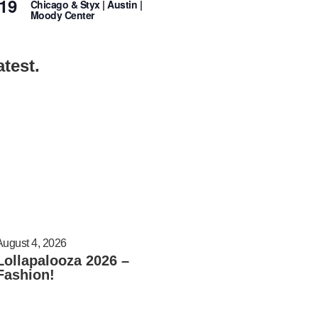
19
Chicago & Styx | Austin |
Moody Center
atest.
August 4, 2026
Lollapalooza 2026 –
Fashion!