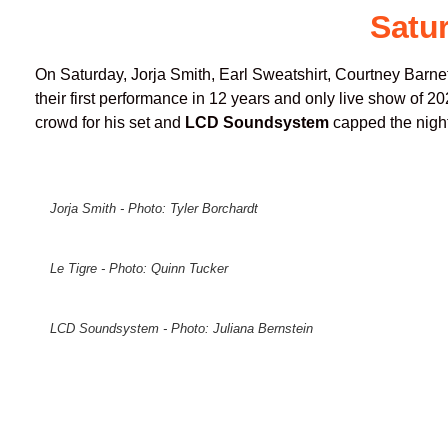
Satu
On Saturday, Jorja Smith, Earl Sweatshirt, Courtney Barne
their first performance in 12 years and only live show of 2
crowd for his set and
LCD Soundsystem
capped the night
Jorja Smith - Photo: Tyler Borchardt
Le Tigre - Photo: Quinn Tucker
LCD Soundsystem - Photo: Juliana Bernstein