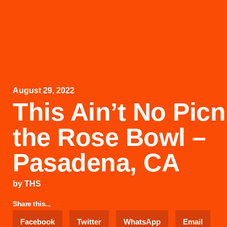
August 29, 2022
This Ain’t No Picn
the Rose Bowl –
Pasadena, CA
by
THS
Share this...
Facebook
Twitter
WhatsApp
Email