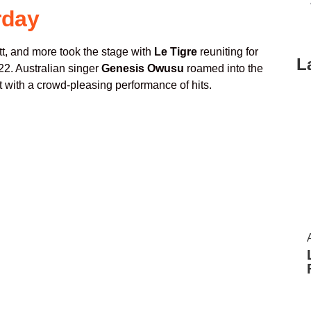
rday
tt, and more took the stage with
Le Tigre
reuniting for
L
022. Australian singer
Genesis Owusu
roamed into the
 with a crowd-pleasing performance of hits.