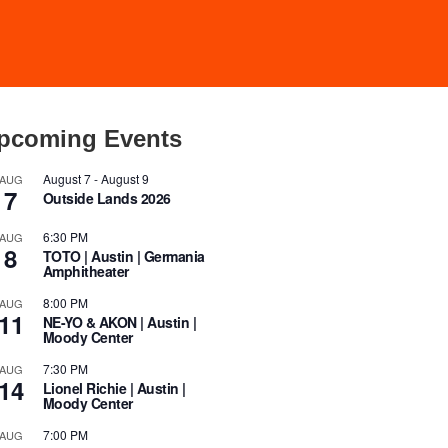
pcoming Events
August 7
-
August 9
AUG
7
Outside Lands 2026
6:30 PM
AUG
8
TOTO | Austin | Germania
Amphitheater
8:00 PM
AUG
11
NE-YO & AKON | Austin |
Moody Center
7:30 PM
AUG
14
Lionel Richie | Austin |
Moody Center
7:00 PM
AUG