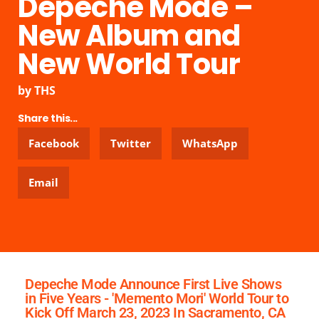
Depeche Mode –
New Album and
New World Tour
by
THS
Share this...
Facebook
Twitter
WhatsApp
Email
Depeche Mode Announce First Live Shows
in Five Years - 'Memento Mori' World Tour to
Kick Off March 23, 2023 In Sacramento, CA