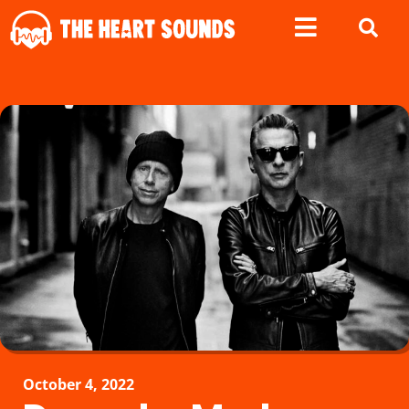
October 4, 2022