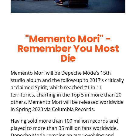
"Memento Mori" -
Remember You Most
Die
Memento Mori will be Depeche Mode’s 15th
studio album and the follow-up to 2017’s critically
acclaimed Spirit, which reached #1 in 11
territories, charting in the Top 5 in more than 20
others. Memento Mori will be released worldwide
in Spring 2023 via Columbia Records.
Having sold more than 100 million records and
played to more than 35 million fans worldwide,
Depeche Mode remains an ever-evolving and