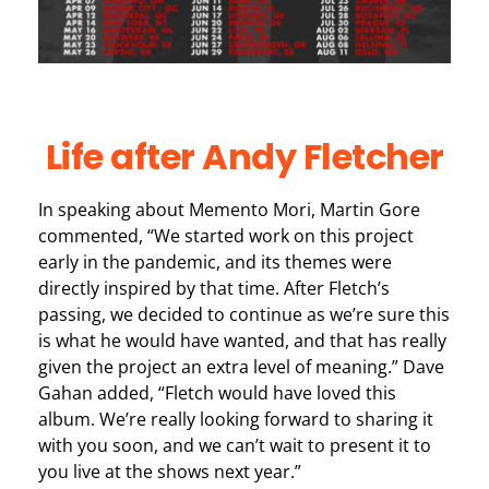
Life after Andy Fletcher
In speaking about Memento Mori, Martin Gore
commented, “We started work on this project
early in the pandemic, and its themes were
directly inspired by that time. After Fletch’s
passing, we decided to continue as we’re sure this
is what he would have wanted, and that has really
given the project an extra level of meaning.” Dave
Gahan added, “Fletch would have loved this
album. We’re really looking forward to sharing it
with you soon, and we can’t wait to present it to
you live at the shows next year.”