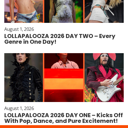
August 1, 2026
LOLLAPALOOZA 2026 DAY TWO – Every
Genre in One Day!
August 1, 2026
LOLLAPALOOZA 2026 DAY ONE – Kicks Off
With Pop, Dance, and Pure Excitement!