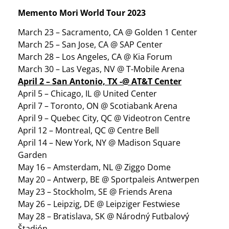
Memento Mori World Tour 2023
March 23 – Sacramento, CA @ Golden 1 Center
March 25 – San Jose, CA @ SAP Center
March 28 – Los Angeles, CA @ Kia Forum
March 30 – Las Vegas, NV @ T-Mobile Arena
April 2 – San Antonio, TX -@ AT&T Center
April 5 – Chicago, IL @ United Center
April 7 – Toronto, ON @ Scotiabank Arena
April 9 – Quebec City, QC @ Videotron Centre
April 12 – Montreal, QC @ Centre Bell
April 14 – New York, NY @ Madison Square
Garden
May 16 – Amsterdam, NL @ Ziggo Dome
May 20 – Antwerp, BE @ Sportpaleis Antwerpen
May 23 – Stockholm, SE @ Friends Arena
May 26 – Leipzig, DE @ Leipziger Festwiese
May 28 – Bratislava, SK @ Národný Futbalový
Štadión