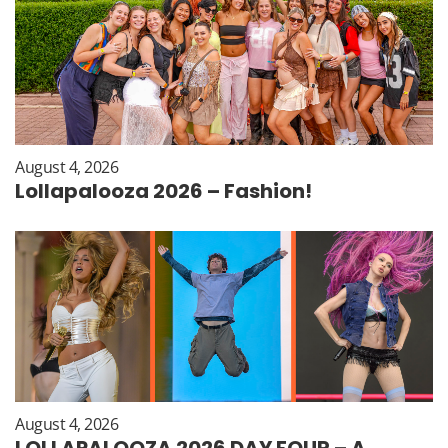
August 4, 2026
Lollapalooza 2026 – Fashion!
August 4, 2026
LOLLAPALOOZA 2026 DAY FOUR – A