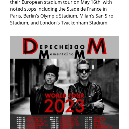
their European stadium tour on May 16th, with
noted stops including the Stade de France in
Paris, Berlin’s Olympic Stadium, Milan’s San Siro
Stadium, and London’s Twickenham Stadium.