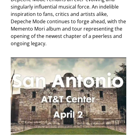
singularly influential musical force. An indelible
inspiration to fans, critics and artists alike,
Depeche Mode continues to forge ahead, with the
Memento Mori album and tour representing the
opening of the newest chapter of a peerless and
ongoing legacy.