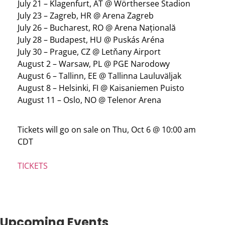
July 21 – Klagenfurt, AT @ Wörthersee Stadion
July 23 – Zagreb, HR @ Arena Zagreb
July 26 – Bucharest, RO @ Arena Națională
July 28 – Budapest, HU @ Puskás Aréna
July 30 – Prague, CZ @ Letňany Airport
August 2 – Warsaw, PL @ PGE Narodowy
August 6 – Tallinn, EE @ Tallinna Lauluväljak
August 8 – Helsinki, FI @ Kaisaniemen Puisto
August 11 – Oslo, NO @ Telenor Arena
Tickets will go on sale on Thu, Oct 6 @ 10:00 am
CDT
TICKETS
Upcoming Events