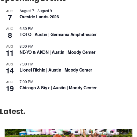
August 7
-
August 9
AUG
7
Outside Lands 2026
6:30 PM
AUG
8
TOTO | Austin | Germania Amphitheater
8:00 PM
AUG
11
NE-YO & AKON | Austin | Moody Center
7:30 PM
AUG
14
Lionel Richie | Austin | Moody Center
7:00 PM
AUG
19
Chicago & Styx | Austin | Moody Center
Latest.