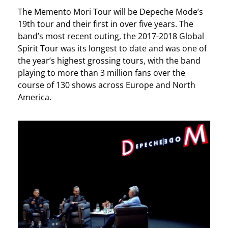
The Memento Mori Tour will be Depeche Mode’s
19th tour and their first in over five years. The
band’s most recent outing, the 2017-2018 Global
Spirit Tour was its longest to date and was one of
the year’s highest grossing tours, with the band
playing to more than 3 million fans over the
course of 130 shows across Europe and North
America.