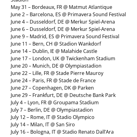
May 31 – Bordeaux, FR @ Matmut Atlantique
June 2 – Barcelona, ES @ Primavera Sound Festival
June 4 – Dusseldorf, DE @ Merkur Spiel-Arena
June 6 – Dusseldorf, DE @ Merkur Spiel-Arena
June 9 – Madrid, ES @ Primavera Sound Festival
June 11 – Bern, CH @ Stadion Wankdorf
June 14 – Dublin, IE @ Malahide Castle
June 17 – London, UK @ Twickenham Stadium
June 20 – Munich, DE @ Olympiastadion
June 22 – Lille, FR @ Stade Pierre Mauroy
June 24 – Paris, FR @ Stade de France
June 27 – Copenhagen, DK @ Parken
June 29 – Frankfurt, DE @ Deutsche Bank Park
July 4 – Lyon, FR @ Groupama Stadium
July 7 – Berlin, DE @ Olympiastadion
July 12 – Rome, IT @ Stadio Olympico
July 14 – Milan, IT @ San Siro
July 16 – Bologna, IT @ Stadio Renato Dall’Ara