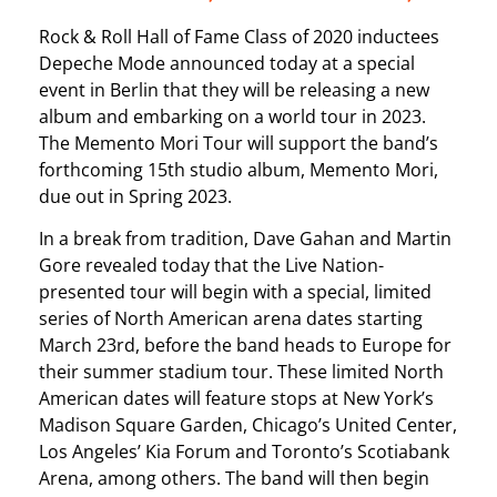
Rock & Roll Hall of Fame Class of 2020 inductees
Depeche Mode announced today at a special
event in Berlin that they will be releasing a new
album and embarking on a world tour in 2023.
The Memento Mori Tour will support the band’s
forthcoming 15th studio album, Memento Mori,
due out in Spring 2023.
In a break from tradition, Dave Gahan and Martin
Gore revealed today that the Live Nation-
presented tour will begin with a special, limited
series of North American arena dates starting
March 23rd, before the band heads to Europe for
their summer stadium tour. These limited North
American dates will feature stops at New York’s
Madison Square Garden, Chicago’s United Center,
Los Angeles’ Kia Forum and Toronto’s Scotiabank
Arena, among others. The band will then begin