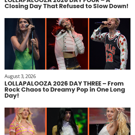
Closing Day That Refused to Slow Down!
August 3, 2026
LOLLAPALOOZA 2026 DAY THREE – From
Rock Chaos to Dreamy Pop in One Long
Day!