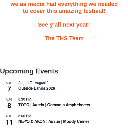
we as media had everything we needed
to cover this amazing festival!
See y’all next year!
The THS Team
Upcoming Events
August 7
-
August 9
AUG
7
Outside Lands 2026
6:30 PM
AUG
8
TOTO | Austin | Germania Amphitheater
8:00 PM
AUG
11
NE-YO & AKON | Austin | Moody Center