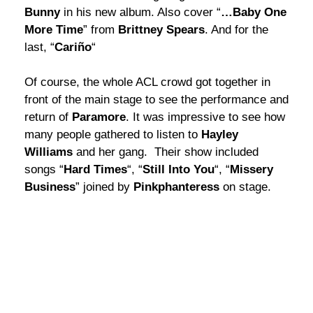
Bunny
in his new album. Also cover “
…Baby One
More Time
” from
Brittney Spears
. And for the
last, “
Cariño
“
Of course, the whole ACL crowd got together in
front of the main stage to see the performance and
return of
Paramore
. It was impressive to see how
many people gathered to listen to
Hayley
Williams
and her gang. Their show included
songs “
Hard Times
“, “
Still Into You
“, “
Missery
Business
” joined by
Pinkphanteress
on stage.