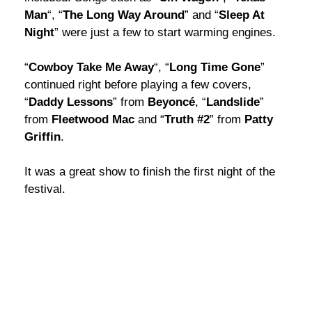
Man
“, “
The Long Way Around
” and “
Sleep At
Night
” were just a few to start warming engines.
“
Cowboy Take Me Away
“, “
Long Time Gone
”
continued right before playing a few covers,
“
Daddy Lessons
” from
Beyoncé
, “
Landslide
”
from
Fleetwood Mac
and “
Truth #2
” from
Patty
Griffin
.
It was a great show to finish the first night of the
festival.