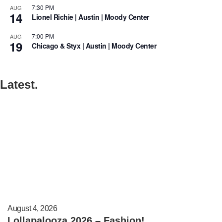
7:30 PM
AUG
14
Lionel Richie | Austin | Moody Center
7:00 PM
AUG
19
Chicago & Styx | Austin | Moody Center
Latest.
August 4, 2026
Lollapalooza 2026 – Fashion!