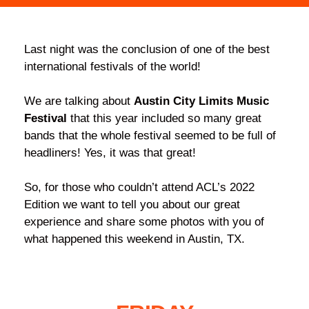
Last night was the conclusion of one of the best
international festivals of the world!
We are talking about
Austin City Limits Music
Festival
that this year included so many great
bands that the whole festival seemed to be full of
headliners! Yes, it was that great!
So, for those who couldn’t attend ACL’s 2022
Edition we want to tell you about our great
experience and share some photos with you of
what happened this weekend in Austin, TX.