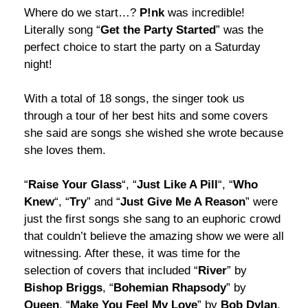
Where do we start…?
P!nk
was incredible!
Literally song “
Get the Party Started
” was the
perfect choice to start the party on a Saturday
night!
With a total of 18 songs, the singer took us
through a tour of her best hits and some covers
she said are songs she wished she wrote because
she loves them.
“
Raise Your Glass
“, “
Just Like A Pill
“, “
Who
Knew
“, “
Try
” and “
Just Give Me A Reason
” were
just the first songs she sang to an euphoric crowd
that couldn’t believe the amazing show we were all
witnessing. After these, it was time for the
selection of covers that included “
River
” by
Bishop
Briggs
, “
Bohemian Rhapsody
” by
Queen
, “
Make You Feel My Love
” by
Bob Dylan
,