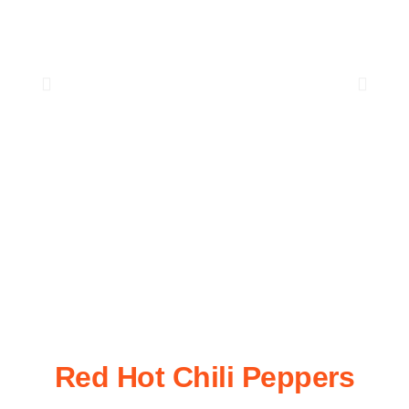
Red Hot Chili Peppers