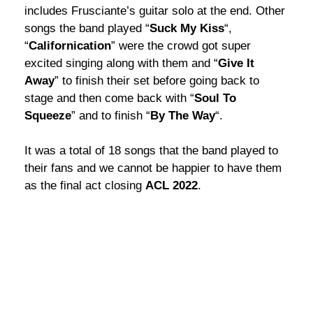
includes Frusciante’s guitar solo at the end. Other
songs the band played “
Suck My Kiss
“,
“
Californication
” were the crowd got super
excited singing along with them and “
Give It
Away
” to finish their set before going back to
stage and then come back with “
Soul To
Squeeze
” and to finish “
By The Way
“.
It was a total of 18 songs that the band played to
their fans and we cannot be happier to have them
as the final act closing
ACL 2022
.