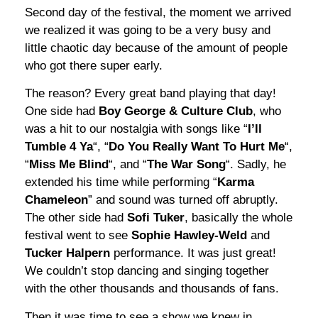
Second day of the festival, the moment we arrived
we realized it was going to be a very busy and
little chaotic day because of the amount of people
who got there super early.
The reason? Every great band playing that day!
One side had
Boy George & Culture Club
, who
was a hit to our nostalgia with songs like “
I’ll
Tumble 4 Ya
“, “
Do You Really Want To Hurt Me
“,
“
Miss Me Blind
“, and “
The War Song
“. Sadly, he
extended his time while performing “
Karma
Chameleon
” and sound was turned off abruptly.
The other side had
Sofi Tuker
, basically the whole
festival went to see
Sophie Hawley-Weld
and
Tucker Halpern
performance. It was just great!
We couldn’t stop dancing and singing together
with the other thousands and thousands of fans.
Then it was time to see a show we knew in