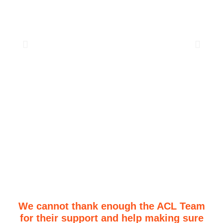
We cannot thank enough the ACL Team
for their support and help making sure