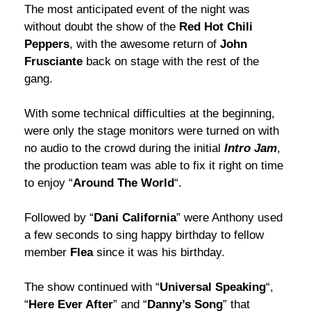
The most anticipated event of the night was
without doubt the show of the
Red Hot Chili
Peppers
, with the awesome return of
John
Frusciante
back on stage with the rest of the
gang.
With some technical difficulties at the beginning,
were only the stage monitors were turned on with
no audio to the crowd during the initial
Intro Jam
,
the production team was able to fix it right on time
to enjoy “
Around The World
“.
Followed by “
Dani California
” were Anthony used
a few seconds to sing happy birthday to fellow
member
Flea
since it was his birthday.
The show continued with “
Universal Speaking
“,
“
Here Ever After
” and “
Danny’s Song
” that