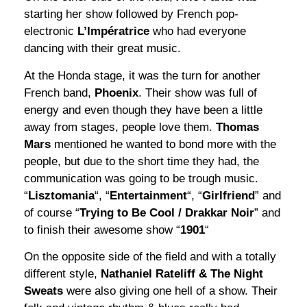
starting her show followed by French pop-
electronic
L’Impératrice
who had everyone
dancing with their great music.
At the Honda stage, it was the turn for another
French band,
Phoenix
. Their show was full of
energy and even though they have been a little
away from stages, people love them.
Thomas
Mars
mentioned he wanted to bond more with the
people, but due to the short time they had, the
communication was going to be trough music.
“
Lisztomania
“, “
Entertainment
“, “
Girlfriend
” and
of course “
Trying to Be Cool / Drakkar Noir
” and
to finish their awesome show “
1901
“
On the opposite side of the field and with a totally
different style,
Nathaniel Rateliff & The Night
Sweats
were also giving one hell of a show. Their