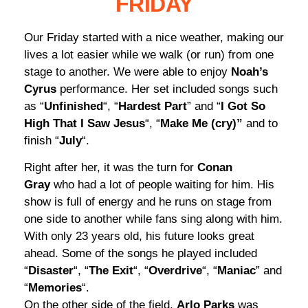
FRIDAY
Our Friday started with a nice weather, making our
lives a lot easier while we walk (or run) from one
stage to another. We were able to enjoy
Noah’s
Cyrus
performance. Her set included songs such
as “
Unfinished
“, “
Hardest Part
” and “
I Got So
High That I Saw Jesus
“, “
Make Me (cry)”
and to
finish “
July
“.
Right after her, it was the turn for
Conan
Gray
who had a lot of people waiting for him. His
show is full of energy and he runs on stage from
one side to another while fans sing along with him.
With only 23 years old, his future looks great
ahead. Some of the songs he played included
“
Disaster
“, “
The Exit
“, “
Overdrive
“, “
Maniac
” and
“
Memories
“.
On the other side of the field,
Arlo Parks
was