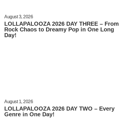
August 3, 2026
LOLLAPALOOZA 2026 DAY THREE – From
Rock Chaos to Dreamy Pop in One Long
Day!
August 1, 2026
LOLLAPALOOZA 2026 DAY TWO – Every
Genre in One Day!