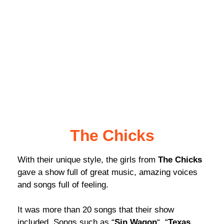
The Chicks
With their unique style, the girls from
The Chicks
gave a show full of great music, amazing voices
and songs full of feeling.
It was more than 20 songs that their show
included. Songs such as “
Sin Wagon
“, “
Texas