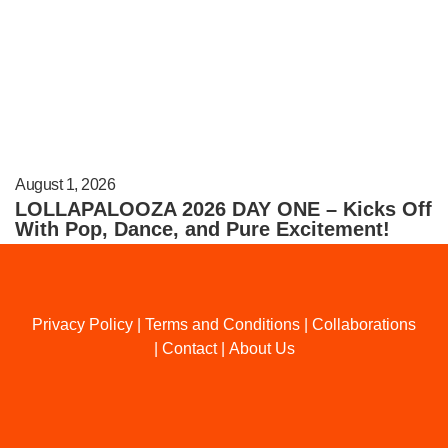
August 1, 2026
LOLLAPALOOZA 2026 DAY ONE – Kicks Off
With Pop, Dance, and Pure Excitement!
Privacy Policy
|
Terms and Conditions
|
Collaborations
|
Contact
|
About Us