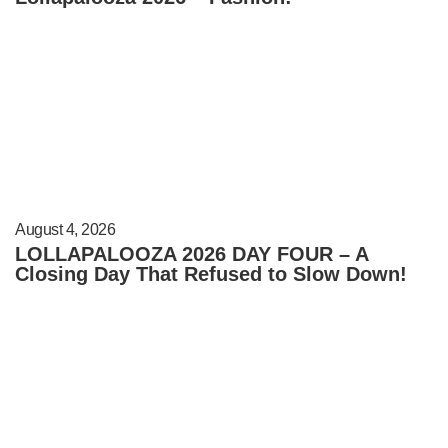
August 4, 2026
LOLLAPALOOZA 2026 DAY FOUR – A
Closing Day That Refused to Slow Down!