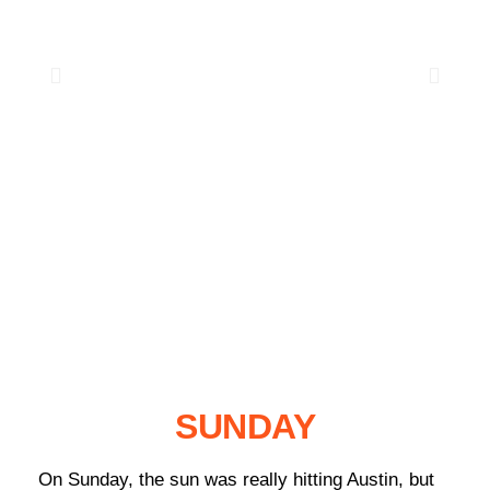
SUNDAY
On Sunday, the sun was really hitting Austin, but