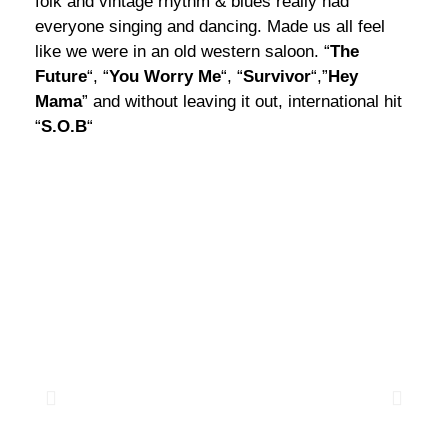
folk and vintage rhythm & blues really had
everyone singing and dancing. Made us all feel
like we were in an old western saloon. “
The
Future
“, “
You Worry Me
“, “
Survivor
“,”
Hey
Mama
” and without leaving it out, international hit
“
S.O.B
“