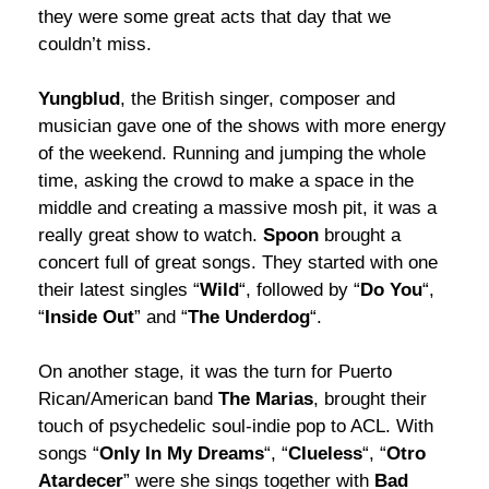
they were some great acts that day that we
couldn’t miss.
Yungblud
, the British singer, composer and
musician gave one of the shows with more energy
of the weekend. Running and jumping the whole
time, asking the crowd to make a space in the
middle and creating a massive mosh pit, it was a
really great show to watch.
Spoon
brought a
concert full of great songs. They started with one
their latest singles “
Wild
“, followed by “
Do You
“,
“
Inside Out
” and “
The Underdog
“.
On another stage, it was the turn for Puerto
Rican/American band
The Marias
, brought their
touch of psychedelic soul-indie pop to ACL. With
songs “
Only In My Dreams
“, “
Clueless
“, “
Otro
Atardecer
” were she sings together with
Bad