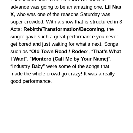
advance was going to be an amazing one,
Lil Nas
X
, who was one of the reasons Saturday was
super crowded. With a show that is structured in 3
Acts:
Rebirth/Transformation/Becoming
, the
singer gave such a great performance you never
get bored and just waiting for what’s next. Songs
such as “
Old Town Road / Rodeo
“, “
That’s What
I Want
“, “
Montero (Call Me by Your Name)
“,
“Industry Baby” were some of the songs that
made the whole crowd go crazy! It was a really
good performance.