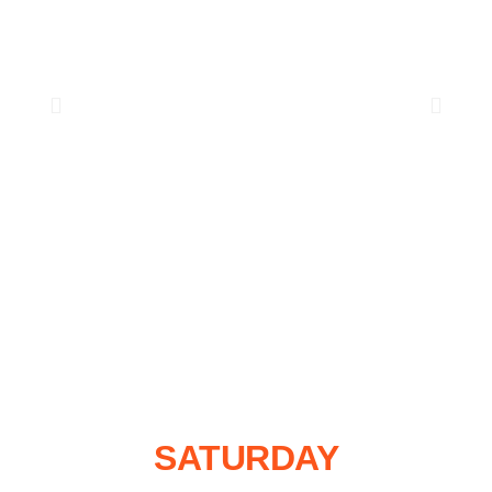
SATURDAY