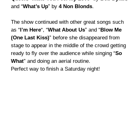
and “
What’s Up
” by
4 Non Blonds
.
The show continued with other great songs such
as “
I’m Here
“, “
What About Us
” and “
Blow Me
(One Last Kiss)
” before she disappeared from
stage to appear in the middle of the crowd getting
ready to fly over the audience while singing “
So
What
” and doing an aerial routine.
Perfect way to finish a Saturday night!