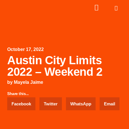
October 17, 2022
Austin City Limits
2022 – Weekend 2
by
Mayela Jaime
Share this...
Facebook
Twitter
WhatsApp
Email