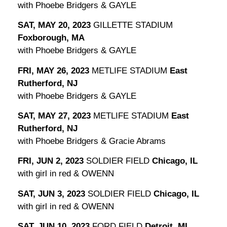
with Phoebe Bridgers & GAYLE
SAT, MAY 20, 2023
GILLETTE STADIUM
Foxborough, MA
with Phoebe Bridgers & GAYLE
FRI, MAY 26, 2023
METLIFE STADIUM
East
Rutherford, NJ
with Phoebe Bridgers & GAYLE
SAT, MAY 27, 2023
METLIFE STADIUM
East
Rutherford, NJ
with Phoebe Bridgers & Gracie Abrams
FRI, JUN 2, 2023
SOLDIER FIELD
Chicago, IL
with girl in red & OWENN
SAT, JUN 3, 2023
SOLDIER FIELD
Chicago, IL
with girl in red & OWENN
SAT, JUN 10, 2023
FORD FIELD
Detroit, MI