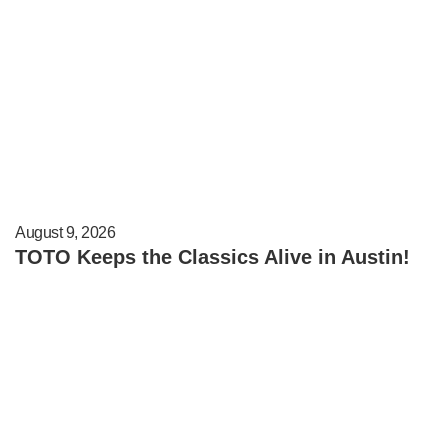
August 9, 2026
TOTO Keeps the Classics Alive in Austin!