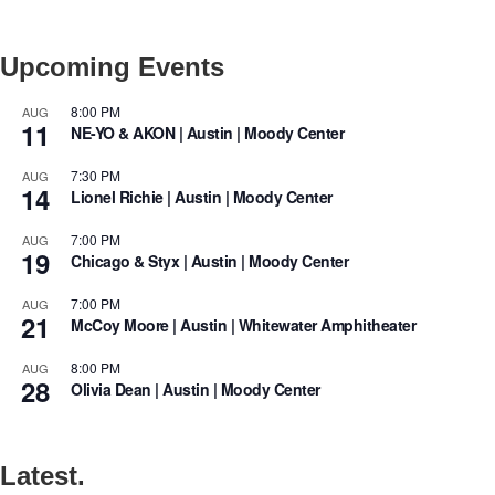
Upcoming Events
8:00 PM
AUG
11
NE-YO & AKON | Austin | Moody Center
7:30 PM
AUG
14
Lionel Richie | Austin | Moody Center
7:00 PM
AUG
19
Chicago & Styx | Austin | Moody Center
7:00 PM
AUG
21
McCoy Moore | Austin | Whitewater Amphitheater
8:00 PM
AUG
28
Olivia Dean | Austin | Moody Center
Latest.