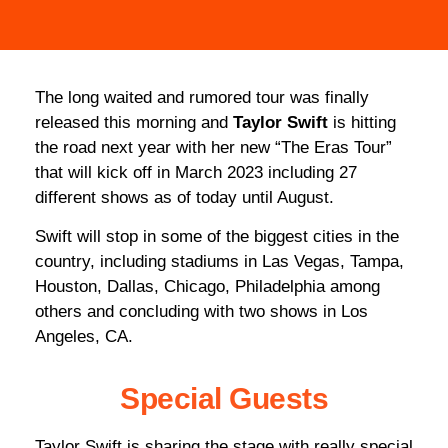
The long waited and rumored tour was finally
released this morning and
Taylor Swift
is hitting
the road next year with her new “The Eras Tour”
that will kick off in March 2023 including 27
different shows as of today until August.
Swift will stop in some of the biggest cities in the
country, including stadiums in Las Vegas, Tampa,
Houston, Dallas, Chicago, Philadelphia among
others and concluding with two shows in Los
Angeles, CA.
Special Guests
Taylor Swift is sharing the stage with really special