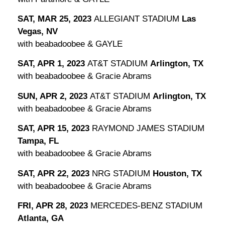
SAT, MAR 25, 2023
ALLEGIANT STADIUM
Las
Vegas, NV
with beabadoobee & GAYLE
SAT, APR 1, 2023
AT&T STADIUM
Arlington, TX
with beabadoobee & Gracie Abrams
SUN, APR 2, 2023
AT&T STADIUM
Arlington, TX
with beabadoobee & Gracie Abrams
SAT, APR 15, 2023
RAYMOND JAMES STADIUM
Tampa, FL
with beabadoobee & Gracie Abrams
SAT, APR 22, 2023
NRG STADIUM
Houston, TX
with beabadoobee & Gracie Abrams
FRI, APR 28, 2023
MERCEDES-BENZ STADIUM
Atlanta, GA