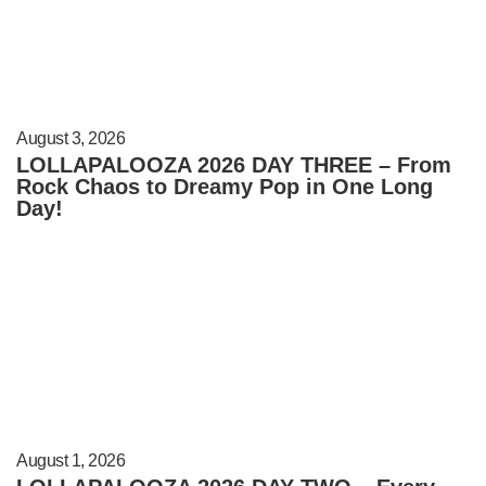
August 3, 2026
LOLLAPALOOZA 2026 DAY THREE – From
Rock Chaos to Dreamy Pop in One Long
Day!
August 1, 2026