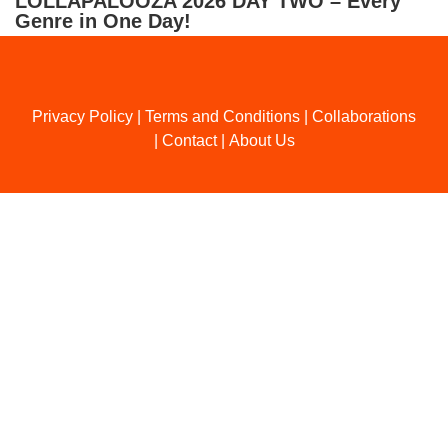
LOLLAPALOOZA 2026 DAY TWO – Every
Genre in One Day!
Privacy Policy
|
Terms and Conditions
|
Collaborations
|
Contact
|
About Us