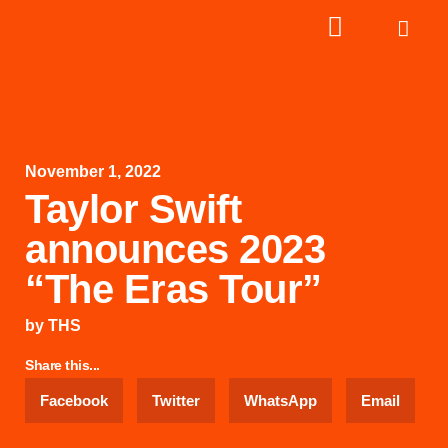
November 1, 2022
Taylor Swift
announces 2023
“The Eras Tour”
by
THS
Share this...
Facebook
Twitter
WhatsApp
Email