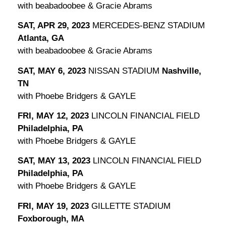
with beabadoobee & Gracie Abrams
SAT, APR 29, 2023
MERCEDES-BENZ STADIUM
Atlanta, GA
with beabadoobee & Gracie Abrams
SAT, MAY 6, 2023
NISSAN STADIUM
Nashville,
TN
with Phoebe Bridgers & GAYLE
FRI, MAY 12, 2023
LINCOLN FINANCIAL FIELD
Philadelphia, PA
with Phoebe Bridgers & GAYLE
SAT, MAY 13, 2023
LINCOLN FINANCIAL FIELD
Philadelphia, PA
with Phoebe Bridgers & GAYLE
FRI, MAY 19, 2023
GILLETTE STADIUM
Foxborough, MA