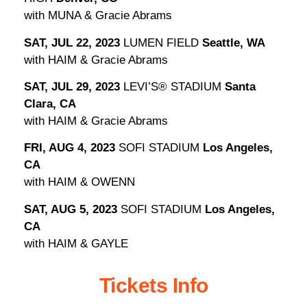
with MUNA & Gracie Abrams
SAT, JUL 22, 2023
LUMEN FIELD
Seattle, WA
with HAIM & Gracie Abrams
SAT, JUL 29, 2023
LEVI’S® STADIUM
Santa
Clara, CA
with HAIM & Gracie Abrams
FRI, AUG 4, 2023
SOFI STADIUM
Los Angeles,
CA
with HAIM & OWENN
SAT, AUG 5, 2023
SOFI STADIUM
Los Angeles,
CA
with HAIM & GAYLE
Tickets Info