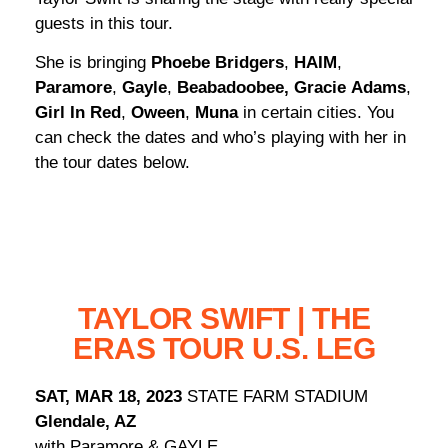
guests in this tour.
She is bringing
Phoebe Bridgers
,
HAIM
,
Paramore
,
Gayle
,
Beabadoobee,
Gracie
Adams
,
Girl In Red
,
Oween
,
Muna
in certain cities. You
can check the dates and who’s playing with her in
the tour dates below.
TAYLOR SWIFT | THE
ERAS TOUR U.S. LEG
SAT, MAR 18, 2023
STATE FARM STADIUM
Glendale, AZ
with Paramore & GAYLE