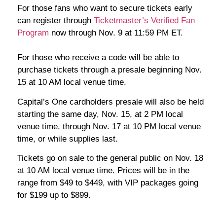
For those fans who want to secure tickets early
can register through
Ticketmaster’s Verified Fan
Program
now through Nov. 9 at 11:59 PM ET.
For those who receive a code will be able to
purchase tickets through a presale beginning Nov.
15 at 10 AM local venue time.
Capital’s One cardholders presale will also be held
starting the same day, Nov. 15, at 2 PM local
venue time, through Nov. 17 at 10 PM local venue
time, or while supplies last.
Tickets go on sale to the general public on Nov. 18
at 10 AM local venue time. Prices will be in the
range from $49 to $449, with VIP packages going
for $199 up to $899.