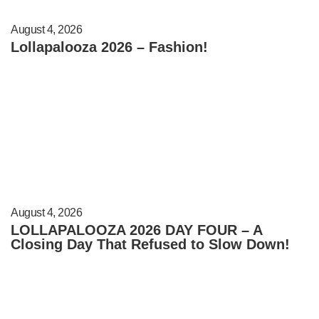
August 4, 2026
Lollapalooza 2026 – Fashion!
August 4, 2026
LOLLAPALOOZA 2026 DAY FOUR – A
Closing Day That Refused to Slow Down!