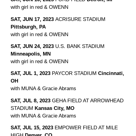
with girl in red & OWENN
SAT, JUN 17, 2023
ACRISURE STADIUM
Pittsburgh, PA
with girl in red & OWENN
SAT, JUN 24, 2023
U.S. BANK STADIUM
Minneapolis, MN
with girl in red & OWENN
SAT, JUL 1, 2023
PAYCOR STADIUM
Cincinnati,
OH
with MUNA & Gracie Abrams
SAT, JUL 8, 2023
GEHA FIELD AT ARROWHEAD
STADIUM
Kansas City, MO
with MUNA & Gracie Abrams
SAT, JUL 15, 2023
EMPOWER FIELD AT MILE
HIGH
Denver, CO