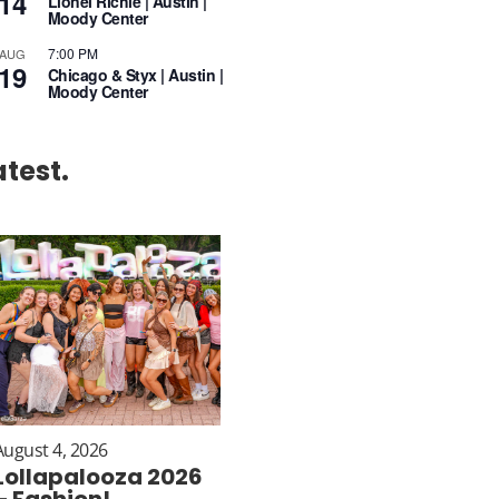
14
Lionel Richie | Austin |
Moody Center
7:00 PM
AUG
19
Chicago & Styx | Austin |
Moody Center
atest.
August 4, 2026
Lollapalooza 2026
– Fashion!