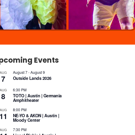
pcoming Events
August 7
-
August 9
AUG
7
Outside Lands 2026
6:30 PM
AUG
8
TOTO | Austin | Germania
Amphitheater
8:00 PM
AUG
11
NE-YO & AKON | Austin |
Moody Center
7:30 PM
AUG