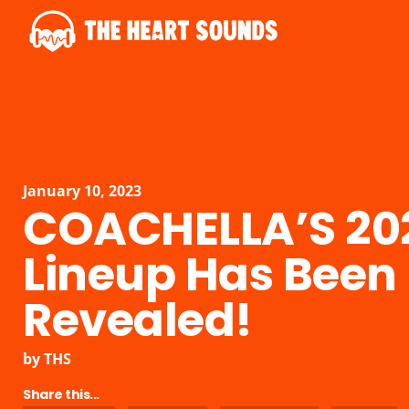
January 10, 2023
COACHELLA’S 20
Lineup Has Been
Revealed!
by
THS
Share this...