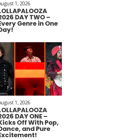
August 1, 2026
LOLLAPALOOZA
2026 DAY TWO –
Every Genre in One
Day!
August 1, 2026
LOLLAPALOOZA
2026 DAY ONE –
Kicks Off With Pop,
Dance, and Pure
Excitement!