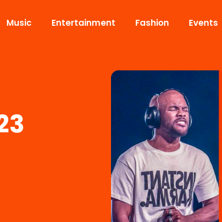
Music
Entertainment
Fashion
Events
23