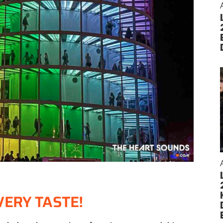
VERY TASTE!