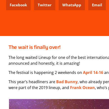
Facebook
Twitter
WhatsApp
Email
The wait is finally over!
The long waited Lineup for one of the best international
announced and honestly, it is amazing!
The festival is happening 2 weekends on
April 14-16
a
This year’s headliners are
Bad Bunny
, who already pe
were part of the 2019 lineup, and
Frank Ocean
, who’s