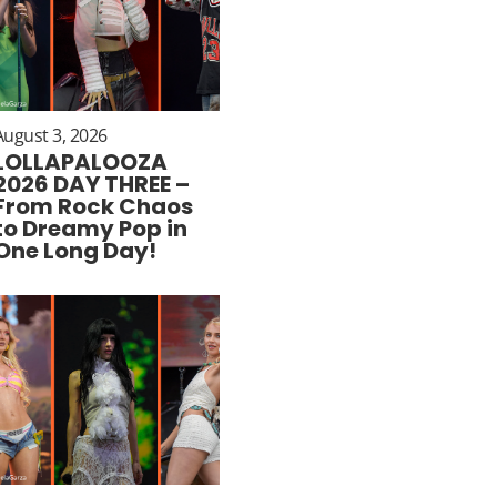
August 3, 2026
LOLLAPALOOZA
2026 DAY THREE –
From Rock Chaos
to Dreamy Pop in
One Long Day!