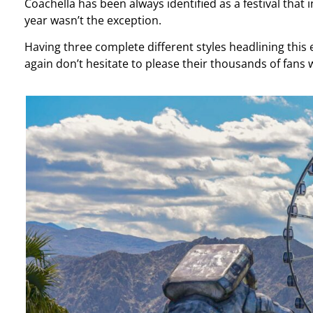
Coachella has been always identified as a festival that 
year wasn’t the exception.
Having three complete different styles headlining this 
again don’t hesitate to please their thousands of fans 