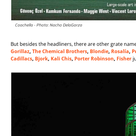
Coachella - Photo: Nacho DelaGarza
But besides the headliners, there are other grate names
Gorillaz
,
The Chemical Brothers
,
Blondie
,
Rosalía
,
P
Cadillacs
,
Bjork
,
Kali Chis
,
Porter
Robinson
,
Fisher
j