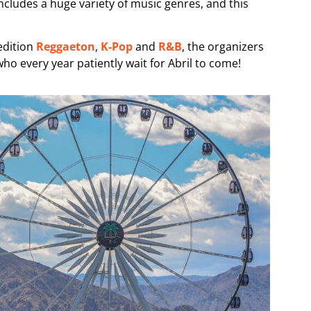
includes a huge variety of music genres, and this
edition
Reggaeton
,
K-Pop
and
R&B
, the organizers
who every year patiently wait for Abril to come!