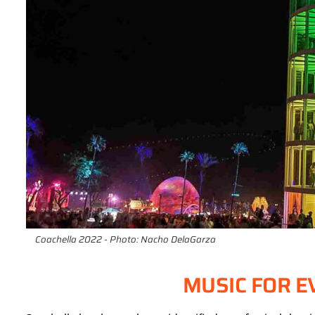
Coachella 2022 - Photo: Nacho DelaGarza
MUSIC FOR E