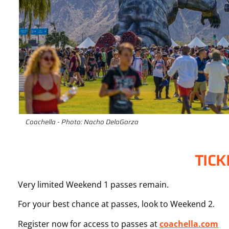
Coachella - Photo: Nacho DelaGarza
TICK
Very limited Weekend 1 passes remain.
For your best chance at passes, look to Weekend 2.
Register now for access to passes at
coachella.com