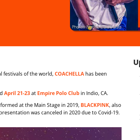
U
 festivals of the world,
COACHELLA
has been
nd
April 21-23
at
Empire Polo Club
in Indio, CA.
rformed at the Main Stage in 2019,
BLACKPINK
, also
 presentation was canceled in 2020 due to Covid-19.