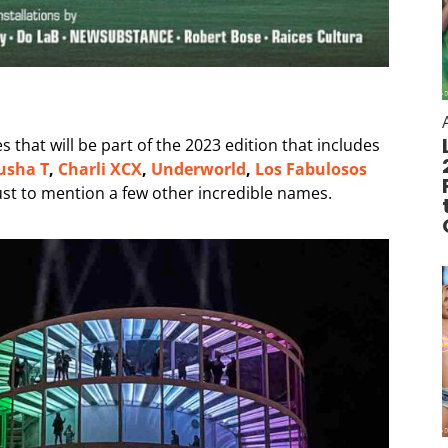
 that will be part of the 2023 edition that includes
usha T
,
Charli XCX
,
Underworld
,
Los Fabulosos
ust to mention a few other incredible names.