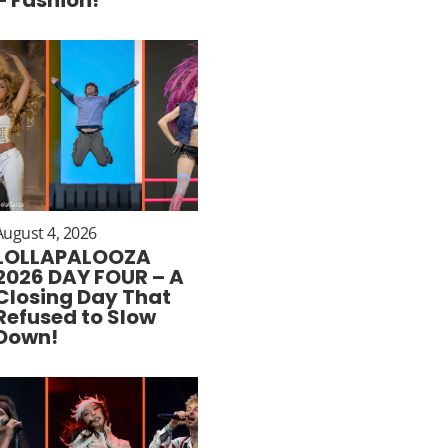
August 4, 2026
LOLLAPALOOZA
2026 DAY FOUR – A
Closing Day That
Refused to Slow
Down!