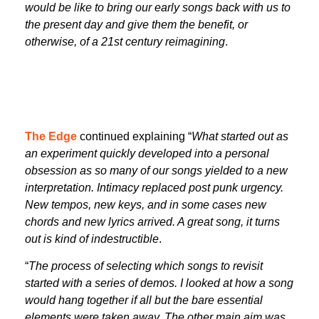
would be like to bring our early songs back with us to
the present day and give them the benefit, or
otherwise, of a 21st century reimagining
.
The Edge
continued explaining “
What started out as
an experiment quickly developed into a personal
obsession as so many of our songs yielded to a new
interpretation. Intimacy replaced post punk urgency.
New tempos, new keys, and in some cases new
chords and new lyrics arrived. A great song, it turns
out is kind of indestructible
.
“
The process of selecting which songs to revisit
started with a series of demos. I looked at how a song
would hang together if all but the bare essential
elements were taken away. The other main aim was