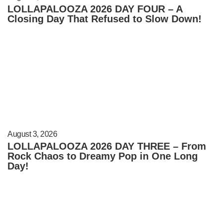
LOLLAPALOOZA 2026 DAY FOUR – A
Closing Day That Refused to Slow Down!
August 3, 2026
LOLLAPALOOZA 2026 DAY THREE – From
Rock Chaos to Dreamy Pop in One Long
Day!