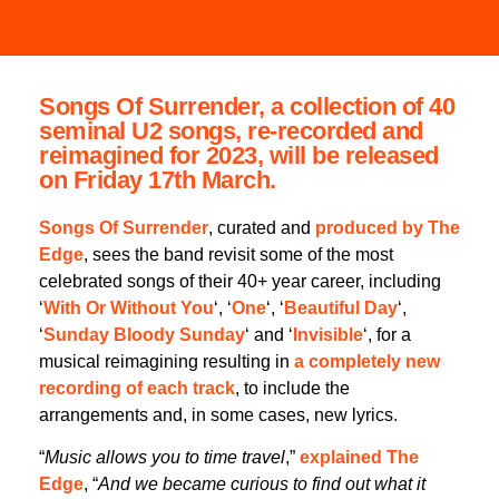
Songs Of Surrender, a collection of 40
seminal U2 songs, re-recorded and
reimagined for 2023, will be released
on Friday 17th March.
Songs Of Surrender
, curated and
produced by The
Edge
, sees the band revisit some of the most
celebrated songs of their 40+ year career, including
‘
With Or Without You
‘, ‘
One
‘, ‘
Beautiful Day
‘,
‘
Sunday Bloody Sunday
‘ and ‘
Invisible
‘, for a
musical reimagining resulting in
a completely new
recording of each track
, to include the
arrangements and, in some cases, new lyrics.
“
Music allows you to time travel
,”
explained The
Edge
, “
And we became curious to find out what it