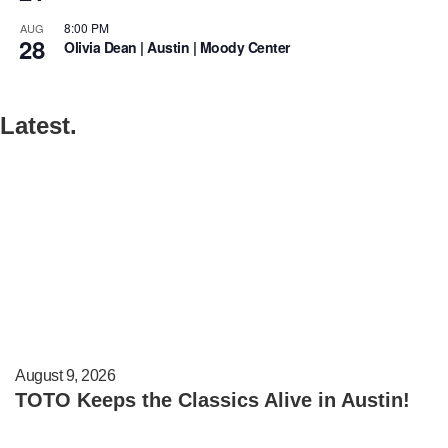
8:00 PM
AUG
28
Olivia Dean | Austin | Moody Center
Latest.
August 9, 2026
TOTO Keeps the Classics Alive in Austin!