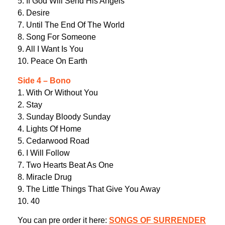
5. If God Will Send His Angels
6. Desire
7. Until The End Of The World
8. Song For Someone
9. All I Want Is You
10. Peace On Earth
Side 4 – Bono
1. With Or Without You
2. Stay
3. Sunday Bloody Sunday
4. Lights Of Home
5. Cedarwood Road
6. I Will Follow
7. Two Hearts Beat As One
8. Miracle Drug
9. The Little Things That Give You Away
10. 40
You can pre order it here:
SONGS OF SURRENDER