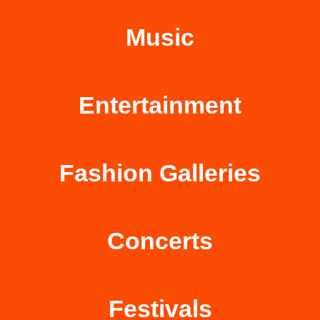
Music
Entertainment
Fashion Galleries
Concerts
Festivals