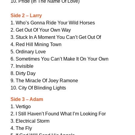
10. Pride (In The Name Of Love)
Side 2 – Larry
1. Who’s Gonna Ride Your Wild Horses
2. Get Out Of Your Own Way
3. Stuck In A Moment You Can’t Get Out Of
4. Red Hill Mining Town
5. Ordinary Love
6. Sometimes You Can’t Make It On Your Own
7. Invisible
8. Dirty Day
9. The Miracle Of Joey Ramone
10. City Of Blinding Lights
Side 3 – Adam
1. Vertigo
2. I Still Haven’t Found What I’m Looking For
3. Electrical Storm
4. The Fly