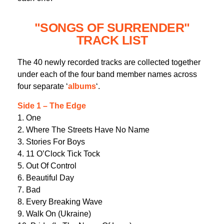
"SONGS OF SURRENDER"
TRACK LIST
The 40 newly recorded tracks are collected together
under each of the four band member names across
four separate ‘
albums
‘.
Side 1 – The Edge
1. One
2. Where The Streets Have No Name
3. Stories For Boys
4. 11 O’Clock Tick Tock
5. Out Of Control
6. Beautiful Day
7. Bad
8. Every Breaking Wave
9. Walk On (Ukraine)