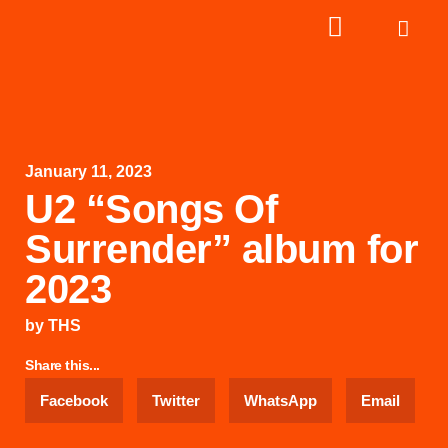
January 11, 2023
U2 “Songs Of
Surrender” album for
2023
by
THS
Share this...
Facebook
Twitter
WhatsApp
Email