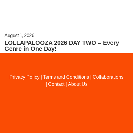
August 1, 2026
LOLLAPALOOZA 2026 DAY TWO – Every
Genre in One Day!
Privacy Policy
|
Terms and Conditions
|
Collaborations
|
Contact
|
About Us