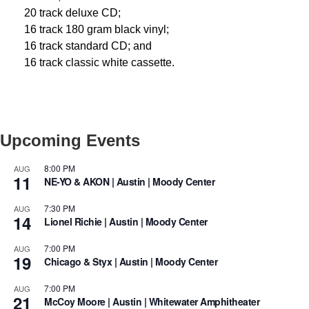
20 track deluxe CD;
16 track 180 gram black vinyl;
16 track standard CD; and
16 track classic white cassette.
Upcoming Events
8:00 PM
AUG
11
NE-YO & AKON | Austin | Moody Center
7:30 PM
AUG
14
Lionel Richie | Austin | Moody Center
7:00 PM
AUG
19
Chicago & Styx | Austin | Moody Center
7:00 PM
AUG
21
McCoy Moore | Austin | Whitewater Amphitheater