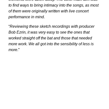
to find ways to bring intimacy into the songs, as most
of them were originally written with live concert
performance in mind.
“
Reviewing these sketch recordings with producer
Bob Ezrin, it was very easy to see the ones that
worked straight off the bat and those that needed
more work. We all got into the sensibility of less is
more
.”