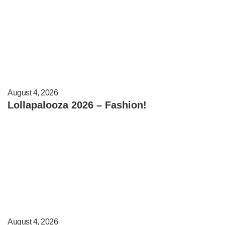
August 4, 2026
Lollapalooza 2026 – Fashion!
August 4, 2026