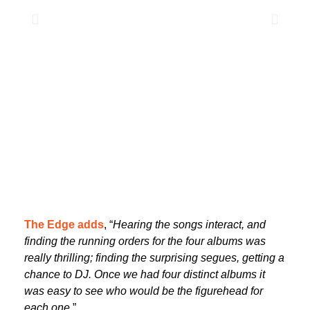
The Edge adds
, “
Hearing the songs interact, and
finding the running orders for the four albums was
really thrilling; finding the surprising segues, getting a
chance to DJ. Once we had four distinct albums it
was easy to see who would be the figurehead for
each one
.”