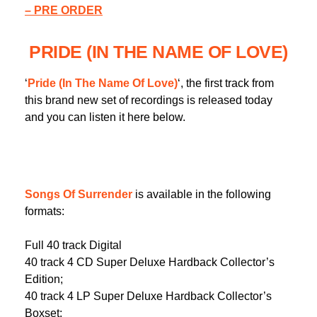
– PRE ORDER
PRIDE (IN THE NAME OF LOVE)
‘
Pride (In The Name Of Love)
‘, the first track from
this brand new set of recordings is released today
and you can listen it here below.
Songs Of Surrender
is available in the following
formats:
Full 40 track Digital
40 track 4 CD Super Deluxe Hardback Collector’s
Edition;
40 track 4 LP Super Deluxe Hardback Collector’s
Boxset;