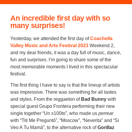
An incredible first day with so
many surprises!
Yesterday, we attended the first day of
Coachella
Valley Music and Arts Festival 2023
Weekend 2,
and my dear friends, it was a day full of music, dance,
fun and surprises. I’m going to share some of the
most memorable moments I lived in this spectacular
festival.
The first thing I have to say is that the lineup of artists
was impressive. There was something for all tastes
and styles. From the reggaeton of
Bad Bunny
with
special guest Grupo Frontera performing their new
single together “Un x100to”, who made us
perrear
with “Titi Me Preguntó”, “Moscow”, “Neverita” and “Si
Veo A Tu Mamá”, to the alternative rock of
Gorillaz