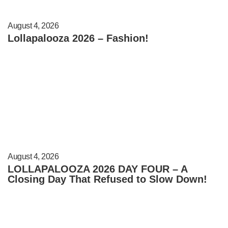
August 4, 2026
Lollapalooza 2026 – Fashion!
August 4, 2026
LOLLAPALOOZA 2026 DAY FOUR – A
Closing Day That Refused to Slow Down!