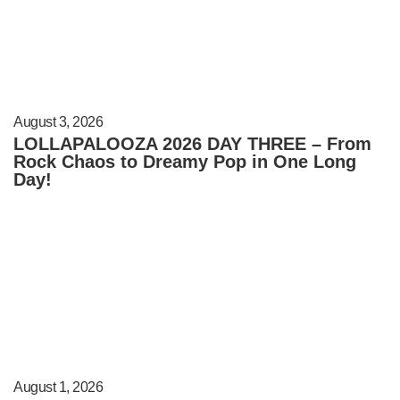
August 3, 2026
LOLLAPALOOZA 2026 DAY THREE – From
Rock Chaos to Dreamy Pop in One Long
Day!
August 1, 2026