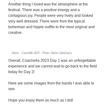
Another thing I loved was the atmosphere at the
festival. There was a positive energy and a
contagious joy. People were very lively and looked
very well dressed. There were from the typical
bohemian and hippie outfits to the most original and
creative.
Muna - Coachella 2023 - Photo: Nacho DelaGarza
Overall, Coachella 2023 Day 1 was an unforgettable
experience and we cannot wait to go back to the field
today for Day 2!
Here are some images from the bands I was able to
see.
Hope you enjoy them as much as I did!