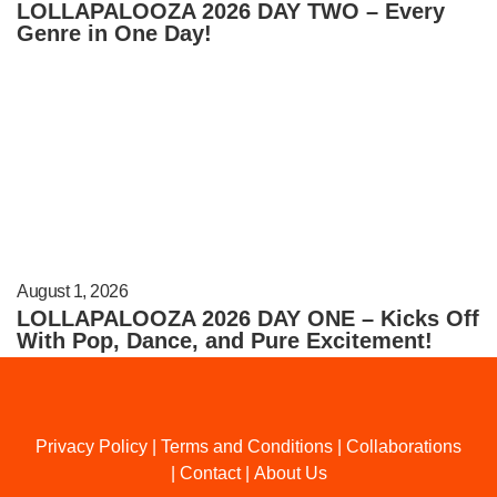
LOLLAPALOOZA 2026 DAY TWO – Every
Genre in One Day!
August 1, 2026
LOLLAPALOOZA 2026 DAY ONE – Kicks Off
With Pop, Dance, and Pure Excitement!
Privacy Policy
|
Terms and Conditions
|
Collaborations
|
Contact
|
About Us