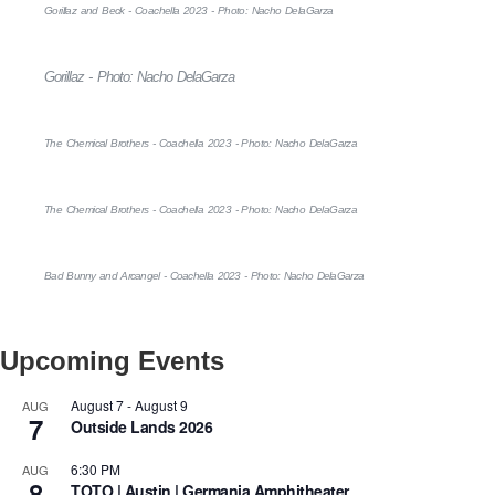
Gorillaz and Beck - Coachella 2023 - Photo: Nacho DelaGarza
Gorillaz - Photo: Nacho DelaGarza
The Chemical Brothers - Coachella 2023 - Photo: Nacho DelaGarza
The Chemical Brothers - Coachella 2023 - Photo: Nacho DelaGarza
Bad Bunny and Arcangel - Coachella 2023 - Photo: Nacho DelaGarza
Upcoming Events
August 7
-
August 9
AUG
7
Outside Lands 2026
6:30 PM
AUG
8
TOTO | Austin | Germania Amphitheater