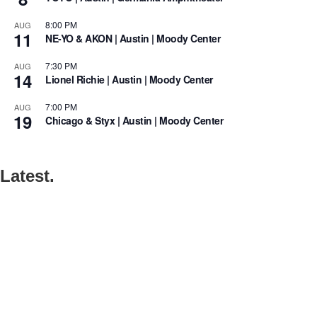
8:00 PM
AUG
11
NE-YO & AKON | Austin | Moody Center
7:30 PM
AUG
14
Lionel Richie | Austin | Moody Center
7:00 PM
AUG
19
Chicago & Styx | Austin | Moody Center
Latest.