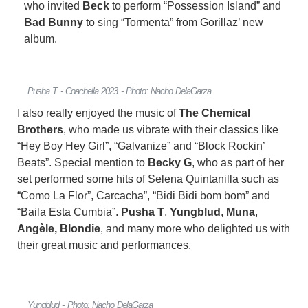
who invited
Beck
to perform “Possession Island” and
Bad Bunny
to sing “Tormenta” from Gorillaz’ new
album.
Pusha T - Coachella 2023 - Photo: Nacho DelaGarza
I also really enjoyed the music of
The Chemical
Brothers
, who made us vibrate with their classics like
“Hey Boy Hey Girl”, “Galvanize” and “Block Rockin’
Beats”. Special mention to
Becky G
, who as part of her
set performed some hits of Selena Quintanilla such as
“Como La Flor”, Carcacha”, “Bidi Bidi bom bom” and
“Baila Esta Cumbia”.
Pusha T
,
Yungblud
,
Muna
,
Angèle,
Blondie
, and many more who delighted us with
their great music and performances.
Yungblud - Photo: Nacho DelaGarza