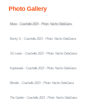
Photo Gallery
Muna - Coachella 2023 - Photo: Nacho DelaGarza
Becky G - Coachella 2023 - Photo: Nacho DelaGarza
SG Lewis - Coachella 2023 - Photo: Nacho DelaGarza
Kaytranada - Coachella 2023 - Photo: Nacho DelaGarza
Blondie - Coachella 2023 - Photo: Nacho DelaGarza
The Garden - Coachella 2023 - Photo: Nacho DelaGarza