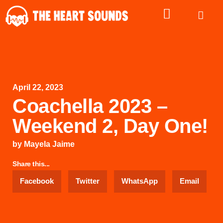
April 22, 2023
Coachella 2023 –
Weekend 2, Day One!
by
Mayela Jaime
Share this...
Facebook
Twitter
WhatsApp
Email