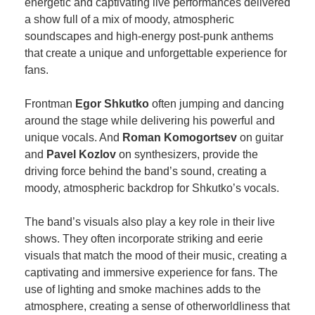
energetic and captivating live performances delivered
a show full of a mix of moody, atmospheric
soundscapes and high-energy post-punk anthems
that create a unique and unforgettable experience for
fans.
Frontman
Egor Shkutko
often jumping and dancing
around the stage while delivering his powerful and
unique vocals. And
Roman Komogortsev
on guitar
and
Pavel Kozlov
on synthesizers, provide the
driving force behind the band’s sound, creating a
moody, atmospheric backdrop for Shkutko’s vocals.
The band’s visuals also play a key role in their live
shows. They often incorporate striking and eerie
visuals that match the mood of their music, creating a
captivating and immersive experience for fans. The
use of lighting and smoke machines adds to the
atmosphere, creating a sense of otherworldliness that