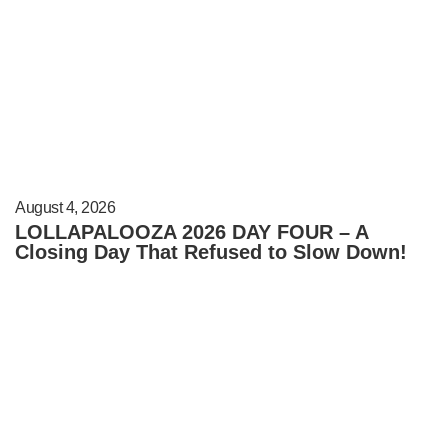
August 4, 2026
LOLLAPALOOZA 2026 DAY FOUR – A
Closing Day That Refused to Slow Down!