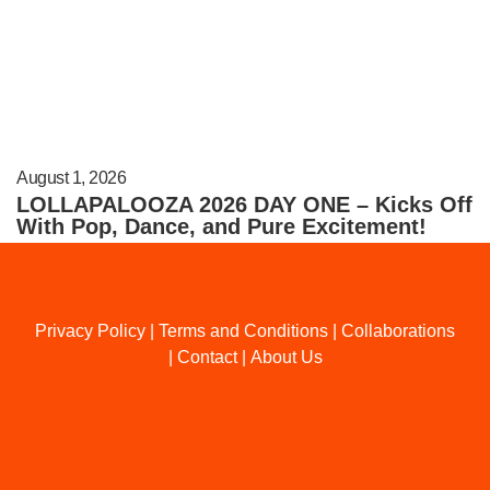
August 1, 2026
LOLLAPALOOZA 2026 DAY ONE – Kicks Off
With Pop, Dance, and Pure Excitement!
Privacy Policy
|
Terms and Conditions
|
Collaborations
|
Contact
|
About Us