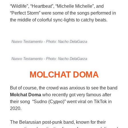
“Wildlife”, “Heartbeat”, “Michelle Michelle”, and
“Perfect Storm” were some of the songs performed in
the middle of colorful sync-lights to catchy beats.
Nuovo Testamento - Photo: Nacho DelaGarza
Nuovo Testamento - Photo: Nacho DelaGarza
MOLCHAT DOMA
But of course, the crowd was anxious to see the band
Molchat Doma
who recently got very famous after
their song “Sudno (Судно)” went viral on TikTok in
2020.
The Belarusian post-punk band, known for their