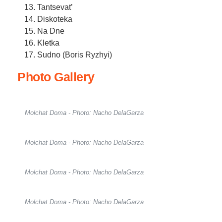
Tantsevat’
Diskoteka
Na Dne
Kletka
Sudno (Boris Ryzhyi)
Photo Gallery
Molchat Doma - Photo: Nacho DelaGarza
Molchat Doma - Photo: Nacho DelaGarza
Molchat Doma - Photo: Nacho DelaGarza
Molchat Doma - Photo: Nacho DelaGarza