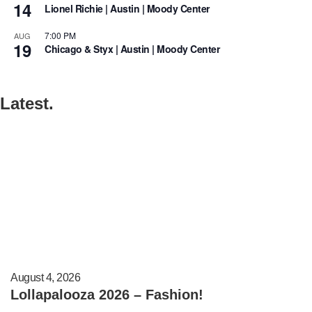
14
Lionel Richie | Austin | Moody Center
7:00 PM
AUG
19
Chicago & Styx | Austin | Moody Center
Latest.
August 4, 2026
Lollapalooza 2026 – Fashion!