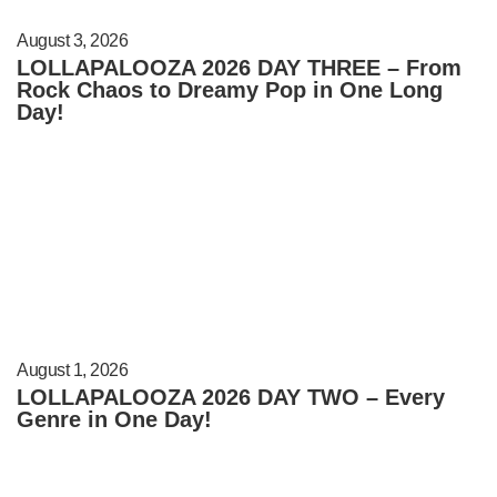
August 3, 2026
LOLLAPALOOZA 2026 DAY THREE – From
Rock Chaos to Dreamy Pop in One Long
Day!
August 1, 2026
LOLLAPALOOZA 2026 DAY TWO – Every
Genre in One Day!