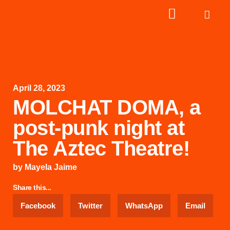
April 28, 2023
MOLCHAT DOMA, a
post-punk night at
The Aztec Theatre!
by
Mayela Jaime
Share this...
Facebook
Twitter
WhatsApp
Email