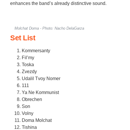
enhances the band’s already distinctive sound.
Molchat Doma - Photo: Nacho DelaGarza
Set List
Kommersanty
Fil’my
Toska
Zvezdy
Udalil Tvoy Nomer
111
Ya Ne Kommunist
Obrechen
Son
Volny
Doma Molchat
Tishina