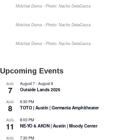
Molchat Doma - Photo: Nacho DelaGarza
Molchat Doma - Photo: Nacho DelaGarza
Molchat Doma - Photo: Nacho DelaGarza
Upcoming Events
August 7
-
August 9
AUG
7
Outside Lands 2026
6:30 PM
AUG
8
TOTO | Austin | Germania Amphitheater
8:00 PM
AUG
11
NE-YO & AKON | Austin | Moody Center
7:30 PM
AUG