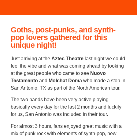
Goths, post-punks, and synth-
pop lovers gathered for this
unique night!
Just arriving at the
Aztec Theatre
last night we could
feel the vibe and what was coming ahead by looking
at the great people who came to see
Nuovo
Testamento
and
Molchat Doma
who made a stop in
San Antonio, TX as part of the North American tour.
The two bands have been very active playing
basically every day for the last 2 months and luckily
for us, San Antonio was included in their tour.
For almost 3 hours, fans enjoyed great music with a
mix of punk rock with elements of synth-pop, new