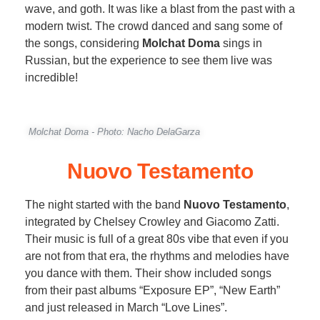
wave, and goth. It was like a blast from the past with a
modern twist. The crowd danced and sang some of
the songs, considering
Molchat Doma
sings in
Russian, but the experience to see them live was
incredible!
Molchat Doma - Photo: Nacho DelaGarza
Nuovo Testamento
The night started with the band
Nuovo Testamento
,
integrated by Chelsey Crowley and Giacomo Zatti.
Their music is full of a great 80s vibe that even if you
are not from that era, the rhythms and melodies have
you dance with them. Their show included songs
from their past albums “Exposure EP”, “New Earth”
and just released in March “Love Lines”.