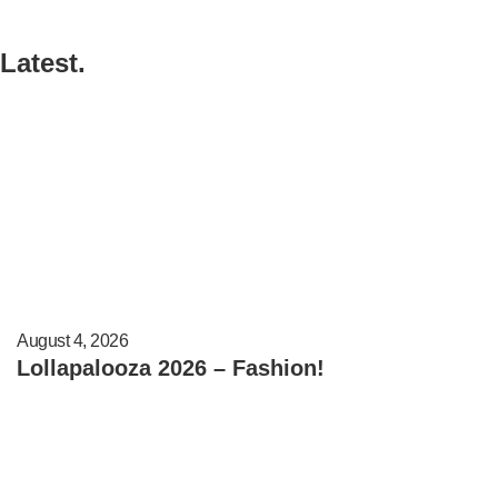
Latest.
August 4, 2026
Lollapalooza 2026 – Fashion!