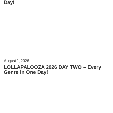
Day!
August 1, 2026
LOLLAPALOOZA 2026 DAY TWO – Every
Genre in One Day!