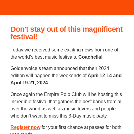
Don't stay out of this magnificent
festival!
Today we received some exciting news from one of
the world’s best music festivals,
Coachella
!
Goldenvoice’s team announced that their 2024
edition will happen the weekends of
April 12-14 and
April 19-21, 2024
.
Once again the Empire Polo Club will be hosting this
incredible festival that gathers the best bands from all
over the world as well as music lovers and people
who don’t want to miss this 3-Day music party.
Register now
for your first chance at passes for both