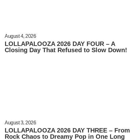
August 4, 2026
LOLLAPALOOZA 2026 DAY FOUR – A
Closing Day That Refused to Slow Down!
August 3, 2026
LOLLAPALOOZA 2026 DAY THREE – From
Rock Chaos to Dreamy Pop in One Long