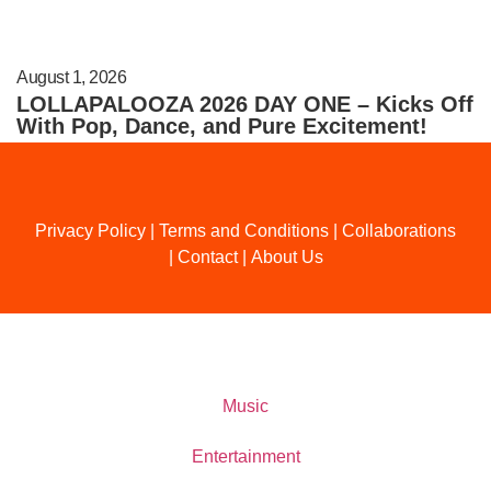
August 1, 2026
LOLLAPALOOZA 2026 DAY ONE – Kicks Off
With Pop, Dance, and Pure Excitement!
Privacy Policy
|
Terms and Conditions
|
Collaborations
|
Contact
|
About Us
Music
Entertainment