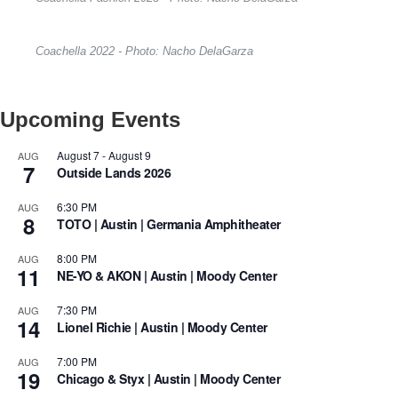
Coachella 2022 - Photo: Nacho DelaGarza
Upcoming Events
August 7
-
August 9
AUG
7
Outside Lands 2026
6:30 PM
AUG
8
TOTO | Austin | Germania Amphitheater
8:00 PM
AUG
11
NE-YO & AKON | Austin | Moody Center
7:30 PM
AUG
14
Lionel Richie | Austin | Moody Center
7:00 PM
AUG
19
Chicago & Styx | Austin | Moody Center