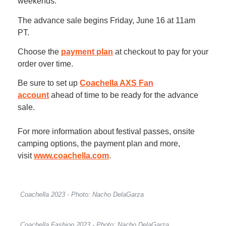
weekends.
The advance sale begins Friday, June 16 at 11am
PT.
Choose the
payment plan
at checkout to pay for your
order over time.
Be sure to set up
Coachella AXS Fan
account
ahead of time to be ready for the advance
sale.
For more information about festival passes, onsite
camping options, the payment plan and more,
visit
www.coachella.com
.
Coachella 2023 - Photo: Nacho DelaGarza
Coachella Fashion 2023 - Photo: Nacho DelaGarza