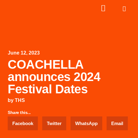
June 12, 2023
COACHELLA
announces 2024
Festival Dates
by
THS
Share this...
Facebook
Twitter
WhatsApp
Email