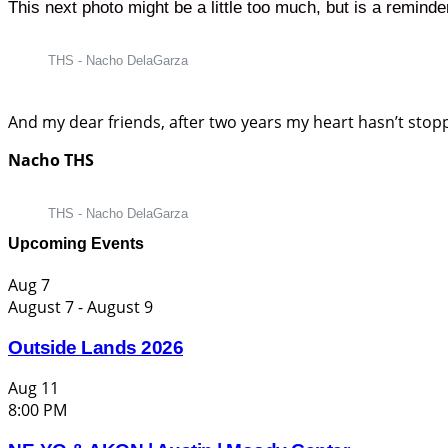
This next photo might be a little too much, but is a reminde
THS - Nacho DelaGarza
And my dear friends, after two years my heart hasn’t stoppe
Nacho THS
THS - Nacho DelaGarza
Upcoming Events
Aug
7
August 7
-
August 9
Outside Lands 2026
Aug
11
8:00 PM