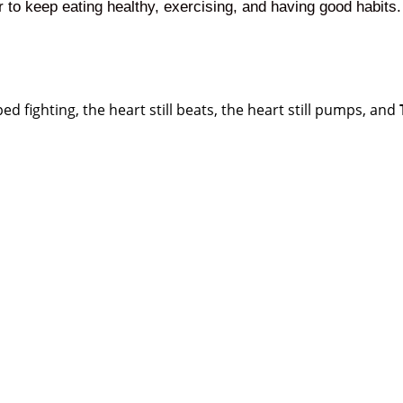
r to keep eating healthy, exercising, and having good habits.
d fighting, the heart still beats, the heart still pumps, and