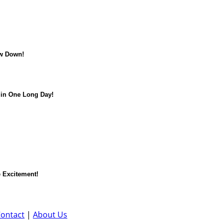
w Down!
in One Long Day!
 Excitement!
ontact
|
About Us