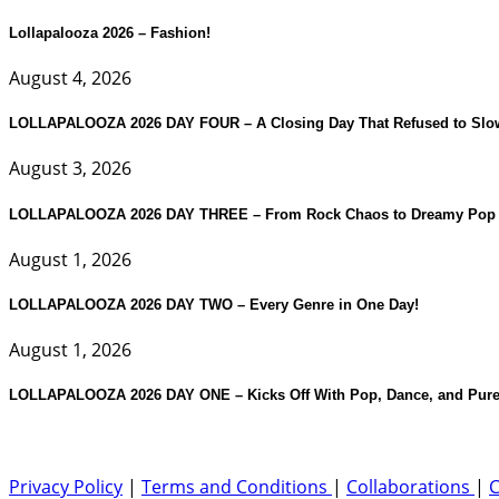
Lollapalooza 2026 – Fashion!
August 4, 2026
LOLLAPALOOZA 2026 DAY FOUR – A Closing Day That Refused to Slo
August 3, 2026
LOLLAPALOOZA 2026 DAY THREE – From Rock Chaos to Dreamy Pop 
August 1, 2026
LOLLAPALOOZA 2026 DAY TWO – Every Genre in One Day!
August 1, 2026
LOLLAPALOOZA 2026 DAY ONE – Kicks Off With Pop, Dance, and Pure
Privacy Policy
|
Terms and Conditions
|
Collaborations
|
C