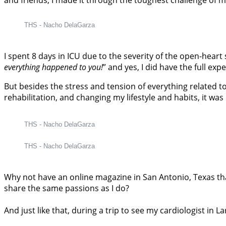
THS - Nacho DelaGarza
I spent 8 days in ICU due to the severity of the open-hear
everything happened to you!
” and yes, I did have the full exp
But besides the stress and tension of everything related t
rehabilitation, and changing my lifestyle and habits, it w
THS - Nacho DelaGarza
THS - Nacho DelaGarza
Why not have an online magazine in San Antonio, Texas th
share the same passions as I do?
And just like that, during a trip to see my cardiologist in 