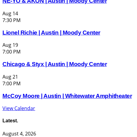
NE-YO & AKON | Austin | Moody Center
Aug
14
7:30 PM
Lionel Richie | Austin | Moody Center
Aug
19
7:00 PM
Chicago & Styx | Austin | Moody Center
Aug
21
7:00 PM
McCoy Moore | Austin | Whitewater Amphitheater
View Calendar
Latest.
August 4, 2026