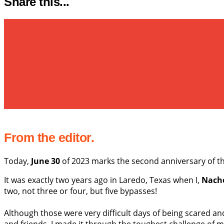
Share this...
From the editor.
Today,
June 30
of 2023 marks the second anniversary of 
It was exactly two years ago in Laredo, Texas when I,
Nach
two, not three or four, but five bypasses!
Although those were very difficult days of being scared 
and friends, I made it through the toughest challenge of my