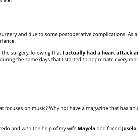
t surgery and due to some postoperative complications. As a
erience.
o the surgery, knowing that
I actually had a heart attack 
as during the same days that I started to appreciate every m
at focuses on music? Why not have a magazine that has an 
Laredo and with the help of my wife
Mayela
and friend
Joselo