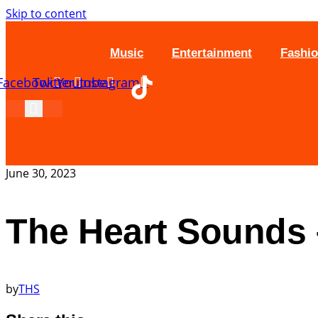
Skip to content
Music
Entertainment
Fashi
Facebook
Twitter
Youtube
Instagram
June 30, 2023
The Heart Sounds –
by
THS