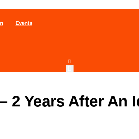
on
Events
 2 Years After An 