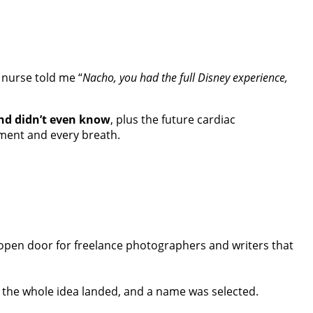
 nurse told me “
Nacho, you had the full Disney experience,
and didn’t even know
, plus the future cardiac
oment and every breath.
open door for freelance photographers and writers that
, the whole idea landed, and a name was selected.