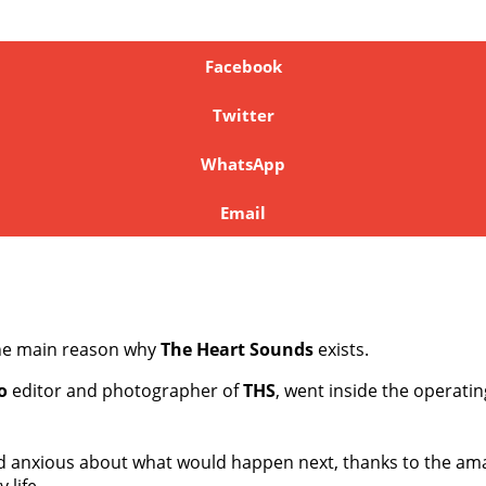
Facebook
Twitter
WhatsApp
Email
the main reason why
The Heart Sounds
exists.
o
editor and photographer of
THS
, went inside the operati
and anxious about what would happen next, thanks to the am
 life.