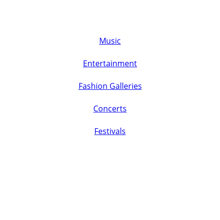
Music
Entertainment
Fashion Galleries
Concerts
Festivals