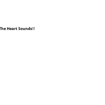
The Heart Sounds
!!!