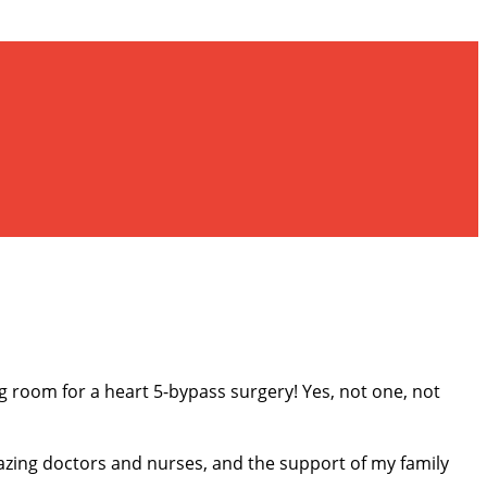
ng room for a heart 5-bypass surgery! Yes, not one, not
azing doctors and nurses, and the support of my family