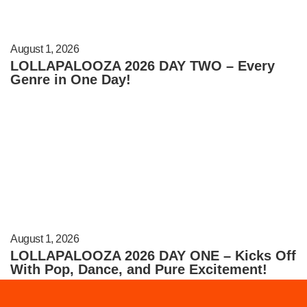
August 1, 2026
LOLLAPALOOZA 2026 DAY TWO – Every
Genre in One Day!
August 1, 2026
LOLLAPALOOZA 2026 DAY ONE – Kicks Off
With Pop, Dance, and Pure Excitement!