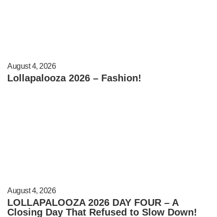
August 4, 2026
Lollapalooza 2026 – Fashion!
August 4, 2026
LOLLAPALOOZA 2026 DAY FOUR – A
Closing Day That Refused to Slow Down!