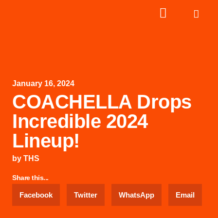
January 16, 2024
COACHELLA Drops
Incredible 2024
Lineup!
by
THS
Share this...
Facebook
Twitter
WhatsApp
Email