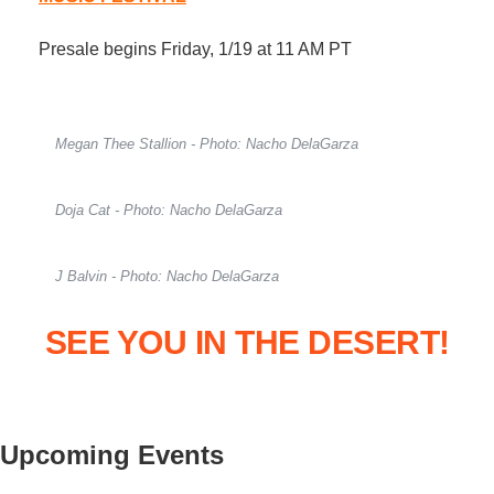
Presale begins Friday, 1/19 at 11 AM PT
Megan Thee Stallion - Photo: Nacho DelaGarza
Doja Cat - Photo: Nacho DelaGarza
J Balvin - Photo: Nacho DelaGarza
SEE YOU IN THE DESERT!
Upcoming Events