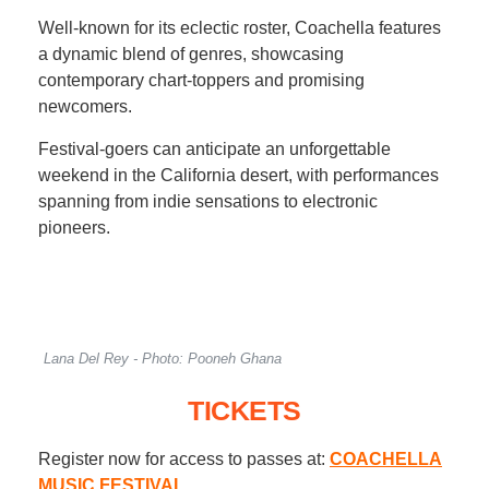
Well-known for its eclectic roster, Coachella features
a dynamic blend of genres, showcasing
contemporary chart-toppers and promising
newcomers.
Festival-goers can anticipate an unforgettable
weekend in the California desert, with performances
spanning from indie sensations to electronic
pioneers.
Lana Del Rey - Photo: Pooneh Ghana
TICKETS
Register now for access to passes at:
COACHELLA
MUSIC FESTIVAL