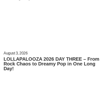
August 3, 2026
LOLLAPALOOZA 2026 DAY THREE – From
Rock Chaos to Dreamy Pop in One Long
Day!