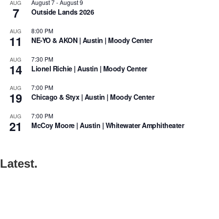
August 7
-
August 9
AUG
7
Outside Lands 2026
8:00 PM
AUG
11
NE-YO & AKON | Austin | Moody Center
7:30 PM
AUG
14
Lionel Richie | Austin | Moody Center
7:00 PM
AUG
19
Chicago & Styx | Austin | Moody Center
7:00 PM
AUG
21
McCoy Moore | Austin | Whitewater Amphitheater
Latest.