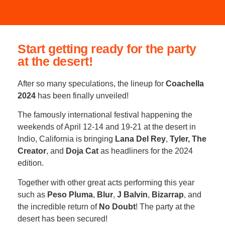
Start getting ready for the party
at the desert!
After so many speculations, the lineup for
Coachella
2024
has been finally unveiled!
The famously international festival happening the
weekends of April 12-14 and 19-21 at the desert in
Indio, California is bringing
Lana Del Rey
,
Tyler, The
Creator
, and
Doja Cat
as headliners for the 2024
edition.
Together with other great acts performing this year
such as
Peso Pluma
,
Blur
,
J Balvin
,
Bizarrap
, and
the incredible return of
No Doubt
! The party at the
desert has been secured!