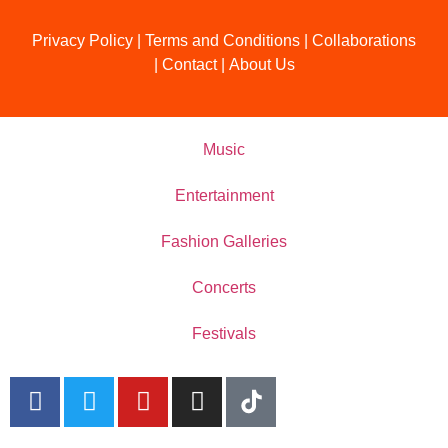
Privacy Policy
|
Terms and Conditions
|
Collaborations
|
Contact
|
About Us
Music
Entertainment
Fashion Galleries
Concerts
Festivals