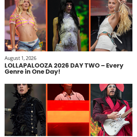
August 1, 2026
LOLLAPALOOZA 2026 DAY TWO – Every
Genre in One Day!