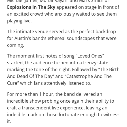
Michael James, Munaf Rayani and Mark Smith of
Explosions In The Sky
appeared on stage in front of
an excited crowd who anxiously waited to see them
playing live.
The intimate venue served as the perfect backdrop
for Austin’s band’s ethereal soundscapes that were
coming.
The moment first notes of song “Loved Ones”
started, the audience turned into a frenzy state
marking the tone of the night. Followed by “The Birth
And Dead Of The Day” and “Catastrophe And The
Cure” which fans attentively listened to.
For more than 1 hour, the band delivered an
incredible show probing once again their ability to
craft a transcendent live experience, leaving an
indelible mark on those fortunate enough to witness
it.