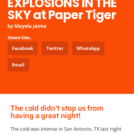
EXPLOSIONS IN THE
SKY at Paper Tiger
by
Mayela Jaime
Share this...
Facebook
Twitter
WhatsApp
Email
The cold didn't stop us from
having a great night!
The cold was intense in San Antonio, TX last night