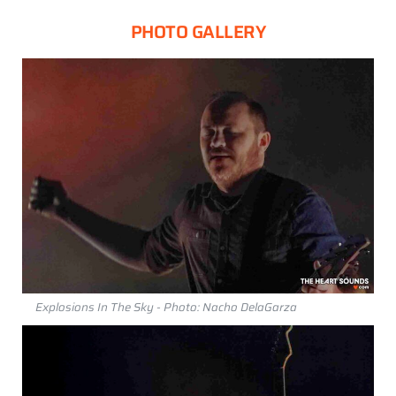
PHOTO GALLERY
Explosions In The Sky - Photo: Nacho DelaGarza