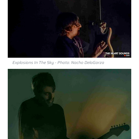
Explosions In The Sky - Photo: Nacho DelaGarza