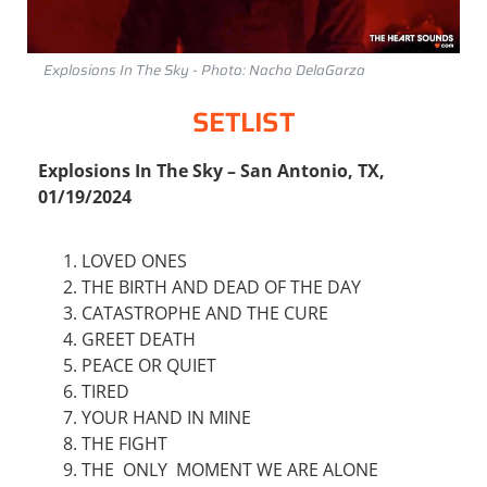
Explosions In The Sky - Photo: Nacho DelaGarza
SETLIST
Explosions In The Sky – San Antonio, TX,
01/19/2024
LOVED ONES
THE BIRTH AND DEAD OF THE DAY
CATASTROPHE AND THE CURE
GREET DEATH
PEACE OR QUIET
TIRED
YOUR HAND IN MINE
THE FIGHT
THE ONLY MOMENT WE ARE ALONE