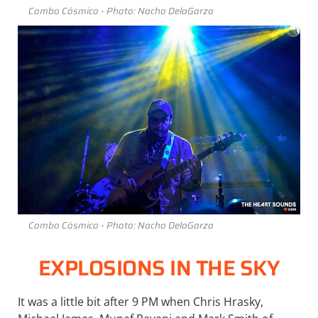
Combo Cósmico - Photo: Nacho DelaGarza
Combo Cósmico - Photo: Nacho DelaGarza
EXPLOSIONS IN THE SKY
It was a little bit after 9 PM when Chris Hrasky,