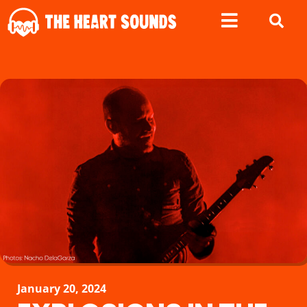
January 20, 2024