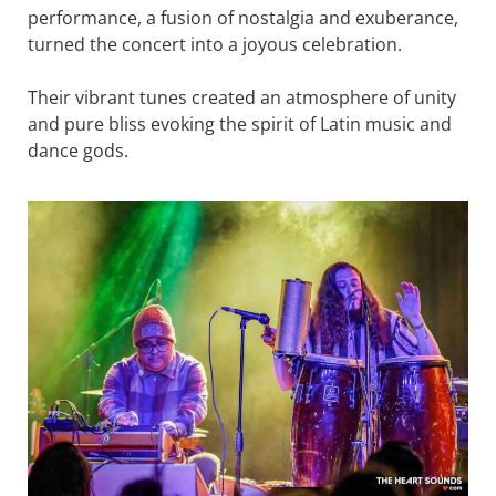
performance, a fusion of nostalgia and exuberance,
turned the concert into a joyous celebration.
Their vibrant tunes created an atmosphere of unity
and pure bliss evoking the spirit of Latin music and
dance gods.