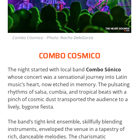
Combo Cósmico - Photo: Nacho DelaGarza
COMBO COSMICO
The night started with local band
Combo Sónico
whose concert was a sensational journey into Latin
music’s heart, now etched in memory. The pulsating
rhythms of salsa, cumbia, and tropical beats with a
pinch of cosmic dust transported the audience to a
lively, bygone fiesta.
The band’s tight-knit ensemble, skillfully blending
instruments, enveloped the venue in a tapestry of
rich, danceable melodies. The charismatic