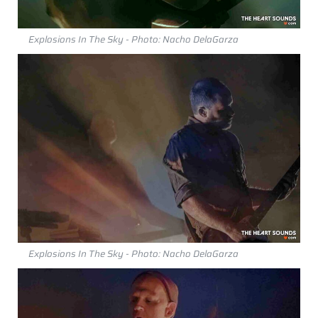
Explosions In The Sky - Photo: Nacho DelaGarza
Explosions In The Sky - Photo: Nacho DelaGarza