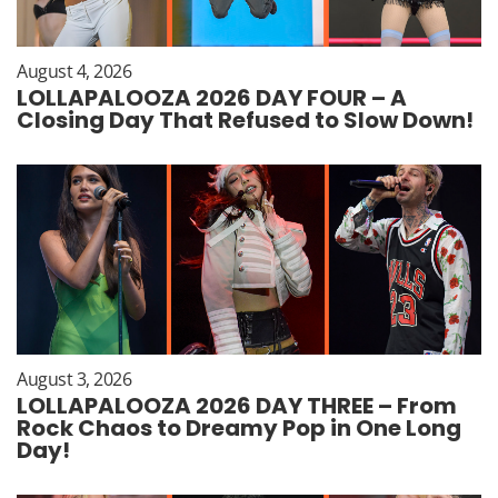
August 4, 2026
LOLLAPALOOZA 2026 DAY FOUR – A
Closing Day That Refused to Slow Down!
August 3, 2026
LOLLAPALOOZA 2026 DAY THREE – From
Rock Chaos to Dreamy Pop in One Long
Day!