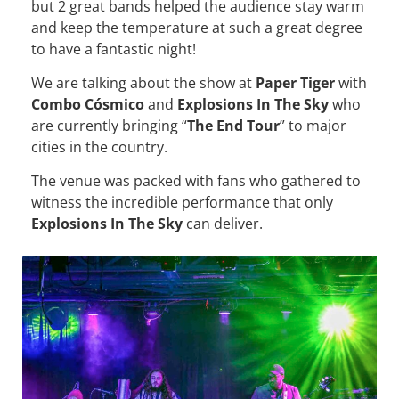
but 2 great bands helped the audience stay warm
and keep the temperature at such a great degree
to have a fantastic night!
We are talking about the show at
Paper Tiger
with
Combo Cósmico
and
Explosions In The Sky
who
are currently bringing “
The End Tour
” to major
cities in the country.
The venue was packed with fans who gathered to
witness the incredible performance that only
Explosions In The Sky
can deliver.