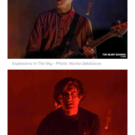
Explosions In The Sky - Photo: Nacho DelaGarza