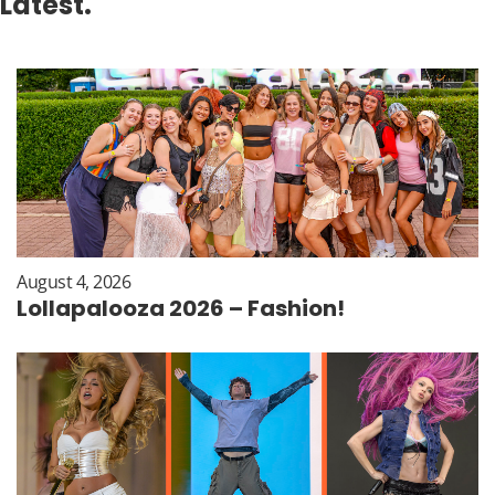
Latest.
August 4, 2026
Lollapalooza 2026 – Fashion!