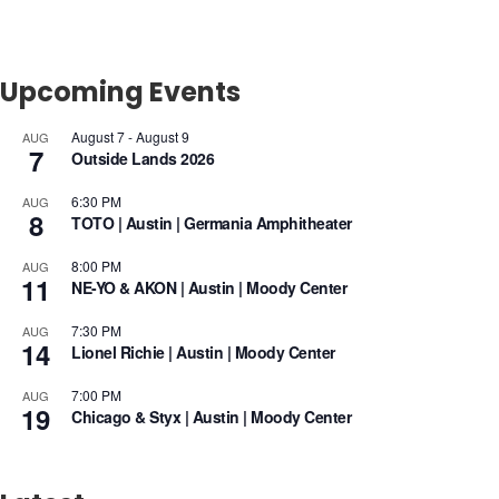
Upcoming Events
August 7
-
August 9
AUG
7
Outside Lands 2026
6:30 PM
AUG
8
TOTO | Austin | Germania Amphitheater
8:00 PM
AUG
11
NE-YO & AKON | Austin | Moody Center
7:30 PM
AUG
14
Lionel Richie | Austin | Moody Center
7:00 PM
AUG
19
Chicago & Styx | Austin | Moody Center