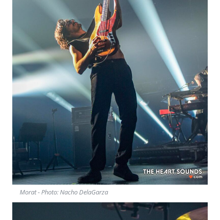
Morat - Photo: Nacho DelaGarza