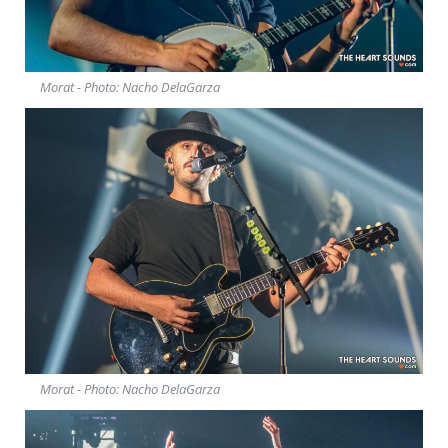
Morat - Photo: Nacho DelaGarza
Morat - Photo: Nacho DelaGarza