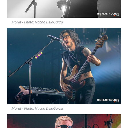
Morat - Photo: Nacho DelaGarza
Morat - Photo: Nacho DelaGarza