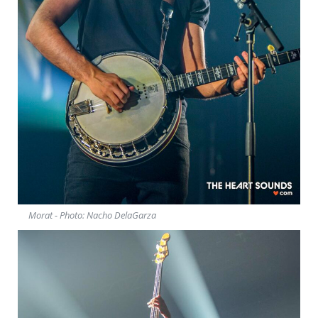
Morat - Photo: Nacho DelaGarza