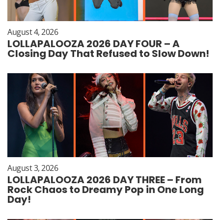
August 4, 2026
LOLLAPALOOZA 2026 DAY FOUR – A
Closing Day That Refused to Slow Down!
August 3, 2026
LOLLAPALOOZA 2026 DAY THREE – From
Rock Chaos to Dreamy Pop in One Long
Day!