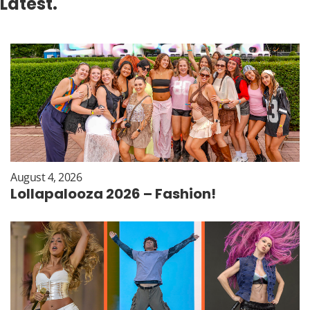
Latest.
August 4, 2026
Lollapalooza 2026 – Fashion!