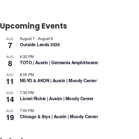
Upcoming Events
August 7
-
August 9
AUG
7
Outside Lands 2026
6:30 PM
AUG
8
TOTO | Austin | Germania Amphitheater
8:00 PM
AUG
11
NE-YO & AKON | Austin | Moody Center
7:30 PM
AUG
14
Lionel Richie | Austin | Moody Center
7:00 PM
AUG
19
Chicago & Styx | Austin | Moody Center