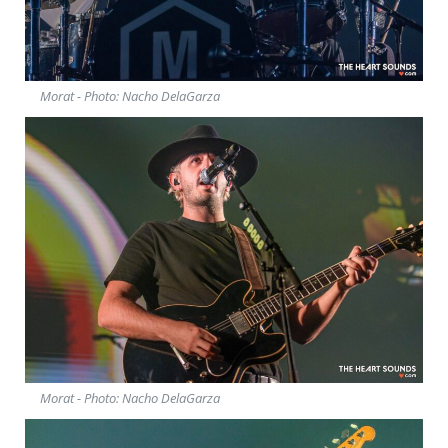
Morat - Photo: Nacho DelaGarza
Morat - Photo: Nacho DelaGarza