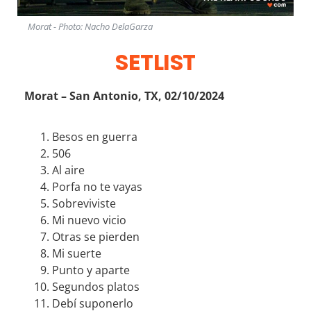
Morat - Photo: Nacho DelaGarza
SETLIST
Morat – San Antonio, TX, 02/10/2024
Besos en guerra
506
Al aire
Porfa no te vayas
Sobreviviste
Mi nuevo vicio
Otras se pierden
Mi suerte
Punto y aparte
Segundos platos
Debí suponerlo