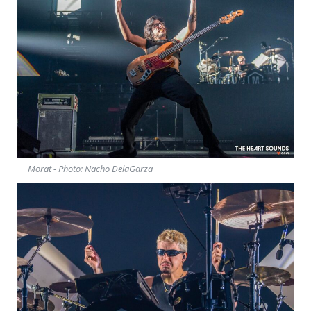
Morat - Photo: Nacho DelaGarza