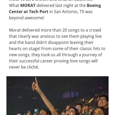
What
MORAT
delivered last night at the
Boeing
Center at Tech Port
in San Antonio, TX was
beyond awesome!
Morat delivered more than 20 songs to a crowd
that clearly was anxious to see them playing live
and the band didn’t disappoint leaving their
hearts on stage! From some of their classic hits to
new songs, they took us all through a journey of
their successful career proving love songs will
never be cliché.