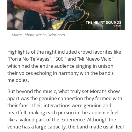
Morat - Photo: Nacho DelaGarza
Highlights of the night included crowd favorites like
“Porfa No Te Vayas”, “506,” and “Mi Nuevo Vicio”
which had the entire audience singing in unison,
their voices echoing in harmony with the band’s
melodies.
But beyond the music, what truly set Morat’s show
apart was the genuine connection they formed with
their fans. Their interactions were genuine and
heartfelt, making each person in the audience feel
like a valued part of the experience. Although the
venue has a large capacity, the band made us all feel