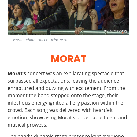
Morat - Photo: Nacho DelaGarza
MORAT
Morat’s
concert was an exhilarating spectacle that
surpassed all expectations, leaving the audience
enraptured and buzzing with excitement. From the
moment the band stepped onto the stage, their
infectious energy ignited a fiery passion within the
crowd. Each song was delivered with heartfelt
emotion, showcasing Morat’s undeniable talent and
musical prowess.
The band’s dynamic stage presence kept everyone