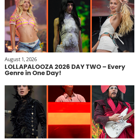
August 1, 2026
LOLLAPALOOZA 2026 DAY TWO – Every
Genre in One Day!