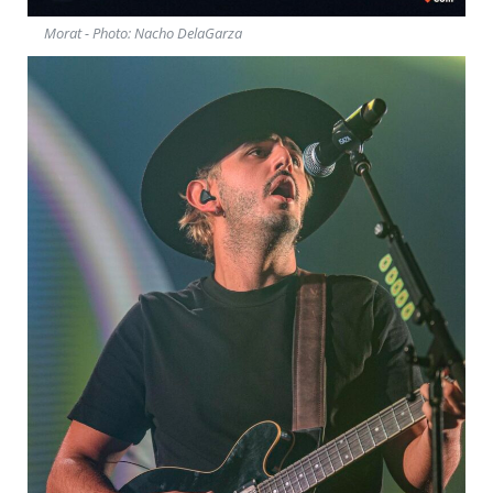
Morat - Photo: Nacho DelaGarza