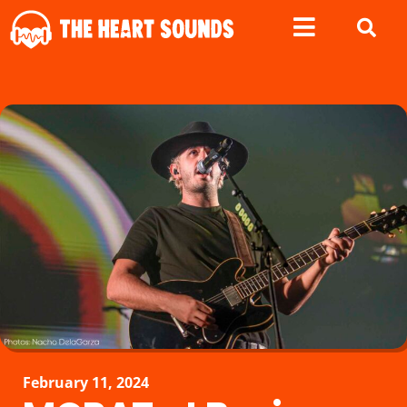
February 11, 2024