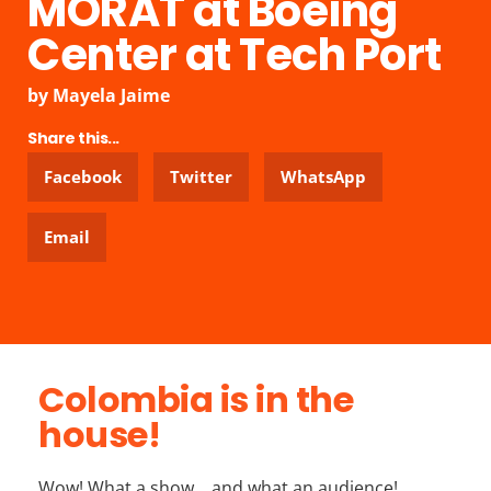
MORAT at Boeing
Center at Tech Port
by
Mayela Jaime
Share this...
Facebook
Twitter
WhatsApp
Email
Colombia is in the
house!
Wow! What a show… and what an audience!