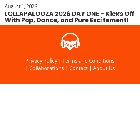
August 1, 2026
LOLLAPALOOZA 2026 DAY ONE – Kicks Off
With Pop, Dance, and Pure Excitement!
Privacy Policy
|
Terms and Conditions
|
Collaborations
|
Contact
|
About Us