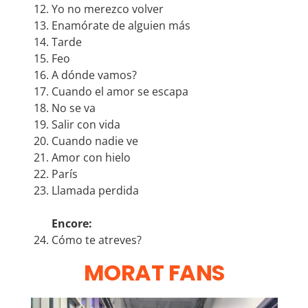
Yo no merezco volver
Enamórate de alguien más
Tarde
Feo
A dónde vamos?
Cuando el amor se escapa
No se va
Salir con vida
Cuando nadie ve
Amor con hielo
París
Llamada perdida
Encore:
Cómo te atreves?
MORAT FANS