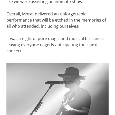
like we were assisting an intimate show.
Overall, Morat delivered an unforgettable
performance that will be etched in the memories of
all who attended, including ourselves!
It was a night of pure magic and musical brilliance,
leaving everyone eagerly anticipating their next
concert.