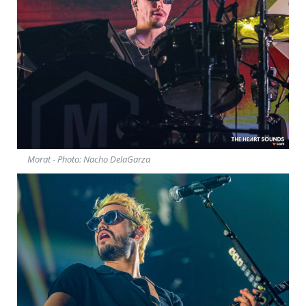
Morat - Photo: Nacho DelaGarza