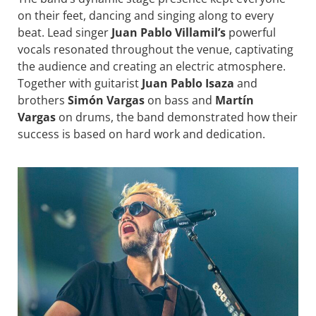
on their feet, dancing and singing along to every
beat. Lead singer
Juan Pablo Villamil’s
powerful
vocals resonated throughout the venue, captivating
the audience and creating an electric atmosphere.
Together with guitarist
Juan Pablo Isaza
and
brothers
Simón Vargas
on bass and
Martín
Vargas
on drums, the band demonstrated how their
success is based on hard work and dedication.