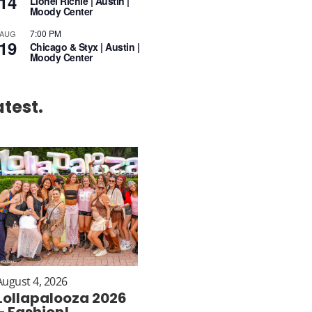
14
Lionel Richie | Austin |
Moody Center
7:00 PM
AUG
19
Chicago & Styx | Austin |
Moody Center
atest.
August 4, 2026
Lollapalooza 2026
– Fashion!