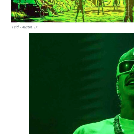
Feid - Austin, TX