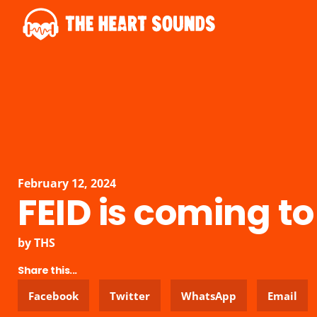
February 12, 2024
FEID is coming to
by
THS
Share this...
Facebook
Twitter
WhatsApp
Email