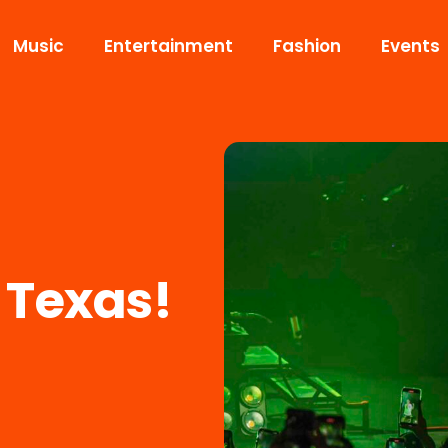
Music
Entertainment
Fashion
Events
 Texas!