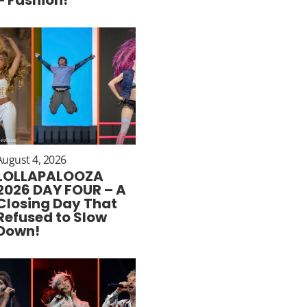
August 4, 2026
LOLLAPALOOZA
2026 DAY FOUR – A
Closing Day That
Refused to Slow
Down!