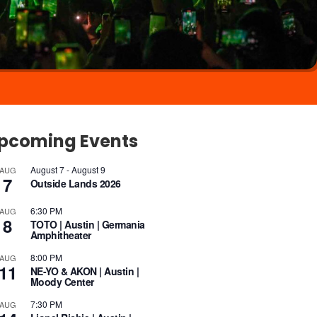
pcoming Events
August 7
-
August 9
AUG
7
Outside Lands 2026
6:30 PM
AUG
8
TOTO | Austin | Germania
Amphitheater
8:00 PM
AUG
11
NE-YO & AKON | Austin |
Moody Center
7:30 PM
AUG