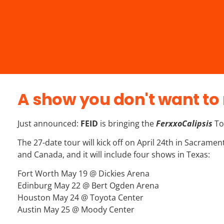
A show you don't want to 
Just announced:
FEID
is bringing the
FerxxoCalipsis
To
The 27-date tour will kick off on April 24th in Sacrame
and Canada, and it will include four shows in Texas:
Fort Worth May 19 @ Dickies Arena
Edinburg May 22 @ Bert Ogden Arena
Houston May 24 @ Toyota Center
Austin May 25 @ Moody Center