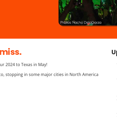
miss.
U
ur 2024 to Texas in May!
nto, stopping in some major cities in North America