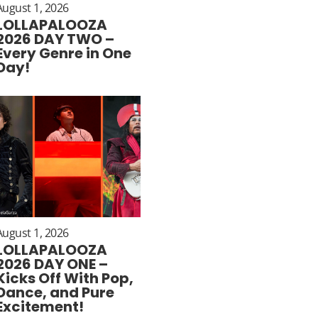
August 1, 2026
LOLLAPALOOZA
2026 DAY TWO –
Every Genre in One
Day!
August 1, 2026
LOLLAPALOOZA
2026 DAY ONE –
Kicks Off With Pop,
Dance, and Pure
Excitement!