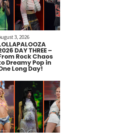
August 3, 2026
LOLLAPALOOZA
2026 DAY THREE –
From Rock Chaos
to Dreamy Pop in
One Long Day!