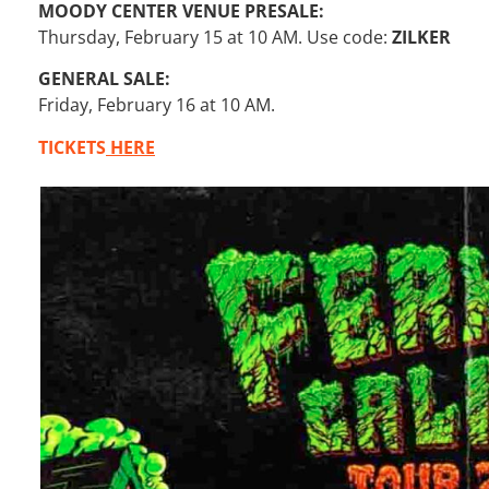
MOODY CENTER VENUE PRESALE:
Thursday, February 15 at 10 AM. Use code:
ZILKER
GENERAL SALE:
Friday, February 16 at 10 AM.
TICKETS
HERE