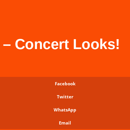
– Concert Looks!
Facebook
Twitter
WhatsApp
Email