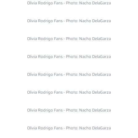
Olivia Rodrigo Fans - Photo: Nacho DelaGarza
Olivia Rodrigo Fans - Photo: Nacho DelaGarza
Olivia Rodrigo Fans - Photo: Nacho DelaGarza
Olivia Rodrigo Fans - Photo: Nacho DelaGarza
Olivia Rodrigo Fans - Photo: Nacho DelaGarza
Olivia Rodrigo Fans - Photo: Nacho DelaGarza
Olivia Rodrigo Fans - Photo: Nacho DelaGarza
Olivia Rodrigo Fans - Photo: Nacho DelaGarza