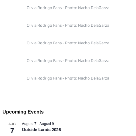
Olivia Rodrigo Fans - Photo: Nacho DelaGarza
Olivia Rodrigo Fans - Photo: Nacho DelaGarza
Olivia Rodrigo Fans - Photo: Nacho DelaGarza
Olivia Rodrigo Fans - Photo: Nacho DelaGarza
Olivia Rodrigo Fans - Photo: Nacho DelaGarza
Upcoming Events
August 7
-
August 9
AUG
7
Outside Lands 2026