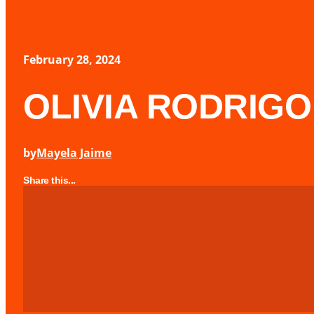
February 28, 2024
OLIVIA RODRIGO 
by
Mayela Jaime
Share this...