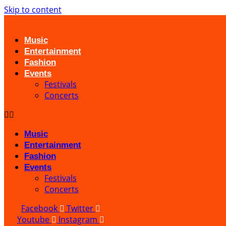
Skip to content
Music
Entertainment
Fashion
Events
Festivals
Concerts
Music
Entertainment
Fashion
Events
Festivals
Concerts
Facebook
Twitter
Youtube
Instagram