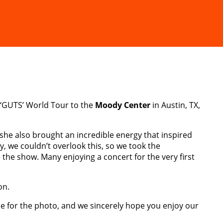
‘GUTS’ World Tour to the
Moody Center
in Austin, TX,
 she also brought an incredible energy that inspired
ly, we couldn’t overlook this, so we took the
the show. Many enjoying a concert for the very first
on.
le for the photo, and we sincerely hope you enjoy our