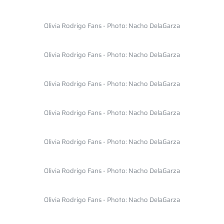
Olivia Rodrigo Fans - Photo: Nacho DelaGarza
Olivia Rodrigo Fans - Photo: Nacho DelaGarza
Olivia Rodrigo Fans - Photo: Nacho DelaGarza
Olivia Rodrigo Fans - Photo: Nacho DelaGarza
Olivia Rodrigo Fans - Photo: Nacho DelaGarza
Olivia Rodrigo Fans - Photo: Nacho DelaGarza
Olivia Rodrigo Fans - Photo: Nacho DelaGarza