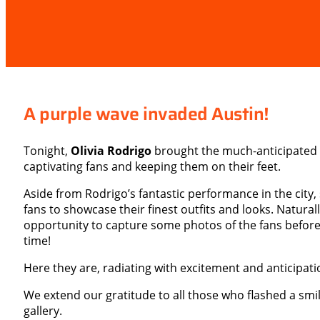
A purple wave invaded Austin!
Tonight,
Olivia Rodrigo
brought the much-anticipated 
captivating fans and keeping them on their feet.
Aside from Rodrigo’s fantastic performance in the city,
fans to showcase their finest outfits and looks. Natural
opportunity to capture some photos of the fans before 
time!
Here they are, radiating with excitement and anticipati
We extend our gratitude to all those who flashed a smi
gallery.