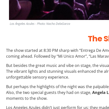
Los Ángeles Azules - Photo: Nacho DelaGarza
The 
The show started at 8:30 PM sharp with “Entrega De Amo
coming ahead. Followed by “Mi Unico Amor”, “Las Maravi
But besides the great music and vibe on stage, the visu
The vibrant lights and stunning visuals enhanced the al
unforgettable sensory experience.
But perhaps the highlights of the night was the palpab
Also, the two special guests they had on stage,
Angela L
moments to the show.
Los Angeles Azules didn’t just perform for us; they made 