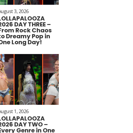
August 3, 2026
LOLLAPALOOZA
2026 DAY THREE –
From Rock Chaos
to Dreamy Pop in
One Long Day!
August 1, 2026
LOLLAPALOOZA
2026 DAY TWO –
Every Genre in One