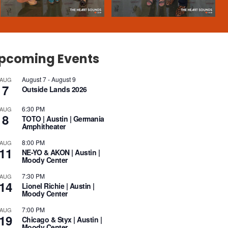
pcoming Events
August 7
-
August 9
AUG
7
Outside Lands 2026
6:30 PM
AUG
8
TOTO | Austin | Germania
Amphitheater
8:00 PM
AUG
11
NE-YO & AKON | Austin |
Moody Center
7:30 PM
AUG
14
Lionel Richie | Austin |
Moody Center
7:00 PM
AUG
19
Chicago & Styx | Austin |
Moody Center