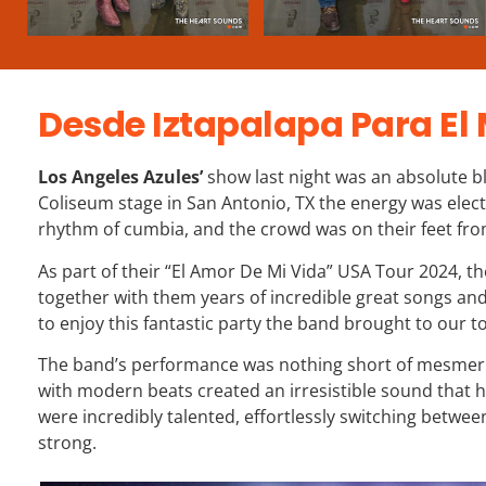
Desde Iztapalapa Para El
Los Angeles Azules’
show last night was an absolute b
Coliseum stage in San Antonio, TX the energy was elect
rhythm of cumbia, and the crowd was on their feet from 
As part of their “El Amor De Mi Vida” USA Tour 2024, 
together with them years of incredible great songs an
to enjoy this fantastic party the band brought to our t
The band’s performance was nothing short of mesmeriz
with modern beats created an irresistible sound that 
were incredibly talented, effortlessly switching bet
strong.