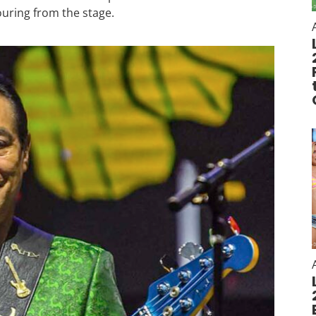
ouring from the stage.