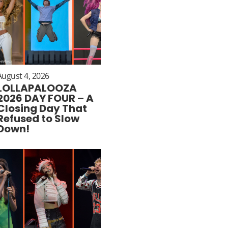
August 4, 2026
LOLLAPALOOZA
2026 DAY FOUR – A
Closing Day That
Refused to Slow
Down!