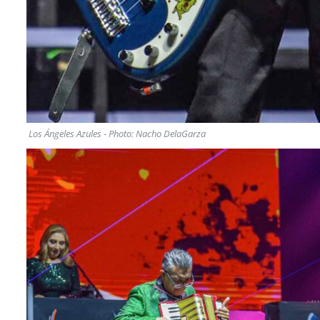
Los Ángeles Azules - Photo: Nacho DelaGarza