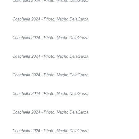
Coachella 2024 - Photo: Nacho DelaGarza
Coachella 2024 - Photo: Nacho DelaGarza
Coachella 2024 - Photo: Nacho DelaGarza
Coachella 2024 - Photo: Nacho DelaGarza
Coachella 2024 - Photo: Nacho DelaGarza
Coachella 2024 - Photo: Nacho DelaGarza
Coachella 2024 - Photo: Nacho DelaGarza
Coachella 2024 - Photo: Nacho DelaGarza