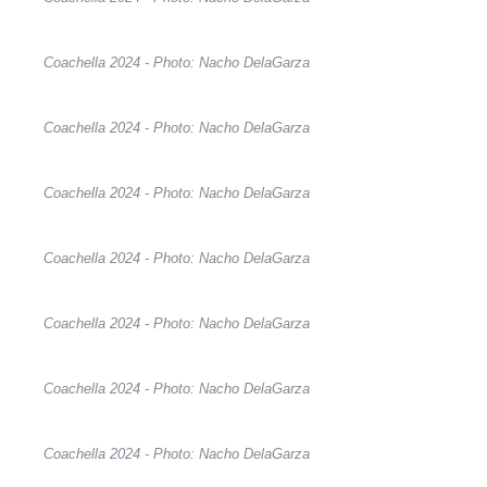
Coachella 2024 - Photo: Nacho DelaGarza
Coachella 2024 - Photo: Nacho DelaGarza
Coachella 2024 - Photo: Nacho DelaGarza
Coachella 2024 - Photo: Nacho DelaGarza
Coachella 2024 - Photo: Nacho DelaGarza
Coachella 2024 - Photo: Nacho DelaGarza
Coachella 2024 - Photo: Nacho DelaGarza