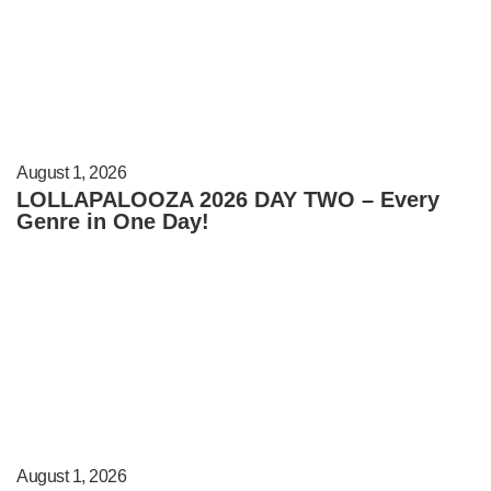
August 1, 2026
LOLLAPALOOZA 2026 DAY TWO – Every
Genre in One Day!
August 1, 2026