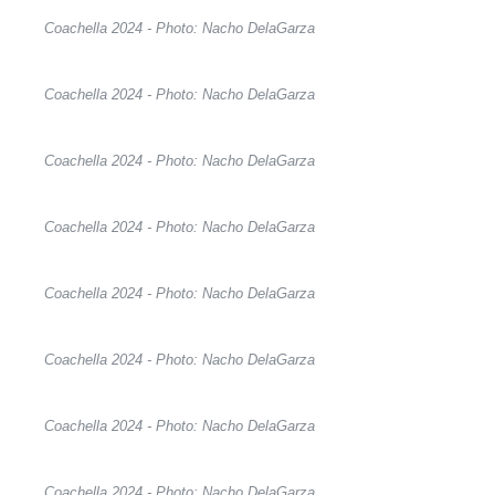
Coachella 2024 - Photo: Nacho DelaGarza
Coachella 2024 - Photo: Nacho DelaGarza
Coachella 2024 - Photo: Nacho DelaGarza
Coachella 2024 - Photo: Nacho DelaGarza
Coachella 2024 - Photo: Nacho DelaGarza
Coachella 2024 - Photo: Nacho DelaGarza
Coachella 2024 - Photo: Nacho DelaGarza
Coachella 2024 - Photo: Nacho DelaGarza