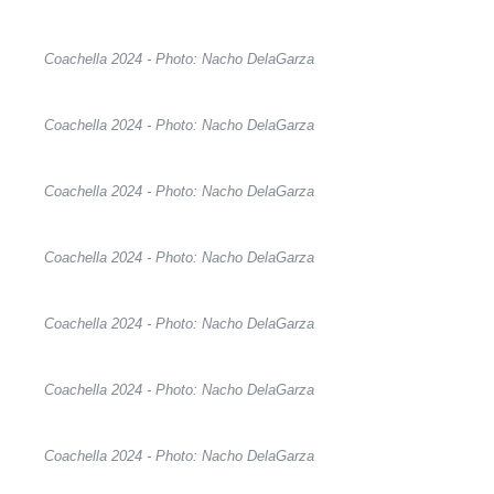
Coachella 2024 - Photo: Nacho DelaGarza
Coachella 2024 - Photo: Nacho DelaGarza
Coachella 2024 - Photo: Nacho DelaGarza
Coachella 2024 - Photo: Nacho DelaGarza
Coachella 2024 - Photo: Nacho DelaGarza
Coachella 2024 - Photo: Nacho DelaGarza
Coachella 2024 - Photo: Nacho DelaGarza