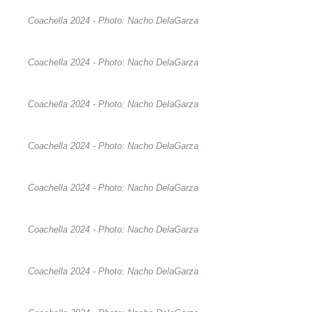
Coachella 2024 - Photo: Nacho DelaGarza
Coachella 2024 - Photo: Nacho DelaGarza
Coachella 2024 - Photo: Nacho DelaGarza
Coachella 2024 - Photo: Nacho DelaGarza
Coachella 2024 - Photo: Nacho DelaGarza
Coachella 2024 - Photo: Nacho DelaGarza
Coachella 2024 - Photo: Nacho DelaGarza