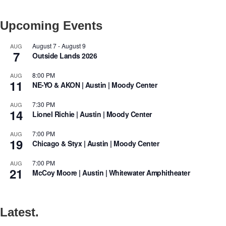
Upcoming Events
August 7
-
August 9
AUG
7
Outside Lands 2026
8:00 PM
AUG
11
NE-YO & AKON | Austin | Moody Center
7:30 PM
AUG
14
Lionel Richie | Austin | Moody Center
7:00 PM
AUG
19
Chicago & Styx | Austin | Moody Center
7:00 PM
AUG
21
McCoy Moore | Austin | Whitewater Amphitheater
Latest.