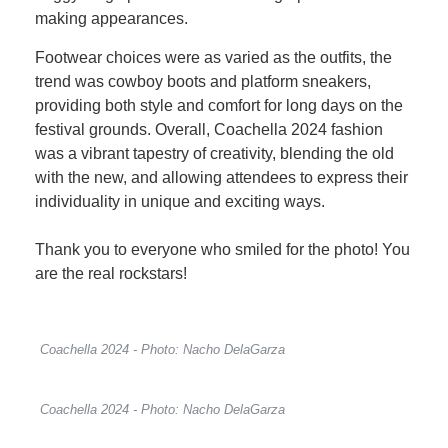
making appearances.
Footwear choices were as varied as the outfits, the
trend was cowboy boots and platform sneakers,
providing both style and comfort for long days on the
festival grounds. Overall, Coachella 2024 fashion
was a vibrant tapestry of creativity, blending the old
with the new, and allowing attendees to express their
individuality in unique and exciting ways.
Thank you to everyone who smiled for the photo! You
are the real rockstars!
Coachella 2024 - Photo: Nacho DelaGarza
Coachella 2024 - Photo: Nacho DelaGarza