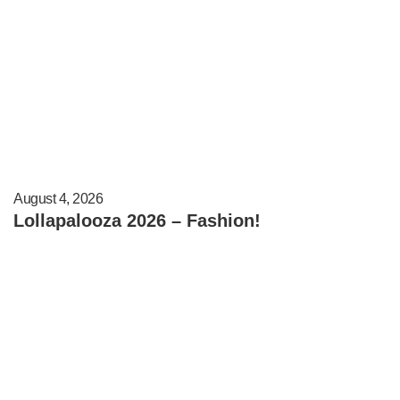
August 4, 2026
Lollapalooza 2026 – Fashion!