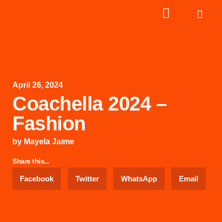
April 26, 2024
Coachella 2024 –
Fashion
by
Mayela Jaime
Share this...
Facebook
Twitter
WhatsApp
Email