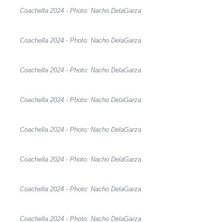
Coachella 2024 - Photo: Nacho DelaGarza
Coachella 2024 - Photo: Nacho DelaGarza
Coachella 2024 - Photo: Nacho DelaGarza
Coachella 2024 - Photo: Nacho DelaGarza
Coachella 2024 - Photo: Nacho DelaGarza
Coachella 2024 - Photo: Nacho DelaGarza
Coachella 2024 - Photo: Nacho DelaGarza
Coachella 2024 - Photo: Nacho DelaGarza