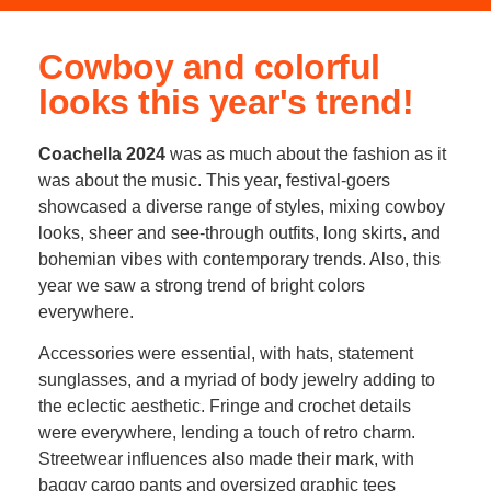
Cowboy and colorful
looks this year's trend!
Coachella 2024
was as much about the fashion as it
was about the music. This year, festival-goers
showcased a diverse range of styles, mixing cowboy
looks, sheer and see-through outfits, long skirts, and
bohemian vibes with contemporary trends. Also, this
year we saw a strong trend of bright colors
everywhere.
Accessories were essential, with hats, statement
sunglasses, and a myriad of body jewelry adding to
the eclectic aesthetic. Fringe and crochet details
were everywhere, lending a touch of retro charm.
Streetwear influences also made their mark, with
baggy cargo pants and oversized graphic tees