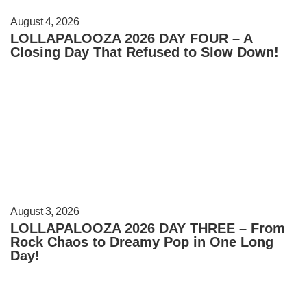
August 4, 2026
LOLLAPALOOZA 2026 DAY FOUR – A
Closing Day That Refused to Slow Down!
August 3, 2026
LOLLAPALOOZA 2026 DAY THREE – From
Rock Chaos to Dreamy Pop in One Long
Day!