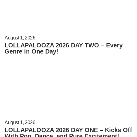
August 1, 2026
LOLLAPALOOZA 2026 DAY TWO – Every
Genre in One Day!
August 1, 2026
LOLLAPALOOZA 2026 DAY ONE – Kicks Off
With Pop, Dance, and Pure Excitement!