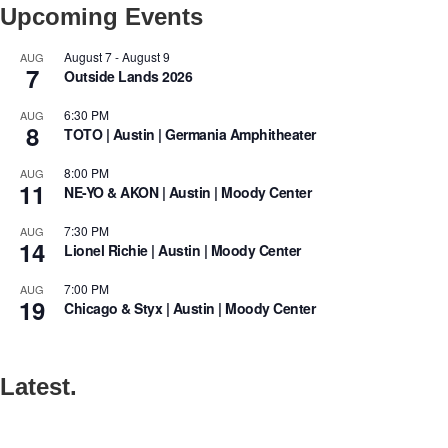
Upcoming Events
August 7
-
August 9
AUG
7
Outside Lands 2026
6:30 PM
AUG
8
TOTO | Austin | Germania Amphitheater
8:00 PM
AUG
11
NE-YO & AKON | Austin | Moody Center
7:30 PM
AUG
14
Lionel Richie | Austin | Moody Center
7:00 PM
AUG
19
Chicago & Styx | Austin | Moody Center
Latest.