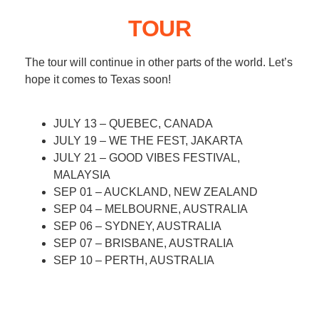
TOUR
The tour will continue in other parts of the world. Let’s
hope it comes to Texas soon!
JULY 13 – QUEBEC, CANADA
JULY 19 – WE THE FEST, JAKARTA
JULY 21 – GOOD VIBES FESTIVAL,
MALAYSIA
SEP 01 – AUCKLAND, NEW ZEALAND
SEP 04 – MELBOURNE, AUSTRALIA
SEP 06 – SYDNEY, AUSTRALIA
SEP 07 – BRISBANE, AUSTRALIA
SEP 10 – PERTH, AUSTRALIA