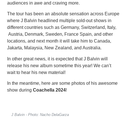
audiences in awe and craving more.
The tour has been an absolute sensation across Europe
where J Balvin headlined multiple sold-out shows in
different countries such as Germany, Switzerland, Italy,
Austria, Denmark, Sweden, France Spain, and other
locations, and next month it will take him to Canada,
Jakarta, Malaysia, New Zealand, and Australia.
In other great news, it is expected that J Balvin will
release his new album sometime this year! We can’t
wait to hear his new material!
In the meantime, here are some photos of his awesome
show during
Coachella 2024
!
J Balvin - Photo: Nacho DelaGarza