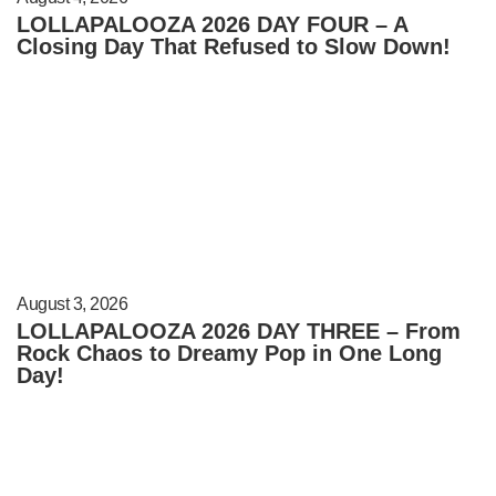
LOLLAPALOOZA 2026 DAY FOUR – A
Closing Day That Refused to Slow Down!
August 3, 2026
LOLLAPALOOZA 2026 DAY THREE – From
Rock Chaos to Dreamy Pop in One Long
Day!