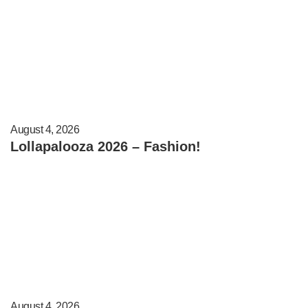
August 4, 2026
Lollapalooza 2026 – Fashion!
August 4, 2026