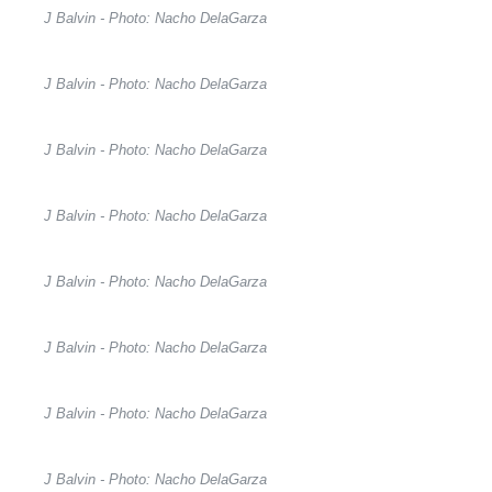
J Balvin - Photo: Nacho DelaGarza
J Balvin - Photo: Nacho DelaGarza
J Balvin - Photo: Nacho DelaGarza
J Balvin - Photo: Nacho DelaGarza
J Balvin - Photo: Nacho DelaGarza
J Balvin - Photo: Nacho DelaGarza
J Balvin - Photo: Nacho DelaGarza
J Balvin - Photo: Nacho DelaGarza