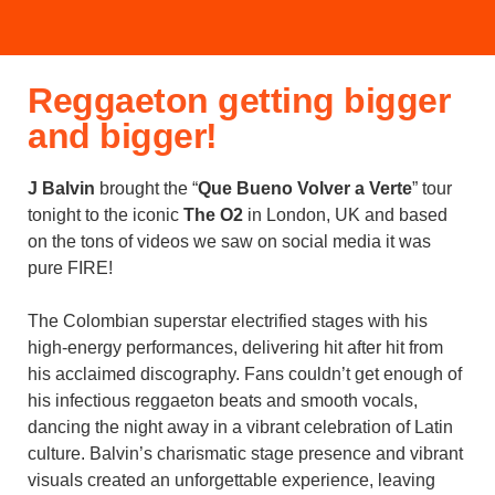
Reggaeton getting bigger
and bigger!
J Balvin
brought the “
Que Bueno Volver a Verte
” tour
tonight to the iconic
The O2
in London, UK and based
on the tons of videos we saw on social media it was
pure FIRE!
The Colombian superstar electrified stages with his
high-energy performances, delivering hit after hit from
his acclaimed discography. Fans couldn’t get enough of
his infectious reggaeton beats and smooth vocals,
dancing the night away in a vibrant celebration of Latin
culture. Balvin’s charismatic stage presence and vibrant
visuals created an unforgettable experience, leaving