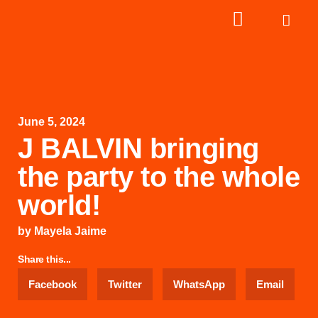
June 5, 2024
J BALVIN bringing
the party to the whole
world!
by
Mayela Jaime
Share this...
Facebook
Twitter
WhatsApp
Email