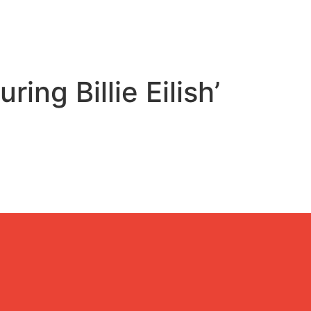
ing Billie Eilish’