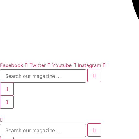
Facebook
Twitter
Youtube
Instagram
Search
our
magazine
…
Search
our
magazine