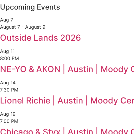
Upcoming Events
Aug
7
August 7
-
August 9
Outside Lands 2026
Aug
11
8:00 PM
NE-YO & AKON | Austin | Moody 
Aug
14
7:30 PM
Lionel Richie | Austin | Moody Ce
Aug
19
7:00 PM
Chicago & Styx | Austin | Moody 