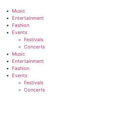
Skip
to
Music
content
Entertainment
Fashion
Events
Festivals
Concerts
Music
Entertainment
Fashion
Events
Festivals
Concerts