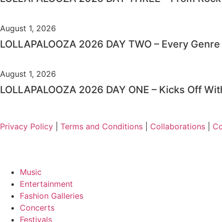
August 1, 2026
LOLLAPALOOZA 2026 DAY TWO – Every Genre i
August 1, 2026
LOLLAPALOOZA 2026 DAY ONE – Kicks Off With
Privacy Policy
|
Terms and Conditions
|
Collaborations
|
Co
Music
Entertainment
Fashion Galleries
Concerts
Festivals