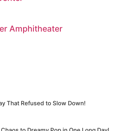
er Amphitheater
y That Refused to Slow Down!
haos to Dreamy Pop in One Long Day!