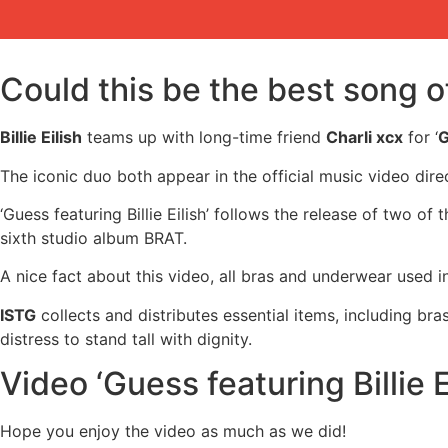
Could this be the best song 
Billie Eilish
teams up with long-time friend
Charli xcx
for ‘
G
The iconic duo both appear in the official music video dir
‘Guess featuring Billie Eilish’ follows the release of two o
sixth studio album BRAT.
A nice fact about this video, all bras and underwear used 
ISTG
collects and distributes essential items, including b
distress to stand tall with dignity.
Video ‘Guess featuring Billie Ei
Hope you enjoy the video as much as we did!