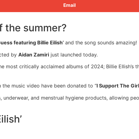
Email
of the summer?
uess featuring Billie Eilish’
and the song sounds amazing!
ected by
Aidan Zamiri
just launched today.
f the most critically acclaimed albums of 2024; Billie EIlis
in the music video have been donated to “
I Support The Gir
ras, underwear, and menstrual hygiene products, allowing p
lish’