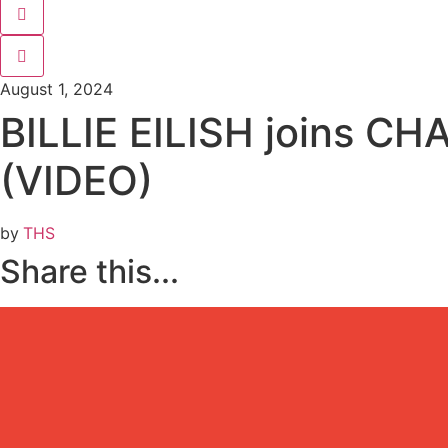
…
August 1, 2024
BILLIE EILISH joins CHAR
(VIDEO)
by
THS
Share this...