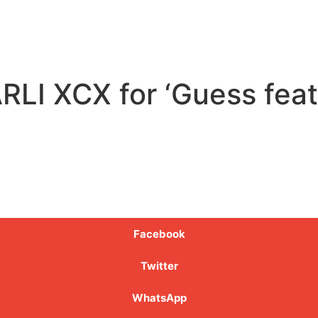
LI XCX for ‘Guess featur
Facebook
Twitter
WhatsApp