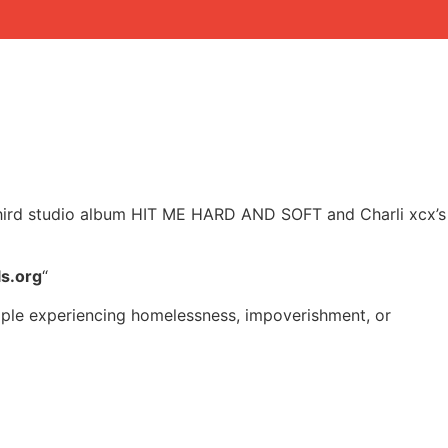
h’s third studio album HIT ME HARD AND SOFT and Charli xcx’s
ls.org
“
eople experiencing homelessness, impoverishment, or