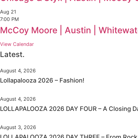
Aug
21
7:00 PM
McCoy Moore | Austin | Whitewat
View Calendar
Latest.
August 4, 2026
Lollapalooza 2026 – Fashion!
August 4, 2026
LOLLAPALOOZA 2026 DAY FOUR – A Closing Da
August 3, 2026
LOLLAPALOOZA 2026 DAY THREE – From Rock C