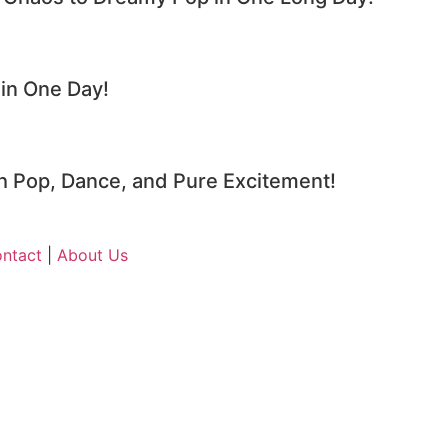
n One Day!
 Pop, Dance, and Pure Excitement!
ntact
|
About Us