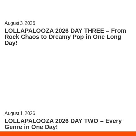
August 3, 2026
LOLLAPALOOZA 2026 DAY THREE – From
Rock Chaos to Dreamy Pop in One Long
Day!
August 1, 2026
LOLLAPALOOZA 2026 DAY TWO – Every
Genre in One Day!