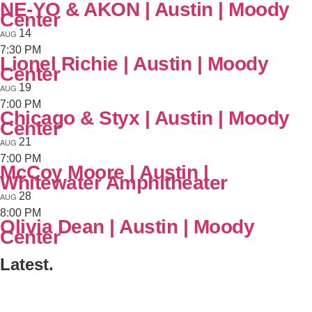
NE-YO & AKON | Austin | Moody
Center
14
AUG
7:30 PM
Lionel Richie | Austin | Moody
Center
19
AUG
7:00 PM
Chicago & Styx | Austin | Moody
Center
21
AUG
7:00 PM
McCoy Moore | Austin |
Whitewater Amphitheater
28
AUG
8:00 PM
Olivia Dean | Austin | Moody
Center
Latest.