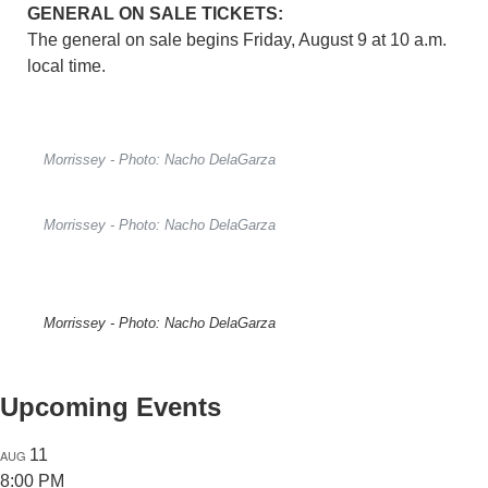
GENERAL ON SALE TICKETS:
The general on sale begins Friday, August 9 at 10 a.m.
local time.
Morrissey - Photo: Nacho DelaGarza
Morrissey - Photo: Nacho DelaGarza
Morrissey - Photo: Nacho DelaGarza
Upcoming Events
11
AUG
8:00 PM