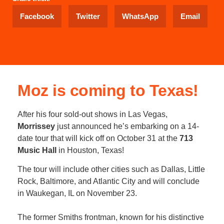
Facebook
Twitter
WhatsApp
Email
Moz is coming to Texas!
After his four sold-out shows in Las Vegas,
Morrissey
just announced he’s embarking on a 14-
date tour that will kick off on October 31 at the
713
Music Hall
in Houston, Texas!
The tour will include other cities such as Dallas, Little
Rock, Baltimore, and Atlantic City and will conclude
in Waukegan, IL on November 23.
The former Smiths frontman, known for his distinctive