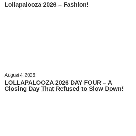
Lollapalooza 2026 – Fashion!
August 4, 2026
LOLLAPALOOZA 2026 DAY FOUR – A
Closing Day That Refused to Slow Down!