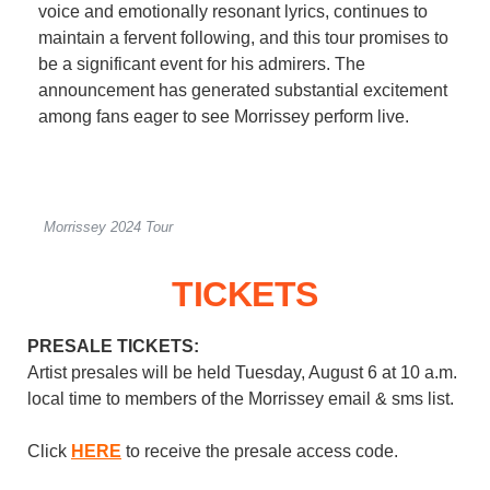
voice and emotionally resonant lyrics, continues to
maintain a fervent following, and this tour promises to
be a significant event for his admirers. The
announcement has generated substantial excitement
among fans eager to see Morrissey perform live.
Morrissey 2024 Tour
TICKETS
PRESALE TICKETS:
Artist presales will be held Tuesday, August 6 at 10 a.m.
local time to members of the Morrissey email & sms list.
Click
HERE
to receive the presale access code.