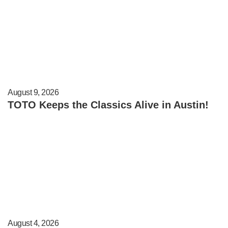
August 9, 2026
TOTO Keeps the Classics Alive in Austin!
August 4, 2026