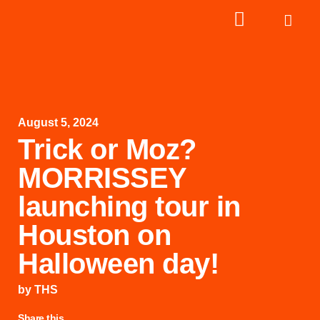
August 5, 2024
Trick or Moz?
MORRISSEY
launching tour in
Houston on
Halloween day!
by
THS
Share this...