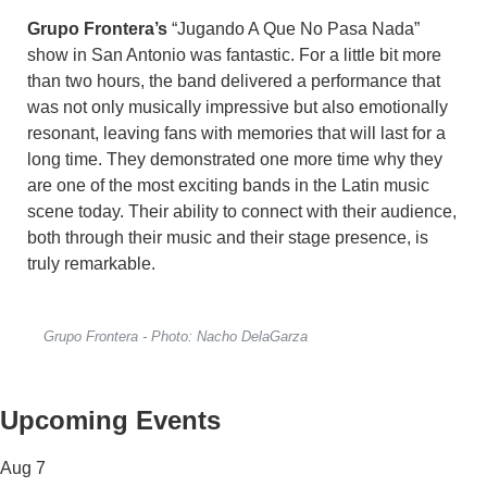
Grupo Frontera’s
“Jugando A Que No Pasa Nada”
show in San Antonio was fantastic. For a little bit more
than two hours, the band delivered a performance that
was not only musically impressive but also emotionally
resonant, leaving fans with memories that will last for a
long time. They demonstrated one more time why they
are one of the most exciting bands in the Latin music
scene today. Their ability to connect with their audience,
both through their music and their stage presence, is
truly remarkable.
Grupo Frontera - Photo: Nacho DelaGarza
Upcoming Events
Aug
7