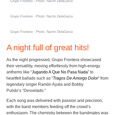
Grupo Frontera - Photo: Nacho DelaGarza
Grupo Frontera - Photo: Nacho DelaGarza
Grupo Frontera - Photo: Nacho DelaGarza
A night full of great hits!
As the night progressed, Grupo Frontera showcased
their versatility, moving effortlessly from high-energy
anthems like “
Jugando A Que No Pasa Nada
” to
heartfelt ballads such as “
Tragos De Amorgo Dolor
” from
legendary singer Ramón Ayala and
Bobby
Pulido’s
“
Desvelado.
“
Each song was delivered with passion and precision,
with the band members feeding off the crowd’s
enthusiasm. The chemistry between the bandmates was