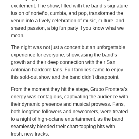
excitement. The show, filled with the band’s signature
fusion of norteño, cumbia, and pop, transformed the
venue into a lively celebration of music, culture, and
shared passion, a big fun party if you know what we
mean.
The night was not just a concert but an unforgettable
experience for everyone, showcasing the band’s
growth and their deep connection with their San
Antonian hardcore fans. Full families came to enjoy
this sold-out show and the band didn’t disappoint.
From the moment they hit the stage, Grupo Frontera’s
energy was contagious, captivating the audience with
their dynamic presence and musical prowess. Fans,
both longtime followers and newcomers, were treated
to a night of high-octane entertainment, as the band
seamlessly blended their chart-topping hits with
fresh, new tracks.