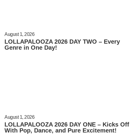
August 1, 2026
LOLLAPALOOZA 2026 DAY TWO – Every
Genre in One Day!
August 1, 2026
LOLLAPALOOZA 2026 DAY ONE – Kicks Off
With Pop, Dance, and Pure Excitement!