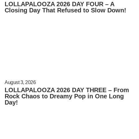
LOLLAPALOOZA 2026 DAY FOUR – A
Closing Day That Refused to Slow Down!
August 3, 2026
LOLLAPALOOZA 2026 DAY THREE – From
Rock Chaos to Dreamy Pop in One Long
Day!