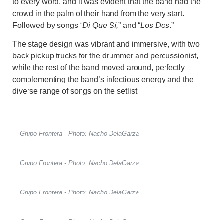
to every word, and it was evident that the band had the
crowd in the palm of their hand from the very start.
Followed by songs “
Di Que Sí,
” and “
Los Dos
.”
The stage design was vibrant and immersive, with two
back pickup trucks for the drummer and percussionist,
while the rest of the band moved around, perfectly
complementing the band’s infectious energy and the
diverse range of songs on the setlist.
Grupo Frontera - Photo: Nacho DelaGarza
Grupo Frontera - Photo: Nacho DelaGarza
Grupo Frontera - Photo: Nacho DelaGarza