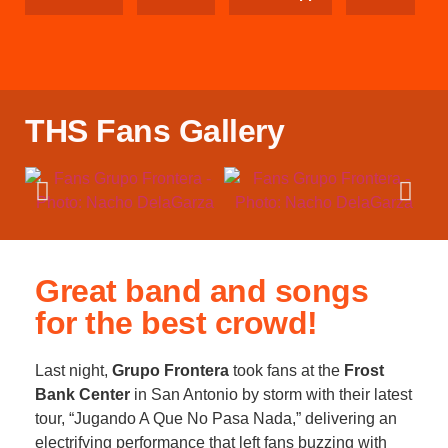
THS Fans Gallery
Great band and songs
for the best crowd!
Last night,
Grupo Frontera
took fans at the
Frost
Bank Center
in San Antonio by storm with their latest
tour, “Jugando A Que No Pasa Nada,” delivering an
electrifying performance that left fans buzzing with