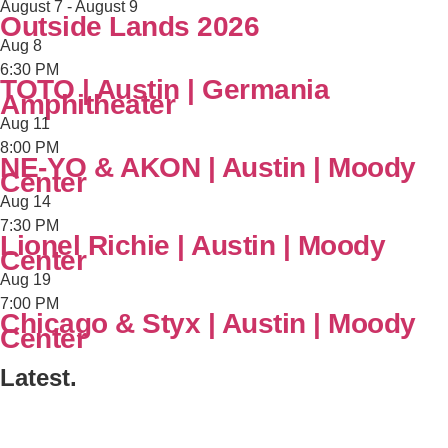
August 7
-
August 9
Outside Lands 2026
Aug
8
6:30 PM
TOTO | Austin | Germania
Amphitheater
Aug
11
8:00 PM
NE-YO & AKON | Austin | Moody
Center
Aug
14
7:30 PM
Lionel Richie | Austin | Moody
Center
Aug
19
7:00 PM
Chicago & Styx | Austin | Moody
Center
Latest.