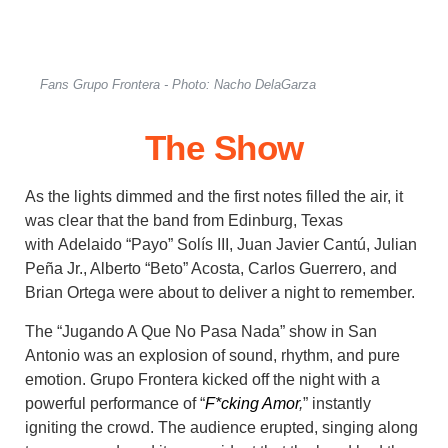
Fans Grupo Frontera - Photo: Nacho DelaGarza
The Show
As the lights dimmed and the first notes filled the air, it
was clear that
the band from Edinburg, Texas
with
Adelaido “Payo” Solís III, Juan Javier Cantú, Julian
Peña Jr., Alberto “Beto” Acosta, Carlos Guerrero, and
Brian Ortega
were about to deliver a night to remember.
The “Jugando A Que No Pasa Nada” show in San
Antonio was an explosion of sound, rhythm, and pure
emotion. Grupo Frontera kicked off the night with a
powerful performance of “
F*cking Amor
,
” instantly
igniting the crowd. The audience erupted, singing along