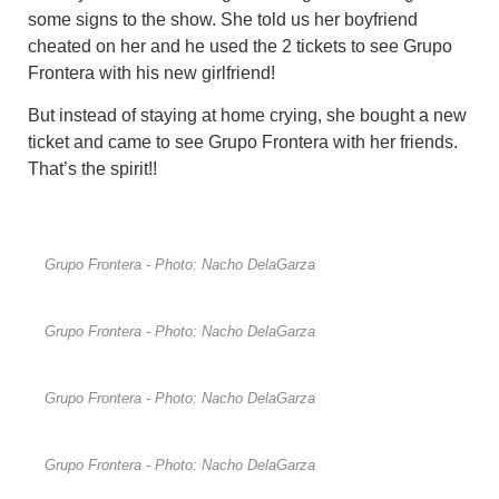
some signs to the show. She told us her boyfriend
cheated on her and he used the 2 tickets to see Grupo
Frontera with his new girlfriend!
But instead of staying at home crying, she bought a new
ticket and came to see Grupo Frontera with her friends.
That’s the spirit!!
Grupo Frontera - Photo: Nacho DelaGarza
Grupo Frontera - Photo: Nacho DelaGarza
Grupo Frontera - Photo: Nacho DelaGarza
Grupo Frontera - Photo: Nacho DelaGarza