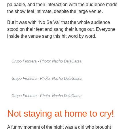
palpable, and their interaction with the audience made
the show feel intimate, despite the large venue.
But it was with “No Se Va” that the whole audience
stood on their feet and sang their lungs out. Everyone
inside the venue sang this hit word by word.
Grupo Frontera - Photo: Nacho DelaGarza
Grupo Frontera - Photo: Nacho DelaGarza
Grupo Frontera - Photo: Nacho DelaGarza
Not staying at home to cry!
A funny moment of the night was a girl who brought