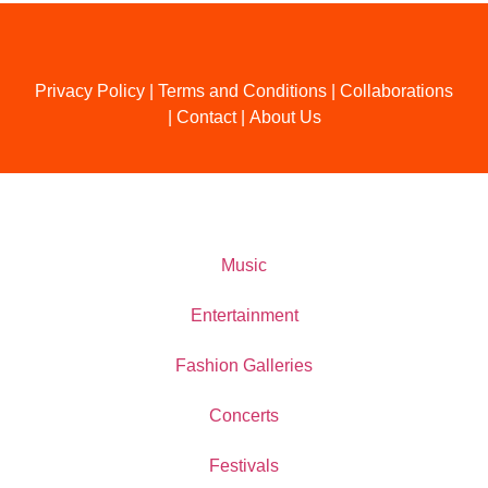
Privacy Policy
|
Terms and Conditions
|
Collaborations
|
Contact
|
About Us
Music
Entertainment
Fashion Galleries
Concerts
Festivals