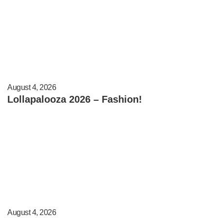
August 4, 2026
Lollapalooza 2026 – Fashion!
August 4, 2026