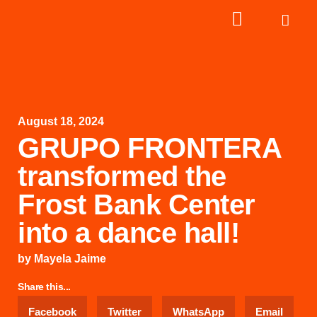
August 18, 2024
GRUPO FRONTERA
transformed the
Frost Bank Center
into a dance hall!
by
Mayela Jaime
Share this...
Facebook
Twitter
WhatsApp
Email