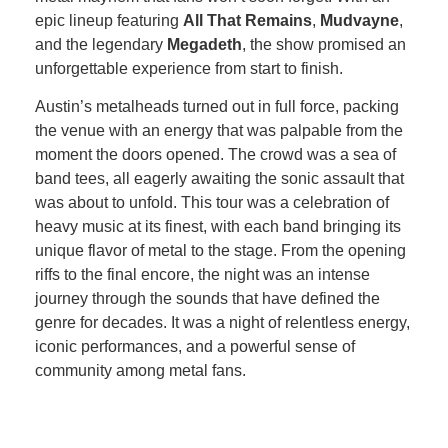
epic lineup featuring
All That Remains
,
Mudvayne
,
and the legendary
Megadeth
, the show promised an
unforgettable experience from start to finish.
Austin’s metalheads turned out in full force, packing
the venue with an energy that was palpable from the
moment the doors opened. The crowd was a sea of
band tees, all eagerly awaiting the sonic assault that
was about to unfold. This tour was a celebration of
heavy music at its finest, with each band bringing its
unique flavor of metal to the stage. From the opening
riffs to the final encore, the night was an intense
journey through the sounds that have defined the
genre for decades. It was a night of relentless energy,
iconic performances, and a powerful sense of
community among metal fans.