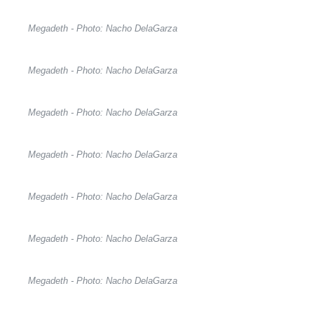
Megadeth - Photo: Nacho DelaGarza
Megadeth - Photo: Nacho DelaGarza
Megadeth - Photo: Nacho DelaGarza
Megadeth - Photo: Nacho DelaGarza
Megadeth - Photo: Nacho DelaGarza
Megadeth - Photo: Nacho DelaGarza
Megadeth - Photo: Nacho DelaGarza