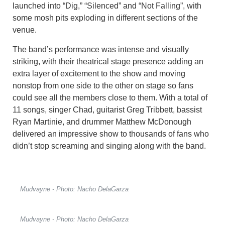
launched into “Dig,” “Silenced” and “Not Falling”, with
some mosh pits exploding in different sections of the
venue.
The band’s performance was intense and visually
striking, with their theatrical stage presence adding an
extra layer of excitement to the show and moving
nonstop from one side to the other on stage so fans
could see all the members close to them. With a total of
11 songs, singer Chad, guitarist Greg Tribbett, bassist
Ryan Martinie, and drummer Matthew McDonough
delivered an impressive show to thousands of fans who
didn’t stop screaming and singing along with the band.
Mudvayne - Photo: Nacho DelaGarza
Mudvayne - Photo: Nacho DelaGarza