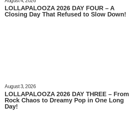
August 4, 2026
LOLLAPALOOZA 2026 DAY FOUR – A
Closing Day That Refused to Slow Down!
August 3, 2026
LOLLAPALOOZA 2026 DAY THREE – From
Rock Chaos to Dreamy Pop in One Long
Day!