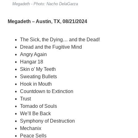
Megadeth - Photo: Nacho DelaGarza
Megadeth – Austin, TX, 08/21/2024
The Sick, the Dying… and the Dead!
Dread and the Fugitive Mind
Angry Again
Hangar 18
Skin o’ My Teeth
Sweating Bullets
Hook in Mouth
Countdown to Extinction
Trust
Tornado of Souls
We’ll Be Back
Symphony of Destruction
Mechanix
Peace Sells