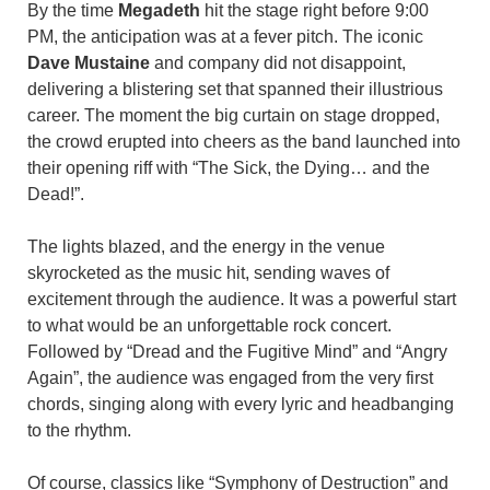
By the time
Megadeth
hit the stage right before 9:00
PM, the anticipation was at a fever pitch. The iconic
Dave Mustaine
and company did not disappoint,
delivering a blistering set that spanned their illustrious
career. The moment the big curtain on stage dropped,
the crowd erupted into cheers as the band launched into
their opening riff with “The Sick, the Dying… and the
Dead!”.
The lights blazed, and the energy in the venue
skyrocketed as the music hit, sending waves of
excitement through the audience. It was a powerful start
to what would be an unforgettable rock concert.
Followed by “Dread and the Fugitive Mind” and “Angry
Again”, the audience was engaged from the very first
chords, singing along with every lyric and headbanging
to the rhythm.
Of course, classics like “Symphony of Destruction” and