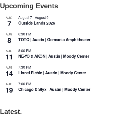
Upcoming Events
August 7
-
August 9
AUG
7
Outside Lands 2026
6:30 PM
AUG
8
TOTO | Austin | Germania Amphitheater
8:00 PM
AUG
11
NE-YO & AKON | Austin | Moody Center
7:30 PM
AUG
14
Lionel Richie | Austin | Moody Center
7:00 PM
AUG
19
Chicago & Styx | Austin | Moody Center
Latest.