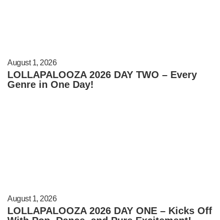
August 1, 2026
LOLLAPALOOZA 2026 DAY TWO – Every
Genre in One Day!
August 1, 2026
LOLLAPALOOZA 2026 DAY ONE – Kicks Off