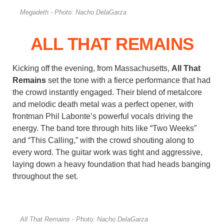
Megadeth - Photo: Nacho DelaGarza
ALL THAT REMAINS
Kicking off the evening, from Massachusetts,
All That
Remains
set the tone with a fierce performance that had
the crowd instantly engaged. Their blend of metalcore
and melodic death metal was a perfect opener, with
frontman Phil Labonte’s powerful vocals driving the
energy. The band tore through hits like “Two Weeks”
and “This Calling,” with the crowd shouting along to
every word. The guitar work was tight and aggressive,
laying down a heavy foundation that had heads banging
throughout the set.
All That Remains - Photo: Nacho DelaGarza