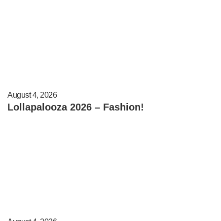
August 4, 2026
Lollapalooza 2026 – Fashion!