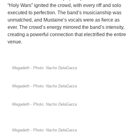
“Holy Wars” ignited the crowd, with every riff and solo
executed to perfection. The band’s musicianship was
unmatched, and Mustaine’s vocals were as fierce as
ever. The crowd’s energy mirrored the band’s intensity,
creating a powerful connection that electrified the entire
venue.
Megadeth - Photo: Nacho DelaGarza
Megadeth - Photo: Nacho DelaGarza
Megadeth - Photo: Nacho DelaGarza
Megadeth - Photo: Nacho DelaGarza