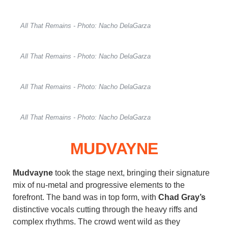
All That Remains - Photo: Nacho DelaGarza
All That Remains - Photo: Nacho DelaGarza
All That Remains - Photo: Nacho DelaGarza
All That Remains - Photo: Nacho DelaGarza
MUDVAYNE
Mudvayne
took the stage next, bringing their signature
mix of nu-metal and progressive elements to the
forefront. The band was in top form, with
Chad Gray’s
distinctive vocals cutting through the heavy riffs and
complex rhythms. The crowd went wild as they