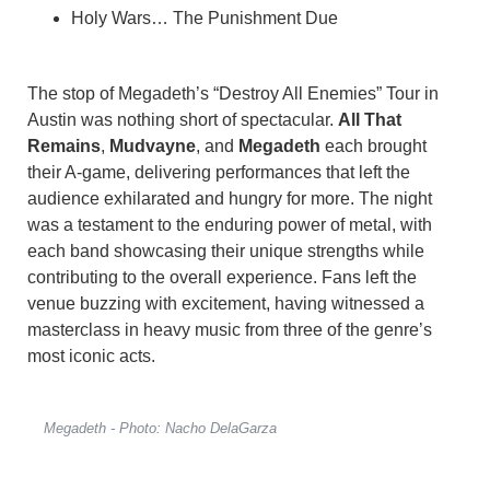
Holy Wars… The Punishment Due
The stop of Megadeth’s “Destroy All Enemies” Tour in
Austin was nothing short of spectacular.
All That
Remains
,
Mudvayne
, and
Megadeth
each brought
their A-game, delivering performances that left the
audience exhilarated and hungry for more. The night
was a testament to the enduring power of metal, with
each band showcasing their unique strengths while
contributing to the overall experience. Fans left the
venue buzzing with excitement, having witnessed a
masterclass in heavy music from three of the genre’s
most iconic acts.
Megadeth - Photo: Nacho DelaGarza