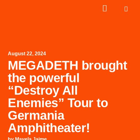
August 22, 2024
MEGADETH brought
the powerful
“Destroy All
Enemies” Tour to
Germania
Amphitheater!
by
Mayela Jaime