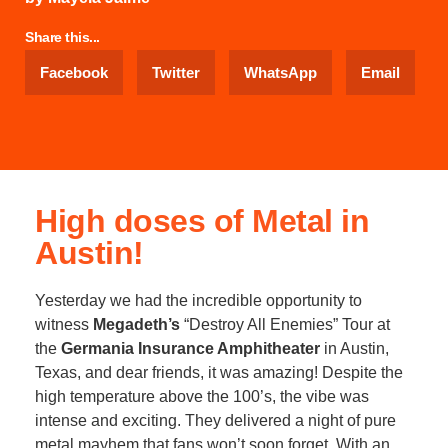
Share this...
Facebook
Twitter
WhatsApp
Email
High doses of Metal in
Austin!
Yesterday we had the incredible opportunity to
witness
Megadeth’s
“Destroy All Enemies” Tour at
the
Germania Insurance Amphitheater
in Austin,
Texas, and dear friends, it was amazing! Despite the
high temperature above the 100’s, the vibe was
intense and exciting. They delivered a night of pure
metal mayhem that fans won’t soon forget. With an