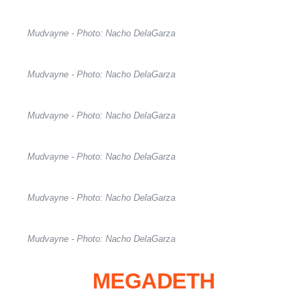
Mudvayne - Photo: Nacho DelaGarza
Mudvayne - Photo: Nacho DelaGarza
Mudvayne - Photo: Nacho DelaGarza
Mudvayne - Photo: Nacho DelaGarza
Mudvayne - Photo: Nacho DelaGarza
Mudvayne - Photo: Nacho DelaGarza
MEGADETH