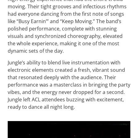
moving. Their tight grooves and infectious rhythms
had everyone dancing from the first note of songs
like “Busy Earnin’” and “Keep Moving.” The band’s
polished performance, complete with stunning
visuals and synchronized choreography, elevated
the whole experience, making it one of the most
dynamic sets of the day.
Jungle’s ability to blend live instrumentation with
electronic elements created a fresh, vibrant sound
that resonated deeply with the audience. Their
performance was a masterclass in bringing the party
vibes, and the energy never dropped for a second.
Jungle left ACL attendees buzzing with excitement,
ready to dance all night long.