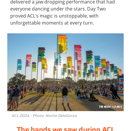
delivered a jaw-dropping performance that had
everyone dancing under the stars. Day Two
proved ACL’s magic is unstoppable, with
unforgettable moments at every turn.
ACL 2024 - Photo: Nacho DelaGarza
The bands we saw during ACL