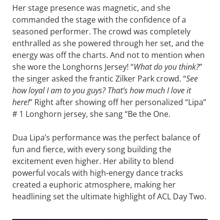
Her stage presence was magnetic, and she
commanded the stage with the confidence of a
seasoned performer. The crowd was completely
enthralled as she powered through her set, and the
energy was off the charts. And not to mention when
she wore the Longhorns Jersey! “
What do you think?
”
the singer asked the frantic Zilker Park crowd. “
See
how loyal I am to you guys? That’s how much I love it
here!
” Right after showing off her personalized “Lipa”
# 1 Longhorn jersey, she sang “Be the One.
Dua Lipa’s performance was the perfect balance of
fun and fierce, with every song building the
excitement even higher. Her ability to blend
powerful vocals with high-energy dance tracks
created a euphoric atmosphere, making her
headlining set the ultimate highlight of ACL Day Two.