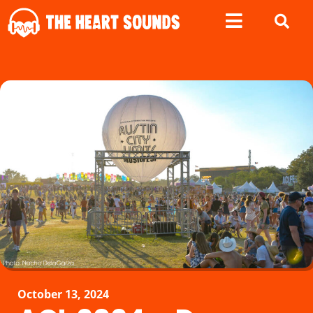
October 13, 2024