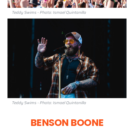
Teddy Swims - Photo: Ismael Quintanilla
Teddy Swims - Photo: Ismael Quintanilla
BENSON BOONE