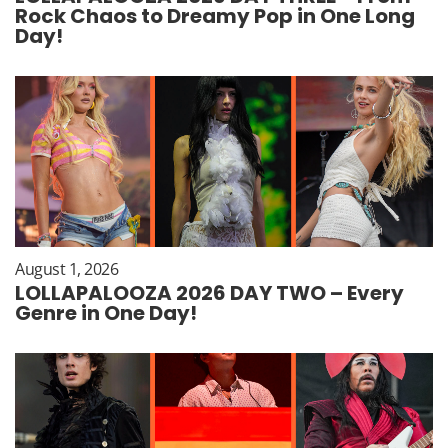
Rock Chaos to Dreamy Pop in One Long
Day!
August 1, 2026
LOLLAPALOOZA 2026 DAY TWO – Every
Genre in One Day!