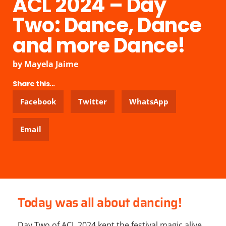
ACL 2024 – Day
Two: Dance, Dance
and more Dance!
by
Mayela Jaime
Share this...
Facebook
Twitter
WhatsApp
Email
Today was all about dancing!
Day Two of ACL 2024 kept the festival magic alive