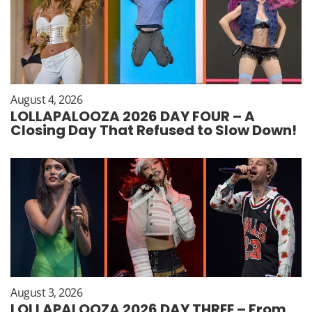
August 4, 2026
LOLLAPALOOZA 2026 DAY FOUR – A
Closing Day That Refused to Slow Down!
August 3, 2026
LOLLAPALOOZA 2026 DAY THREE – From