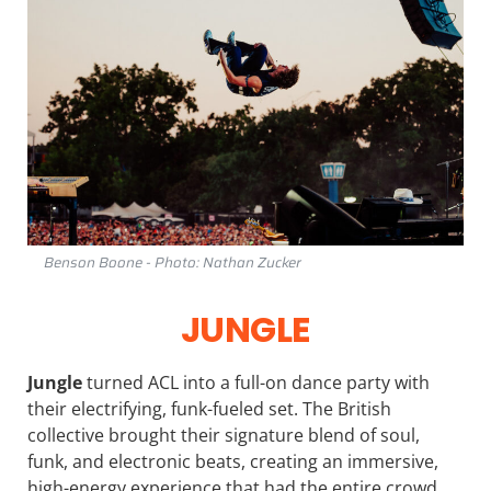
Benson Boone - Photo: Nathan Zucker
JUNGLE
Jungle
turned ACL into a full-on dance party with
their electrifying, funk-fueled set. The British
collective brought their signature blend of soul,
funk, and electronic beats, creating an immersive,
high-energy experience that had the entire crowd