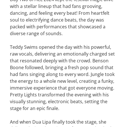
with a stellar lineup that had fans grooving,
dancing, and feeling every beat! From heartfelt
soul to electrifying dance beats, the day was
packed with performances that showcased a
diverse range of sounds.
Teddy Swims opened the day with his powerful,
raw vocals, delivering an emotionally charged set
that resonated deeply with the crowd. Benson
Boone followed, bringing a fresh pop sound that
had fans singing along to every word. Jungle took
the energy to a whole new level, creating a funky,
immersive experience that got everyone moving.
Pretty Lights transformed the evening with his
visually stunning, electronic beats, setting the
stage for an epic finale.
And when Dua Lipa finally took the stage, she