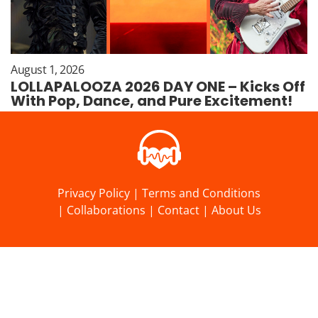
August 1, 2026
LOLLAPALOOZA 2026 DAY ONE – Kicks Off
With Pop, Dance, and Pure Excitement!
Privacy Policy
|
Terms and Conditions
|
Collaborations
|
Contact
|
About Us