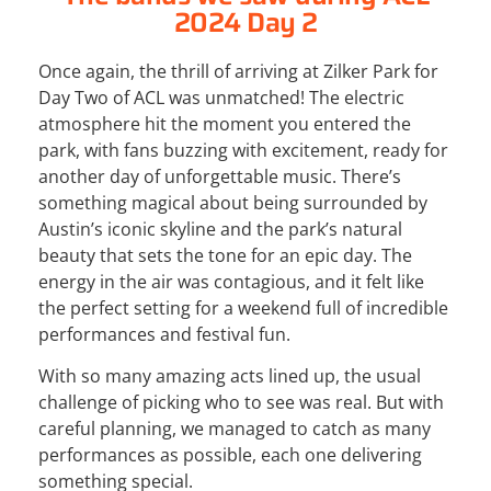
2024 Day 2
Once again, the thrill of arriving at Zilker Park for
Day Two of ACL was unmatched! The electric
atmosphere hit the moment you entered the
park, with fans buzzing with excitement, ready for
another day of unforgettable music. There’s
something magical about being surrounded by
Austin’s iconic skyline and the park’s natural
beauty that sets the tone for an epic day. The
energy in the air was contagious, and it felt like
the perfect setting for a weekend full of incredible
performances and festival fun.
With so many amazing acts lined up, the usual
challenge of picking who to see was real. But with
careful planning, we managed to catch as many
performances as possible, each one delivering
something special.