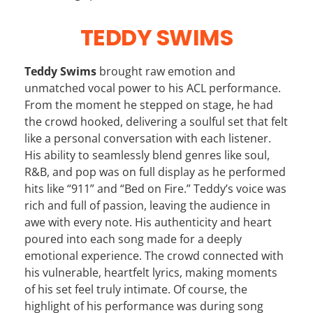
TEDDY SWIMS
Teddy Swims
brought raw emotion and
unmatched vocal power to his ACL performance.
From the moment he stepped on stage, he had
the crowd hooked, delivering a soulful set that felt
like a personal conversation with each listener.
His ability to seamlessly blend genres like soul,
R&B, and pop was on full display as he performed
hits like “911” and “Bed on Fire.” Teddy’s voice was
rich and full of passion, leaving the audience in
awe with every note. His authenticity and heart
poured into each song made for a deeply
emotional experience. The crowd connected with
his vulnerable, heartfelt lyrics, making moments
of his set feel truly intimate. Of course, the
highlight of his performance was during song