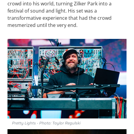
crowd into his world, turning Zilker Park into a
festival of sound and light. His set was a
transformative experience that had the crowd
mesmerized until the very end.
Pretty Lights - Photo: Taylor Regulski