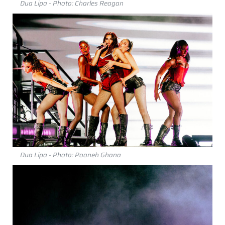
Dua Lipa - Photo: Charles Reagan
Dua Lipa - Photo: Pooneh Ghana