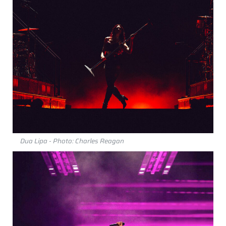
Dua Lipa - Photo: Charles Reagan