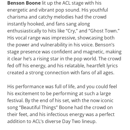
Benson Boone
lit up the ACL stage with his
energetic and vibrant pop sound. His youthful
charisma and catchy melodies had the crowd
instantly hooked, and fans sang along
enthusiastically to hits like “Cry,” and “Ghost Town.”
His vocal range was impressive, showcasing both
the power and vulnerability in his voice. Benson’s
stage presence was confident and magnetic, making
it clear he’s a rising star in the pop world. The crowd
fed off his energy, and his relatable, heartfelt lyrics
created a strong connection with fans of all ages.
His performance was full of life, and you could feel
his excitement to be performing at such a large
festival. By the end of his set, with the now iconic
song “Beautiful Things” Boone had the crowd on
their feet, and his infectious energy was a perfect
addition to ACL’s diverse Day Two lineup.