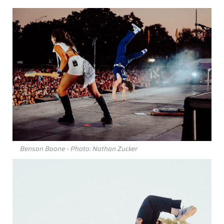
Benson Boone - Photo: Nathan Zucker