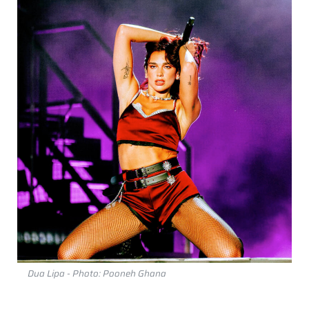
Dua Lipa - Photo: Pooneh Ghana