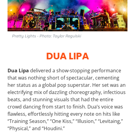
Pretty Lights - Photo: Taylor Regulski
DUA LIPA
Dua Lipa
delivered a show-stopping performance
that was nothing short of spectacular, cementing
her status as a global pop superstar. Her set was an
electrifying mix of dazzling choreography, infectious
beats, and stunning visuals that had the entire
crowd dancing from start to finish. Dua’s voice was
flawless, effortlessly hitting every note on hits like
“Training Season,” “One Kiss,” “Illusion,” “Levitaing,”
“Physical,” and “Houdini.”