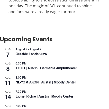
to ACL’s ability to showcase such diverse talent in
one day. The magic of ACL continued to shine,
and fans were already eager for more!
Upcoming Events
August 7
-
August 9
AUG
7
Outside Lands 2026
6:30 PM
AUG
8
TOTO | Austin | Germania Amphitheater
8:00 PM
AUG
11
NE-YO & AKON | Austin | Moody Center
7:30 PM
AUG
14
Lionel Richie | Austin | Moody Center
7:00 PM
AUG