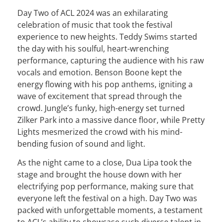
Day Two of ACL 2024 was an exhilarating
celebration of music that took the festival
experience to new heights. Teddy Swims started
the day with his soulful, heart-wrenching
performance, capturing the audience with his raw
vocals and emotion. Benson Boone kept the
energy flowing with his pop anthems, igniting a
wave of excitement that spread through the
crowd. Jungle’s funky, high-energy set turned
Zilker Park into a massive dance floor, while Pretty
Lights mesmerized the crowd with his mind-
bending fusion of sound and light.
As the night came to a close, Dua Lipa took the
stage and brought the house down with her
electrifying pop performance, making sure that
everyone left the festival on a high. Day Two was
packed with unforgettable moments, a testament