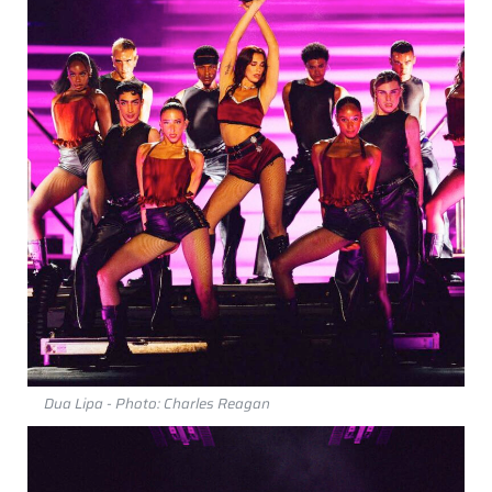
Dua Lipa - Photo: Charles Reagan