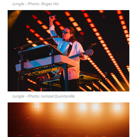
Jungle - Photo: Roger Ho
Jungle - Photo: Ismael Quintanilla