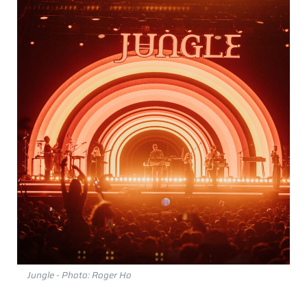
Jungle - Photo: Roger Ho