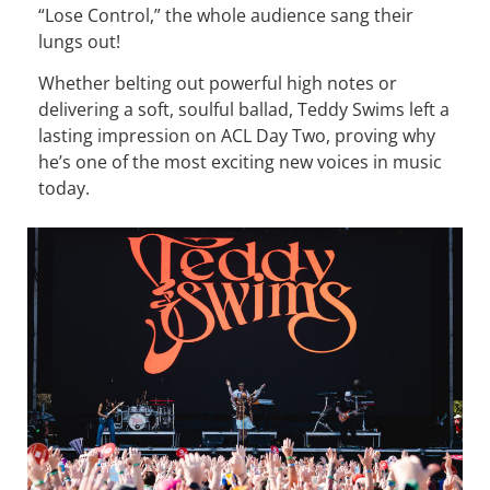
“Lose Control,” the whole audience sang their
lungs out!
Whether belting out powerful high notes or
delivering a soft, soulful ballad, Teddy Swims left a
lasting impression on ACL Day Two, proving why
he’s one of the most exciting new voices in music
today.