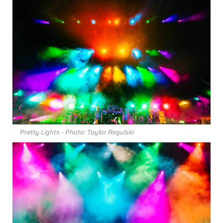
Pretty Lights - Photo: Taylor Regulski