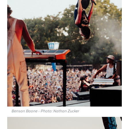
Benson Boone - Photo: Nathan Zucker