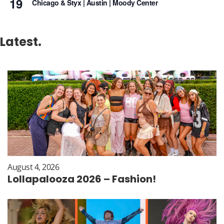
19
Chicago & Styx | Austin | Moody Center
Latest.
August 4, 2026
Lollapalooza 2026 – Fashion!