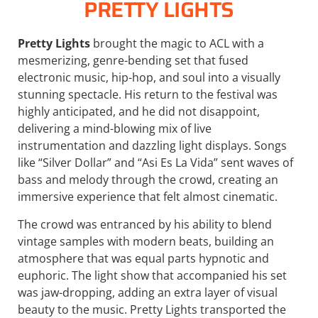
PRETTY LIGHTS
Pretty Lights
brought the magic to ACL with a
mesmerizing, genre-bending set that fused
electronic music, hip-hop, and soul into a visually
stunning spectacle. His return to the festival was
highly anticipated, and he did not disappoint,
delivering a mind-blowing mix of live
instrumentation and dazzling light displays. Songs
like “Silver Dollar” and “Asi Es La Vida” sent waves of
bass and melody through the crowd, creating an
immersive experience that felt almost cinematic.
The crowd was entranced by his ability to blend
vintage samples with modern beats, building an
atmosphere that was equal parts hypnotic and
euphoric. The light show that accompanied his set
was jaw-dropping, adding an extra layer of visual
beauty to the music. Pretty Lights transported the