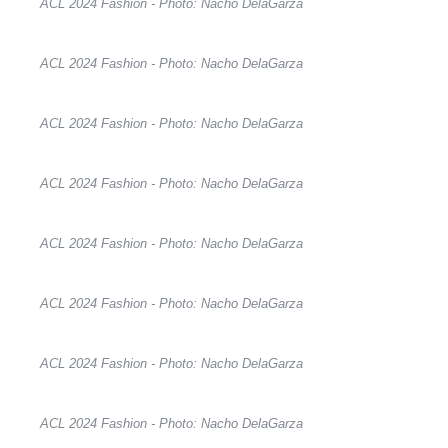
ACL 2024 Fashion - Photo: Nacho DelaGarza
ACL 2024 Fashion - Photo: Nacho DelaGarza
ACL 2024 Fashion - Photo: Nacho DelaGarza
ACL 2024 Fashion - Photo: Nacho DelaGarza
ACL 2024 Fashion - Photo: Nacho DelaGarza
ACL 2024 Fashion - Photo: Nacho DelaGarza
ACL 2024 Fashion - Photo: Nacho DelaGarza
ACL 2024 Fashion - Photo: Nacho DelaGarza