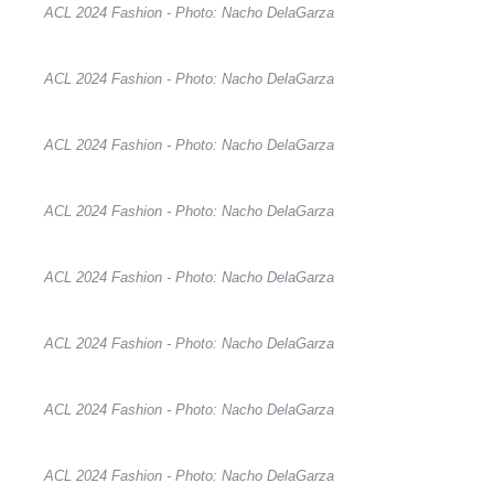
ACL 2024 Fashion - Photo: Nacho DelaGarza
ACL 2024 Fashion - Photo: Nacho DelaGarza
ACL 2024 Fashion - Photo: Nacho DelaGarza
ACL 2024 Fashion - Photo: Nacho DelaGarza
ACL 2024 Fashion - Photo: Nacho DelaGarza
ACL 2024 Fashion - Photo: Nacho DelaGarza
ACL 2024 Fashion - Photo: Nacho DelaGarza
ACL 2024 Fashion - Photo: Nacho DelaGarza