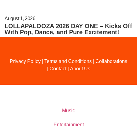
August 1, 2026
LOLLAPALOOZA 2026 DAY ONE – Kicks Off
With Pop, Dance, and Pure Excitement!
Privacy Policy
|
Terms and Conditions
|
Collaborations
|
Contact
|
About Us
Music
Entertainment