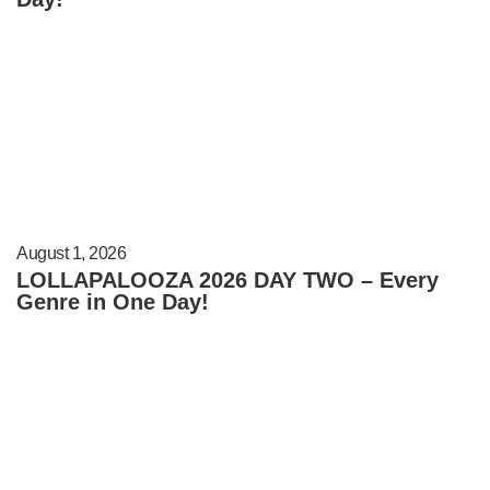
August 1, 2026
LOLLAPALOOZA 2026 DAY TWO – Every
Genre in One Day!