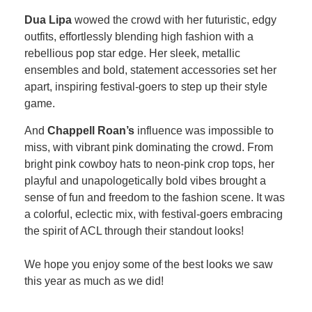
Dua Lipa
wowed the crowd with her futuristic, edgy
outfits, effortlessly blending high fashion with a
rebellious pop star edge. Her sleek, metallic
ensembles and bold, statement accessories set her
apart, inspiring festival-goers to step up their style
game.
And
Chappell Roan’s
influence was impossible to
miss, with vibrant pink dominating the crowd. From
bright pink cowboy hats to neon-pink crop tops, her
playful and unapologetically bold vibes brought a
sense of fun and freedom to the fashion scene. It was
a colorful, eclectic mix, with festival-goers embracing
the spirit of ACL through their standout looks!
We hope you enjoy some of the best looks we saw
this year as much as we did!