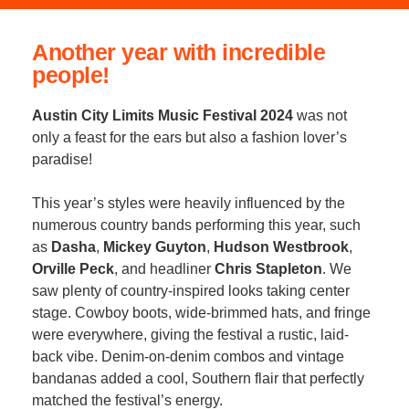
Another year with incredible
people!
Austin City Limits Music Festival 2024
was not
only a feast for the ears but also a fashion lover’s
paradise!
This year’s styles were heavily influenced by the
numerous country bands performing this year, such
as
Dasha
,
Mickey Guyton
,
Hudson Westbrook
,
Orville Peck
, and headliner
Chris Stapleton
. We
saw plenty of country-inspired looks taking center
stage. Cowboy boots, wide-brimmed hats, and fringe
were everywhere, giving the festival a rustic, laid-
back vibe. Denim-on-denim combos and vintage
bandanas added a cool, Southern flair that perfectly
matched the festival’s energy.