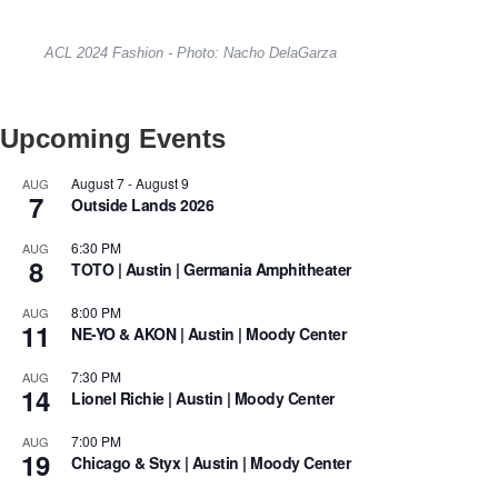
ACL 2024 Fashion - Photo: Nacho DelaGarza
Upcoming Events
August 7
-
August 9
AUG
7
Outside Lands 2026
6:30 PM
AUG
8
TOTO | Austin | Germania Amphitheater
8:00 PM
AUG
11
NE-YO & AKON | Austin | Moody Center
7:30 PM
AUG
14
Lionel Richie | Austin | Moody Center
7:00 PM
AUG
19
Chicago & Styx | Austin | Moody Center