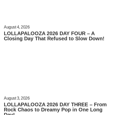
August 4, 2026
LOLLAPALOOZA 2026 DAY FOUR – A
Closing Day That Refused to Slow Down!
August 3, 2026
LOLLAPALOOZA 2026 DAY THREE – From
Rock Chaos to Dreamy Pop in One Long
Day!