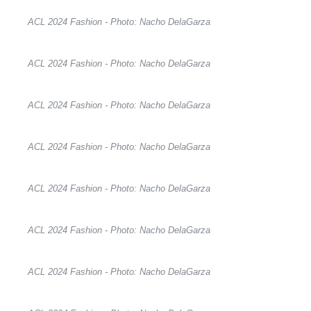
ACL 2024 Fashion - Photo: Nacho DelaGarza
ACL 2024 Fashion - Photo: Nacho DelaGarza
ACL 2024 Fashion - Photo: Nacho DelaGarza
ACL 2024 Fashion - Photo: Nacho DelaGarza
ACL 2024 Fashion - Photo: Nacho DelaGarza
ACL 2024 Fashion - Photo: Nacho DelaGarza
ACL 2024 Fashion - Photo: Nacho DelaGarza