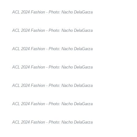
ACL 2024 Fashion - Photo: Nacho DelaGarza
ACL 2024 Fashion - Photo: Nacho DelaGarza
ACL 2024 Fashion - Photo: Nacho DelaGarza
ACL 2024 Fashion - Photo: Nacho DelaGarza
ACL 2024 Fashion - Photo: Nacho DelaGarza
ACL 2024 Fashion - Photo: Nacho DelaGarza
ACL 2024 Fashion - Photo: Nacho DelaGarza