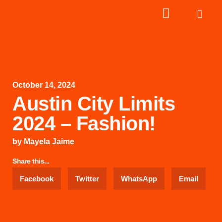
October 14, 2024
Austin City Limits
2024 – Fashion!
by
Mayela Jaime
Share this...
Facebook
Twitter
WhatsApp
Email