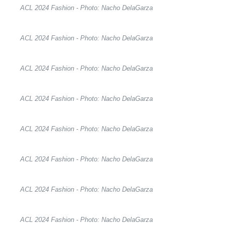
ACL 2024 Fashion - Photo: Nacho DelaGarza
ACL 2024 Fashion - Photo: Nacho DelaGarza
ACL 2024 Fashion - Photo: Nacho DelaGarza
ACL 2024 Fashion - Photo: Nacho DelaGarza
ACL 2024 Fashion - Photo: Nacho DelaGarza
ACL 2024 Fashion - Photo: Nacho DelaGarza
ACL 2024 Fashion - Photo: Nacho DelaGarza
ACL 2024 Fashion - Photo: Nacho DelaGarza