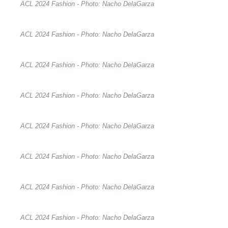
ACL 2024 Fashion - Photo: Nacho DelaGarza
ACL 2024 Fashion - Photo: Nacho DelaGarza
ACL 2024 Fashion - Photo: Nacho DelaGarza
ACL 2024 Fashion - Photo: Nacho DelaGarza
ACL 2024 Fashion - Photo: Nacho DelaGarza
ACL 2024 Fashion - Photo: Nacho DelaGarza
ACL 2024 Fashion - Photo: Nacho DelaGarza
ACL 2024 Fashion - Photo: Nacho DelaGarza