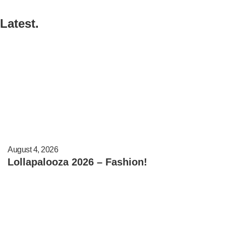
Latest.
August 4, 2026
Lollapalooza 2026 – Fashion!