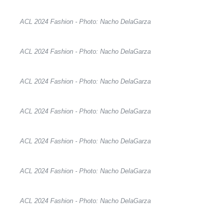
ACL 2024 Fashion - Photo: Nacho DelaGarza
ACL 2024 Fashion - Photo: Nacho DelaGarza
ACL 2024 Fashion - Photo: Nacho DelaGarza
ACL 2024 Fashion - Photo: Nacho DelaGarza
ACL 2024 Fashion - Photo: Nacho DelaGarza
ACL 2024 Fashion - Photo: Nacho DelaGarza
ACL 2024 Fashion - Photo: Nacho DelaGarza