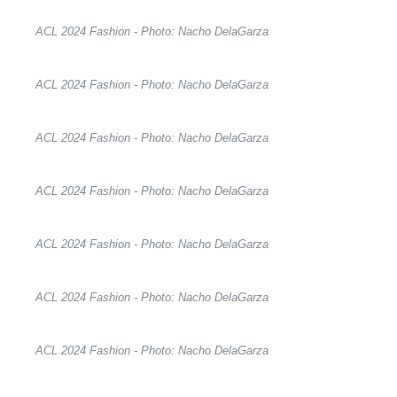
ACL 2024 Fashion - Photo: Nacho DelaGarza
ACL 2024 Fashion - Photo: Nacho DelaGarza
ACL 2024 Fashion - Photo: Nacho DelaGarza
ACL 2024 Fashion - Photo: Nacho DelaGarza
ACL 2024 Fashion - Photo: Nacho DelaGarza
ACL 2024 Fashion - Photo: Nacho DelaGarza
ACL 2024 Fashion - Photo: Nacho DelaGarza