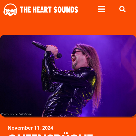
November 11, 2024