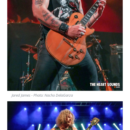
Jared James - Photo: Nacho DelaGarza