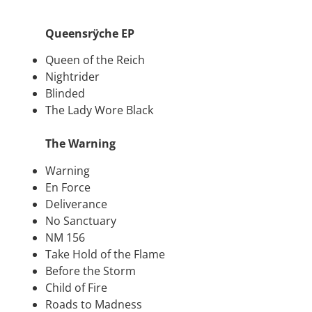
Queensrÿche EP
Queen of the Reich
Nightrider
Blinded
The Lady Wore Black
The Warning
Warning
En Force
Deliverance
No Sanctuary
NM 156
Take Hold of the Flame
Before the Storm
Child of Fire
Roads to Madness