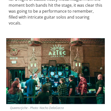
moment both bands hit the stage, it was clear this
was going to be a performance to remember,
filled with intricate guitar solos and soaring
vocals.
Queensrÿche - Photo: Nacho DelaGarza