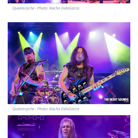
Queensrÿche - Photo: Nacho DelaGarza
Queensrÿche - Photo: Nacho DelaGarza