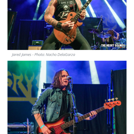
Jared James - Photo: Nacho DelaGarza