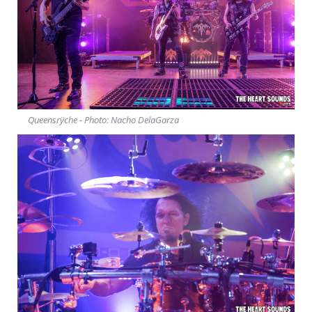
Queensrÿche - Photo: Nacho DelaGarza