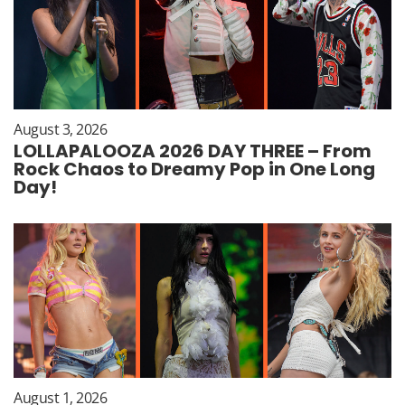
August 3, 2026
LOLLAPALOOZA 2026 DAY THREE – From
Rock Chaos to Dreamy Pop in One Long
Day!
August 1, 2026