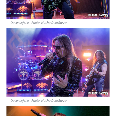
Queensrÿche - Photo: Nacho DelaGarza
Queensrÿche - Photo: Nacho DelaGarza