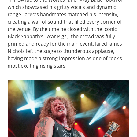
which showcased his gritty vocals and dynamic
range. Jared’s bandmates matched his intensity,
creating a wall of sound that filled every corner of
the venue. By the time he closed with the iconic
Black Sabbath’s “War Pigs,” the crowd was fully
primed and ready for the main event. Jared James
Nichols left the stage to thunderous applause,
having made a strong impression as one of rock’s
most exciting rising stars.