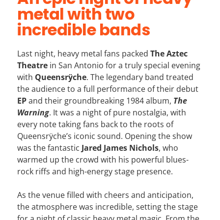
metal with two
incredible bands
Last night, heavy metal fans packed
The Aztec
Theatre
in San Antonio for a truly special evening
with
Queensrÿche
. The legendary band treated
the audience to a full performance of their debut
EP
and their groundbreaking 1984 album,
The
Warning
. It was a night of pure nostalgia, with
every note taking fans back to the roots of
Queensrÿche’s iconic sound. Opening the show
was the fantastic
Jared James Nichols
, who
warmed up the crowd with his powerful blues-
rock riffs and high-energy stage presence.
As the venue filled with cheers and anticipation,
the atmosphere was incredible, setting the stage
for a night of classic heavy metal magic. From the