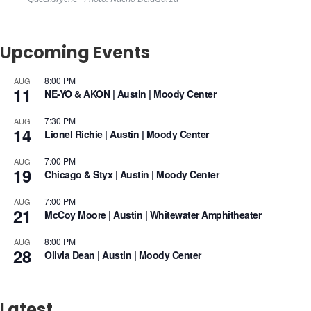
Upcoming Events
8:00 PM
AUG
11
NE-YO & AKON | Austin | Moody Center
7:30 PM
AUG
14
Lionel Richie | Austin | Moody Center
7:00 PM
AUG
19
Chicago & Styx | Austin | Moody Center
7:00 PM
AUG
21
McCoy Moore | Austin | Whitewater Amphitheater
8:00 PM
AUG
28
Olivia Dean | Austin | Moody Center
Latest.