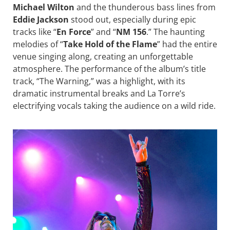
Michael Wilton
and the thunderous bass lines from
Eddie Jackson
stood out, especially during epic
tracks like “
En Force
” and “
NM 156
.” The haunting
melodies of “
Take Hold of the Flame
” had the entire
venue singing along, creating an unforgettable
atmosphere. The performance of the album’s title
track, “The Warning,” was a highlight, with its
dramatic instrumental breaks and La Torre’s
electrifying vocals taking the audience on a wild ride.