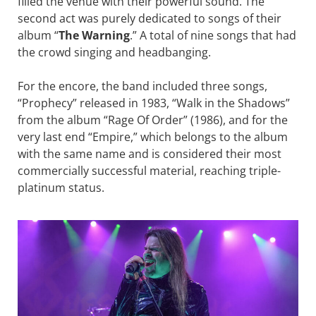
filled the venue with their powerful sound. The
second act was purely dedicated to songs of their
album “
The Warning
.” A total of nine songs that had
the crowd singing and headbanging.
For the encore, the band included three songs,
“Prophecy” released in 1983, “Walk in the Shadows”
from the album “Rage Of Order” (1986), and for the
very last end “Empire,” which belongs to the album
with the same name and is considered their most
commercially successful material, reaching triple-
platinum status.