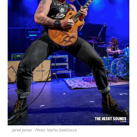
Jared James - Photo: Nacho DelaGarza