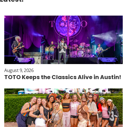
August 9, 2026
TOTO Keeps the Classics Alive in Austin!