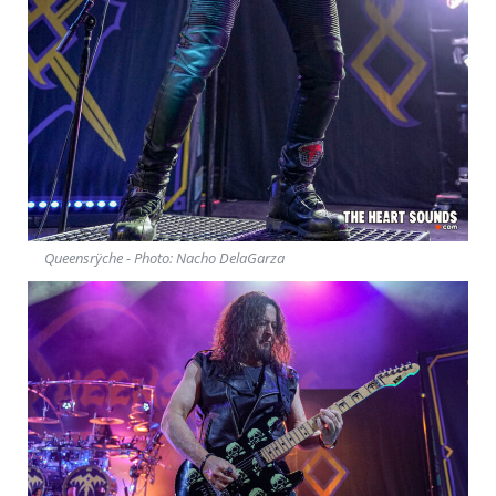
Queensrÿche - Photo: Nacho DelaGarza