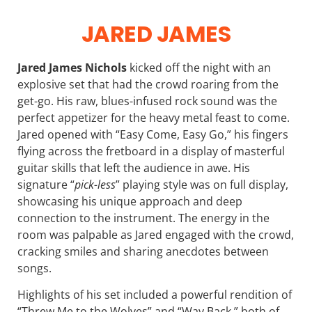
JARED JAMES
Jared James Nichols
kicked off the night with an
explosive set that had the crowd roaring from the
get-go. His raw, blues-infused rock sound was the
perfect appetizer for the heavy metal feast to come.
Jared opened with “Easy Come, Easy Go,” his fingers
flying across the fretboard in a display of masterful
guitar skills that left the audience in awe. His
signature “
pick-less
” playing style was on full display,
showcasing his unique approach and deep
connection to the instrument. The energy in the
room was palpable as Jared engaged with the crowd,
cracking smiles and sharing anecdotes between
songs.
Highlights of his set included a powerful rendition of
“Threw Me to the Wolves” and “Way Back,” both of