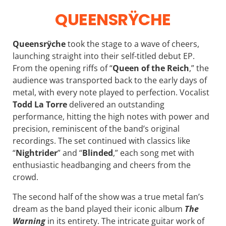
QUEENSRŸCHE
Queensrÿche
took the stage to a wave of cheers,
launching straight into their self-titled debut EP.
From the opening riffs of “
Queen of the Reich
,” the
audience was transported back to the early days of
metal, with every note played to perfection. Vocalist
Todd La Torre
delivered an outstanding
performance, hitting the high notes with power and
precision, reminiscent of the band’s original
recordings. The set continued with classics like
“
Nightrider
” and “
Blinded
,” each song met with
enthusiastic headbanging and cheers from the
crowd.
The second half of the show was a true metal fan’s
dream as the band played their iconic album
The
Warning
in its entirety. The intricate guitar work of