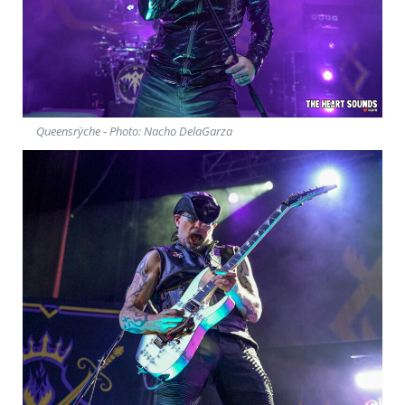
Queensrÿche - Photo: Nacho DelaGarza