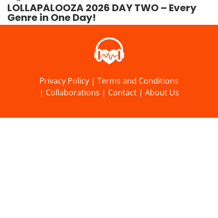
LOLLAPALOOZA 2026 DAY TWO – Every
Genre in One Day!
Privacy Policy
|
Terms and Conditions
|
Collaborations
|
Contact
|
About Us