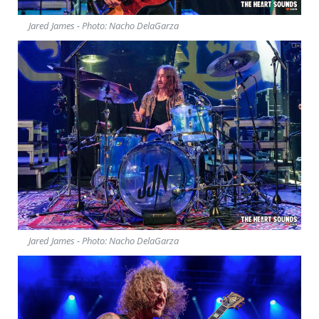
Jared James - Photo: Nacho DelaGarza
Jared James - Photo: Nacho DelaGarza