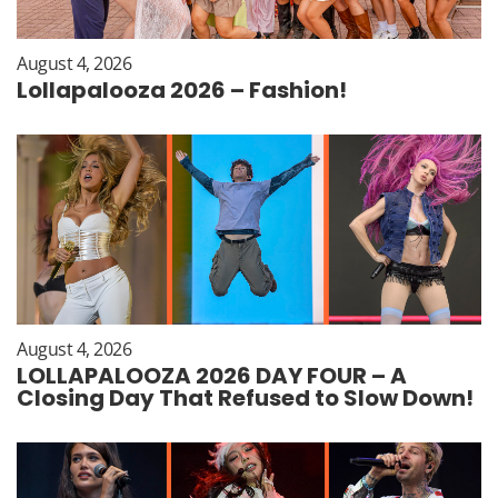
August 4, 2026
Lollapalooza 2026 – Fashion!
August 4, 2026
LOLLAPALOOZA 2026 DAY FOUR – A
Closing Day That Refused to Slow Down!