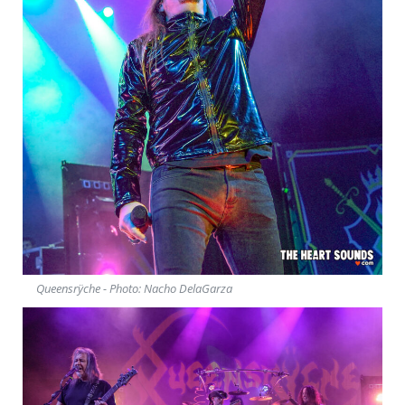
Queensrÿche - Photo: Nacho DelaGarza