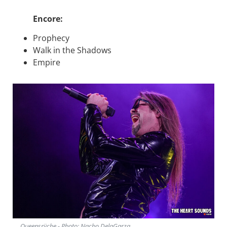
Encore:
Prophecy
Walk in the Shadows
Empire
Queensrÿche - Photo: Nacho DelaGarza