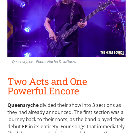
Queensrÿche - Photo: Nacho DelaGarza
Two Acts and One
Powerful Encore
Queensryche
divided their show into 3 sections as
they had already announced. The first section was a
journey back to their roots, as the band played their
debut
EP
in its entirety. Four songs that immediately