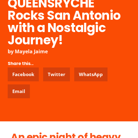
QUEENSRŸCHE
Rocks San Antonio
with a Nostalgic
Journey!
by
Mayela Jaime
Share this...
Facebook
Twitter
WhatsApp
Email
An epic night of heavy