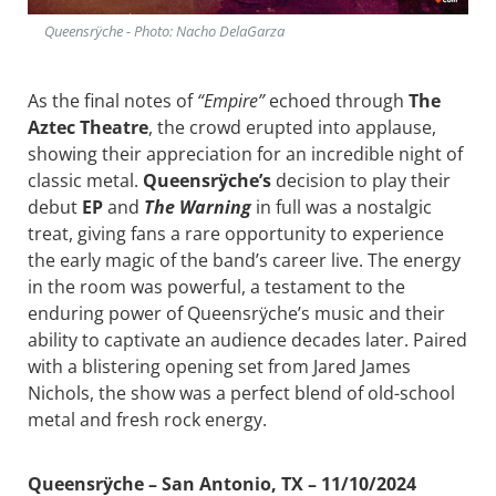
Queensrÿche - Photo: Nacho DelaGarza
As the final notes of
“Empire”
echoed through
The
Aztec Theatre
, the crowd erupted into applause,
showing their appreciation for an incredible night of
classic metal.
Queensrÿche’s
decision to play their
debut
EP
and
The Warning
in full was a nostalgic
treat, giving fans a rare opportunity to experience
the early magic of the band’s career live. The energy
in the room was powerful, a testament to the
enduring power of Queensrÿche’s music and their
ability to captivate an audience decades later. Paired
with a blistering opening set from Jared James
Nichols, the show was a perfect blend of old-school
metal and fresh rock energy.
Queensrÿche – San Antonio, TX – 11/10/2024