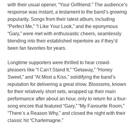
with their usual opener, “Your Girlfriend.” The audience’s
response was instant, a testament to the band’s growing
popularity. Songs from their latest album, including
“Perfect Me,” “I Like Your Look,” and the eponymous
“Gary,” were met with enthusiastic cheers, seamlessly
blending into their established repertoire as if they’d
been fan favorites for years.
Longtime supporters were thrilled to hear crowd-
pleasers like “I Can’t Stand It,” “Getaway,” “Honey
Sweet,” and “At Most a Kiss,” solidifying the band’s
reputation for delivering a great show. Blossoms, known
for their relatively short sets, wrapped up their main
performance after about an hour, only to return for a four-
song encore that featured “Gary,” “My Favourite Room,”
“There’s a Reason Why,” and closed the night with their
classic hit “Charlemagne.”