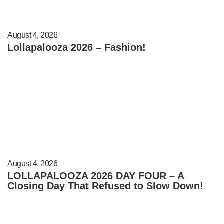
August 4, 2026
Lollapalooza 2026 – Fashion!
August 4, 2026
LOLLAPALOOZA 2026 DAY FOUR – A
Closing Day That Refused to Slow Down!