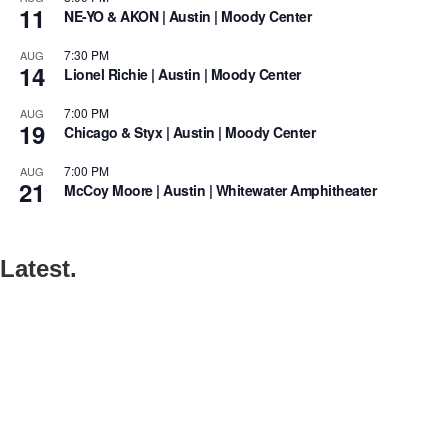
11
NE-YO & AKON | Austin | Moody Center
7:30 PM
AUG
14
Lionel Richie | Austin | Moody Center
7:00 PM
AUG
19
Chicago & Styx | Austin | Moody Center
7:00 PM
AUG
21
McCoy Moore | Austin | Whitewater Amphitheater
Latest.