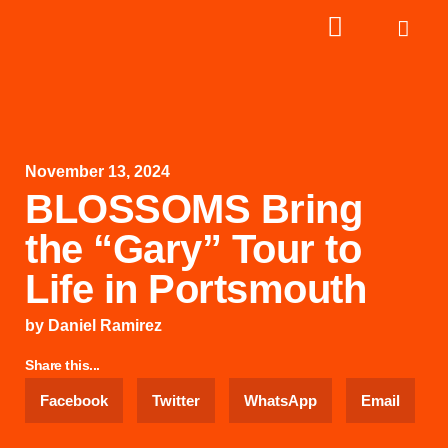
November 13, 2024
BLOSSOMS Bring
the “Gary” Tour to
Life in Portsmouth
by
Daniel Ramirez
Share this...
Facebook
Twitter
WhatsApp
Email