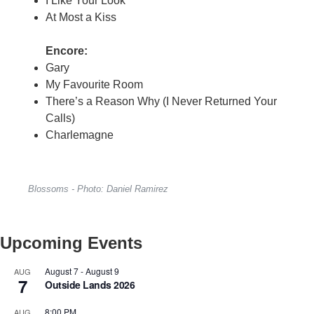
I Like Your Look
At Most a Kiss
Encore:
Gary
My Favourite Room
There’s a Reason Why (I Never Returned Your
Calls)
Charlemagne
Blossoms - Photo: Daniel Ramirez
Upcoming Events
August 7
-
August 9
AUG
7
Outside Lands 2026
8:00 PM
AUG