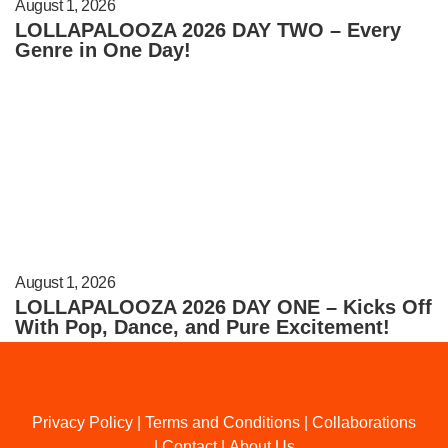
August 1, 2026
LOLLAPALOOZA 2026 DAY TWO – Every
Genre in One Day!
August 1, 2026
LOLLAPALOOZA 2026 DAY ONE – Kicks Off
With Pop, Dance, and Pure Excitement!
Privacy Policy
|
Terms and Conditions
|
Collaborations
|
Contact
|
About Us