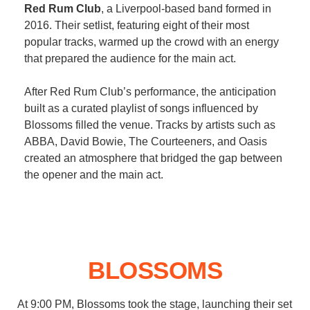
Red Rum Club
, a Liverpool-based band formed in
2016. Their setlist, featuring eight of their most
popular tracks, warmed up the crowd with an energy
that prepared the audience for the main act.
After Red Rum Club’s performance, the anticipation
built as a curated playlist of songs influenced by
Blossoms filled the venue. Tracks by artists such as
ABBA, David Bowie, The Courteeners, and Oasis
created an atmosphere that bridged the gap between
the opener and the main act.
BLOSSOMS
At 9:00 PM, Blossoms took the stage, launching their set