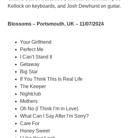
Kellock on keyboards, and Josh Dewhurst on guitar.
Blossoms – Portsmouth, UK – 11/07/2024
Your Girlfriend
Perfect Me
I Can’t Stand It
Getaway
Big Star
If You Think This Is Real Life
The Keeper
Nightclub
Mothers
Oh No (I Think I’m in Love)
What Can I Say After I’m Sorry?
Care For
Honey Sweet