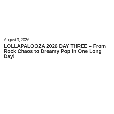
August 3, 2026
LOLLAPALOOZA 2026 DAY THREE – From
Rock Chaos to Dreamy Pop in One Long
Day!