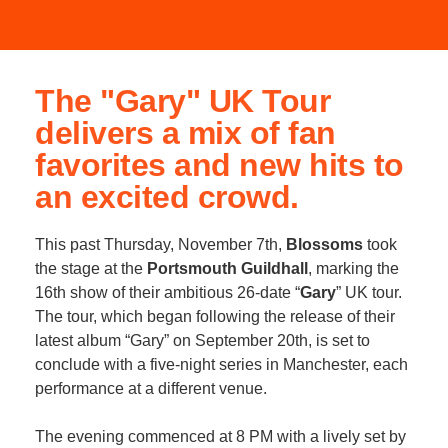
The "Gary" UK Tour
delivers a mix of fan
favorites and new hits to
an excited crowd.
This past Thursday, November 7th,
Blossoms
took
the stage at the
Portsmouth Guildhall
, marking the
16th show of their ambitious 26-date “
Gary
” UK tour.
The tour, which began following the release of their
latest album “Gary” on September 20th, is set to
conclude with a five-night series in Manchester, each
performance at a different venue.
The evening commenced at 8 PM with a lively set by