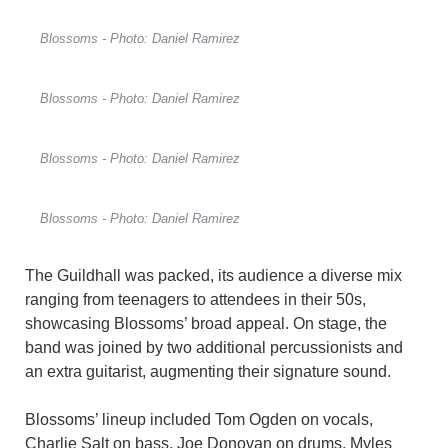
Blossoms - Photo: Daniel Ramirez
Blossoms - Photo: Daniel Ramirez
Blossoms - Photo: Daniel Ramirez
Blossoms - Photo: Daniel Ramirez
The Guildhall was packed, its audience a diverse mix
ranging from teenagers to attendees in their 50s,
showcasing Blossoms’ broad appeal. On stage, the
band was joined by two additional percussionists and
an extra guitarist, augmenting their signature sound.
Blossoms’ lineup included Tom Ogden on vocals,
Charlie Salt on bass, Joe Donovan on drums, Myles