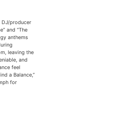
d DJ/producer
ne” and “The
ergy anthems
uring
om, leaving the
eniable, and
ance feel
ind a Balance,”
umph for