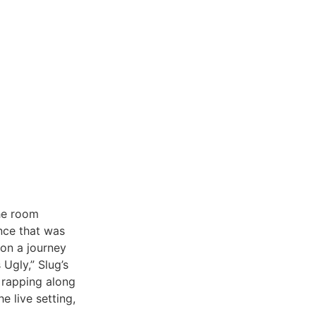
the room
nce that was
 on a journey
Ugly,” Slug’s
 rapping along
e live setting,