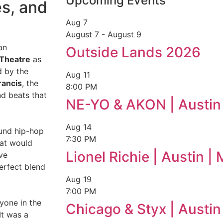
Upcoming Events
es, and
Aug
7
August 7
-
August 9
an
Outside Lands 2026
 Theatre
as
d by the
Aug
11
rancis
, the
8:00 PM
nd beats that
NE-YO & AKON | Austin
Aug
14
ound hip-hop
7:30 PM
hat would
Lionel Richie | Austin 
ve
perfect blend
Aug
19
7:00 PM
ryone in the
Chicago & Styx | Austi
It was a