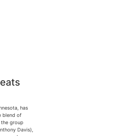
eats
nnesota, has
e blend of
, the group
nthony Davis),