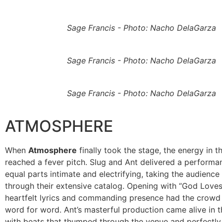
Sage Francis - Photo: Nacho DelaGarza
Sage Francis - Photo: Nacho DelaGarza
Sage Francis - Photo: Nacho DelaGarza
ATMOSPHERE
When
Atmosphere
finally took the stage, the energy in 
reached a fever pitch. Slug and Ant delivered a performa
equal parts intimate and electrifying, taking the audience
through their extensive catalog. Opening with “God Loves 
heartfelt lyrics and commanding presence had the crowd
word for word. Ant’s masterful production came alive in th
with beats that thumped through the venue and perfectly