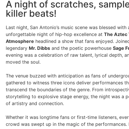
A night of scratches, sampl
killer beats!
Last night, San Antonio’s music scene was blessed with 
unforgettable night of hip-hop excellence at
The Aztec
Atmosphere
headlined a show that fans enjoyed. Joine
legendary
Mr. Dibbs
and the poetic powerhouse
Sage F
evening was a celebration of raw talent, lyrical depth, a
moved the soul.
The venue buzzed with anticipation as fans of undergr
gathered to witness three icons deliver performances t
transcend the boundaries of the genre. From introspecti
storytelling to explosive stage energy, the night was a 
of artistry and connection.
Whether it was longtime fans or first-time listeners, eve
crowd was swept up in the magic of the performances. 