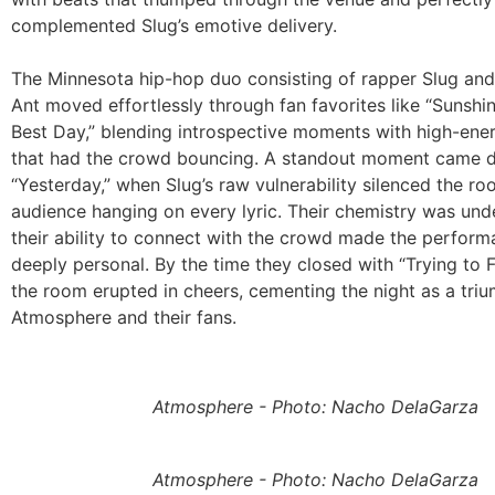
complemented Slug’s emotive delivery.
The Minnesota hip-hop duo consisting of rapper Slug an
Ant moved effortlessly through fan favorites like “Sunshi
Best Day,” blending introspective moments with high-en
that had the crowd bouncing. A standout moment came d
“Yesterday,” when Slug’s raw vulnerability silenced the ro
audience hanging on every lyric. Their chemistry was und
their ability to connect with the crowd made the perform
deeply personal. By the time they closed with “Trying to F
the room erupted in cheers, cementing the night as a tri
Atmosphere and their fans.
Atmosphere - Photo: Nacho DelaGarza
Atmosphere - Photo: Nacho DelaGarza