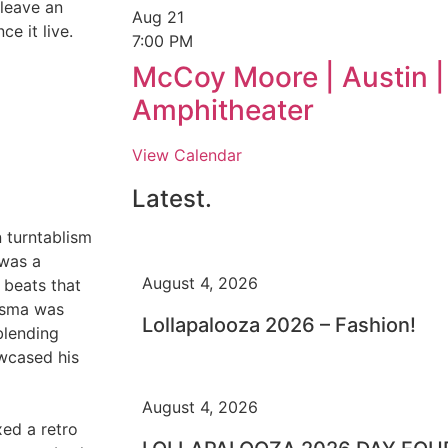
 leave an
Aug
21
e it live.
7:00 PM
McCoy Moore | Austin |
Amphitheater
View Calendar
Latest.
 turntablism
 was a
August 4, 2026
 beats that
risma was
Lollapalooza 2026 – Fashion!
blending
owcased his
August 4, 2026
ed a retro