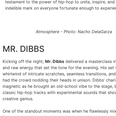
testament to the power of hip-hop to unite, inspire, and
indelible mark on everyone fortunate enough to experienc
Atmosphere - Photo: Nacho DelaGarza
MR. DIBBS
Kicking off the night,
Mr. Dibbs
delivered a masterclass in
and raw energy that set the tone for the evening. His set
whirlwind of intricate scratches, seamless transitions, and
had the crowd nodding their heads in unison. Dibbs’ cha
magnetic as he brought an old-school vibe to the stage, 
classic hip-hop tracks with experimental sounds that sh
creative genius.
One of the standout moments was when he flawlessly mix