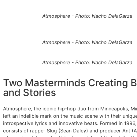
Atmosphere - Photo: Nacho DelaGarza
Atmosphere - Photo: Nacho DelaGarza
Atmosphere - Photo: Nacho DelaGarza
Two Masterminds Creating B
and Stories
Atmosphere, the iconic hip-hop duo from Minneapolis, Mi
left an indelible mark on the music scene with their uniqu
introspective lyrics and innovative beats. Formed in 1996
consists of rapper Slug (Sean Daley) and producer Ant (A