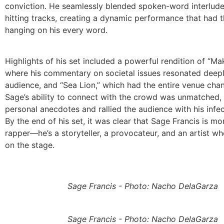
conviction. He seamlessly blended spoken-word interlude
hitting tracks, creating a dynamic performance that had 
hanging on his every word.
Highlights of his set included a powerful rendition of “Mak
where his commentary on societal issues resonated deepl
audience, and “Sea Lion,” which had the entire venue chan
Sage’s ability to connect with the crowd was unmatched,
personal anecdotes and rallied the audience with his infe
By the end of his set, it was clear that Sage Francis is mo
rapper—he’s a storyteller, a provocateur, and an artist who
on the stage.
Sage Francis - Photo: Nacho DelaGarza
Sage Francis - Photo: Nacho DelaGarza