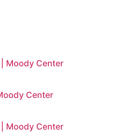
 | Moody Center
| Moody Center
n | Moody Center