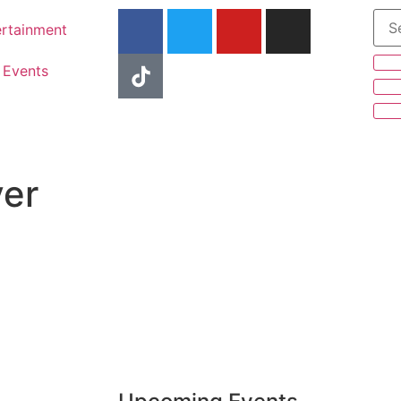
ertainment
Events
er