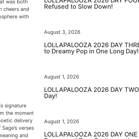
LOLLAPALOOZA 2026 DAY FOUR 
hat was both
Refused to Slow Down!
h cheers and
mosphere with
August 3, 2026
LOLLAPALOOZA 2026 DAY THRE
to Dreamy Pop in One Long Day!
August 1, 2026
LOLLAPALOOZA 2026 DAY TWO –
Day!
is signature
rom the moment
oetic delivery
August 1, 2026
” Sage’s verses
LOLLAPALOOZA 2026 DAY ONE – 
 meaning and