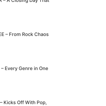
– A Closing Day That
E – From Rock Chaos
 Every Genre in One
Kicks Off With Pop,