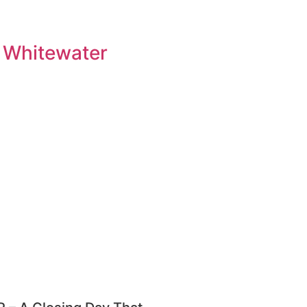
 Whitewater