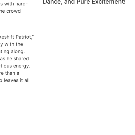
Dance, and Pure Excitement!
s with hard-
the crowd
eshift Patriot,”
y with the
ting along.
 as he shared
ctious energy.
re than a
 leaves it all