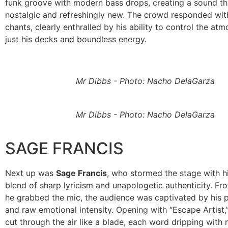
funk groove with modern bass drops, creating a sound t
nostalgic and refreshingly new. The crowd responded wit
chants, clearly enthralled by his ability to control the at
just his decks and boundless energy.
Mr Dibbs - Photo: Nacho DelaGarza
Mr Dibbs - Photo: Nacho DelaGarza
SAGE FRANCIS
Next up was
Sage Francis
, who stormed the stage with h
blend of sharp lyricism and unapologetic authenticity. F
he grabbed the mic, the audience was captivated by his p
and raw emotional intensity. Opening with “Escape Artist,
cut through the air like a blade, each word dripping with