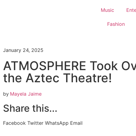
Music
Ent
Fashion
January 24, 2025
ATMOSPHERE Took Ov
the Aztec Theatre!
by
Mayela Jaime
Share this...
Facebook
Twitter
WhatsApp
Email