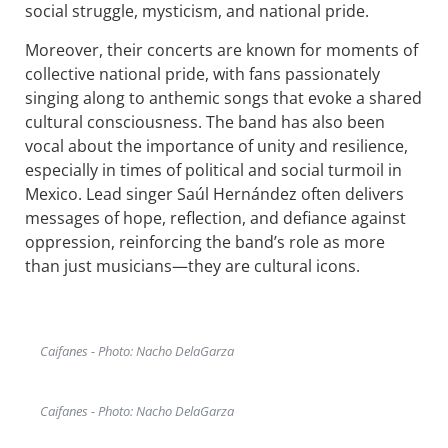
social struggle, mysticism, and national pride.
Moreover, their concerts are known for moments of
collective national pride, with fans passionately
singing along to anthemic songs that evoke a shared
cultural consciousness. The band has also been
vocal about the importance of unity and resilience,
especially in times of political and social turmoil in
Mexico. Lead singer Saúl Hernández often delivers
messages of hope, reflection, and defiance against
oppression, reinforcing the band’s role as more
than just musicians—they are cultural icons.
Caifanes - Photo: Nacho DelaGarza
Caifanes - Photo: Nacho DelaGarza