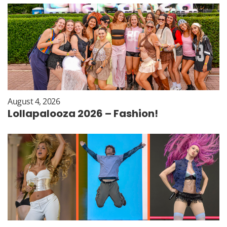
August 4, 2026
Lollapalooza 2026 – Fashion!