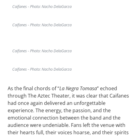
Caifanes - Photo: Nacho DelaGarza
Caifanes - Photo: Nacho DelaGarza
Caifanes - Photo: Nacho DelaGarza
Caifanes - Photo: Nacho DelaGarza
As the final chords of “
La Negra Tomasa
” echoed
through The Aztec Theater, it was clear that Caifanes
had once again delivered an unforgettable
experience. The energy, the passion, and the
emotional connection between the band and the
audience were undeniable. Fans left the venue with
their hearts full, their voices hoarse, and their spirits