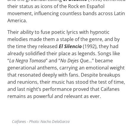
their status as icons of the Rock en Español
movement, influencing countless bands across Latin
America.
Their ability to fuse poetic lyrics with hypnotic
melodies made them a staple of the genre, and by
the time they released
El Silencio
(1992), they had
already solidified their place as legends. Songs like
“
La Negra Tomasa
” and “
No Dejes Que…
” became
generational anthems, carrying an emotional weight
that resonated deeply with fans. Despite breakups
and reunions, their music has stood the test of time,
and last night’s performance proved that Caifanes
remains as powerful and relevant as ever.
Caifanes - Photo: Nacho DelaGarza