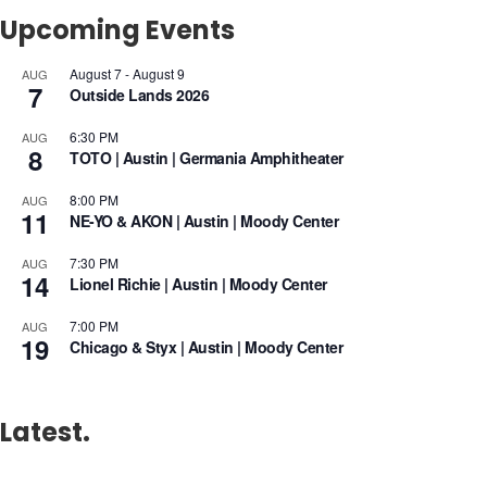
Upcoming Events
August 7
-
August 9
AUG
7
Outside Lands 2026
6:30 PM
AUG
8
TOTO | Austin | Germania Amphitheater
8:00 PM
AUG
11
NE-YO & AKON | Austin | Moody Center
7:30 PM
AUG
14
Lionel Richie | Austin | Moody Center
7:00 PM
AUG
19
Chicago & Styx | Austin | Moody Center
Latest.