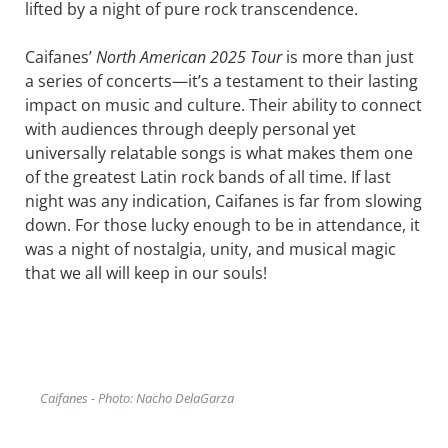
lifted by a night of pure rock transcendence.
Caifanes’
North American 2025 Tour
is more than just
a series of concerts—it’s a testament to their lasting
impact on music and culture. Their ability to connect
with audiences through deeply personal yet
universally relatable songs is what makes them one
of the greatest Latin rock bands of all time. If last
night was any indication, Caifanes is far from slowing
down. For those lucky enough to be in attendance, it
was a night of nostalgia, unity, and musical magic
that we all will keep in our souls!
Caifanes - Photo: Nacho DelaGarza