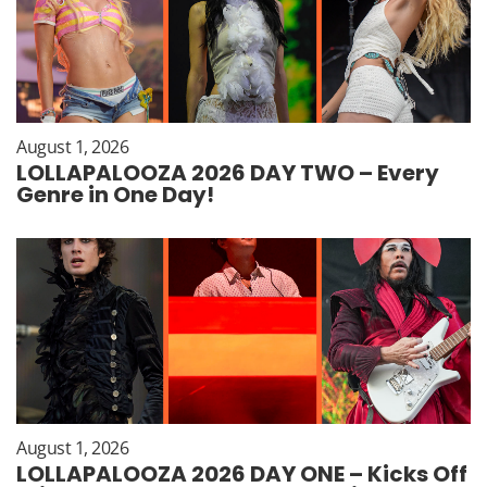
August 1, 2026
LOLLAPALOOZA 2026 DAY TWO – Every
Genre in One Day!
August 1, 2026
LOLLAPALOOZA 2026 DAY ONE – Kicks Off