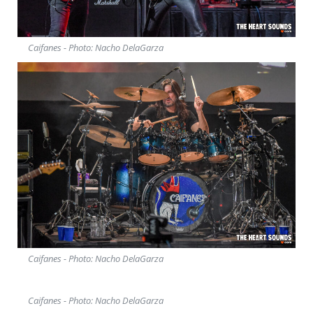
Caifanes - Photo: Nacho DelaGarza
Caifanes - Photo: Nacho DelaGarza
Caifanes - Photo: Nacho DelaGarza