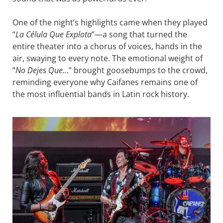
One of the night’s highlights came when they played
“
La Célula Que Explota
”—a song that turned the
entire theater into a chorus of voices, hands in the
air, swaying to every note. The emotional weight of
“
No Dejes Que..
.” brought goosebumps to the crowd,
reminding everyone why Caifanes remains one of
the most influential bands in Latin rock history.