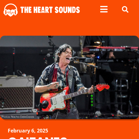
February 6, 2025