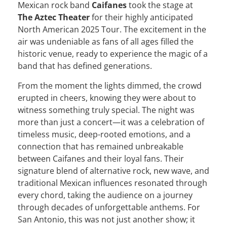
Mexican rock band
Caifanes
took the stage at
The Aztec Theater
for their highly anticipated
North American 2025 Tour. The excitement in the
air was undeniable as fans of all ages filled the
historic venue, ready to experience the magic of a
band that has defined generations.
From the moment the lights dimmed, the crowd
erupted in cheers, knowing they were about to
witness something truly special. The night was
more than just a concert—it was a celebration of
timeless music, deep-rooted emotions, and a
connection that has remained unbreakable
between Caifanes and their loyal fans. Their
signature blend of alternative rock, new wave, and
traditional Mexican influences resonated through
every chord, taking the audience on a journey
through decades of unforgettable anthems. For
San Antonio, this was not just another show; it