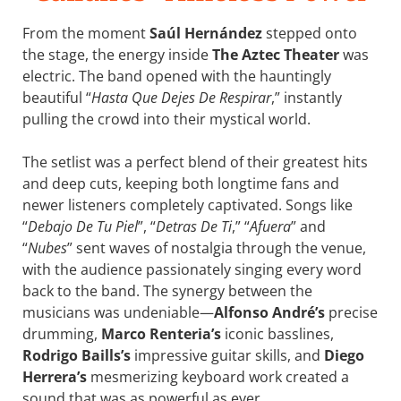
From the moment
Saúl Hernández
stepped onto
the stage, the energy inside
The Aztec Theater
was
electric. The band opened with the hauntingly
beautiful “
Hasta Que Dejes De Respirar
,” instantly
pulling the crowd into their mystical world.
The setlist was a perfect blend of their greatest hits
and deep cuts, keeping both longtime fans and
newer listeners completely captivated. Songs like
“
Debajo De Tu Piel
”, “
Detras De Ti
,” “
Afuera
” and
“
Nubes
” sent waves of nostalgia through the venue,
with the audience passionately singing every word
back to the band. The synergy between the
musicians was undeniable—
Alfonso André’s
precise
drumming,
Marco Renteria’s
iconic basslines,
Rodrigo Baills’s
impressive guitar skills, and
Diego
Herrera’s
mesmerizing keyboard work created a
sound that was as powerful as ever.