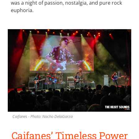
was a night of passion, nostalgia, and pure rock
euphoria.
Caifanes - Photo: Nacho DelaGarza
Caifanes’ Timeless Power