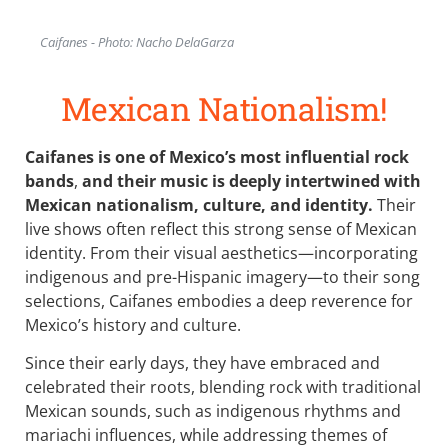
Caifanes - Photo: Nacho DelaGarza
Mexican Nationalism!
Caifanes is one of Mexico’s most influential rock
bands
,
and their music is deeply intertwined with
Mexican nationalism, culture, and identity.
Their
live shows often reflect this strong sense of Mexican
identity. From their visual aesthetics—incorporating
indigenous and pre-Hispanic imagery—to their song
selections, Caifanes embodies a deep reverence for
Mexico’s history and culture.
Since their early days, they have embraced and
celebrated their roots, blending rock with traditional
Mexican sounds, such as indigenous rhythms and
mariachi influences, while addressing themes of