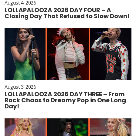
August 4, 2026
LOLLAPALOOZA 2026 DAY FOUR – A
Closing Day That Refused to Slow Down!
August 3, 2026
LOLLAPALOOZA 2026 DAY THREE – From
Rock Chaos to Dreamy Pop in One Long
Day!