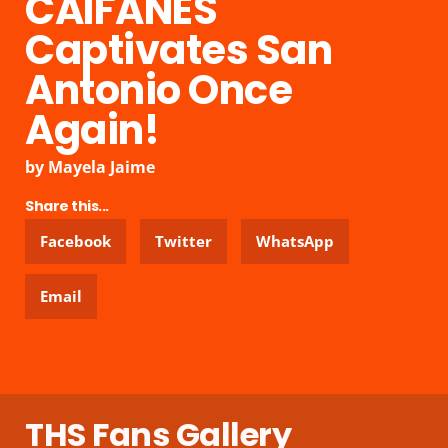
CAIFANES
Captivates San
Antonio Once
Again!
by
Mayela Jaime
Share this...
Facebook
Twitter
WhatsApp
Email
THS Fans Gallery