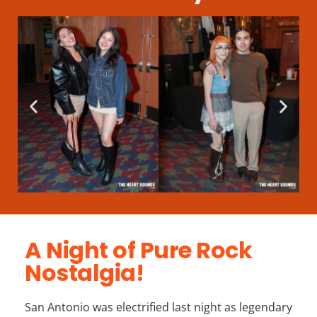
A Night of Pure Rock
Nostalgia!
San Antonio was electrified last night as legendary