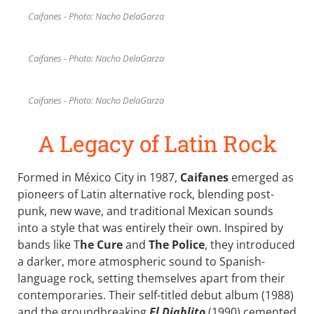
Caifanes - Photo: Nacho DelaGarza
Caifanes - Photo: Nacho DelaGarza
Caifanes - Photo: Nacho DelaGarza
A Legacy of Latin Rock
Formed in México City in 1987,
Caifanes
emerged as
pioneers of Latin alternative rock, blending post-
punk, new wave, and traditional Mexican sounds
into a style that was entirely their own. Inspired by
bands like T
he Cure
and
The Police
, they introduced
a darker, more atmospheric sound to Spanish-
language rock, setting themselves apart from their
contemporaries. Their self-titled debut album (1988)
and the groundbreaking
El Diablito
(1990) cemented