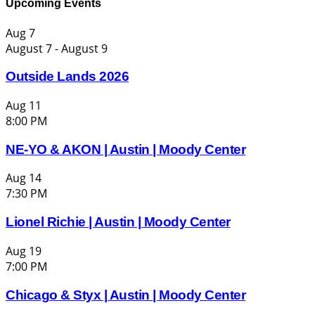
Upcoming Events
Aug
7
August 7
-
August 9
Outside Lands 2026
Aug
11
8:00 PM
NE-YO & AKON | Austin | Moody Center
Aug
14
7:30 PM
Lionel Richie | Austin | Moody Center
Aug
19
7:00 PM
Chicago & Styx | Austin | Moody Center