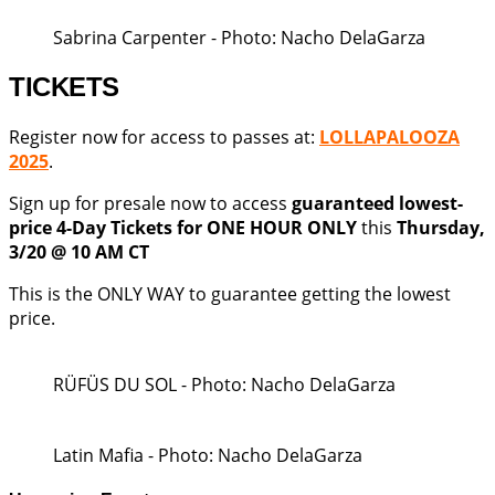
Sabrina Carpenter - Photo: Nacho DelaGarza
TICKETS
Register now for access to passes at:
LOLLAPALOOZA
2025
.
Sign up for presale now to access
guaranteed lowest-
price 4-Day Tickets for ONE HOUR ONLY
this
Thursday,
3/20 @ 10 AM CT
This is the ONLY WAY to guarantee getting the lowest
price.
RÜFÜS DU SOL - Photo: Nacho DelaGarza
Latin Mafia - Photo: Nacho DelaGarza