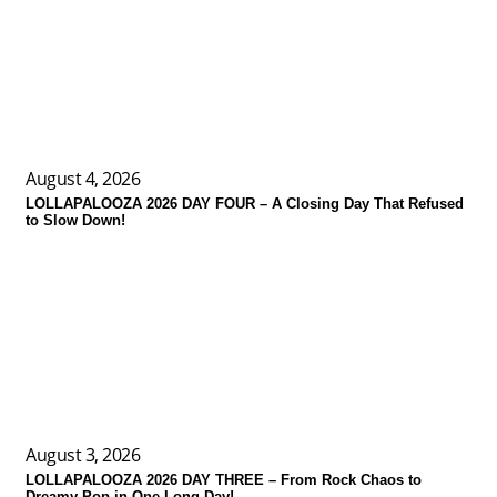
August 4, 2026
LOLLAPALOOZA 2026 DAY FOUR – A Closing Day That Refused
to Slow Down!
August 3, 2026
LOLLAPALOOZA 2026 DAY THREE – From Rock Chaos to
Dreamy Pop in One Long Day!