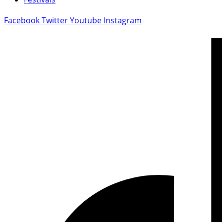
Facebook
Twitter
Youtube
Instagram