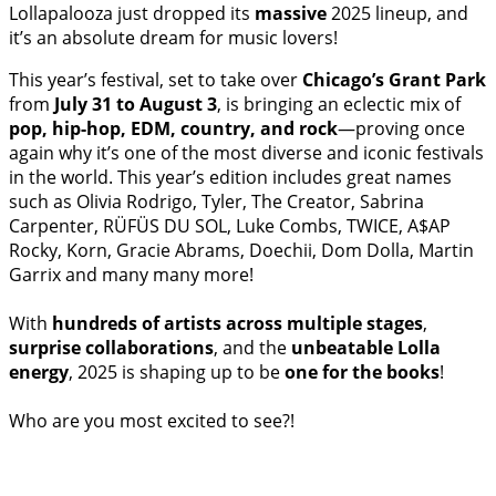
Lollapalooza just dropped its
massive
2025 lineup, and
it’s an absolute dream for music lovers!
This year’s festival, set to take over
Chicago’s Grant Park
from
July 31 to August 3
, is bringing an eclectic mix of
pop, hip-hop, EDM, country, and rock
—proving once
again why it’s one of the most diverse and iconic festivals
in the world. This year’s edition includes great names
such as Olivia Rodrigo, Tyler, The Creator, Sabrina
Carpenter, RÜFÜS DU SOL, Luke Combs, TWICE, A$AP
Rocky, Korn, Gracie Abrams, Doechii, Dom Dolla, Martin
Garrix and many many more!
With
hundreds of artists across multiple stages
,
surprise collaborations
, and the
unbeatable Lolla
energy
, 2025 is shaping up to be
one for the books
!
Who are you most excited to see?!