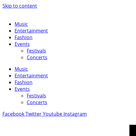
Skip to content
Music
Entertainment
Fashion
Events
Festivals
Concerts
Music
Entertainment
Fashion
Events
Festivals
Concerts
Facebook
Twitter
Youtube
Instagram