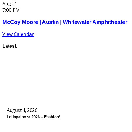
Aug
21
7:00 PM
McCoy Moore | Austin | Whitewater Amphitheater
View Calendar
Latest.
August 4, 2026
Lollapalooza 2026 – Fashion!