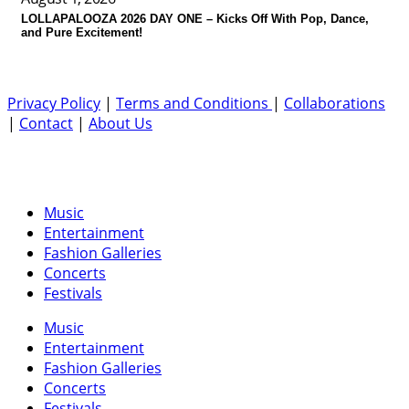
LOLLAPALOOZA 2026 DAY ONE – Kicks Off With Pop, Dance,
and Pure Excitement!
Privacy Policy
|
Terms and Conditions
|
Collaborations
|
Contact
|
About Us
Music
Entertainment
Fashion Galleries
Concerts
Festivals
Music
Entertainment
Fashion Galleries
Concerts
Festivals