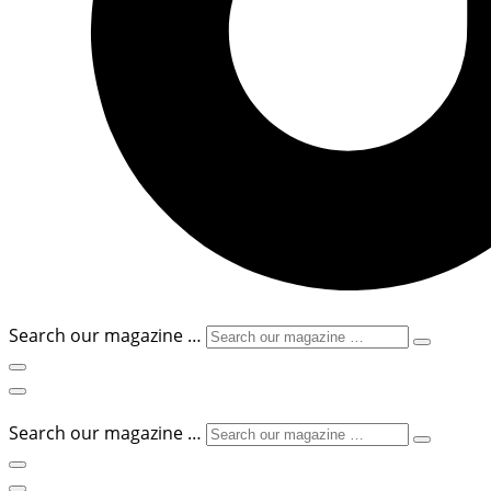
Search our magazine …
Search our magazine …