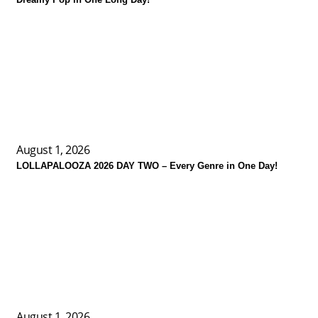
August 1, 2026
LOLLAPALOOZA 2026 DAY TWO – Every Genre in One Day!
August 1, 2026