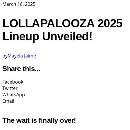
March 18, 2025
LOLLAPALOOZA 2025
Lineup Unveiled!
by
Mayela Jaime
Share this...
Facebook
Twitter
WhatsApp
Email
The wait is finally over!