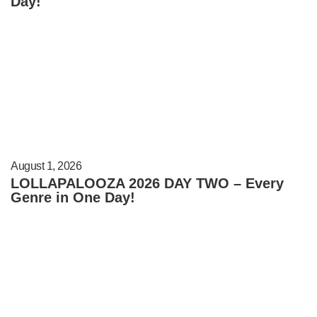
Day!
August 1, 2026
LOLLAPALOOZA 2026 DAY TWO – Every
Genre in One Day!