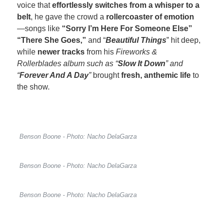
voice that
effortlessly switches from a whisper to a
belt
, he gave the crowd a
rollercoaster of emotion
—songs like
“Sorry I’m Here For Someone Else”
“There She Goes,”
and “
Beautiful Things
” hit deep,
while
newer tracks
from his
Fireworks &
Rollerblades album such as “
Slow It Down
” and
“
Forever And A Day
”
brought
fresh, anthemic life
to
the show.
Benson Boone - Photo: Nacho DelaGarza
Benson Boone - Photo: Nacho DelaGarza
Benson Boone - Photo: Nacho DelaGarza