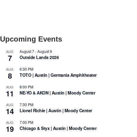
Upcoming Events
August 7
-
August 9
AUG
7
Outside Lands 2026
6:30 PM
AUG
8
TOTO | Austin | Germania Amphitheater
8:00 PM
AUG
11
NE-YO & AKON | Austin | Moody Center
7:30 PM
AUG
14
Lionel Richie | Austin | Moody Center
7:00 PM
AUG
19
Chicago & Styx | Austin | Moody Center