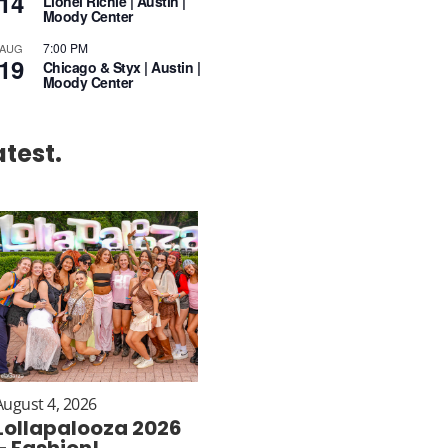
14
Lionel Richie | Austin |
Moody Center
7:00 PM
AUG
19
Chicago & Styx | Austin |
Moody Center
atest.
August 4, 2026
Lollapalooza 2026
– Fashion!