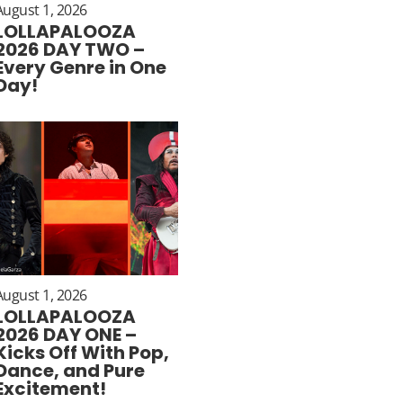
August 1, 2026
LOLLAPALOOZA
2026 DAY TWO –
Every Genre in One
Day!
August 1, 2026
LOLLAPALOOZA
2026 DAY ONE –
Kicks Off With Pop,
Dance, and Pure
Excitement!