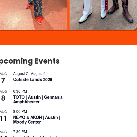
pcoming Events
August 7
-
August 9
AUG
7
Outside Lands 2026
6:30 PM
AUG
8
TOTO | Austin | Germania
Amphitheater
8:00 PM
AUG
11
NE-YO & AKON | Austin |
Moody Center
7:30 PM
AUG