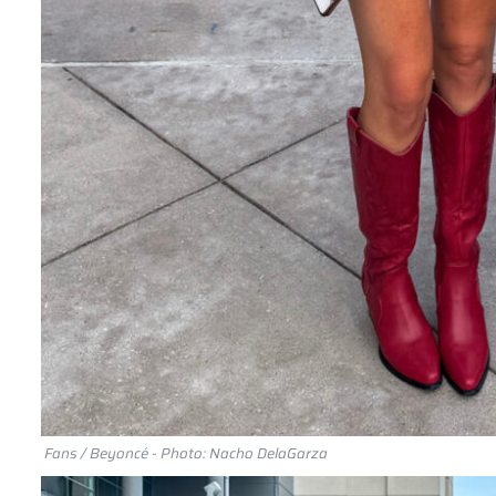
Fans / Beyoncé - Photo: Nacho DelaGarza