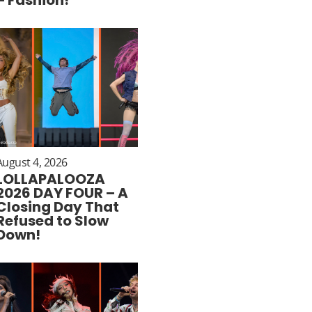
August 4, 2026
LOLLAPALOOZA
2026 DAY FOUR – A
Closing Day That
Refused to Slow
Down!