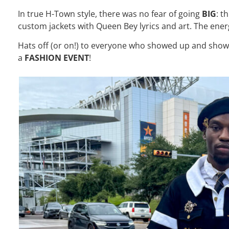
In true H-Town style, there was no fear of going
BIG
: t
custom jackets with Queen Bey lyrics and art. The ene
Hats off (or on!) to everyone who showed up and showed
a
FASHION EVENT
!