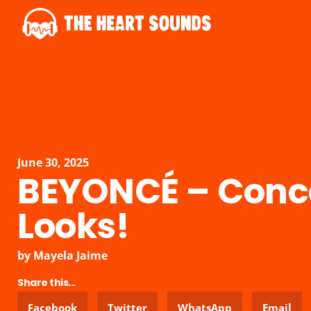
June 30, 2025
BEYONCÉ – Conc
Looks!
by
Mayela Jaime
Share this...
Facebook
Twitter
WhatsApp
Email