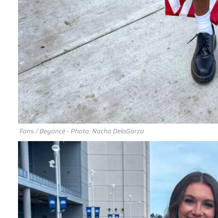
Fans / Beyoncé - Photo: Nacho DelaGarza