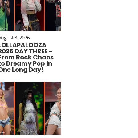
August 3, 2026
LOLLAPALOOZA
2026 DAY THREE –
From Rock Chaos
to Dreamy Pop in
One Long Day!