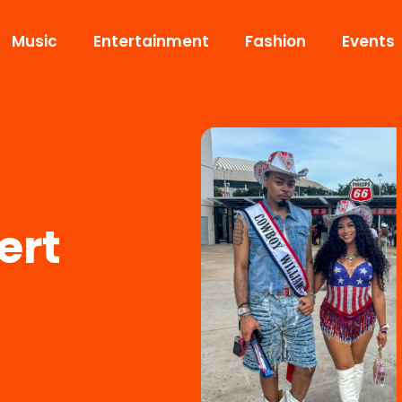
Music
Entertainment
Fashion
Events
ert