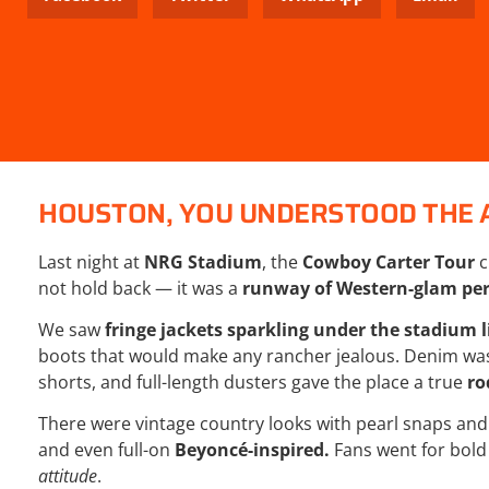
HOUSTON, YOU UNDERSTOOD THE 
Last night at
NRG Stadium
, the
Cowboy Carter Tour
c
not hold back — it was a
runway of Western-glam per
We saw
fringe jackets sparkling under the stadium l
boots that would make any rancher jealous. Denim was
shorts, and full-length dusters gave the place a true
ro
There were vintage country looks with pearl snaps and 
and even full-on
Beyoncé-inspired
.
Fans went for bold
attitude
.