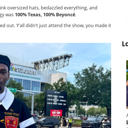
hink oversized hats, bedazzled everything, and
rgy was
100% Texas, 100% Beyoncé
.
 out. Y’all didn’t just attend the show, you made it
L