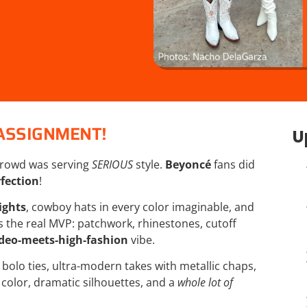
ASSIGNMENT!
U
rowd was serving
SERIOUS
style.
Beyoncé
fans did
fection
!
ights
, cowboy hats in every color imaginable, and
 the real MVP: patchwork, rhinestones, cutoff
deo-meets-high-fashion
vibe.
bolo ties, ultra-modern takes with metallic chaps,
 color, dramatic silhouettes, and a
whole lot of