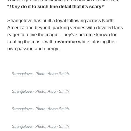
“
They
do it to such fine detail that it’s scary!
“
Strangelove has built a loyal following across North
America and beyond, packing venues with devoted fans
eager to relive the magic. They’ve become known for
treating the music with
reverence
while infusing their
own passion and energy.
Strangelove - Photo: Aaron Smith
Strangelove - Photo: Aaron Smith
Strangelove - Photo: Aaron Smith
Strangelove - Photo: Aaron Smith