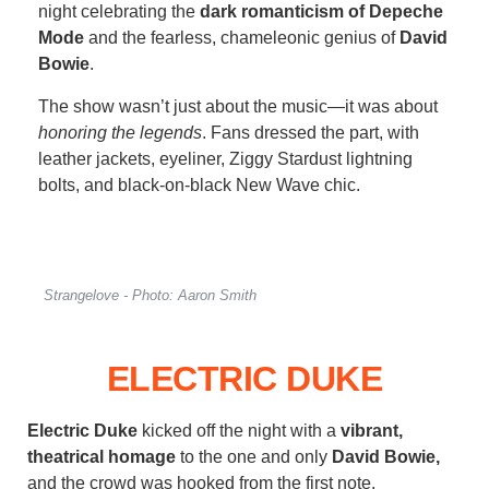
night celebrating the
dark romanticism of Depeche
Mode
and the fearless, chameleonic genius of
David
Bowie
.
The show wasn’t just about the music—it was about
honoring the legends
. Fans dressed the part, with
leather jackets, eyeliner, Ziggy Stardust lightning
bolts, and black-on-black New Wave chic.
Strangelove - Photo: Aaron Smith
ELECTRIC DUKE
Electric Duke
kicked off the night with a
vibrant,
theatrical homage
to the one and only
David Bowie,
and the crowd was hooked from the first note.