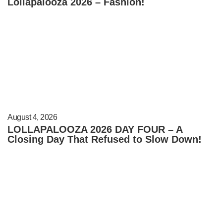
Lollapalooza 2026 – Fashion!
August 4, 2026
LOLLAPALOOZA 2026 DAY FOUR – A
Closing Day That Refused to Slow Down!