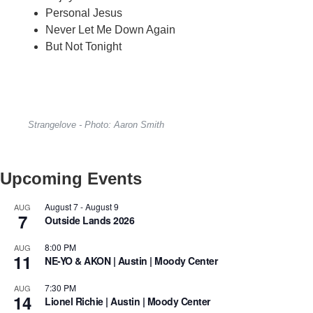
Personal Jesus
Never Let Me Down Again
But Not Tonight
Strangelove - Photo: Aaron Smith
Upcoming Events
August 7
-
August 9
AUG
7
Outside Lands 2026
8:00 PM
AUG
11
NE-YO & AKON | Austin | Moody Center
7:30 PM
AUG
14
Lionel Richie | Austin | Moody Center