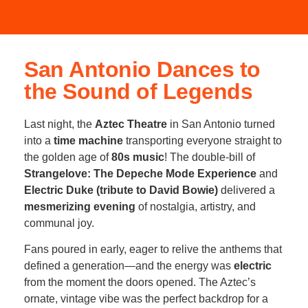
San Antonio Dances to
the Sound of Legends
Last night, the
Aztec Theatre
in San Antonio turned
into a
time machine
transporting everyone straight to
the golden age of
80s music
! The double-bill of
Strangelove: The Depeche Mode Experience
and
Electric Duke (tribute to David Bowie)
delivered a
mesmerizing evening
of nostalgia, artistry, and
communal joy.
Fans poured in early, eager to relive the anthems that
defined a generation—and the energy was
electric
from the moment the doors opened. The Aztec’s
ornate, vintage vibe was the perfect backdrop for a