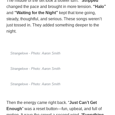
The middle of the set took a slower turn.
“Stripped”
changed the pace and brought in more tension.
“Halo”
and
“Waiting for the Night”
kept that tone going,
steady, thoughtful, and serious. These songs weren’t
just tossed in. They added something deeper to the
night.
Strangelove - Photo: Aaron Smith
Strangelove - Photo: Aaron Smith
Strangelove - Photo: Aaron Smith
Then the energy came right back. “
Just Can’t Get
Enough
” was a reset button—fun, upbeat, and full of
motion. It gave the crowd a second wind. “
Everything