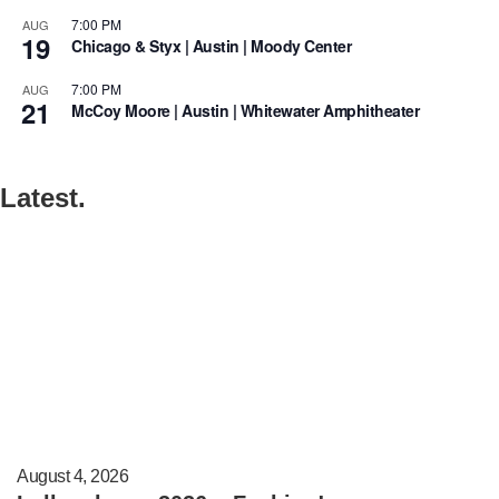
7:00 PM
AUG
19
Chicago & Styx | Austin | Moody Center
7:00 PM
AUG
21
McCoy Moore | Austin | Whitewater Amphitheater
Latest.
August 4, 2026