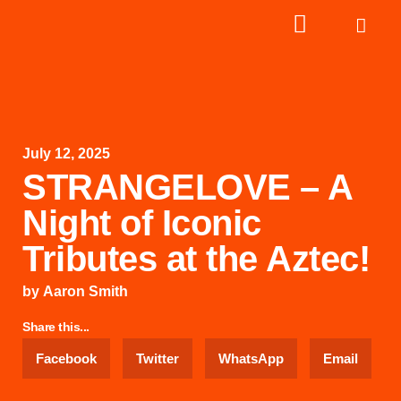
July 12, 2025
STRANGELOVE – A
Night of Iconic
Tributes at the Aztec!
by
Aaron Smith
Share this...
Facebook
Twitter
WhatsApp
Email