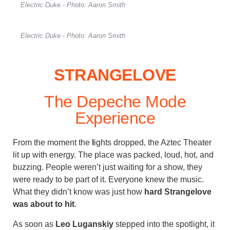
Electric Duke - Photo: Aaron Smith
Electric Duke - Photo: Aaron Smith
STRANGELOVE
The Depeche Mode
Experience
From the moment the
l
ights dropped, the Aztec Theater
lit up with energy. The place was packed, loud, hot, and
buzzing. People weren’t just waiting for a show, they
were ready to be part of it. Everyone knew the music.
What they didn’t know was just how
hard Strangelove
was about to hit
.
As soon as
Leo Luganskiy
stepped into the spotlight, it