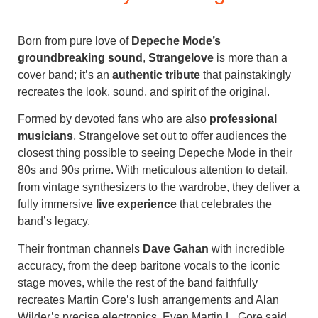
Born from pure love of
Depeche Mode’s
groundbreaking sound
,
Strangelove
is more than a
cover band; it’s an
authentic tribute
that painstakingly
recreates the look, sound, and spirit of the original.
Formed by devoted fans who are also
professional
musicians
, Strangelove set out to offer audiences the
closest thing possible to seeing Depeche Mode in their
80s and 90s prime. With meticulous attention to detail,
from vintage synthesizers to the wardrobe, they deliver a
fully immersive
live experience
that celebrates the
band’s legacy.
Their frontman channels
Dave Gahan
with incredible
accuracy, from the deep baritone vocals to the iconic
stage moves, while the rest of the band faithfully
recreates Martin Gore’s lush arrangements and Alan
Wilder’s precise electronics. Even Martin L. Gore said,