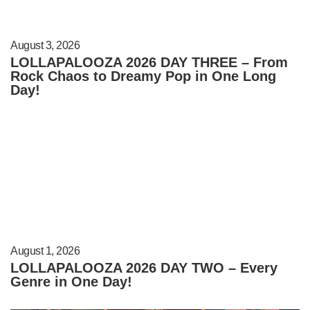
August 3, 2026
LOLLAPALOOZA 2026 DAY THREE – From
Rock Chaos to Dreamy Pop in One Long
Day!
August 1, 2026
LOLLAPALOOZA 2026 DAY TWO – Every
Genre in One Day!