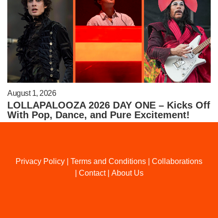
August 1, 2026
LOLLAPALOOZA 2026 DAY ONE – Kicks Off
With Pop, Dance, and Pure Excitement!
Privacy Policy
|
Terms and Conditions
|
Collaborations
|
Contact
|
About Us