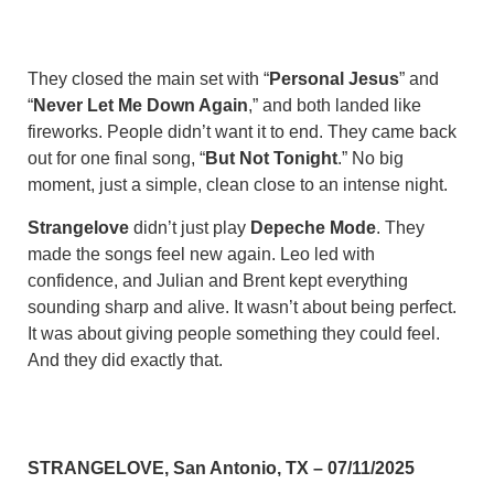
They closed the main set with “
Personal Jesus
” and
“
Never Let Me Down Again
,” and both landed like
fireworks. People didn’t want it to end. They came back
out for one final song, “
But Not Tonight
.” No big
moment, just a simple, clean close to an intense night.
Strangelove
didn’t just play
Depeche Mode
. They
made the songs feel new again. Leo led with
confidence, and Julian and Brent kept everything
sounding sharp and alive. It wasn’t about being perfect.
It was about giving people something they could feel.
And they did exactly that.
STRANGELOVE, San Antonio, TX – 07/11/2025