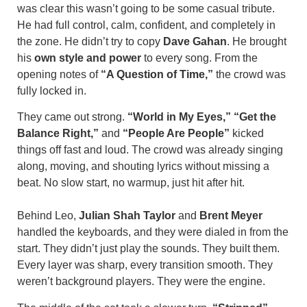
was clear this wasn’t going to be some casual tribute.
He had full control, calm, confident, and completely in
the zone. He didn’t try to copy
Dave Gahan
. He brought
his
own style and power
to every song. From the
opening notes of
“A Question of Time,”
the crowd was
fully locked in.
They came out strong.
“World in My Eyes,”
“Get the
Balance Right,”
and
“People Are People”
kicked
things off fast and loud. The crowd was already singing
along, moving, and shouting lyrics without missing a
beat. No slow start, no warmup, just hit after hit.
Behind Leo,
Julian Shah Taylor
and
Brent Meyer
handled the keyboards, and they were dialed in from the
start. They didn’t just play the sounds. They built them.
Every layer was sharp, every transition smooth. They
weren’t background players. They were the engine.