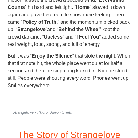
Counts
” hit hard and felt tight. “
Home
” slowed it down
again and gave Leo room to show more feeling. Then
came “
Policy of Truth,
” and the momentum picked back
up. “
Strangelove
”and “
Behind the Wheel
” kept the
crowd dancing. “
Useless
” and “
I Feel You
” added some
real weight, loud, strong, and full of energy.
But it was “
Enjoy the Silence
” that stole the night. When
that first note hit, the whole place went quiet for half a
second and then the singalong kicked in. No one stood
still. People were shouting every word. Phones went up.
Smiles everywhere.
Strangelove - Photo: Aaron Smith
The Story of Strangelove