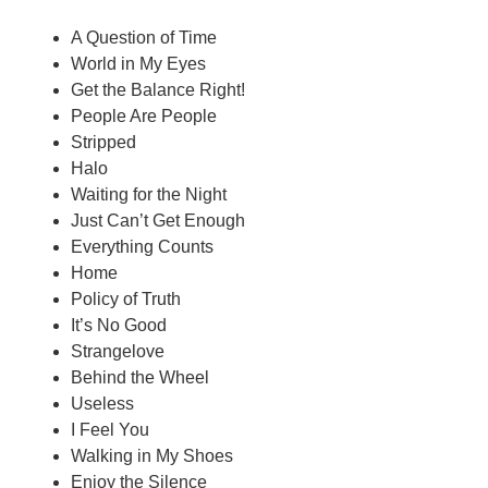
A Question of Time
World in My Eyes
Get the Balance Right!
People Are People
Stripped
Halo
Waiting for the Night
Just Can’t Get Enough
Everything Counts
Home
Policy of Truth
It’s No Good
Strangelove
Behind the Wheel
Useless
I Feel You
Walking in My Shoes
Enjoy the Silence