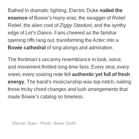
Bathed in dramatic lighting, Electric Duke
nailed the
essence
of Bowie’s many eras: the swagger of
Rebel
Rebel
, the alien cool of
Ziggy Stardust
, and the synthy
edge of
Let’s Dance
. Fans cheered as the familiar
opening riffs rang out, transforming the Aztec into a
Bowie cathedral
of sing-alongs and admiration.
The frontman’s uncanny resemblance in look, voice,
and movement thrilled long-time fans. Every strut, every
sneer, every soaring note felt
authentic yet full of fresh
energy
. The band’s musicianship was top-notch, nailing
those tricky chord changes and lush arrangements that
made Bowie’s catalog so timeless.
Electric Duke - Photo: Aaron Smith