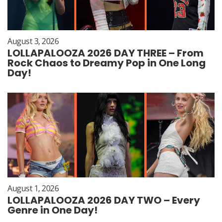
August 3, 2026
LOLLAPALOOZA 2026 DAY THREE – From
Rock Chaos to Dreamy Pop in One Long
Day!
August 1, 2026
LOLLAPALOOZA 2026 DAY TWO – Every
Genre in One Day!