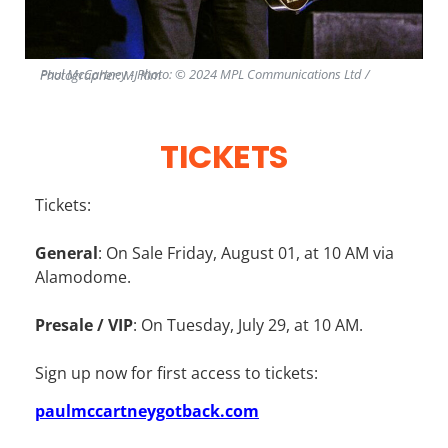
Paul McCartney - Photo: © 2024 MPL Communications Ltd / Photographer: MJ Kim
TICKETS
Tickets:
General
: On Sale Friday, August 01, at 10 AM via
Alamodome.
Presale / VIP
: On Tuesday, July 29, at 10 AM.
Sign up now for first access to tickets:
paulmccartneygotback.com