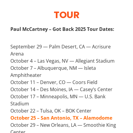
TOUR
Paul McCartney – Got Back 2025 Tour Dates:
September 29 — Palm Desert, CA — Acrisure
Arena
October 4 – Las Vegas, NV — Allegiant Stadium
October 7 – Albuquerque, NM — Isleta
Amphitheater
October 11 – Denver, CO — Coors Field
October 14 – Des Moines, IA — Casey’s Center
October 17 – Minneapolis, MN — U.S. Bank
Stadium
October 22 – Tulsa, OK – BOK Center
October 25 – San Antonio, TX – Alamodome
October 29 – New Orleans, LA — Smoothie King
Center