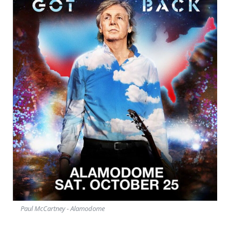
Paul McCartney - Alamodome