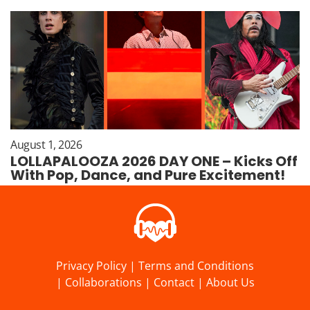
August 1, 2026
LOLLAPALOOZA 2026 DAY ONE – Kicks Off
With Pop, Dance, and Pure Excitement!
Privacy Policy
|
Terms and Conditions
|
Collaborations
|
Contact
|
About Us