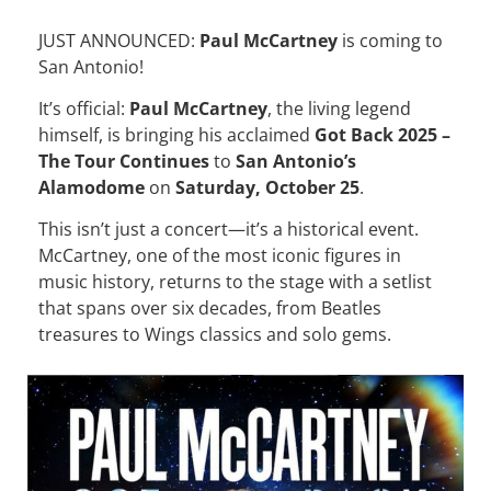
JUST ANNOUNCED:
Paul McCartney
is coming to
San Antonio!
It’s official:
Paul McCartney
, the living legend
himself, is bringing his acclaimed
Got Back 2025 –
The Tour Continues
to
San Antonio’s
Alamodome
on
Saturday, October 25
.
This isn’t just a concert—it’s a historical event.
McCartney, one of the most iconic figures in
music history, returns to the stage with a setlist
that spans over six decades, from Beatles
treasures to Wings classics and solo gems.