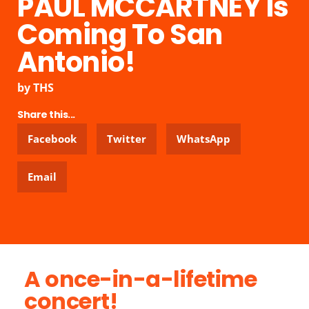
PAUL MCCARTNEY Is
Coming To San
Antonio!
by
THS
Share this...
Facebook
Twitter
WhatsApp
Email
A once-in-a-lifetime
concert!