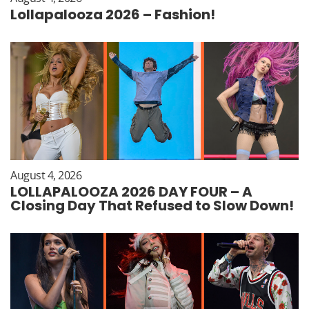
Lollapalooza 2026 – Fashion!
August 4, 2026
LOLLAPALOOZA 2026 DAY FOUR – A
Closing Day That Refused to Slow Down!