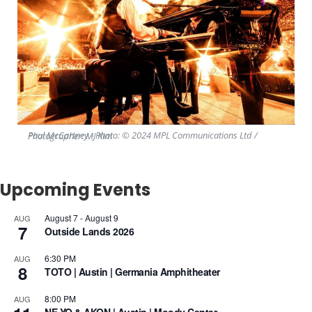
Paul McCartney - Photo: © 2024 MPL Communications Ltd / Photographer: MJ Kim
Upcoming Events
August 7
-
August 9
AUG
7
Outside Lands 2026
6:30 PM
AUG
8
TOTO | Austin | Germania Amphitheater
8:00 PM
AUG