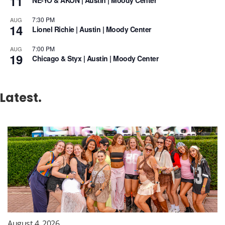
11
NE-YO & AKON | Austin | Moody Center
7:30 PM
AUG
14
Lionel Richie | Austin | Moody Center
7:00 PM
AUG
19
Chicago & Styx | Austin | Moody Center
Latest.
August 4, 2026