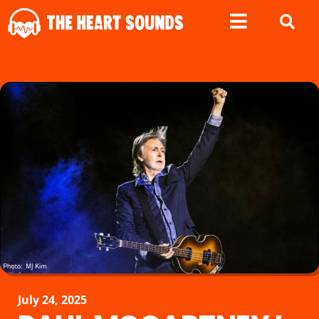
July 24, 2025