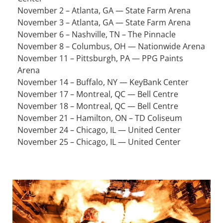
November 2 – Atlanta, GA — State Farm Arena
November 3 – Atlanta, GA — State Farm Arena
November 6 – Nashville, TN – The Pinnacle
November 8 – Columbus, OH — Nationwide Arena
November 11 – Pittsburgh, PA — PPG Paints
Arena
November 14 – Buffalo, NY — KeyBank Center
November 17 – Montreal, QC — Bell Centre
November 18 – Montreal, QC — Bell Centre
November 21 – Hamilton, ON – TD Coliseum
November 24 – Chicago, IL — United Center
November 25 – Chicago, IL — United Center