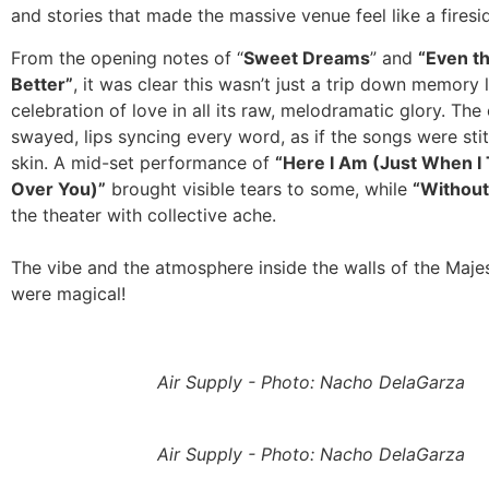
and stories that made the massive venue feel like a firesi
From the opening notes of “
Sweet Dreams
” and
“Even t
Better”
, it was clear this wasn’t just a trip down memory l
celebration of love in all its raw, melodramatic glory. Th
swayed, lips syncing every word, as if the songs were stit
skin. A mid-set performance of
“Here I Am (Just When I
Over You)”
brought visible tears to some, while
“Without
the theater with collective ache.
The vibe and the atmosphere inside the walls of the Maje
were magical!
Air Supply - Photo: Nacho DelaGarza
Air Supply - Photo: Nacho DelaGarza