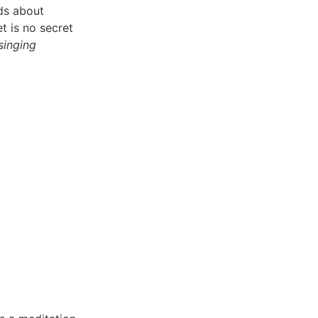
ads about
et is no secret
 singing