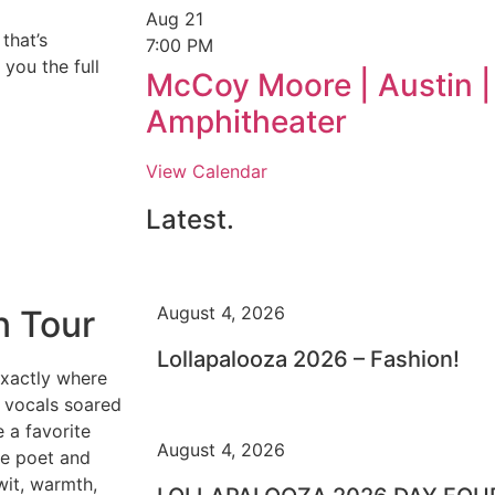
Aug
21
that’s
7:00 PM
you the full
McCoy Moore | Austin |
Amphitheater
View Calendar
Latest.
August 4, 2026
n Tour
Lollapalooza 2026 – Fashion!
xactly where
vocals soared
 a favorite
August 4, 2026
he poet and
wit, warmth,