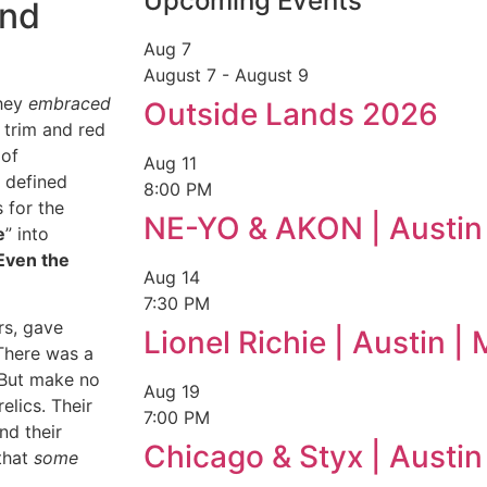
Upcoming Events
and
Aug
7
August 7
-
August 9
they
embraced
Outside Lands 2026
 trim and red
 of
Aug
11
 defined
8:00 PM
 for the
NE-YO & AKON | Austin
e
” into
Even the
Aug
14
7:30 PM
rs, gave
Lionel Richie | Austin 
 There was a
. But make no
Aug
19
elics. Their
7:00 PM
nd their
Chicago & Styx | Austi
that
some