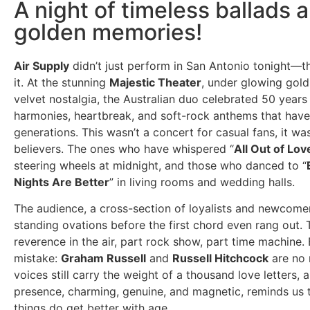
A night of timeless ballads 
golden memories!
Air Supply
didn’t just perform in San Antonio tonight—
it. At the stunning
Majestic Theater
, under glowing gold
velvet nostalgia, the Australian duo celebrated 50 years
harmonies, heartbreak, and soft-rock anthems that have
generations. This wasn’t a concert for casual fans, it was
believers. The ones who have whispered “
All Out of Lov
steering wheels at midnight, and those who danced to “
Nights Are Better
” in living rooms and wedding halls.
The audience, a cross-section of loyalists and newcome
standing ovations before the first chord even rang out.
reverence in the air, part rock show, part time machine
mistake:
Graham Russell
and
Russell Hitchcock
are no r
voices still carry the weight of a thousand love letters, a
presence, charming, genuine, and magnetic, reminds us 
things do get better with age.