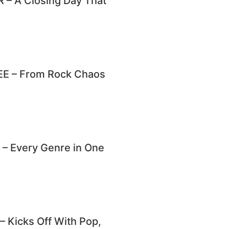
– A Closing Day That
E – From Rock Chaos
 Every Genre in One
Kicks Off With Pop,