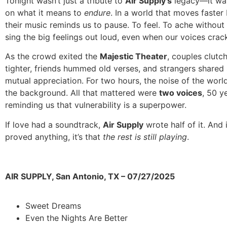
Tonight wasn’t just a tribute to
Air Supply’s
legacy—it was
on what it means to
endure
. In a world that moves faster
their music reminds us to pause. To feel. To ache withou
sing the big feelings out loud, even when our voices crac
As the crowd exited the
Majestic Theater
, couples clutc
tighter, friends hummed old verses, and strangers shared 
mutual appreciation. For two hours, the noise of the worl
the background. All that mattered were
two voices
, 50 y
reminding us that vulnerability is a superpower.
If love had a soundtrack,
Air Supply
wrote half of it. And i
proved anything, it’s that
the rest is still playing
.
AIR SUPPLY, San Antonio, TX – 07/27/2025
Sweet Dreams
Even the Nights Are Better