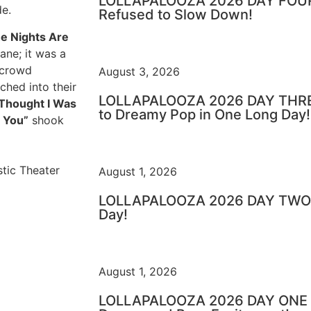
LOLLAPALOOZA 2026 DAY FOUR 
de.
Refused to Slow Down!
he Nights Are
ane; it was a
e crowd
August 3, 2026
ched into their
LOLLAPALOOZA 2026 DAY THRE
 Thought I Was
to Dreamy Pop in One Long Day!
 You”
shook
stic Theater
August 1, 2026
LOLLAPALOOZA 2026 DAY TWO –
Day!
August 1, 2026
LOLLAPALOOZA 2026 DAY ONE – 