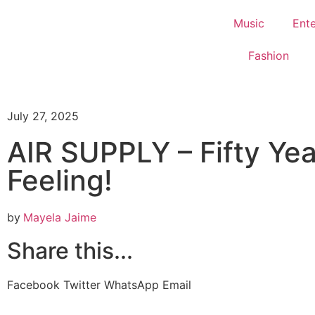
Music
Ent
Fashion
July 27, 2025
AIR SUPPLY – Fifty Yea
Feeling!
by
Mayela Jaime
Share this...
Facebook
Twitter
WhatsApp
Email