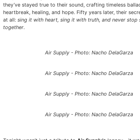
they’ve stayed true to their sound, crafting timeless ball
heartbreak, healing, and hope. Fifty years later, their secr
at all:
sing it with heart, sing it with truth, and never stop
together
.
Air Supply - Photo: Nacho DelaGarza
Air Supply - Photo: Nacho DelaGarza
Air Supply - Photo: Nacho DelaGarza
Air Supply - Photo: Nacho DelaGarza