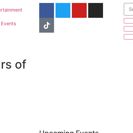
ertainment
Events
rs of