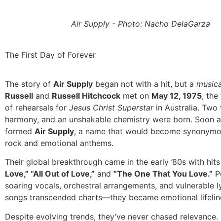
Air Supply - Photo: Nacho DelaGarza
The First Day of Forever
The story of
Air Supply
began not with a hit, but a
musica
Russell
and
Russell Hitchcock
met on
May 12, 1975
, the
of rehearsals for
Jesus Christ Superstar
in Australia. Two
harmony, and an unshakable chemistry were born. Soon af
formed
Air Supply
, a name that would become synonymou
rock and emotional anthems.
Their global breakthrough came in the early ’80s with hits
Love,” “All Out of Love,”
and
“The One That You Love.”
P
soaring vocals, orchestral arrangements, and vulnerable lyr
songs transcended charts—they became emotional lifelin
Despite evolving trends, they’ve never chased relevance. 