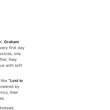
l
.
Graham
 very first day
 voices, one
ter, they
s with soft
 like
“Lost in
owered by
ics, their
es.
Instead,