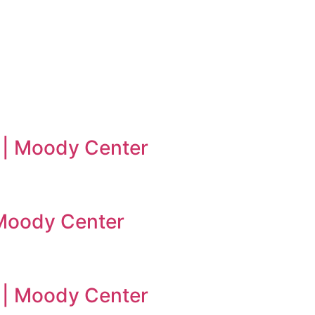
 | Moody Center
| Moody Center
n | Moody Center