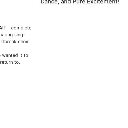
Dance, and Pure Excitement!
ll”
—complete
roaring sing-
artbreak choir.
 wanted it to
return to.