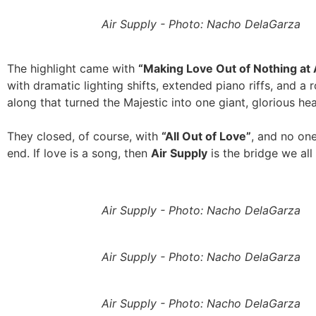
Air Supply - Photo: Nacho DelaGarza
The highlight came with
“Making Love Out of Nothing at A
with dramatic lighting shifts, extended piano riffs, and a 
along that turned the Majestic into one giant, glorious he
They closed, of course, with
“All Out of Love”
, and no one
end. If love is a song, then
Air Supply
is the bridge we all 
Air Supply - Photo: Nacho DelaGarza
Air Supply - Photo: Nacho DelaGarza
Air Supply - Photo: Nacho DelaGarza