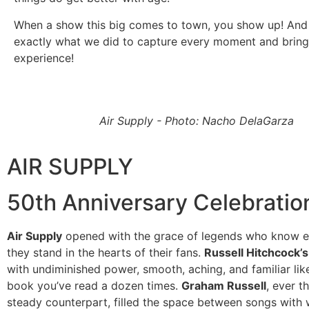
When a show this big comes to town, you show up! And 
exactly what we did to capture every moment and bring 
experience!
Air Supply - Photo: Nacho DelaGarza
AIR SUPPLY
50th Anniversary Celebratio
Air Supply
opened with the grace of legends who know e
they stand in the hearts of their fans.
Russell Hitchcock’s
with undiminished power, smooth, aching, and familiar like
book you’ve read a dozen times.
Graham Russell
, ever t
steady counterpart, filled the space between songs with 