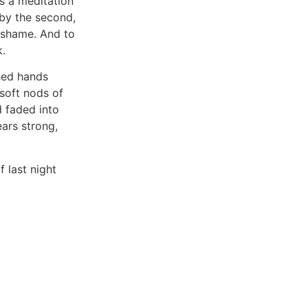
 a meditation
 by the second,
t shame. And to
k.
hed hands
soft nods of
d faded into
ears strong,
f last night