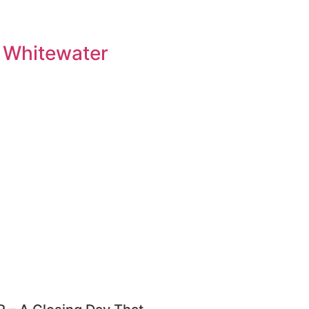
 Whitewater