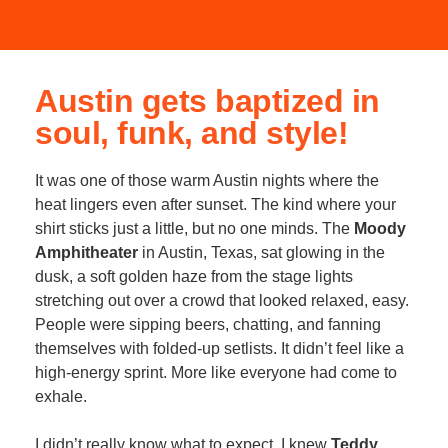
Austin gets baptized in
soul, funk, and style!
It was one of those warm Austin nights where the
heat lingers even after sunset. The kind where your
shirt sticks just a little, but no one minds. The
Moody
Amphitheater
in Austin, Texas, sat glowing in the
dusk, a soft golden haze from the stage lights
stretching out over a crowd that looked relaxed, easy.
People were sipping beers, chatting, and fanning
themselves with folded-up setlists. It didn’t feel like a
high-energy sprint. More like everyone had come to
exhale.
I didn’t really know what to expect. I knew
Teddy