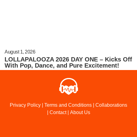
August 1, 2026
LOLLAPALOOZA 2026 DAY ONE – Kicks Off
With Pop, Dance, and Pure Excitement!
Privacy Policy
|
Terms and Conditions
|
Collaborations
|
Contact
|
About Us