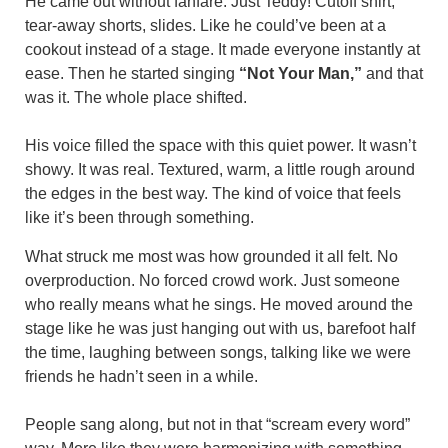
He came out without fanfare. Just Teddy! Cutoff shirt,
tear-away shorts, slides. Like he could’ve been at a
cookout instead of a stage. It made everyone instantly at
ease. Then he started singing
“Not Your Man,”
and that
was it. The whole place shifted.
His voice filled the space with this quiet power. It wasn’t
showy. It was real. Textured, warm, a little rough around
the edges in the best way. The kind of voice that feels
like it’s been through something.
What struck me most was how grounded it all felt. No
overproduction. No forced crowd work. Just someone
who really means what he sings. He moved around the
stage like he was just hanging out with us, barefoot half
the time, laughing between songs, talking like we were
friends he hadn’t seen in a while.
People sang along, but not in that “scream every word”