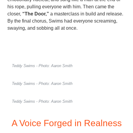
his rope, pulling everyone with him. Then came the
closer,
“The Door,”
a masterclass in build and release.
By the final chorus, Swims had everyone screaming,
swaying, and sobbing all at once.
Teddy Swims - Photo: Aaron Smith
Teddy Swims - Photo: Aaron Smith
Teddy Swims - Photo: Aaron Smith
A Voice Forged in Realness