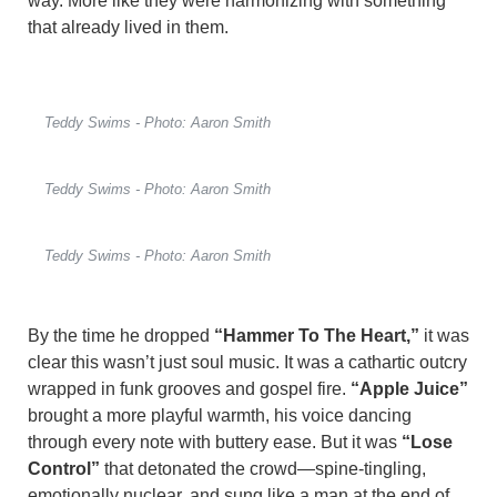
way. More like they were harmonizing with something
that already lived in them.
Teddy Swims - Photo: Aaron Smith
Teddy Swims - Photo: Aaron Smith
Teddy Swims - Photo: Aaron Smith
By the time he dropped
“Hammer To The Heart,”
it was
clear this wasn’t just soul music. It was a cathartic outcry
wrapped in funk grooves and gospel fire.
“Apple Juice”
brought a more playful warmth, his voice dancing
through every note with buttery ease. But it was
“Lose
Control”
that detonated the crowd—spine-tingling,
emotionally nuclear, and sung like a man at the end of