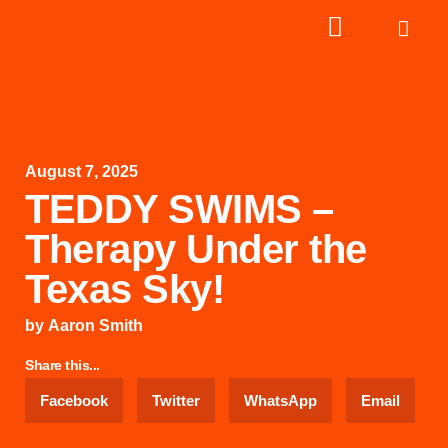
August 7, 2025
TEDDY SWIMS –
Therapy Under the
Texas Sky!
by
Aaron Smith
Share this...
Facebook
Twitter
WhatsApp
Email