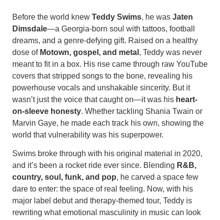
Before the world knew
Teddy Swims
, he was
Jaten
Dimsdale
—a Georgia-born soul with tattoos, football
dreams, and a genre-defying gift. Raised on a healthy
dose of
Motown, gospel, and metal
, Teddy was never
meant to fit in a box. His rise came through raw YouTube
covers that stripped songs to the bone, revealing his
powerhouse vocals and unshakable sincerity. But it
wasn’t just the voice that caught on—it was his
heart-
on-sleeve honesty
. Whether tackling Shania Twain or
Marvin Gaye, he made each track his own, showing the
world that vulnerability was his superpower.
Swims broke through with his original material in 2020,
and it’s been a rocket ride ever since. Blending
R&B,
country, soul, funk, and pop
, he carved a space few
dare to enter: the space of real feeling. Now, with his
major label debut and therapy-themed tour, Teddy is
rewriting what emotional masculinity in music can look