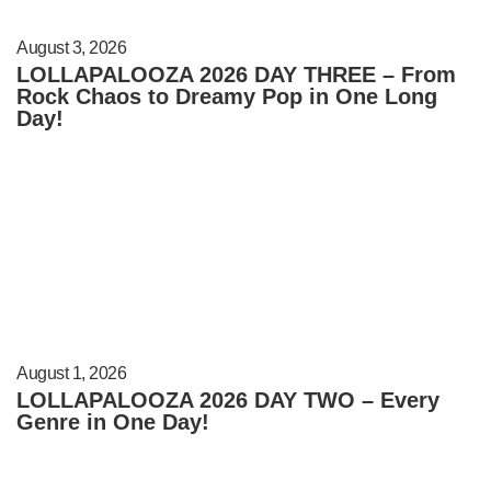
August 3, 2026
LOLLAPALOOZA 2026 DAY THREE – From
Rock Chaos to Dreamy Pop in One Long
Day!
August 1, 2026
LOLLAPALOOZA 2026 DAY TWO – Every
Genre in One Day!