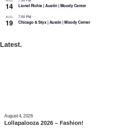
14
Lionel Richie | Austin | Moody Center
7:00 PM
AUG
19
Chicago & Styx | Austin | Moody Center
Latest.
August 4, 2026
Lollapalooza 2026 – Fashion!