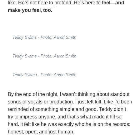
like. He’s not here to pretend. He’s here to
feel—and
make you feel, too.
Teddy Swims - Photo: Aaron Smith
Teddy Swims - Photo: Aaron Smith
Teddy Swims - Photo: Aaron Smith
By the end of the night, I wasn’t thinking about standout
songs or vocals or production. I just felt full. Like I’d been
reminded of something simple and good. Teddy didn’t
try to impress anyone, and that’s what made it hit so
hard. It felt like he was exactly who he is on the records:
honest, open, and just human.