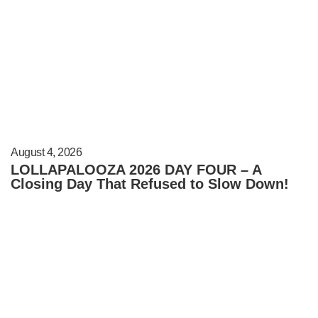
August 4, 2026
LOLLAPALOOZA 2026 DAY FOUR – A
Closing Day That Refused to Slow Down!