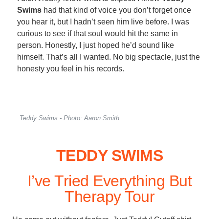
Swims
had that kind of voice you don’t forget once
you hear it, but I hadn’t seen him live before. I was
curious to see if that soul would hit the same in
person. Honestly, I just hoped he’d sound like
himself. That’s all I wanted. No big spectacle, just the
honesty you feel in his records.
Teddy Swims - Photo: Aaron Smith
TEDDY SWIMS
I’ve Tried Everything But
Therapy Tour