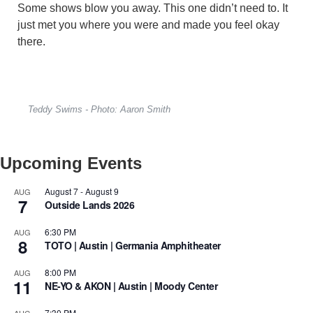
Some shows blow you away. This one didn’t need to. It
just met you where you were and made you feel okay
there.
Teddy Swims - Photo: Aaron Smith
Upcoming Events
August 7
-
August 9
AUG
7
Outside Lands 2026
6:30 PM
AUG
8
TOTO | Austin | Germania Amphitheater
8:00 PM
AUG
11
NE-YO & AKON | Austin | Moody Center
7:30 PM
AUG