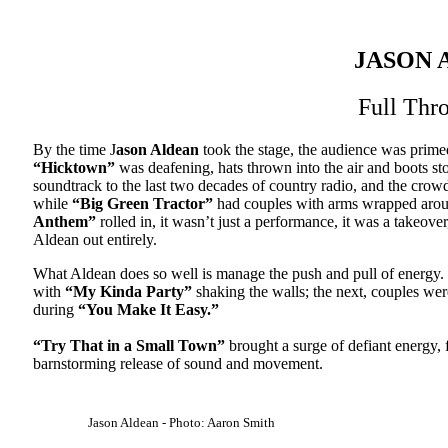
JASON 
Full Thro
By the time J
ason Aldean
took the stage, the audience was primed
“Hicktown”
was deafening, hats thrown into the air and boots stom
soundtrack to the last two decades of country radio, and the crow
while
“Big Green Tractor”
had couples with arms wrapped arou
Anthem”
rolled in, it wasn’t just a performance, it was a takeov
Aldean out entirely.
What Aldean does so well is manage the push and pull of energy
with
“My Kinda Party”
shaking the walls; the next, couples we
during
“You Make It Easy.”
“Try That in a Small Town”
brought a surge of defiant energy, f
barnstorming release of sound and movement.
Jason Aldean - Photo: Aaron Smith