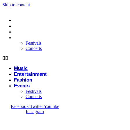
Skip to content
Music
Entertainment
Fashion
Events
Festivals
Concerts
Music
Entertainment
Fashion
Events
Festivals
Concerts
Facebook
Twitter
Youtube
Instagram