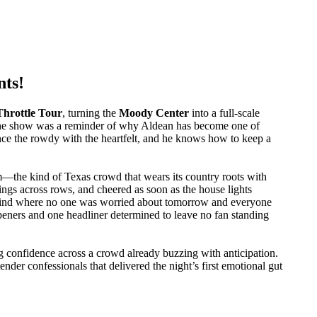
nts!
Throttle Tour
, turning the
Moody Center
into a full-scale
, the show was a reminder of why Aldean has become one of
nce the rowdy with the heartfelt, and he knows how to keep a
im—the kind of Texas crowd that wears its country roots with
ings across rows, and cheered as soon as the house lights
e kind where no one was worried about tomorrow and everyone
openers and one headliner determined to leave no fan standing
ng confidence across a crowd already buzzing with anticipation.
der confessionals that delivered the night’s first emotional gut