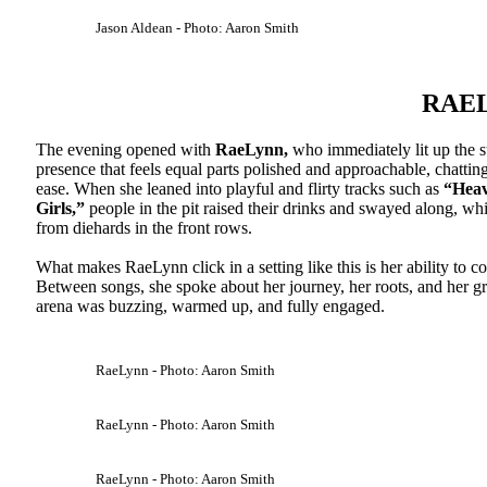
Jason Aldean - Photo: Aaron Smith
RAE
The evening opened with
RaeLynn,
who immediately lit up the s
presence that feels equal parts polished and approachable, chatti
ease. When she leaned into playful and flirty tracks such as
“Heav
Girls,”
people in the pit raised their drinks and swayed along, w
from diehards in the front rows.
What makes RaeLynn click in a setting like this is her ability to 
Between songs, she spoke about her journey, her roots, and her grat
arena was buzzing, warmed up, and fully engaged.
RaeLynn - Photo: Aaron Smith
RaeLynn - Photo: Aaron Smith
RaeLynn - Photo: Aaron Smith