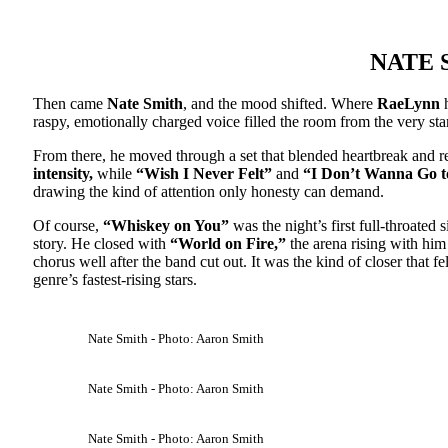
NATE 
Then came
Nate Smith
, and the mood shifted. Where
RaeLynn
h
raspy, emotionally charged voice filled the room from the very sta
From there, he moved through a set that blended heartbreak and r
intensity,
while
“Wish I Never Felt”
and
“I Don’t Wanna Go 
drawing the kind of attention only honesty can demand.
Of course,
“Whiskey on You”
was the night’s first full-throated 
story. He closed with
“World on Fire,”
the arena rising with him 
chorus well after the band cut out. It was the kind of closer that f
genre’s fastest-rising stars.
Nate Smith - Photo: Aaron Smith
Nate Smith - Photo: Aaron Smith
Nate Smith - Photo: Aaron Smith