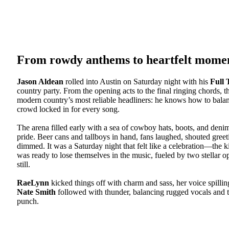
From rowdy anthems to heartfelt mome
Jason Aldean
rolled into Austin on Saturday night with his
Full 
country party. From the opening acts to the final ringing chords
modern country’s most reliable headliners: he knows how to bala
crowd locked in for every song.
The arena filled early with a sea of cowboy hats, boots, and den
pride. Beer cans and tallboys in hand, fans laughed, shouted greet
dimmed. It was a Saturday night that felt like a celebration—th
was ready to lose themselves in the music, fueled by two stellar 
still.
RaeLynn
kicked things off with charm and sass, her voice spilli
Nate Smith
followed with thunder, balancing rugged vocals and ten
punch.