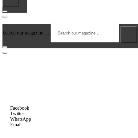
Search our magazine …
August 17, 2025
JASON ALDEAN & Friends – Country Fi
by
Amy Vargas
Share this...
Facebook
Twitter
WhatsApp
Email