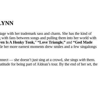
LYNN
tage with her trademark sass and charm. She has the kind of
ng with fans between songs and pulling them into her world with
en Is A Honky Tonk,
”
“Love Triangle,”
and
“God Made
hile her more earnest moments drew smiles and a few singalongs
connect — she doesn’t just sing
at
a crowd, she sings
with
them.
itude for being part of Aldean’s tour. By the end of her set, the