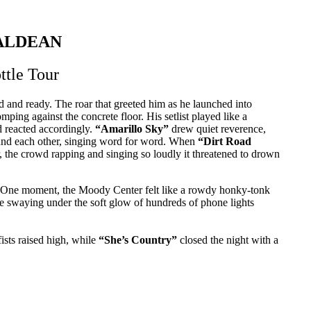
ALDEAN
ttle Tour
 and ready. The roar that greeted him as he launched into
ping against the concrete floor. His setlist played like a
d reacted accordingly.
“Amarillo Sky”
drew quiet reverence,
nd each other, singing word for word. When
“Dirt Road
er, the crowd rapping and singing so loudly it threatened to drown
. One moment, the Moody Center felt like a rowdy honky-tonk
re swaying under the soft glow of hundreds of phone lights
ists raised high, while
“She’s Country”
closed the night with a