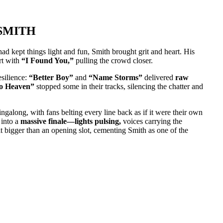
SMITH
ad kept things light and fun, Smith brought grit and heart. His
rt with
“I Found You,”
pulling the crowd closer.
esilience:
“Better Boy”
and
“Name Storms”
delivered
raw
to Heaven”
stopped some in their tracks, silencing the chatter and
singalong, with fans belting every line back as if it were their own
into a
massive finale—lights pulsing,
voices carrying the
elt bigger than an opening slot, cementing Smith as one of the