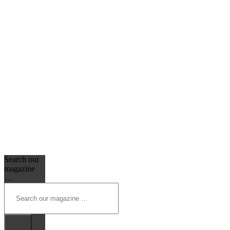
Search our
magazine
…