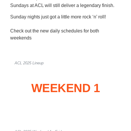
Sundays at ACL will still deliver a legendary finish.
Sunday nights just got a little more rock ‘n’ roll!
Check out the new daily schedules for both
weekends
ACL 2025 Lineup
WEEKEND 1