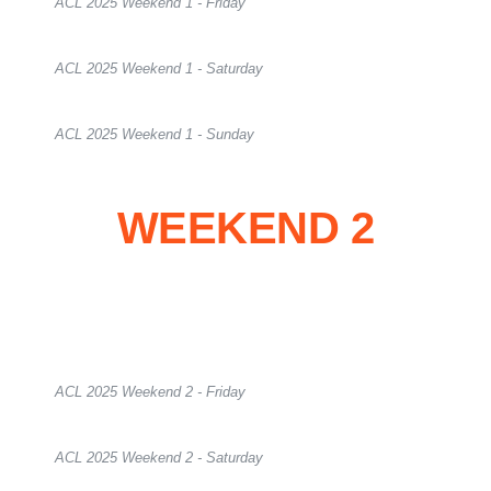
ACL 2025 Weekend 1 - Friday
ACL 2025 Weekend 1 - Saturday
ACL 2025 Weekend 1 - Sunday
WEEKEND 2
ACL 2025 Weekend 2 - Friday
ACL 2025 Weekend 2 - Saturday