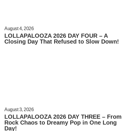
August 4, 2026
LOLLAPALOOZA 2026 DAY FOUR – A
Closing Day That Refused to Slow Down!
August 3, 2026
LOLLAPALOOZA 2026 DAY THREE – From
Rock Chaos to Dreamy Pop in One Long
Day!