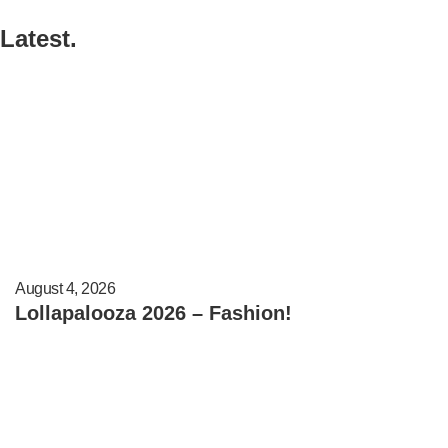
Latest.
August 4, 2026
Lollapalooza 2026 – Fashion!