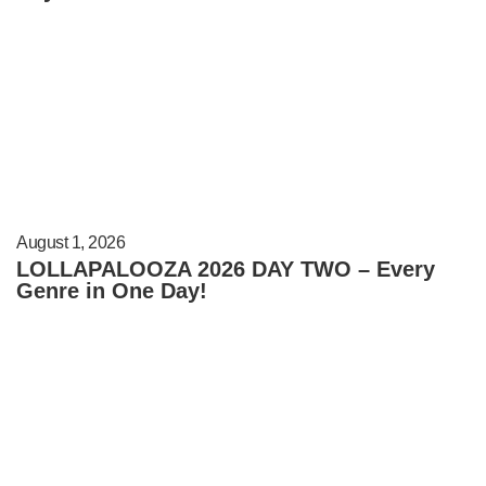
August 1, 2026
LOLLAPALOOZA 2026 DAY TWO – Every
Genre in One Day!