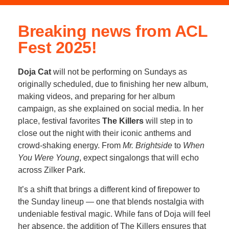
Breaking news from ACL
Fest 2025!
Doja Cat
will not be performing on Sundays as
originally scheduled, due to finishing her new album,
making videos, and preparing for her album
campaign, as she explained on social media. In her
place, festival favorites
The Killers
will step in to
close out the night with their iconic anthems and
crowd-shaking energy. From
Mr. Brightside
to
When
You Were Young
, expect singalongs that will echo
across Zilker Park.
It’s a shift that brings a different kind of firepower to
the Sunday lineup — one that blends nostalgia with
undeniable festival magic. While fans of Doja will feel
her absence, the addition of The Killers ensures that