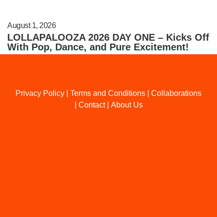
August 1, 2026
LOLLAPALOOZA 2026 DAY ONE – Kicks Off
With Pop, Dance, and Pure Excitement!
Privacy Policy
|
Terms and Conditions
|
Collaborations
|
Contact
|
About Us