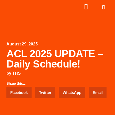
August 29, 2025
ACL 2025 UPDATE –
Daily Schedule!
by
THS
Share this...
Facebook
Twitter
WhatsApp
Email