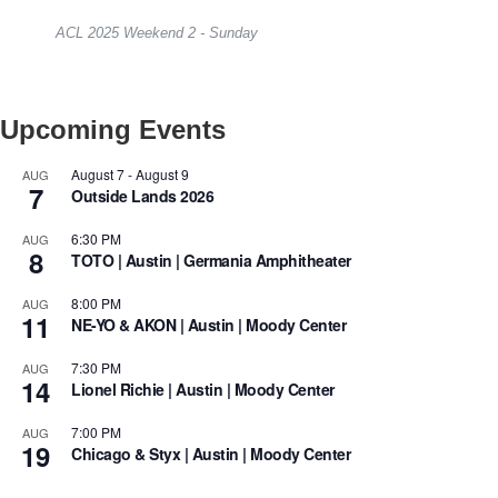
ACL 2025 Weekend 2 - Sunday
Upcoming Events
August 7
-
August 9
AUG
7
Outside Lands 2026
6:30 PM
AUG
8
TOTO | Austin | Germania Amphitheater
8:00 PM
AUG
11
NE-YO & AKON | Austin | Moody Center
7:30 PM
AUG
14
Lionel Richie | Austin | Moody Center
7:00 PM
AUG
19
Chicago & Styx | Austin | Moody Center