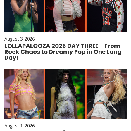
August 3, 2026
LOLLAPALOOZA 2026 DAY THREE – From
Rock Chaos to Dreamy Pop in One Long
Day!
August 1, 2026