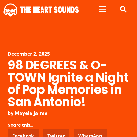
December 2, 2025
98 DEGREES & O-
TOWN Ignite a Night
of Pop Memories in
San Antonio!
by
Mayela Jaime
Share this...
Facebook
Twitter
WhatsApp