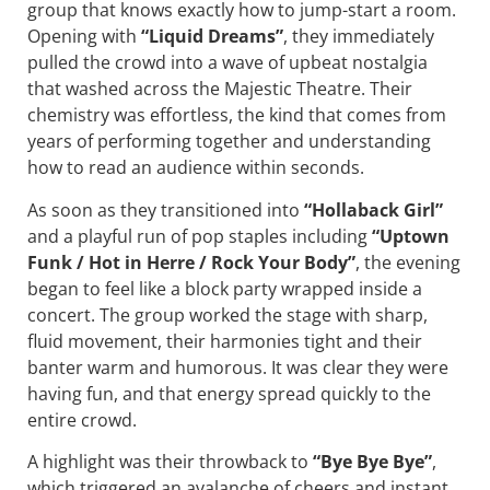
group that knows exactly how to jump-start a room.
Opening with
“Liquid Dreams”
, they immediately
pulled the crowd into a wave of upbeat nostalgia
that washed across the Majestic Theatre. Their
chemistry was effortless, the kind that comes from
years of performing together and understanding
how to read an audience within seconds.
As soon as they transitioned into
“Hollaback Girl”
and a playful run of pop staples including
“Uptown
Funk / Hot in Herre / Rock Your Body”
, the evening
began to feel like a block party wrapped inside a
concert. The group worked the stage with sharp,
fluid movement, their harmonies tight and their
banter warm and humorous. It was clear they were
having fun, and that energy spread quickly to the
entire crowd.
A highlight was their throwback to
“Bye Bye Bye”
,
which triggered an avalanche of cheers and instant