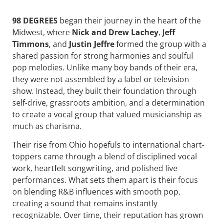
98 DEGREES
began their journey in the heart of the
Midwest, where
Nick and Drew Lachey
,
Jeff
Timmons
, and
Justin Jeffre
formed the group with a
shared passion for strong harmonies and soulful
pop melodies. Unlike many boy bands of their era,
they were not assembled by a label or television
show. Instead, they built their foundation through
self-drive, grassroots ambition, and a determination
to create a vocal group that valued musicianship as
much as charisma.
Their rise from Ohio hopefuls to international chart-
toppers came through a blend of disciplined vocal
work, heartfelt songwriting, and polished live
performances. What sets them apart is their focus
on blending R&B influences with smooth pop,
creating a sound that remains instantly
recognizable. Over time, their reputation has grown