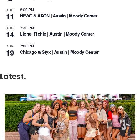
8:00 PM
AUG
11
NE-YO & AKON | Austin | Moody Center
7:30 PM
AUG
14
Lionel Richie | Austin | Moody Center
7:00 PM
AUG
19
Chicago & Styx | Austin | Moody Center
Latest.