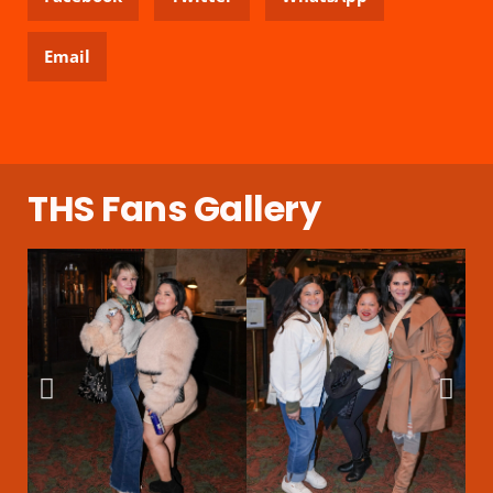
Email
THS Fans Gallery