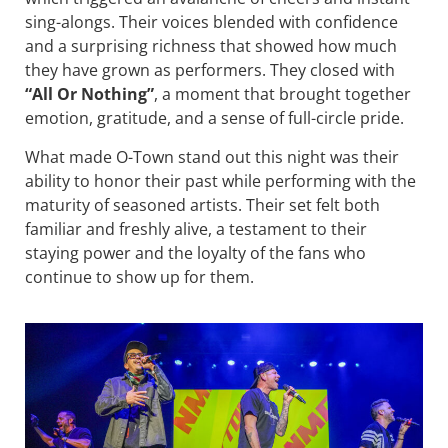
sing-alongs. Their voices blended with confidence
and a surprising richness that showed how much
they have grown as performers. They closed with
“All Or Nothing”
, a moment that brought together
emotion, gratitude, and a sense of full-circle pride.
What made O-Town stand out this night was their
ability to honor their past while performing with the
maturity of seasoned artists. Their set felt both
familiar and freshly alive, a testament to their
staying power and the loyalty of the fans who
continue to show up for them.