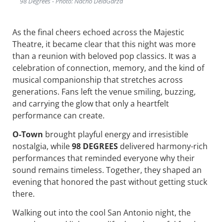
98 Degrees - Photo: Nacho DelaGarza
As the final cheers echoed across the Majestic
Theatre, it became clear that this night was more
than a reunion with beloved pop classics. It was a
celebration of connection, memory, and the kind of
musical companionship that stretches across
generations. Fans left the venue smiling, buzzing,
and carrying the glow that only a heartfelt
performance can create.
O-Town
brought playful energy and irresistible
nostalgia, while
98 DEGREES
delivered harmony-rich
performances that reminded everyone why their
sound remains timeless. Together, they shaped an
evening that honored the past without getting stuck
there.
Walking out into the cool San Antonio night, the