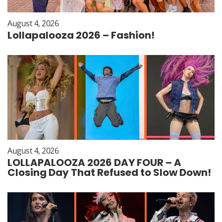
August 4, 2026
Lollapalooza 2026 – Fashion!
August 4, 2026
LOLLAPALOOZA 2026 DAY FOUR – A
Closing Day That Refused to Slow Down!