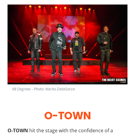
98 Degrees - Photo: Nacho DelaGarza
O-TOWN
O-TOWN
hit the stage with the confidence of a