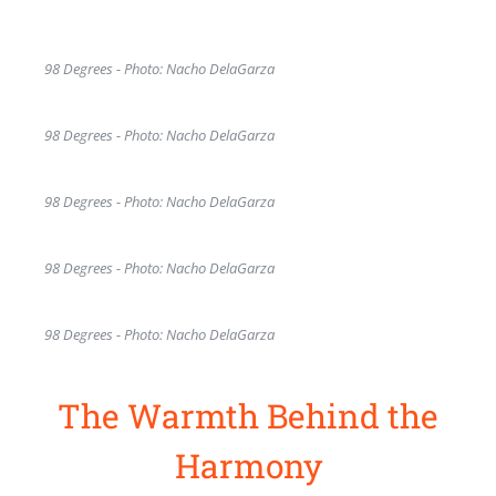
98 Degrees - Photo: Nacho DelaGarza
98 Degrees - Photo: Nacho DelaGarza
98 Degrees - Photo: Nacho DelaGarza
98 Degrees - Photo: Nacho DelaGarza
98 Degrees - Photo: Nacho DelaGarza
The Warmth Behind the
Harmony