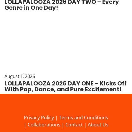
LOLLAPALOOZA 2026 DAY TWO – Every
Genre in One Day!
August 1, 2026
LOLLAPALOOZA 2026 DAY ONE – Kicks Off
With Pop, Dance, and Pure Excitement!
Privacy Policy
|
Terms and Conditions
|
Collaborations
|
Contact
|
About Us