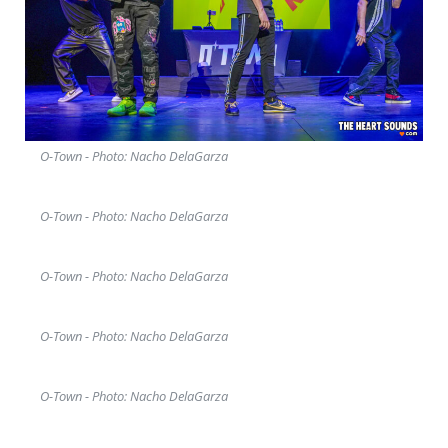
O-Town - Photo: Nacho DelaGarza
O-Town - Photo: Nacho DelaGarza
O-Town - Photo: Nacho DelaGarza
O-Town - Photo: Nacho DelaGarza
O-Town - Photo: Nacho DelaGarza