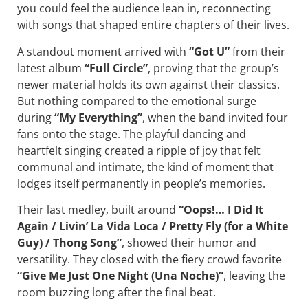
you could feel the audience lean in, reconnecting
with songs that shaped entire chapters of their lives.
A standout moment arrived with
“Got U”
from their
latest album
“Full Circle”
, proving that the group’s
newer material holds its own against their classics.
But nothing compared to the emotional surge
during
“My Everything”
, when the band invited four
fans onto the stage. The playful dancing and
heartfelt singing created a ripple of joy that felt
communal and intimate, the kind of moment that
lodges itself permanently in people’s memories.
Their last medley, built around
“Oops!… I Did It
Again / Livin’ La Vida Loca / Pretty Fly (for a White
Guy) / Thong Song”
, showed their humor and
versatility. They closed with the fiery crowd favorite
“Give Me Just One Night (Una Noche)”
, leaving the
room buzzing long after the final beat.