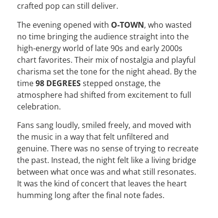
crafted pop can still deliver.
The evening opened with
O-TOWN
, who wasted
no time bringing the audience straight into the
high-energy world of late 90s and early 2000s
chart favorites. Their mix of nostalgia and playful
charisma set the tone for the night ahead. By the
time
98 DEGREES
stepped onstage, the
atmosphere had shifted from excitement to full
celebration.
Fans sang loudly, smiled freely, and moved with
the music in a way that felt unfiltered and
genuine. There was no sense of trying to recreate
the past. Instead, the night felt like a living bridge
between what once was and what still resonates.
It was the kind of concert that leaves the heart
humming long after the final note fades.