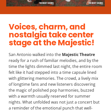
Voices, charm, and
nostalgia take center
stage at the Majestic!
San Antonio walked into the
Majestic Theatre
ready for a rush of familiar melodies, and by the
time the lights dimmed last night, the entire room
felt like it had stepped into a time capsule lined
with glittering memories. The crowd, a lively mix
of longtime fans and new listeners discovering
the magic of polished pop harmonies, buzzed
with a warmth usually reserved for summer
nights. What unfolded was not just a concert but
a reminder of the emotional punch that well-