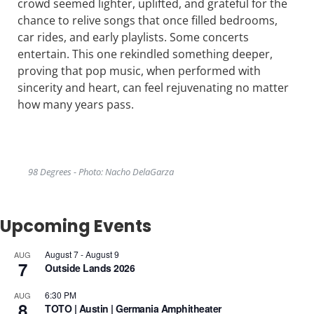
crowd seemed lighter, uplifted, and grateful for the
chance to relive songs that once filled bedrooms,
car rides, and early playlists. Some concerts
entertain. This one rekindled something deeper,
proving that pop music, when performed with
sincerity and heart, can feel rejuvenating no matter
how many years pass.
98 Degrees - Photo: Nacho DelaGarza
Upcoming Events
August 7
-
August 9
AUG
7
Outside Lands 2026
6:30 PM
AUG
8
TOTO | Austin | Germania Amphitheater