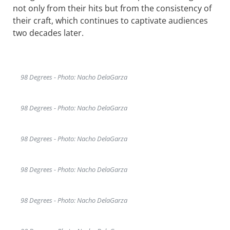
not only from their hits but from the consistency of
their craft, which continues to captivate audiences
two decades later.
98 Degrees - Photo: Nacho DelaGarza
98 Degrees - Photo: Nacho DelaGarza
98 Degrees - Photo: Nacho DelaGarza
98 Degrees - Photo: Nacho DelaGarza
98 Degrees - Photo: Nacho DelaGarza