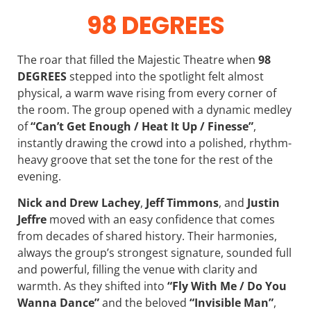
98 DEGREES
The roar that filled the Majestic Theatre when
98
DEGREES
stepped into the spotlight felt almost
physical, a warm wave rising from every corner of
the room. The group opened with a dynamic medley
of
“Can’t Get Enough / Heat It Up / Finesse”
,
instantly drawing the crowd into a polished, rhythm-
heavy groove that set the tone for the rest of the
evening.
Nick and Drew Lachey
,
Jeff Timmons
, and
Justin
Jeffre
moved with an easy confidence that comes
from decades of shared history. Their harmonies,
always the group’s strongest signature, sounded full
and powerful, filling the venue with clarity and
warmth. As they shifted into
“Fly With Me / Do You
Wanna Dance”
and the beloved
“Invisible Man”
,