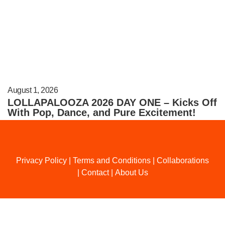
August 1, 2026
LOLLAPALOOZA 2026 DAY ONE – Kicks Off
With Pop, Dance, and Pure Excitement!
Privacy Policy
|
Terms and Conditions
|
Collaborations
|
Contact
|
About Us