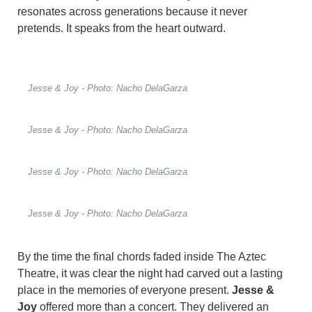
resonates across generations because it never
pretends. It speaks from the heart outward.
Jesse & Joy - Photo: Nacho DelaGarza
Jesse & Joy - Photo: Nacho DelaGarza
Jesse & Joy - Photo: Nacho DelaGarza
Jesse & Joy - Photo: Nacho DelaGarza
By the time the final chords faded inside The Aztec
Theatre, it was clear the night had carved out a lasting
place in the memories of everyone present.
Jesse &
Joy
offered more than a concert. They delivered an