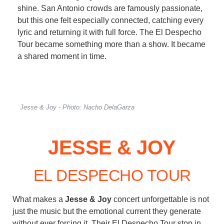
shine. San Antonio crowds are famously passionate,
but this one felt especially connected, catching every
lyric and returning it with full force. The El Despecho
Tour became something more than a show. It became
a shared moment in time.
Jesse & Joy - Photo: Nacho DelaGarza
JESSE & JOY
EL DESPECHO TOUR
What makes a
Jesse & Joy
concert unforgettable is not
just the music but the emotional current they generate
without ever forcing it. Their El Despecho Tour stop in