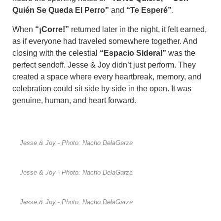
Quién Se Queda El Perro”
and
“Te Esperé”
.
When
“¡Corre!”
returned later in the night, it felt earned,
as if everyone had traveled somewhere together. And
closing with the celestial
“Espacio Sideral”
was the
perfect sendoff. Jesse & Joy didn’t just perform. They
created a space where every heartbreak, memory, and
celebration could sit side by side in the open. It was
genuine, human, and heart forward.
Jesse & Joy - Photo: Nacho DelaGarza
Jesse & Joy - Photo: Nacho DelaGarza
Jesse & Joy - Photo: Nacho DelaGarza