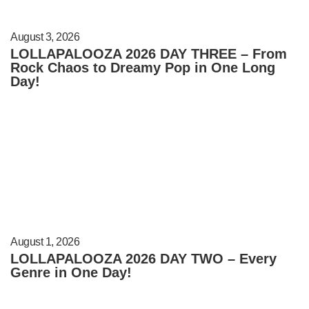
August 3, 2026
LOLLAPALOOZA 2026 DAY THREE – From
Rock Chaos to Dreamy Pop in One Long
Day!
August 1, 2026
LOLLAPALOOZA 2026 DAY TWO – Every
Genre in One Day!