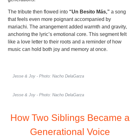
The tribute then flowed into
“Un Besito Más,”
a song
that feels even more poignant accompanied by
mariachi. The arrangement added warmth and gravity,
anchoring the lyric’s emotional core. This segment felt
like a love letter to their roots and a reminder of how
music can hold both joy and memory at once.
Jesse & Joy - Photo: Nacho DelaGarza
Jesse & Joy - Photo: Nacho DelaGarza
How Two Siblings Became a
Generational Voice