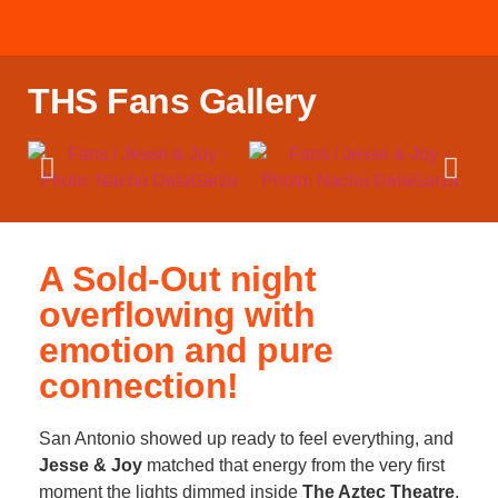
THS Fans Gallery
A Sold-Out night
overflowing with
emotion and pure
connection!
San Antonio showed up ready to feel everything, and
Jesse & Joy
matched that energy from the very first
moment the lights dimmed inside
The Aztec Theatre
.