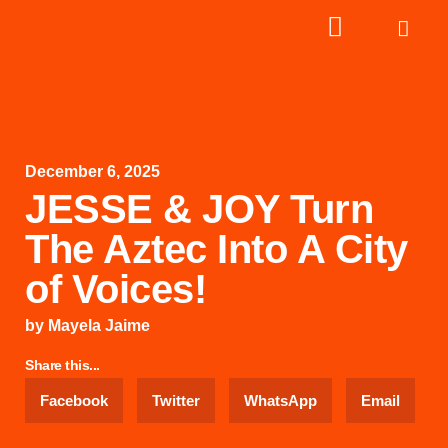
December 6, 2025
JESSE & JOY Turn
The Aztec Into A City
of Voices!
by
Mayela Jaime
Share this...
Facebook
Twitter
WhatsApp
Email