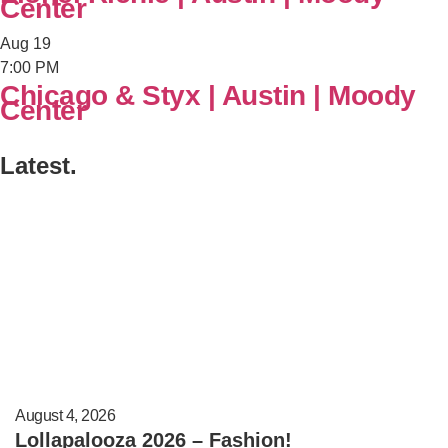
Center
Aug
19
7:00 PM
Chicago & Styx | Austin | Moody
Center
Latest.
August 4, 2026
Lollapalooza 2026 – Fashion!