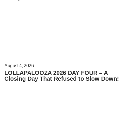
August 4, 2026
LOLLAPALOOZA 2026 DAY FOUR – A
Closing Day That Refused to Slow Down!