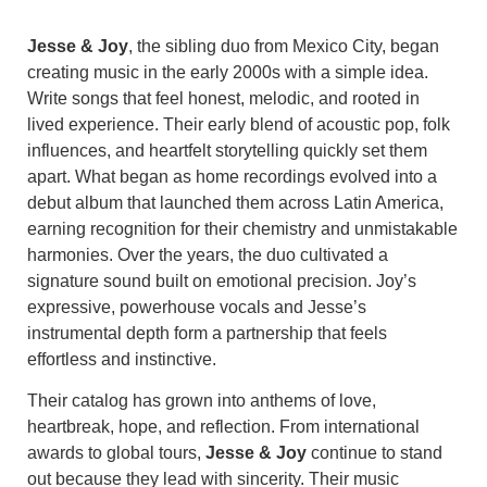
Jesse & Joy
, the sibling duo from Mexico City, began
creating music in the early 2000s with a simple idea.
Write songs that feel honest, melodic, and rooted in
lived experience. Their early blend of acoustic pop, folk
influences, and heartfelt storytelling quickly set them
apart. What began as home recordings evolved into a
debut album that launched them across Latin America,
earning recognition for their chemistry and unmistakable
harmonies. Over the years, the duo cultivated a
signature sound built on emotional precision. Joy’s
expressive, powerhouse vocals and Jesse’s
instrumental depth form a partnership that feels
effortless and instinctive.
Their catalog has grown into anthems of love,
heartbreak, hope, and reflection. From international
awards to global tours,
Jesse & Joy
continue to stand
out because they lead with sincerity. Their music