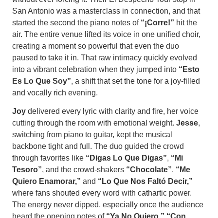
San Antonio was a masterclass in connection, and that
started the second the piano notes of
“¡Corre!”
hit the
air. The entire venue lifted its voice in one unified choir,
creating a moment so powerful that even the duo
paused to take it in. That raw intimacy quickly evolved
into a vibrant celebration when they jumped into
“Esto
Es Lo Que Soy”
, a shift that set the tone for a joy-filled
and vocally rich evening.
Joy
delivered every lyric with clarity and fire, her voice
cutting through the room with emotional weight.
Jesse
,
switching from piano to guitar, kept the musical
backbone tight and full. The duo guided the crowd
through favorites like
“Digas Lo Que Digas”
,
“Mi
Tesoro”
, and the crowd-shakers
“Chocolate”
,
“Me
Quiero Enamorar,”
and
“Lo Que Nos Faltó Decir,”
where fans shouted every word with cathartic power.
The energy never dipped, especially once the audience
heard the opening notes of
“Ya No Quiero,” “Con