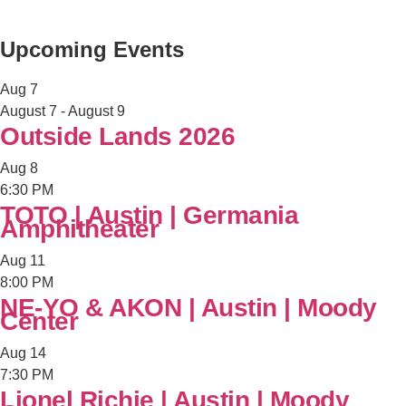
Upcoming Events
Aug
7
August 7
-
August 9
Outside Lands 2026
Aug
8
6:30 PM
TOTO | Austin | Germania
Amphitheater
Aug
11
8:00 PM
NE-YO & AKON | Austin | Moody
Center
Aug
14
7:30 PM
Lionel Richie | Austin | Moody