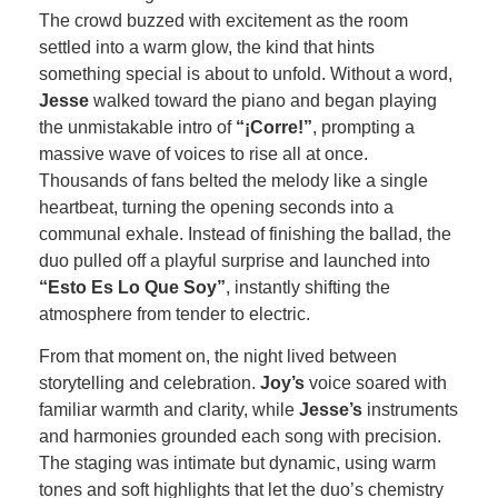
The crowd buzzed with excitement as the room
settled into a warm glow, the kind that hints
something special is about to unfold. Without a word,
Jesse
walked toward the piano and began playing
the unmistakable intro of
“¡Corre!”
, prompting a
massive wave of voices to rise all at once.
Thousands of fans belted the melody like a single
heartbeat, turning the opening seconds into a
communal exhale. Instead of finishing the ballad, the
duo pulled off a playful surprise and launched into
“Esto Es Lo Que Soy”
, instantly shifting the
atmosphere from tender to electric.
From that moment on, the night lived between
storytelling and celebration.
Joy’s
voice soared with
familiar warmth and clarity, while
Jesse’s
instruments
and harmonies grounded each song with precision.
The staging was intimate but dynamic, using warm
tones and soft highlights that let the duo’s chemistry