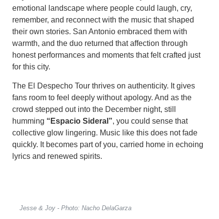
emotional landscape where people could laugh, cry,
remember, and reconnect with the music that shaped
their own stories. San Antonio embraced them with
warmth, and the duo returned that affection through
honest performances and moments that felt crafted just
for this city.
The El Despecho Tour thrives on authenticity. It gives
fans room to feel deeply without apology. And as the
crowd stepped out into the December night, still
humming
“Espacio Sideral”
, you could sense that
collective glow lingering. Music like this does not fade
quickly. It becomes part of you, carried home in echoing
lyrics and renewed spirits.
Jesse & Joy - Photo: Nacho DelaGarza