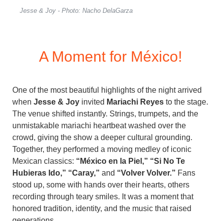
Jesse & Joy - Photo: Nacho DelaGarza
A Moment for México!
One of the most beautiful highlights of the night arrived
when
Jesse & Joy
invited
Mariachi Reyes
to the stage.
The venue shifted instantly. Strings, trumpets, and the
unmistakable mariachi heartbeat washed over the
crowd, giving the show a deeper cultural grounding.
Together, they performed a moving medley of iconic
Mexican classics:
“México en la Piel,” “Si No Te
Hubieras Ido,” “Caray,”
and
“Volver Volver.”
Fans
stood up, some with hands over their hearts, others
recording through teary smiles. It was a moment that
honored tradition, identity, and the music that raised
generations.