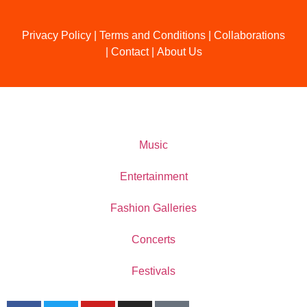
Privacy Policy
|
Terms and Conditions
|
Collaborations
|
Contact
|
About Us
Music
Entertainment
Fashion Galleries
Concerts
Festivals