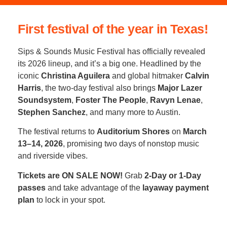
First festival of the year in Texas!
Sips & Sounds Music Festival has officially revealed
its 2026 lineup, and it’s a big one. Headlined by the
iconic
Christina Aguilera
and global hitmaker
Calvin
Harris
, the two-day festival also brings
Major Lazer
Soundsystem
,
Foster The People
,
Ravyn Lenae
,
Stephen Sanchez
, and many more to Austin.
The festival returns to
Auditorium Shores
on
March
13–14, 2026
, promising two days of nonstop music
and riverside vibes.
Tickets are ON SALE NOW!
Grab
2-Day or 1-Day
passes
and take advantage of the
layaway payment
plan
to lock in your spot.