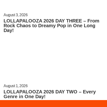
August 3, 2026
LOLLAPALOOZA 2026 DAY THREE – From
Rock Chaos to Dreamy Pop in One Long
Day!
August 1, 2026
LOLLAPALOOZA 2026 DAY TWO – Every
Genre in One Day!