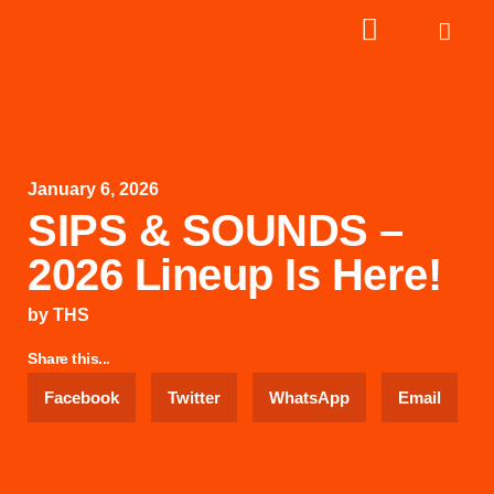
January 6, 2026
SIPS & SOUNDS –
2026 Lineup Is Here!
by
THS
Share this...
Facebook
Twitter
WhatsApp
Email