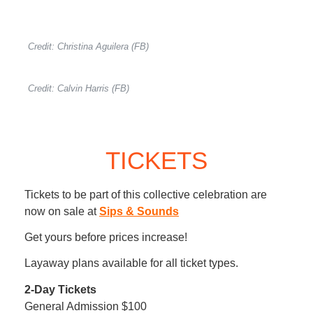
Credit: Christina Aguilera (FB)
Credit: Calvin Harris (FB)
TICKETS
Tickets to be part of this collective celebration are
now on sale at
Sips & Sounds
Get yours before prices increase!
Layaway plans available for all ticket types.
2-Day Tickets
General Admission $100