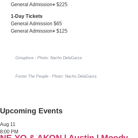
General Admission
+
$225
1-Day Tickets
General Admission $65
General Admission
+
$125
Grouplove - Photo: Nacho DelaGarza
Foster The People - Photo: Nacho DelaGarza
Upcoming Events
Aug
11
8:00 PM
NE-YO & AKON | Austin | Moody