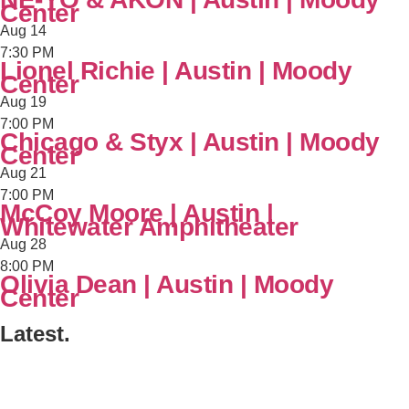
Center
Aug
14
7:30 PM
Lionel Richie | Austin | Moody
Center
Aug
19
7:00 PM
Chicago & Styx | Austin | Moody
Center
Aug
21
7:00 PM
McCoy Moore | Austin |
Whitewater Amphitheater
Aug
28
8:00 PM
Olivia Dean | Austin | Moody
Center
Latest.