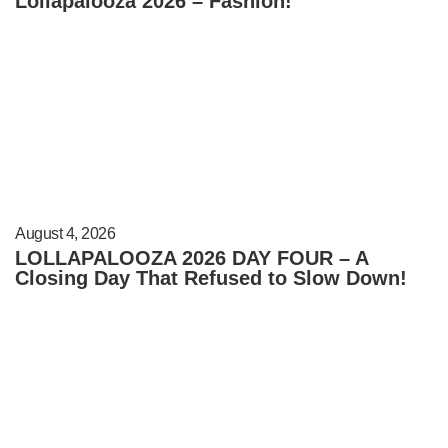
Lollapalooza 2026 – Fashion!
August 4, 2026
LOLLAPALOOZA 2026 DAY FOUR – A
Closing Day That Refused to Slow Down!