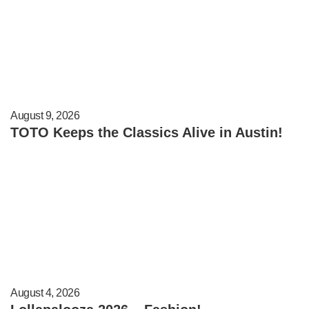
August 9, 2026
TOTO Keeps the Classics Alive in Austin!
August 4, 2026