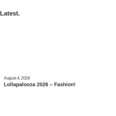
Latest.
August 4, 2026
Lollapalooza 2026 – Fashion!