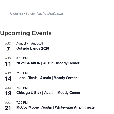
Caifanes - Photo: Nacho DelaGarza
Upcoming Events
August 7
-
August 9
AUG
7
Outside Lands 2026
8:00 PM
AUG
11
NE-YO & AKON | Austin | Moody Center
7:30 PM
AUG
14
Lionel Richie | Austin | Moody Center
7:00 PM
AUG
19
Chicago & Styx | Austin | Moody Center
7:00 PM
AUG
21
McCoy Moore | Austin | Whitewater Amphitheater