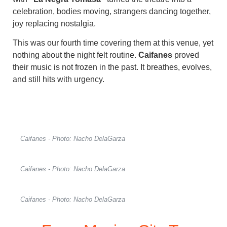
celebration, bodies moving, strangers dancing together,
joy replacing nostalgia.
This was our fourth time covering them at this venue, yet
nothing about the night felt routine.
Caifanes
proved
their music is not frozen in the past. It breathes, evolves,
and still hits with urgency.
Caifanes - Photo: Nacho DelaGarza
Caifanes - Photo: Nacho DelaGarza
Caifanes - Photo: Nacho DelaGarza