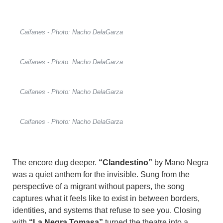
Caifanes - Photo: Nacho DelaGarza
Caifanes - Photo: Nacho DelaGarza
Caifanes - Photo: Nacho DelaGarza
Caifanes - Photo: Nacho DelaGarza
The encore dug deeper.
“Clandestino”
by Mano Negra
was a quiet anthem for the invisible. Sung from the
perspective of a migrant without papers, the song
captures what it feels like to exist in between borders,
identities, and systems that refuse to see you. Closing
with
“La Negra Tomasa”
turned the theatre into a