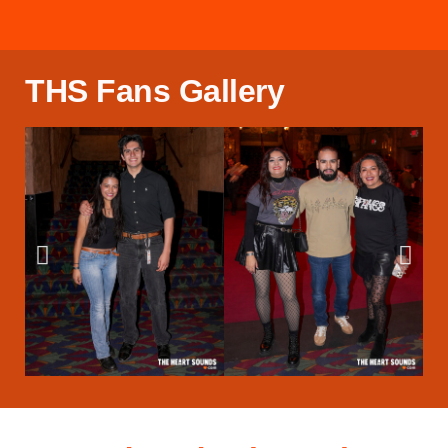
THS Fans Gallery