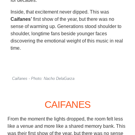
for decades.
Inside, that excitement never dipped. This was
Caifanes’
first show of the year, but there was no
sense of warming up. Generations stood shoulder to
shoulder, longtime fans beside younger faces
discovering the emotional weight of this music in real
time.
Caifanes - Photo: Nacho DelaGarza
CAIFANES
From the moment the lights dropped, the room felt less
like a venue and more like a shared memory bank. This
was their first show of the year, but there was no sense