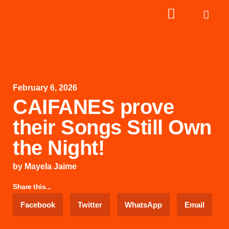
February 6, 2026
CAIFANES prove
their Songs Still Own
the Night!
by
Mayela Jaime
Share this...
Facebook
Twitter
WhatsApp
Email