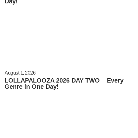
Day!
August 1, 2026
LOLLAPALOOZA 2026 DAY TWO – Every
Genre in One Day!