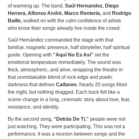
of warming up. The band,
Saúl Hernandez, Diego
Herrera, Alfonso André, Marco Rentería,
and
Rodrigo
Baills
, walked on with the calm confidence of artists
who know their songs already live inside the crowd.
Saúl Hernández commanded the stage with that
familiar, magnetic presence, half storyteller, half spiritual
guide. Opening with
“Aquí No Es Así”
set the
emotional temperature immediately. The sound was
thick, atmospheric, and alive, wrapping the theatre in
that unmistakable blend of rock edge and poetic
darkness that defines
Caifanes
. Nearly 20 songs filled
the night, but nothing dragged. Each track felt like a
scene change in a long, cinematic story about love, fear,
resistance, and identity.
By the second song,
“Detrás De Ti,”
people were not
just watching. They were participating. This was not a
performance. It was a reunion between songs and the