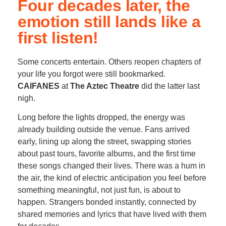
Four decades later, the
emotion still lands like a
first listen!
Some concerts entertain. Others reopen chapters of
your life you forgot were still bookmarked.
CAIFANES
at
The Aztec Theatre
did the latter last
nigh.
Long before the lights dropped, the energy was
already building outside the venue. Fans arrived
early, lining up along the street, swapping stories
about past tours, favorite albums, and the first time
these songs changed their lives. There was a hum in
the air, the kind of electric anticipation you feel before
something meaningful, not just fun, is about to
happen. Strangers bonded instantly, connected by
shared memories and lyrics that have lived with them