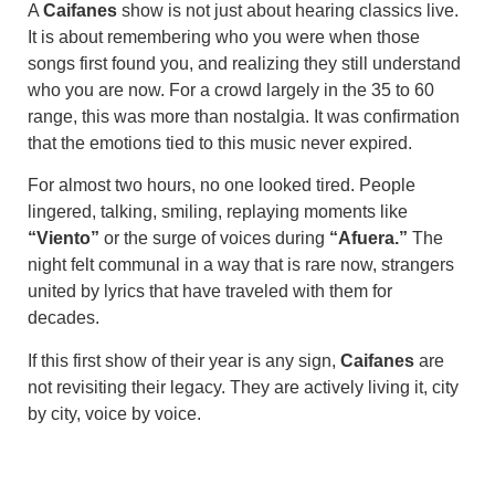
A
Caifanes
show is not just about hearing classics live.
It is about remembering who you were when those
songs first found you, and realizing they still understand
who you are now. For a crowd largely in the 35 to 60
range, this was more than nostalgia. It was confirmation
that the emotions tied to this music never expired.
For almost two hours, no one looked tired. People
lingered, talking, smiling, replaying moments like
“Viento”
or the surge of voices during
“Afuera.”
The
night felt communal in a way that is rare now, strangers
united by lyrics that have traveled with them for
decades.
If this first show of their year is any sign,
Caifanes
are
not revisiting their legacy. They are actively living it, city
by city, voice by voice.