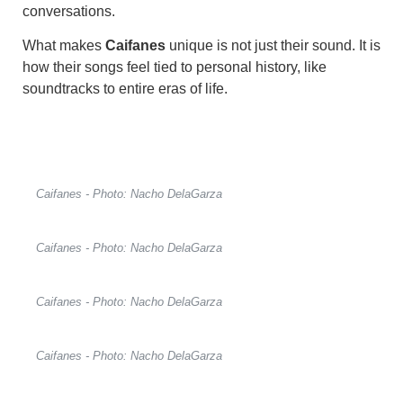
conversations.
What makes
Caifanes
unique is not just their sound. It is
how their songs feel tied to personal history, like
soundtracks to entire eras of life.
Caifanes - Photo: Nacho DelaGarza
Caifanes - Photo: Nacho DelaGarza
Caifanes - Photo: Nacho DelaGarza
Caifanes - Photo: Nacho DelaGarza