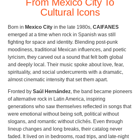
From Mexico City To
Cultural Icons
Born in
Mexico City
in the late 1980s,
CAIFANES
emerged at a time when rock in Spanish was still
fighting for space and identity. Blending post-punk
moodiness, traditional Mexican influences, and poetic
lyricism, they carved out a sound that felt both global
and deeply local. Their music spoke about love, fear,
spirituality, and social undercurrents with a dramatic,
almost cinematic intensity that set them apart.
Fronted by
Saúl Hernández
, the band became pioneers
of alternative rock in Latin America, inspiring
generations who saw themselves reflected in songs that
were emotional without being soft, political without
slogans, and romantic without clichés. Even through
lineup changes and long breaks, their catalog never
faded. It lived on in bedrooms, road trips, and late-night