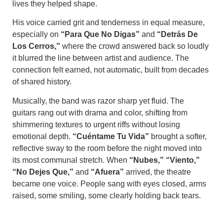
lives they helped shape.
His voice carried grit and tenderness in equal measure,
especially on
“Para Que No Digas”
and
“Detrás De
Los Cerros,”
where the crowd answered back so loudly
it blurred the line between artist and audience. The
connection felt earned, not automatic, built from decades
of shared history.
Musically, the band was razor sharp yet fluid. The
guitars rang out with drama and color, shifting from
shimmering textures to urgent riffs without losing
emotional depth.
“Cuéntame Tu Vida”
brought a softer,
reflective sway to the room before the night moved into
its most communal stretch. When
“Nubes,” “Viento,”
“No Dejes Que,”
and
“Afuera”
arrived, the theatre
became one voice. People sang with eyes closed, arms
raised, some smiling, some clearly holding back tears.