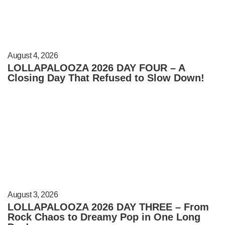
August 4, 2026
LOLLAPALOOZA 2026 DAY FOUR – A
Closing Day That Refused to Slow Down!
August 3, 2026
LOLLAPALOOZA 2026 DAY THREE – From
Rock Chaos to Dreamy Pop in One Long