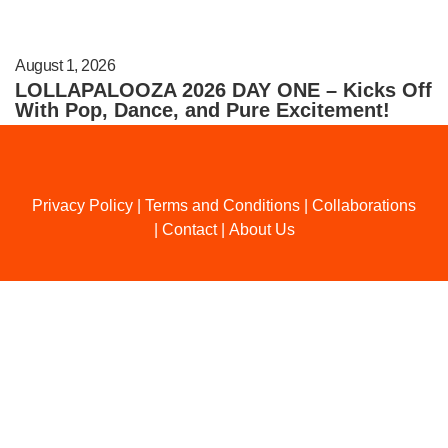
August 1, 2026
LOLLAPALOOZA 2026 DAY ONE – Kicks Off
With Pop, Dance, and Pure Excitement!
Privacy Policy
|
Terms and Conditions
|
Collaborations
|
Contact
|
About Us